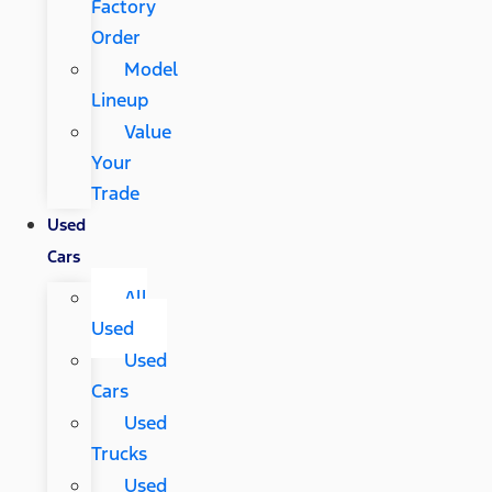
Factory
Order
Model
Lineup
Value
Your
Trade
Used
Cars
All
Used
Used
Cars
Used
Trucks
Used