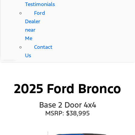
Testimonials
Ford
Dealer
near
Me
Contact
Us
2025 Ford Bronco
Base 2 Door 4x4
MSRP: $38,995