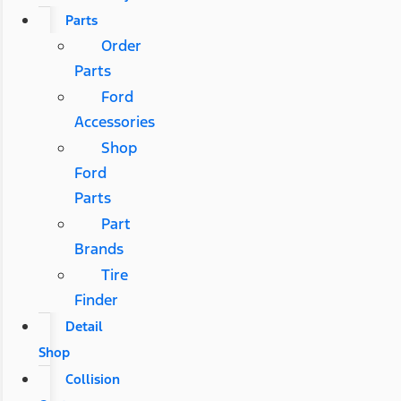
Parts
Order
Parts
Ford
Accessories
Shop
Ford
Parts
Part
Brands
Tire
Finder
Detail
Shop
Collision