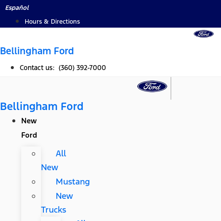
Skip
Español
to
Hours & Directions
content
Bellingham Ford
Contact us: (360) 392-7000
Bellingham Ford
New
Ford
All
New
Mustang
New
Trucks