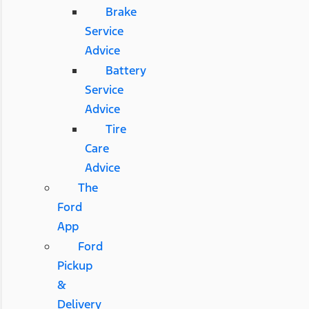
Brake
Service
Advice
Battery
Service
Advice
Tire
Care
Advice
The
Ford
App
Ford
Pickup
&
Delivery