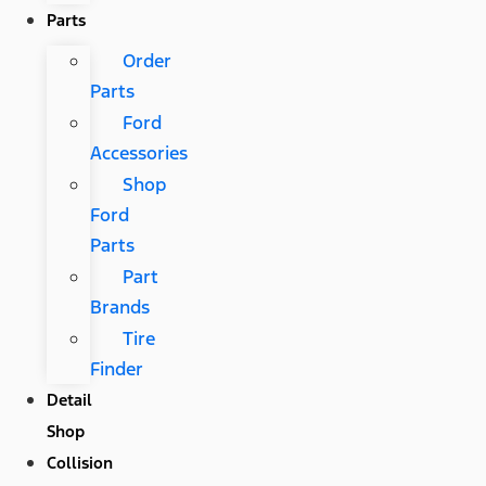
Parts
Order
Parts
Ford
Accessories
Shop
Ford
Parts
Part
Brands
Tire
Finder
Detail
Shop
Collision