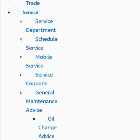
Trade
Service
Service
Department
Schedule
Service
Mobile
Service
Service
Coupons
General
Maintenance
Advice
Oil
Change
Advice