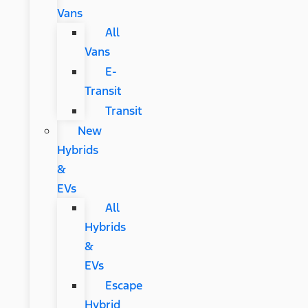
Vans
All
Vans
E-
Transit
Transit
New
Hybrids
&
EVs
All
Hybrids
&
EVs
Escape
Hybrid