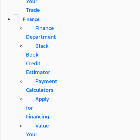
Your
Trade
Finance
Finance
Department
Black
Book
Credit
Estimator
Payment
Calculators
Apply
for
Financing
Value
Your