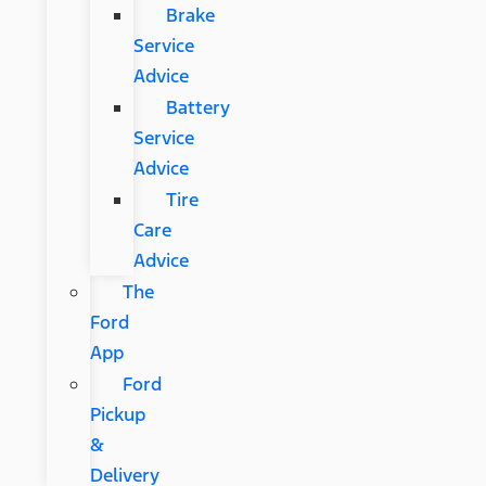
Brake
Service
Advice
Battery
Service
Advice
Tire
Care
Advice
The
Ford
App
Ford
Pickup
&
Delivery