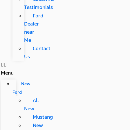
Testimonials
Ford
Dealer
near
Me
Contact
Us
Menu
New
Ford
All
New
Mustang
New