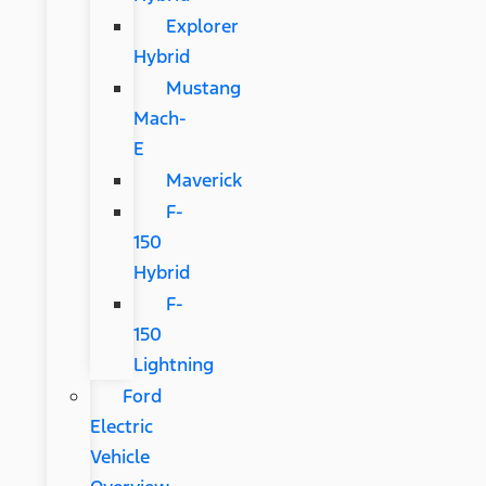
Explorer
Hybrid
Mustang
Mach-
E
Maverick
F-
150
Hybrid
F-
150
Lightning
Ford
Electric
Vehicle