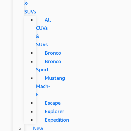
&
SUVs
All
CUVs
&
SUVs
Bronco
Bronco
Sport
Mustang
Mach-
E
Escape
Explorer
Expedition
New