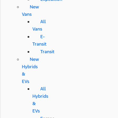
New
Vans
All
Vans
E-
Transit
Transit
New
Hybrids
&
EVs
All
Hybrids
&
EVs