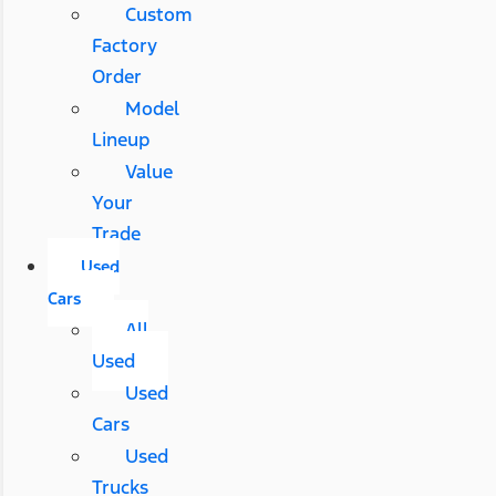
Custom
Factory
Order
Model
Lineup
Value
Your
Trade
Used
Cars
All
Used
Used
Cars
Used
Trucks