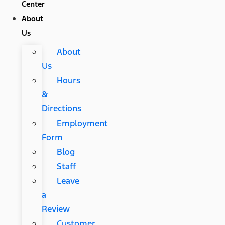
Center
About
Us
About
Us
Hours
&
Directions
Employment
Form
Blog
Staff
Leave
a
Review
Customer