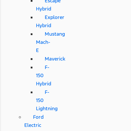
Escape
Hybrid
Explorer
Hybrid
Mustang
Mach-
E
Maverick
F-
150
Hybrid
F-
150
Lightning
Ford
Electric