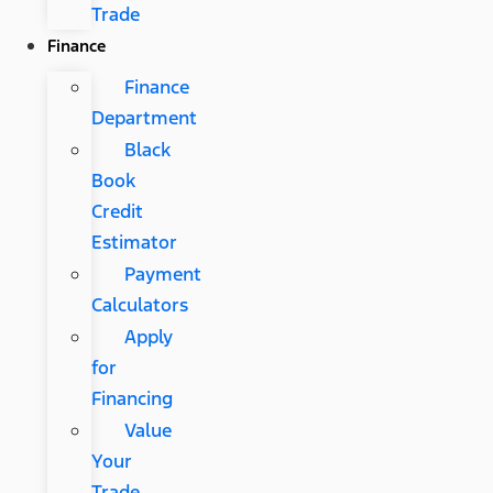
Trade
Finance
Finance
Department
Black
Book
Credit
Estimator
Payment
Calculators
Apply
for
Financing
Value
Your
Trade