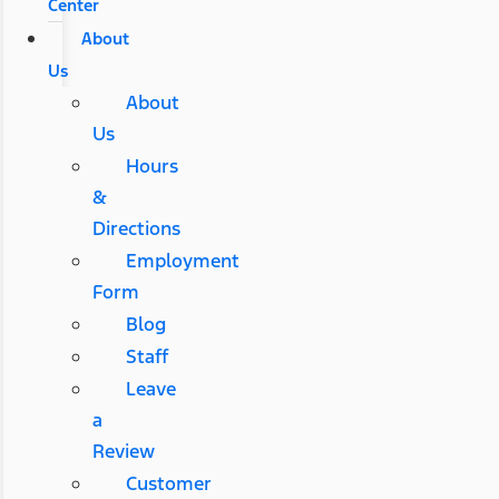
Center
About
Us
About
Us
Hours
&
Directions
Employment
Form
Blog
Staff
Leave
a
Review
Customer