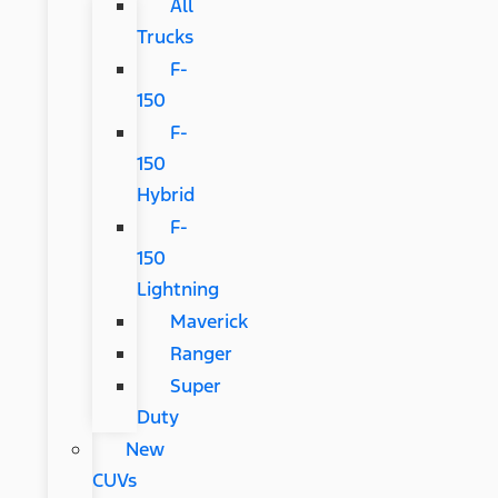
All
Trucks
F-
150
F-
150
Hybrid
F-
150
Lightning
Maverick
Ranger
Super
Duty
New
CUVs