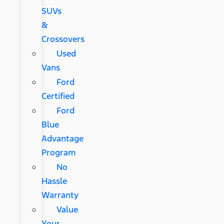
SUVs
&
Crossovers
Used
Vans
Ford
Certified
Ford
Blue
Advantage
Program
No
Hassle
Warranty
Value
Your