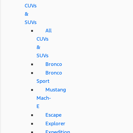
CUVs
&
SUVs
All
CUVs
&
SUVs
Bronco
Bronco
Sport
Mustang
Mach-
E
Escape
Explorer
Expedition