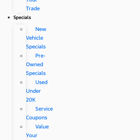
Trade
Specials
New
Vehicle
Specials
Pre-
Owned
Specials
Used
Under
20K
Service
Coupons
Value
Your