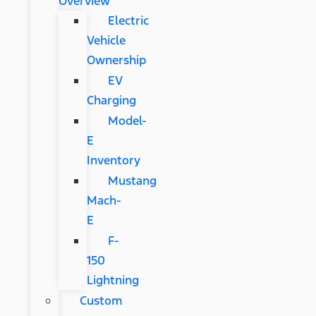
Overview
Electric
Vehicle
Ownership
EV
Charging
Model-
E
Inventory
Mustang
Mach-
E
F-
150
Lightning
Custom