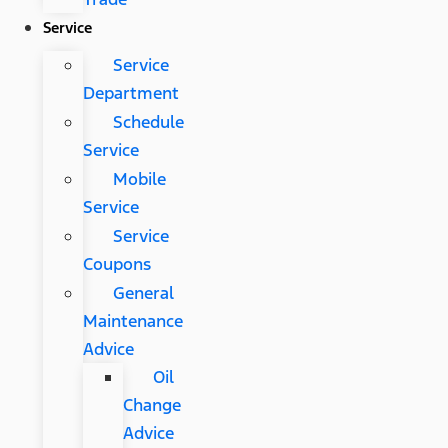
Service
Service
Department
Schedule
Service
Mobile
Service
Service
Coupons
General
Maintenance
Advice
Oil
Change
Advice