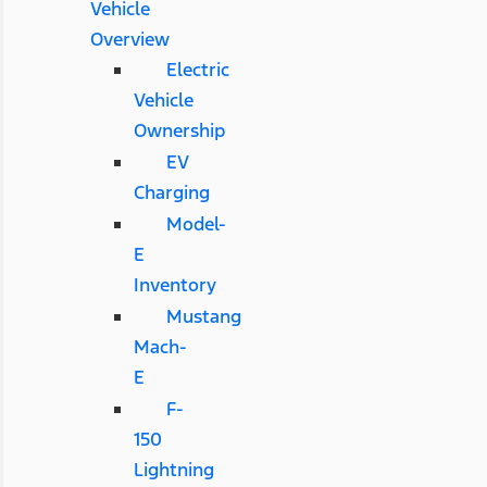
Vehicle
Overview
Electric
Vehicle
Ownership
EV
Charging
Model-
E
Inventory
Mustang
Mach-
E
F-
150
Lightning