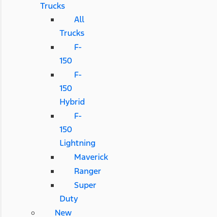
Trucks
All
Trucks
F-
150
F-
150
Hybrid
F-
150
Lightning
Maverick
Ranger
Super
Duty
New