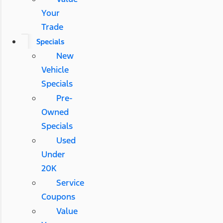
Your
Trade
Specials
New
Vehicle
Specials
Pre-
Owned
Specials
Used
Under
20K
Service
Coupons
Value