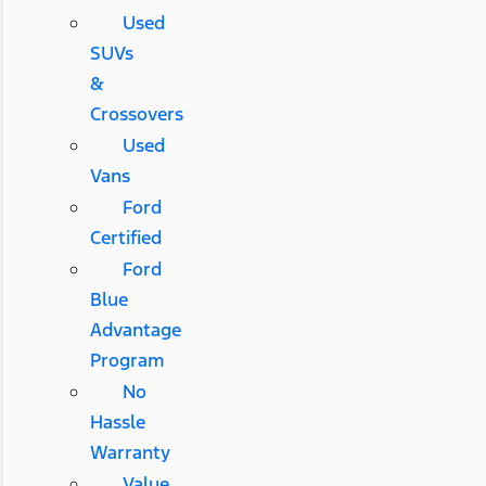
Used
SUVs
&
Crossovers
Used
Vans
Ford
Certified
Ford
Blue
Advantage
Program
No
Hassle
Warranty
Value