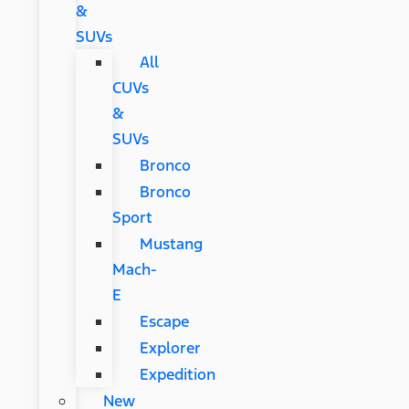
&
SUVs
All
CUVs
&
SUVs
Bronco
Bronco
Sport
Mustang
Mach-
E
Escape
Explorer
Expedition
New