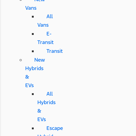
Vans
All
Vans
E-
Transit
Transit
New
Hybrids
&
EVs
All
Hybrids
&
EVs
Escape