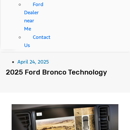
Ford
Dealer
near
Me
Contact
Us
April 24, 2025
2025 Ford Bronco Technology