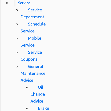
Service
Service
Department
Schedule
Service
Mobile
Service
Service
Coupons
General
Maintenance
Advice
Oil
Change
Advice
Brake