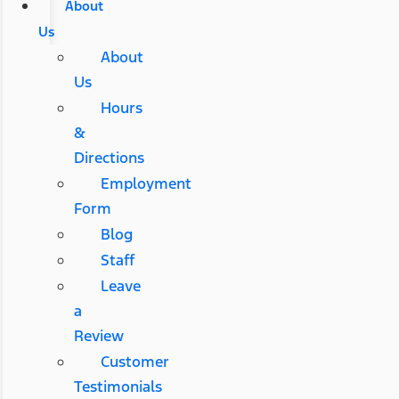
About
Us
About
Us
Hours
&
Directions
Employment
Form
Blog
Staff
Leave
a
Review
Customer
Testimonials