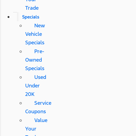
Trade
Specials
New
Vehicle
Specials
Pre-
Owned
Specials
Used
Under
20K
Service
Coupons
Value
Your