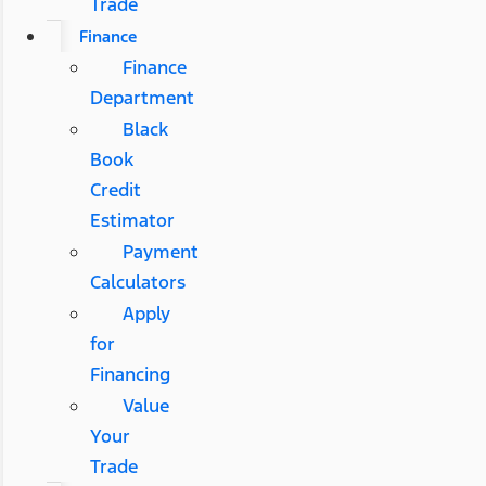
Trade
Finance
Finance
Department
Black
Book
Credit
Estimator
Payment
Calculators
Apply
for
Financing
Value
Your
Trade