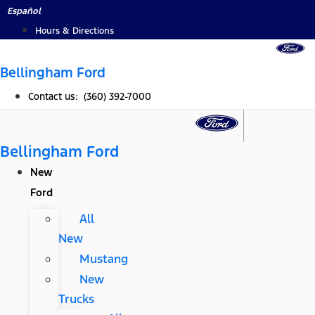
Skip
Español
to
Hours & Directions
content
Bellingham Ford
Contact us: (360) 392-7000
Bellingham Ford
New
Ford
All
New
Mustang
New
Trucks