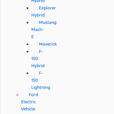
Hybrid
Explorer
Hybrid
Mustang
Mach-
E
Maverick
F-
150
Hybrid
F-
150
Lightning
Ford
Electric
Vehicle