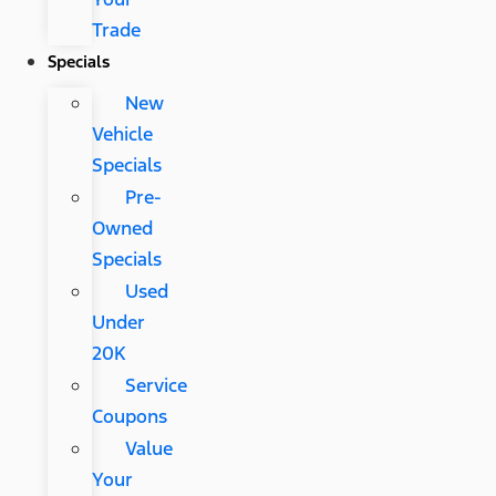
Trade
Specials
New
Vehicle
Specials
Pre-
Owned
Specials
Used
Under
20K
Service
Coupons
Value
Your