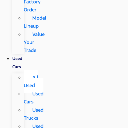
Factory
Order
Model
Lineup
Value
Your
Trade
Used
Cars
All
Used
Used
Cars
Used
Trucks
Used