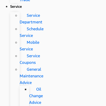
Service
Service
Department
Schedule
Service
Mobile
Service
Service
Coupons
General
Maintenance
Advice
Oil
Change
Advice