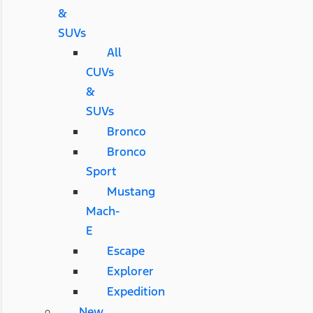
&
SUVs
All
CUVs
&
SUVs
Bronco
Bronco
Sport
Mustang
Mach-
E
Escape
Explorer
Expedition
New