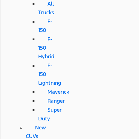
All
Trucks
F-
150
F-
150
Hybrid
F-
150
Lightning
Maverick
Ranger
Super
Duty
New
CUVs