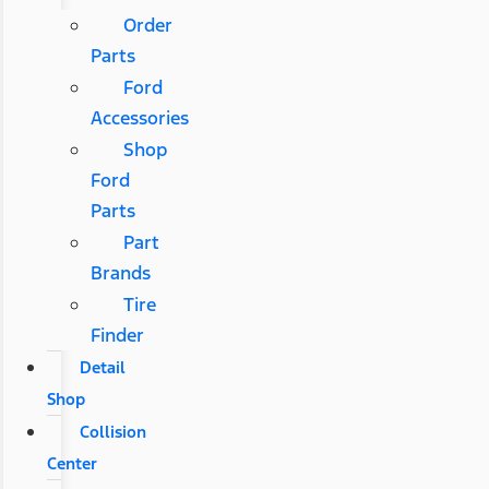
Order
Parts
Ford
Accessories
Shop
Ford
Parts
Part
Brands
Tire
Finder
Detail
Shop
Collision
Center