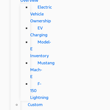
Overview
Electric
Vehicle
Ownership
EV
Charging
Model-
E
Inventory
Mustang
Mach-
E
F-
150
Lightning
Custom