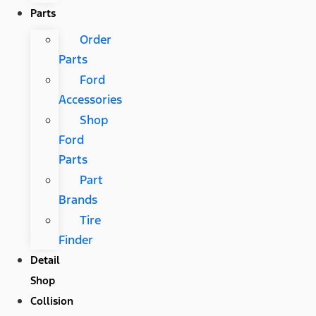
Parts
Order
Parts
Ford
Accessories
Shop
Ford
Parts
Part
Brands
Tire
Finder
Detail
Shop
Collision