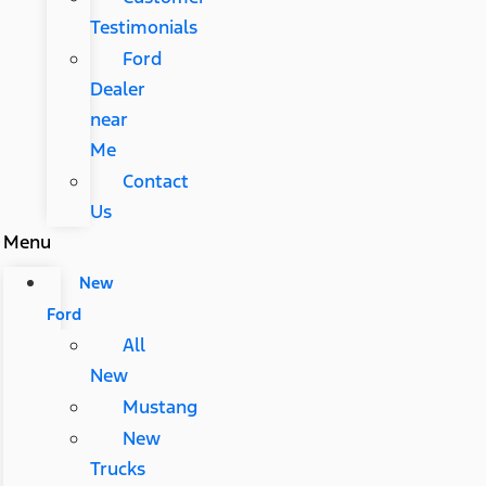
Testimonials
Ford
Dealer
near
Me
Contact
Us
Menu
New
Ford
All
New
Mustang
New
Trucks