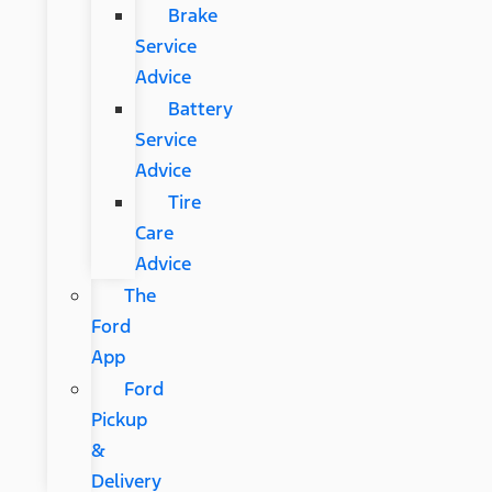
Brake
Service
Advice
Battery
Service
Advice
Tire
Care
Advice
The
Ford
App
Ford
Pickup
&
Delivery