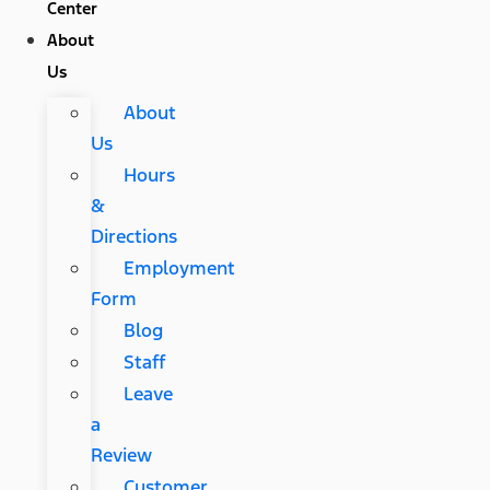
Center
About
Us
About
Us
Hours
&
Directions
Employment
Form
Blog
Staff
Leave
a
Review
Customer