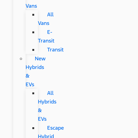
Vans
All
Vans
E-
Transit
Transit
New
Hybrids
&
EVs
All
Hybrids
&
EVs
Escape
Hybrid