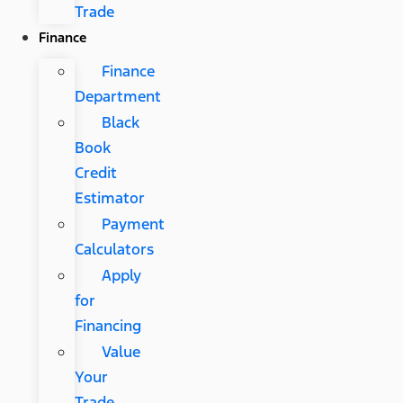
Trade
Finance
Finance
Department
Black
Book
Credit
Estimator
Payment
Calculators
Apply
for
Financing
Value
Your
Trade