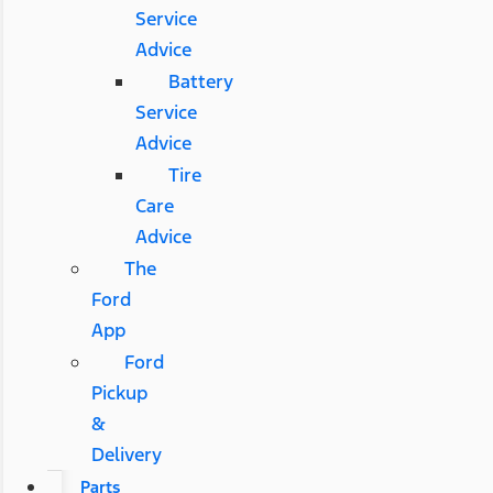
Service
Advice
Battery
Service
Advice
Tire
Care
Advice
The
Ford
App
Ford
Pickup
&
Delivery
Parts