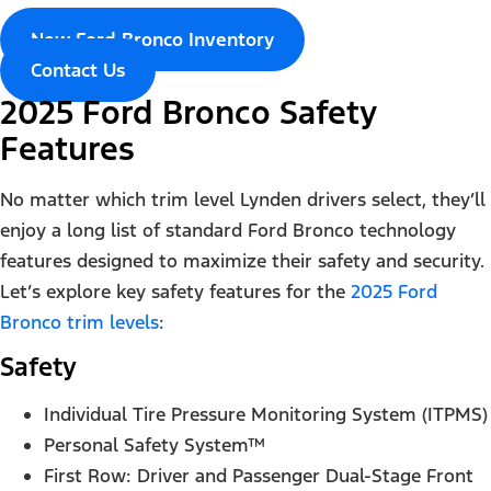
New Ford Bronco Inventory
Contact Us
2025 Ford Bronco Safety
Features
No matter which trim level Lynden drivers select, they’ll
enjoy a long list of standard Ford Bronco technology
features designed to maximize their safety and security.
Let’s explore key safety features for the
2025 Ford
Bronco trim levels
:
Safety
Individual Tire Pressure Monitoring System (ITPMS)
Personal Safety System™
First Row: Driver and Passenger Dual-Stage Front