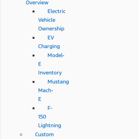
Overview
Electric
Vehicle
Ownership
EV
Charging
Model-
E
Inventory
Mustang
Mach-
E
F-
150
Lightning
Custom