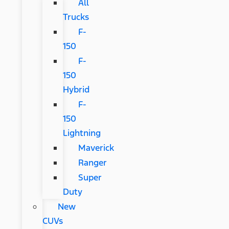
All
Trucks
F-
150
F-
150
Hybrid
F-
150
Lightning
Maverick
Ranger
Super
Duty
New
CUVs