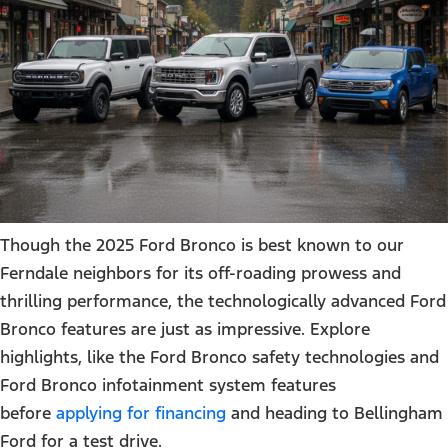
Though the 2025 Ford Bronco is best known to our
Ferndale neighbors for its off-roading prowess and
thrilling performance, the technologically advanced Ford
Bronco features are just as impressive. Explore
highlights, like the Ford Bronco safety technologies and
Ford Bronco infotainment system features
before
applying for financing
and heading to Bellingham
Ford for a test drive.