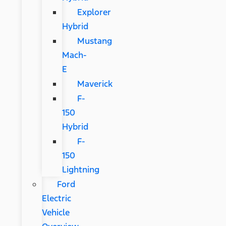
Explorer
Hybrid
Mustang
Mach-
E
Maverick
F-
150
Hybrid
F-
150
Lightning
Ford
Electric
Vehicle