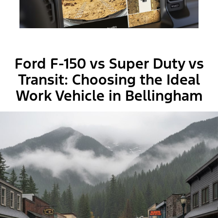
Ford F-150 vs Super Duty vs
Transit: Choosing the Ideal
Work Vehicle in Bellingham