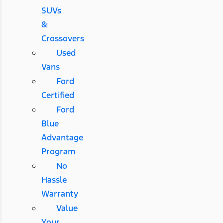
SUVs
&
Crossovers
Used
Vans
Ford
Certified
Ford
Blue
Advantage
Program
No
Hassle
Warranty
Value
Your