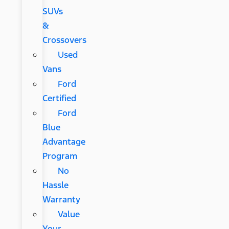
SUVs
&
Crossovers
Used
Vans
Ford
Certified
Ford
Blue
Advantage
Program
No
Hassle
Warranty
Value
Your