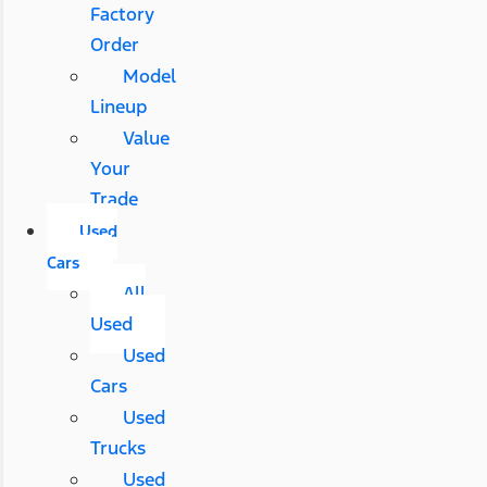
Factory
Order
Model
Lineup
Value
Your
Trade
Used
Cars
All
Used
Used
Cars
Used
Trucks
Used