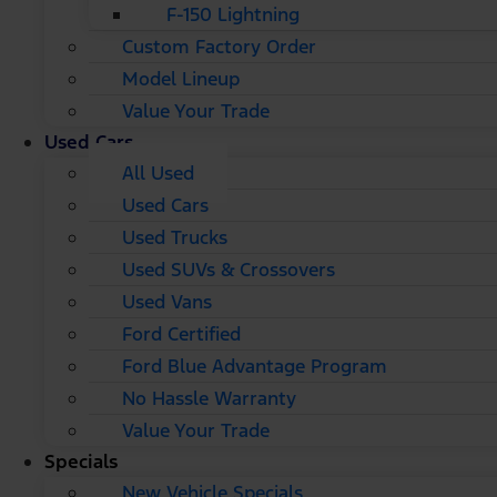
F-150 Lightning
Custom Factory Order
Model Lineup
Value Your Trade
Used Cars
All Used
Used Cars
Used Trucks
Used SUVs & Crossovers
Used Vans
Ford Certified
Ford Blue Advantage Program
No Hassle Warranty
Value Your Trade
Specials
New Vehicle Specials