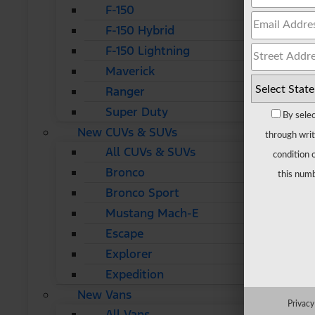
F-150
F-150 Hybrid
F-150 Lightning
Maverick
Ranger
Super Duty
By selec
New CUVs & SUVs
through writ
All CUVs & SUVs
condition 
Bronco
this numb
Bronco Sport
Mustang Mach-E
Escape
Explorer
Expedition
New Vans
Privacy
All Vans