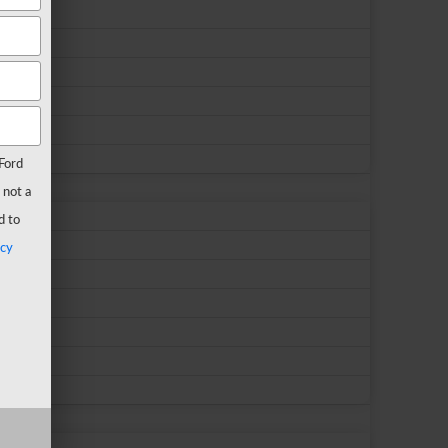
Ford
 not a
d to
acy