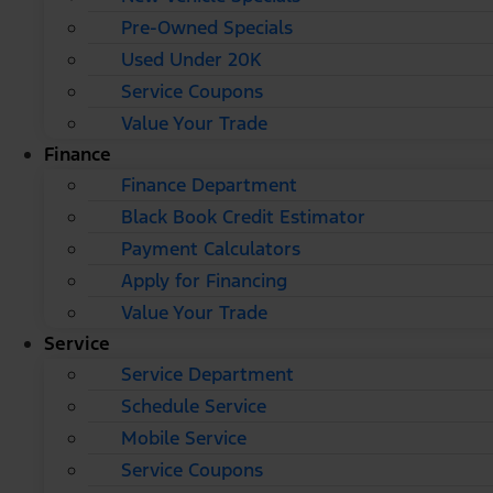
Pre-Owned Specials
Used Under 20K
Service Coupons
Value Your Trade
Finance
Finance Department
Black Book Credit Estimator
Payment Calculators
Apply for Financing
Value Your Trade
Service
Service Department
Schedule Service
Mobile Service
Service Coupons