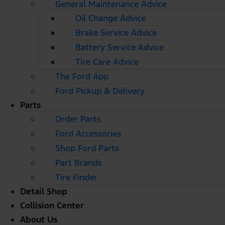
General Maintenance Advice
Oil Change Advice
Brake Service Advice
Battery Service Advice
Tire Care Advice
The Ford App
Ford Pickup & Delivery
Parts
Order Parts
Ford Accessories
Shop Ford Parts
Part Brands
Tire Finder
Detail Shop
Collision Center
About Us