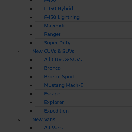
F-150
F-150 Hybrid
F-150 Lightning
Maverick
Ranger
Super Duty
New CUVs & SUVs
All CUVs & SUVs
Bronco
Bronco Sport
Mustang Mach-E
Escape
Explorer
Expedition
New Vans
All Vans