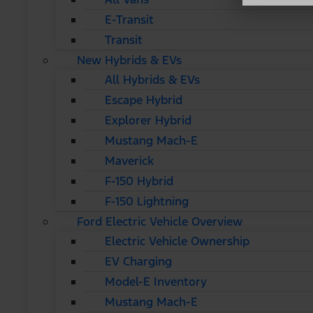
E-Transit
Transit
New Hybrids & EVs
All Hybrids & EVs
Escape Hybrid
Explorer Hybrid
Mustang Mach-E
Maverick
F-150 Hybrid
F-150 Lightning
Ford Electric Vehicle Overview
Electric Vehicle Ownership
EV Charging
Model-E Inventory
Mustang Mach-E