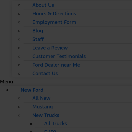
About Us
Hours & Directions
Employment Form
Blog
Staff
Leave a Review
Customer Testimonials
Ford Dealer near Me
Contact Us
Menu
New Ford
All New
Mustang
New Trucks
All Trucks