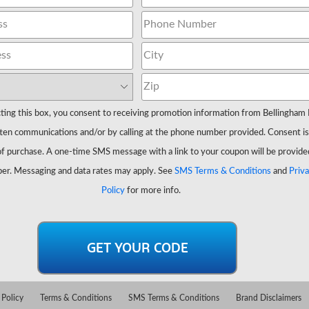
ting this box, you consent to receiving promotion information from Bellingham 
ten communications and/or by calling at the phone number provided. Consent is
of purchase. A one-time SMS message with a link to your coupon will be provide
er. Messaging and data rates may apply. See
SMS Terms & Conditions
and
Priv
Policy
for more info.
 Policy
Terms & Conditions
SMS Terms & Conditions
Brand Disclaimers