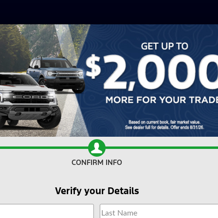
CONFIRM INFO
Verify your Details