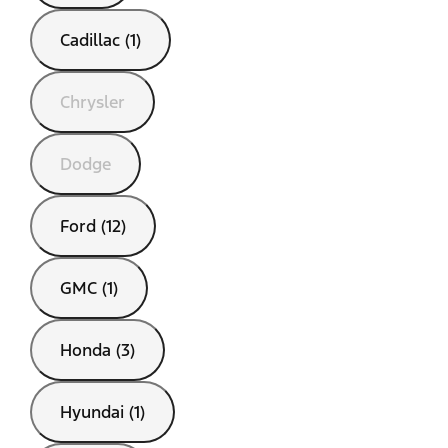
Cadillac (1)
Chrysler
Dodge
Ford (12)
GMC (1)
Honda (3)
Hyundai (1)