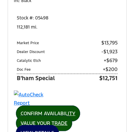
Int: Black
Stock #: 05498
112,181 mi.
$13,795
Market Price
-$1,923
Dealer Discount
+$679
Catalytic Etch
+$200
Doc Fee
B'ham Special
$12,751
CONFIRM AVAILABILITY
VALUE YOUR TRADE