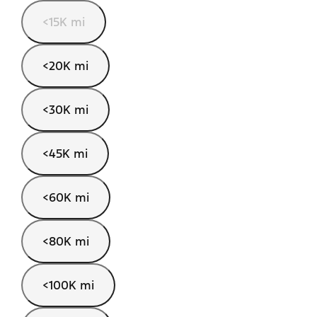
<15K mi
<20K mi
<30K mi
<45K mi
<60K mi
<80K mi
<100K mi