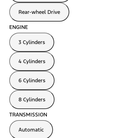
Rear-wheel Drive
ENGINE
3 Cylinders
4 Cylinders
6 Cylinders
8 Cylinders
TRANSMISSION
Automatic