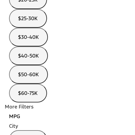
$25-30K
$30-40K
$40-50K
$50-60K
$60-75K
More Filters
MPG
City