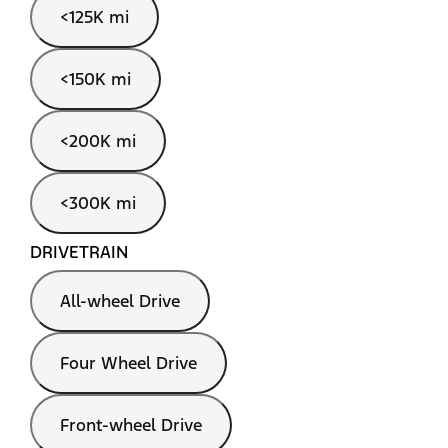
<125K mi
<150K mi
<200K mi
<300K mi
DRIVETRAIN
All-wheel Drive
Four Wheel Drive
Front-wheel Drive