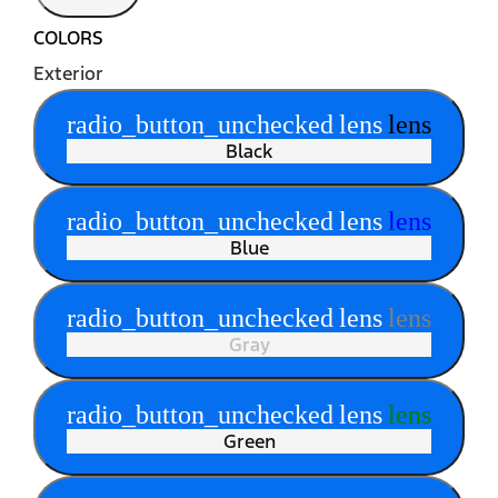
COLORS
Exterior
radio_button_unchecked
lens
lens
Black
radio_button_unchecked
lens
lens
Blue
radio_button_unchecked
lens
lens
Gray
radio_button_unchecked
lens
lens
Green