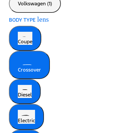
Volkswagen (1)
lens
BODY TYPE
Coupe
Crossover
Diesel
Electric