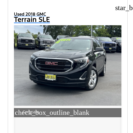
star_b
Used 2018 GMC
Terrain SLE
check_box_outline_blank
Compare