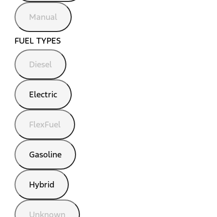
Manual
FUEL TYPES
Diesel
Electric
FlexFuel
Gasoline
Hybrid
Unknown