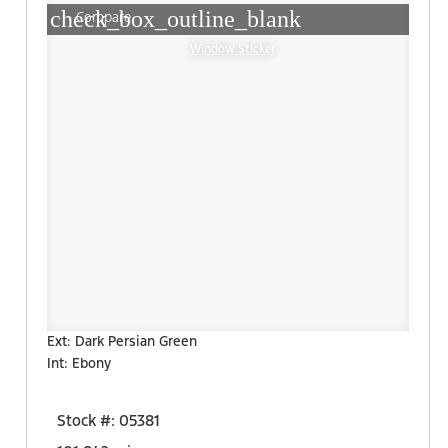
check_box_outline_blank
Compare
Window Sticker
Ext: Dark Persian Green
Int: Ebony
Stock #: 05381