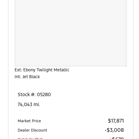
Ext: Ebony Twilight Metallic
Int: Jet Black
Stock #: 05280
74,043 mi.
$17,871
Market Price
-$3,008
Dealer Discount