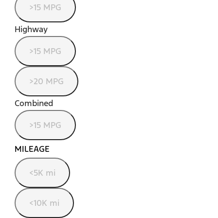
>15 MPG
Highway
>15 MPG
>20 MPG
Combined
>15 MPG
MILEAGE
<5K mi
<10K mi