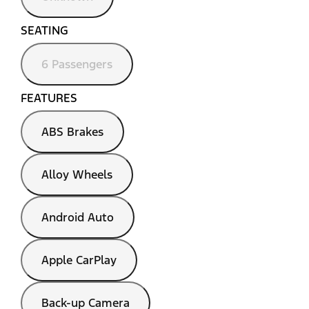
SEATING
6 Passengers
FEATURES
ABS Brakes
Alloy Wheels
Android Auto
Apple CarPlay
Back-up Camera