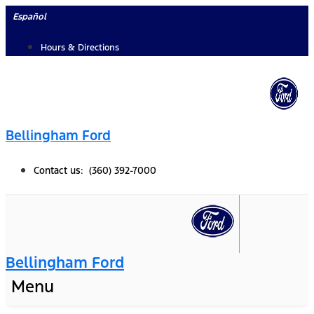
Skip
Español
to
Hours & Directions
content
Bellingham Ford
Contact us: (360) 392-7000
Bellingham Ford
Menu