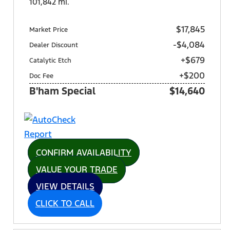
101,842 mi.
$17,845
Market Price
-$4,084
Dealer Discount
+$679
Catalytic Etch
+$200
Doc Fee
B'ham Special
$14,640
CONFIRM AVAILABILITY
VALUE YOUR TRADE
VIEW DETAILS
CLICK TO CALL