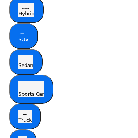
Hybrid
SUV
Sedan
Sports Car
Truck