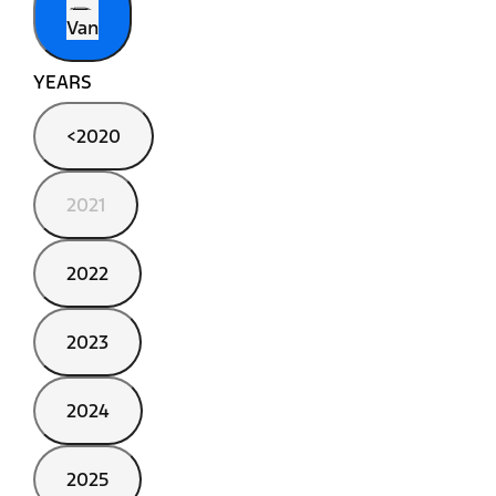
Van
YEARS
<2020
2021
2022
2023
2024
2025