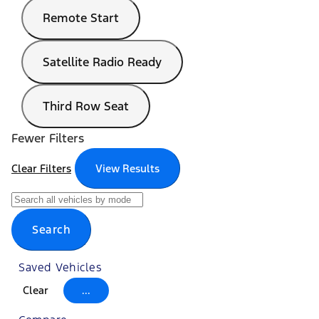
Remote Start
Satellite Radio Ready
Third Row Seat
Fewer Filters
Clear Filters
View Results
Search
Saved Vehicles
Clear
...