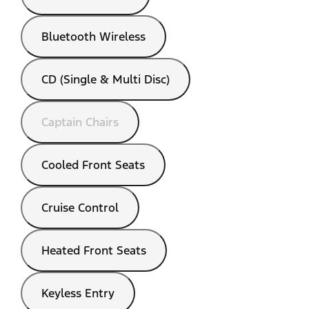
Bluetooth Wireless
CD (Single & Multi Disc)
Captain Chairs
Cooled Front Seats
Cruise Control
Heated Front Seats
Keyless Entry