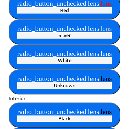
radio_button_unchecked
lens
lens
Red
radio_button_unchecked
lens
lens
Silver
radio_button_unchecked
lens
lens
White
radio_button_unchecked
lens
lens
Unknown
Interior
radio_button_unchecked
lens
lens
Black