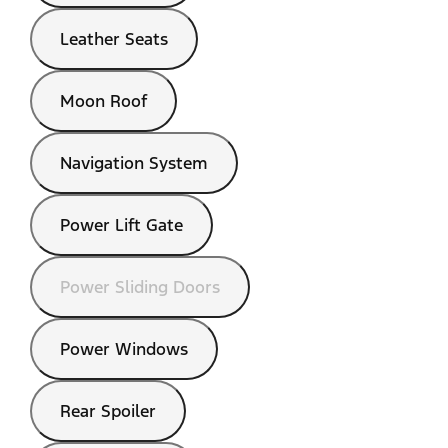
Leather Seats
Moon Roof
Navigation System
Power Lift Gate
Power Sliding Doors
Power Windows
Rear Spoiler