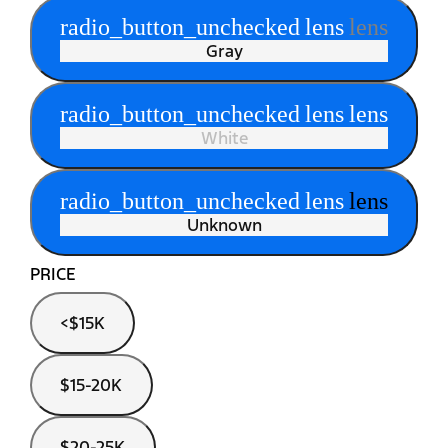
radio_button_unchecked
lens
lens
Gray
radio_button_unchecked
lens
lens
White
radio_button_unchecked
lens
lens
Unknown
PRICE
<$15K
$15-20K
$20-25K