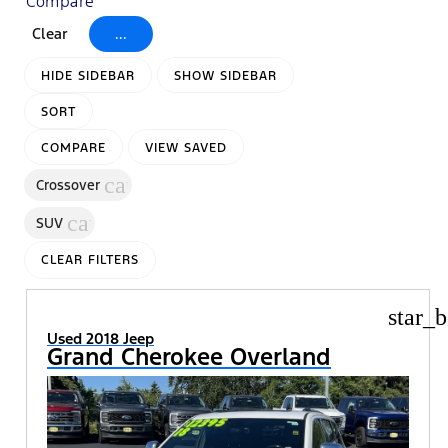
Compare
Clear
...
HIDE SIDEBAR
SHOW SIDEBAR
SORT
COMPARE
VIEW SAVED
cancel
Crossover
cancel
SUV
CLEAR FILTERS
star_b
Used 2018 Jeep
Grand Cherokee Overland