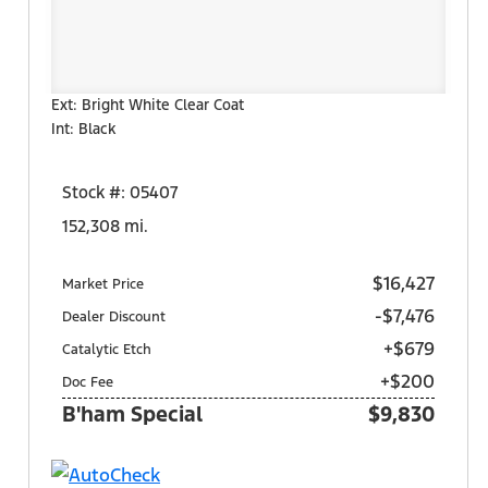
Ext: Bright White Clear Coat
Int: Black
Stock #: 05407
152,308 mi.
$16,427
Market Price
-$7,476
Dealer Discount
+$679
Catalytic Etch
+$200
Doc Fee
B'ham Special
$9,830