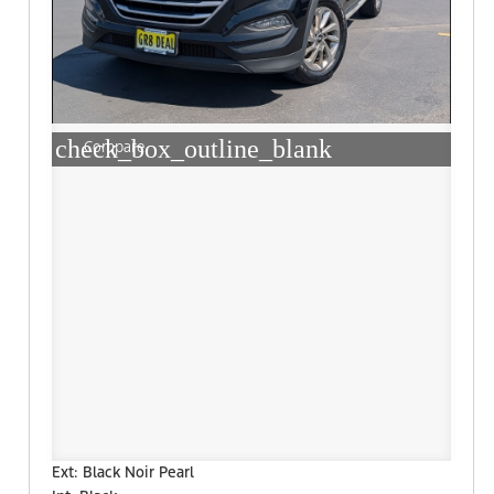
check_box_outline_blank
Compare
Ext: Black Noir Pearl