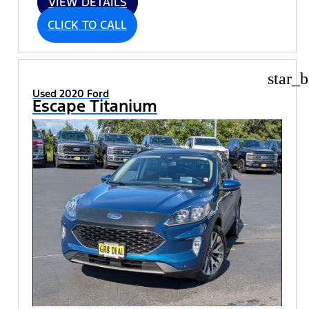
VIEW DETAILS
CLICK TO CALL
star_b
Used 2020 Ford
Escape Titanium