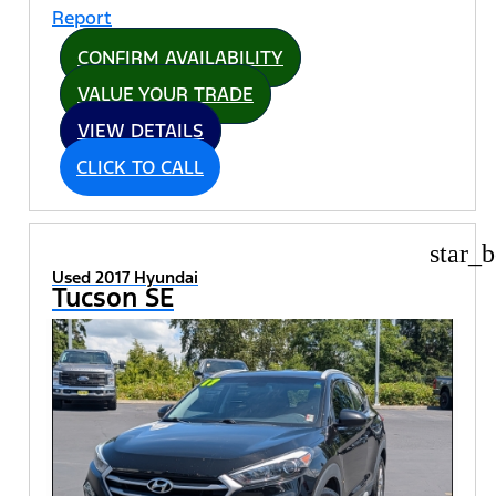
CONFIRM AVAILABILITY
VALUE YOUR TRADE
VIEW DETAILS
CLICK TO CALL
star_b
Used 2017 Hyundai
Tucson SE