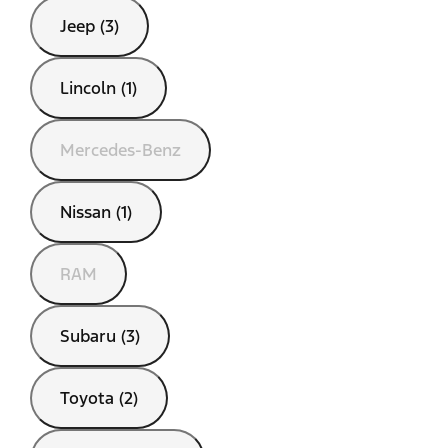
Jeep (3)
Lincoln (1)
Mercedes-Benz
Nissan (1)
RAM
Subaru (3)
Toyota (2)