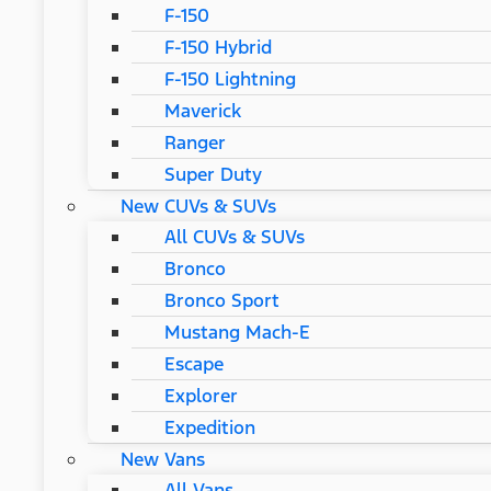
F-150
F-150 Hybrid
F-150 Lightning
Maverick
Ranger
Super Duty
New CUVs & SUVs
All CUVs & SUVs
Bronco
Bronco Sport
Mustang Mach-E
Escape
Explorer
Expedition
New Vans
All Vans