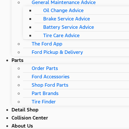
General Maintenance Advice
Oil Change Advice
Brake Service Advice
Battery Service Advice
Tire Care Advice
The Ford App
Ford Pickup & Delivery
Parts
Order Parts
Ford Accessories
Shop Ford Parts
Part Brands
Tire Finder
Detail Shop
Collision Center
About Us