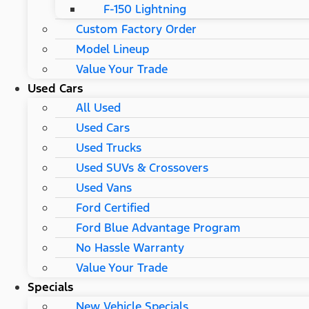
F-150 Lightning
Custom Factory Order
Model Lineup
Value Your Trade
Used Cars
All Used
Used Cars
Used Trucks
Used SUVs & Crossovers
Used Vans
Ford Certified
Ford Blue Advantage Program
No Hassle Warranty
Value Your Trade
Specials
New Vehicle Specials