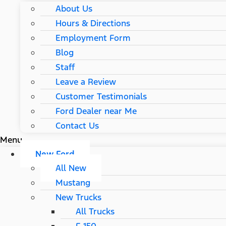
About Us
Hours & Directions
Employment Form
Blog
Staff
Leave a Review
Customer Testimonials
Ford Dealer near Me
Contact Us
Menu
New Ford
All New
Mustang
New Trucks
All Trucks