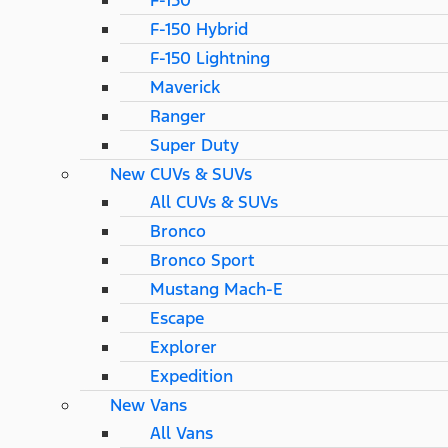
F-150
F-150 Hybrid
F-150 Lightning
Maverick
Ranger
Super Duty
New CUVs & SUVs
All CUVs & SUVs
Bronco
Bronco Sport
Mustang Mach-E
Escape
Explorer
Expedition
New Vans
All Vans