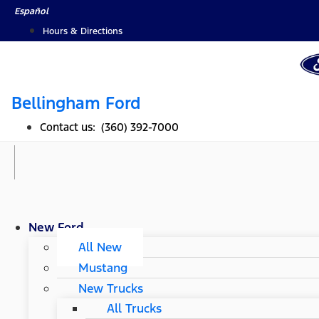
Skip
Español
to
Hours & Directions
content
Bellingham Ford
Contact us: (360) 392-7000
New Ford
All New
Mustang
New Trucks
All Trucks