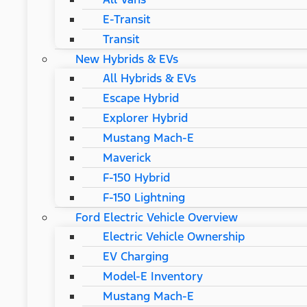
E-Transit
Transit
New Hybrids & EVs
All Hybrids & EVs
Escape Hybrid
Explorer Hybrid
Mustang Mach-E
Maverick
F-150 Hybrid
F-150 Lightning
Ford Electric Vehicle Overview
Electric Vehicle Ownership
EV Charging
Model-E Inventory
Mustang Mach-E