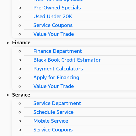
Pre-Owned Specials
Used Under 20K
Service Coupons
Value Your Trade
Finance
Finance Department
Black Book Credit Estimator
Payment Calculators
Apply for Financing
Value Your Trade
Service
Service Department
Schedule Service
Mobile Service
Service Coupons