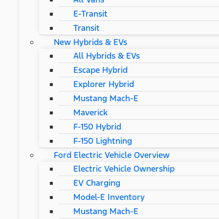
E-Transit
Transit
New Hybrids & EVs
All Hybrids & EVs
Escape Hybrid
Explorer Hybrid
Mustang Mach-E
Maverick
F-150 Hybrid
F-150 Lightning
Ford Electric Vehicle Overview
Electric Vehicle Ownership
EV Charging
Model-E Inventory
Mustang Mach-E