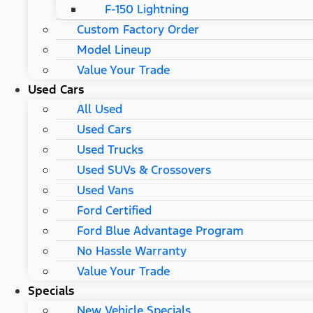
F-150 Lightning
Custom Factory Order
Model Lineup
Value Your Trade
Used Cars
All Used
Used Cars
Used Trucks
Used SUVs & Crossovers
Used Vans
Ford Certified
Ford Blue Advantage Program
No Hassle Warranty
Value Your Trade
Specials
New Vehicle Specials