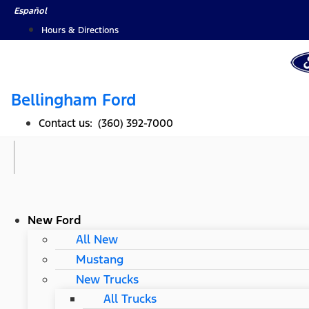
Skip
Español
to
Hours & Directions
content
Bellingham Ford
Contact us: (360) 392-7000
New Ford
All New
Mustang
New Trucks
All Trucks