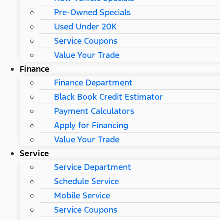
Pre-Owned Specials
Used Under 20K
Service Coupons
Value Your Trade
Finance
Finance Department
Black Book Credit Estimator
Payment Calculators
Apply for Financing
Value Your Trade
Service
Service Department
Schedule Service
Mobile Service
Service Coupons