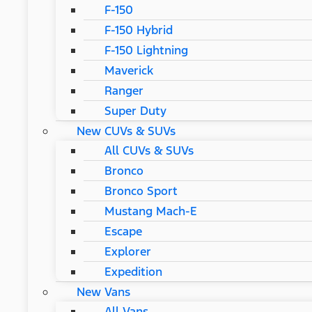
F-150
F-150 Hybrid
F-150 Lightning
Maverick
Ranger
Super Duty
New CUVs & SUVs
All CUVs & SUVs
Bronco
Bronco Sport
Mustang Mach-E
Escape
Explorer
Expedition
New Vans
All Vans