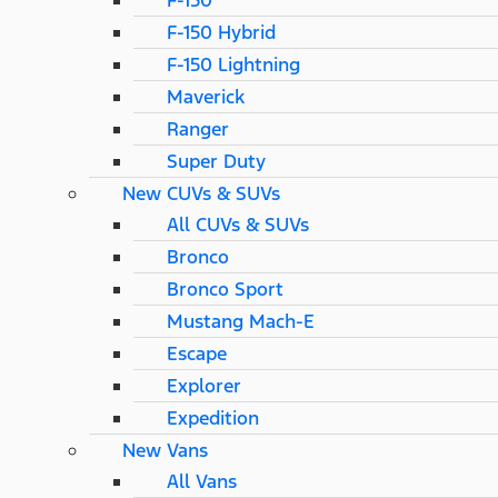
F-150
F-150 Hybrid
F-150 Lightning
Maverick
Ranger
Super Duty
New CUVs & SUVs
All CUVs & SUVs
Bronco
Bronco Sport
Mustang Mach-E
Escape
Explorer
Expedition
New Vans
All Vans