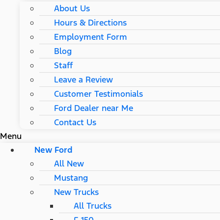
About Us
Hours & Directions
Employment Form
Blog
Staff
Leave a Review
Customer Testimonials
Ford Dealer near Me
Contact Us
Menu
New Ford
All New
Mustang
New Trucks
All Trucks