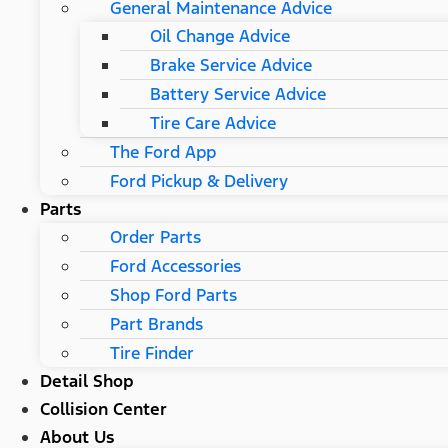
General Maintenance Advice
Oil Change Advice
Brake Service Advice
Battery Service Advice
Tire Care Advice
The Ford App
Ford Pickup & Delivery
Parts
Order Parts
Ford Accessories
Shop Ford Parts
Part Brands
Tire Finder
Detail Shop
Collision Center
About Us