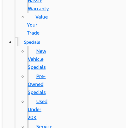
Hassle
Warranty
Value
Your
Trade
Specials
New
Vehicle
Specials
Pre-
Owned
Specials
Used
Under
20K
Service