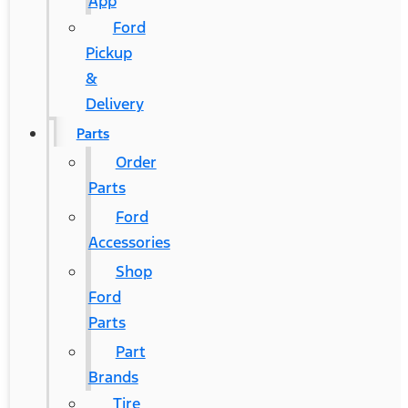
App
Ford
Pickup
&
Delivery
Parts
Order
Parts
Ford
Accessories
Shop
Ford
Parts
Part
Brands
Tire