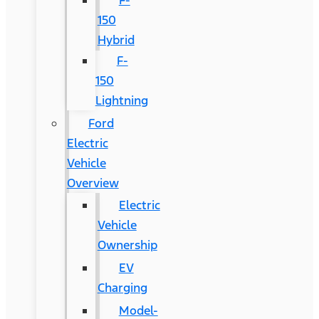
F-
150
Hybrid
F-
150
Lightning
Ford
Electric
Vehicle
Overview
Electric
Vehicle
Ownership
EV
Charging
Model-