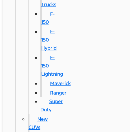
Trucks
F-
150
F-
150
Hybrid
F-
150
Lightning
Maverick
Ranger
Super
Duty
New
CUVs