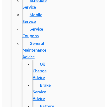
Schedule
Service
Mobile
Service
Service
Coupons
General
Maintenance
Advice
Oil
Change
Advice
Brake
Service
Advice
Battery