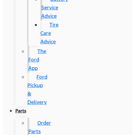
Service
Advice
Tire
Care
Advice
The
Ford
App
Ford
Pickup
&
Delivery
Parts
Order
Parts