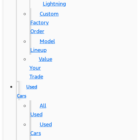
Lightning
Custom
Factory
Order
Model
Lineup
Value
Your
Trade
Used
Cars
All
Used
Used
Cars