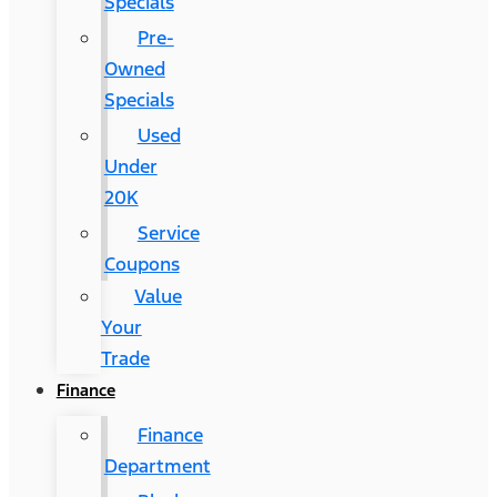
Specials
Pre-
Owned
Specials
Used
Under
20K
Service
Coupons
Value
Your
Trade
Finance
Finance
Department