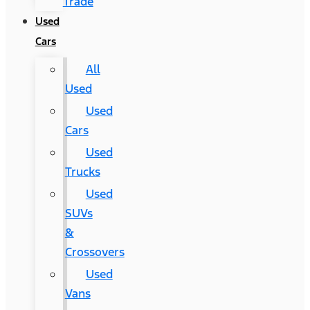
Trade
Used
Cars
All
Used
Used
Cars
Used
Trucks
Used
SUVs
&
Crossovers
Used
Vans