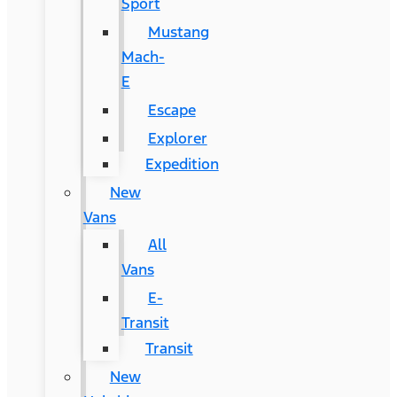
Sport
Mustang
Mach-
E
Escape
Explorer
Expedition
New
Vans
All
Vans
E-
Transit
Transit
New