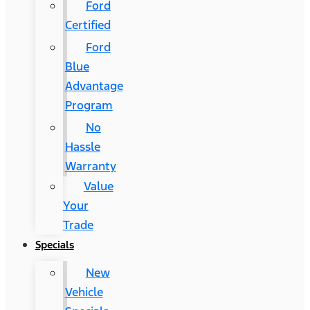
Ford
Certified
Ford
Blue
Advantage
Program
No
Hassle
Warranty
Value
Your
Trade
Specials
New
Vehicle