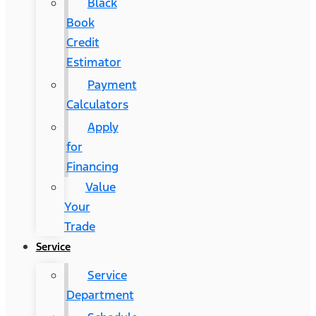
Black
Book
Credit
Estimator
Payment
Calculators
Apply
for
Financing
Value
Your
Trade
Service
Service
Department