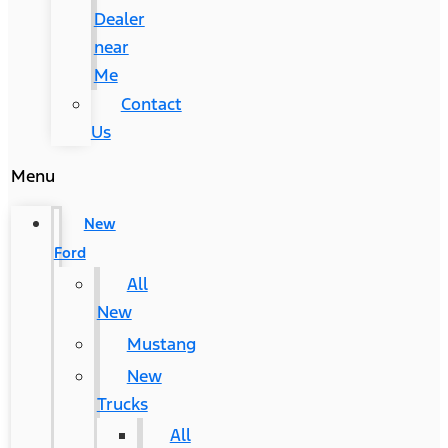
Dealer
near
Me
Contact
Us
Menu
New
Ford
All
New
Mustang
New
Trucks
All