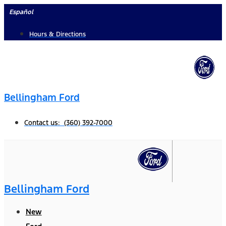
Skip
Español
to
Hours & Directions
content
Bellingham Ford
Contact us: (360) 392-7000
Bellingham Ford
New