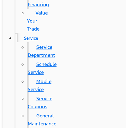
Financing
Value
Your
Trade
Service
Service
Department
Schedule
Service
Mobile
Service
Service
Coupons
General
Maintenance