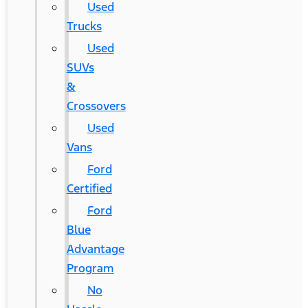
Used
Trucks
Used
SUVs
&
Crossovers
Used
Vans
Ford
Certified
Ford
Blue
Advantage
Program
No