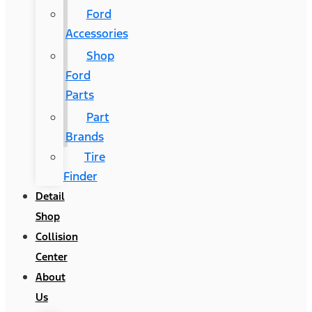
Ford
Accessories
Shop
Ford
Parts
Part
Brands
Tire
Finder
Detail
Shop
Collision
Center
About
Us