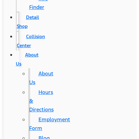
Finder
Detail
Shop
Collision
Center
About
Us
About
Us
Hours
&
Directions
Employment
Form
Blog