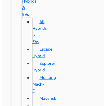
Hybrids
&
EVs
All
Hybrids
&
EVs
Escape
Hybrid
Explorer
Hybrid
Mustang
Mach-
E
Maverick