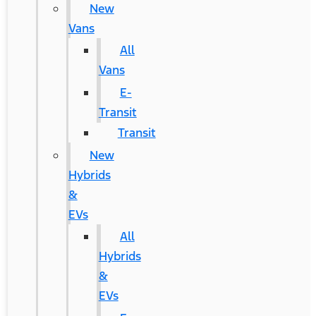
New
Vans
All
Vans
E-
Transit
Transit
New
Hybrids
&
EVs
All
Hybrids
&
EVs