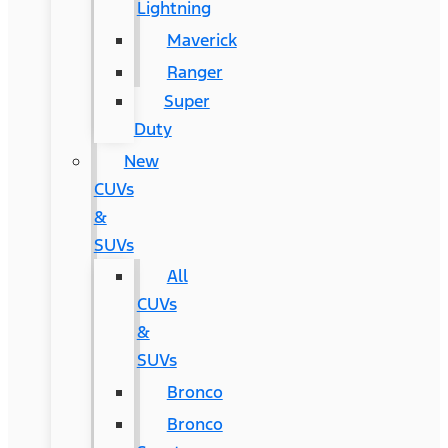
Lightning
Maverick
Ranger
Super
Duty
New
CUVs
&
SUVs
All
CUVs
&
SUVs
Bronco
Bronco