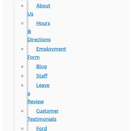
About
Us
Hours
&
Directions
Employment
Form
Blog
Staff
Leave
a
Review
Customer
Testimonials
Ford