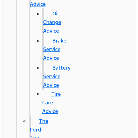
Advice
Oil
Change
Advice
Brake
Service
Advice
Battery
Service
Advice
Tire
Care
Advice
The
Ford