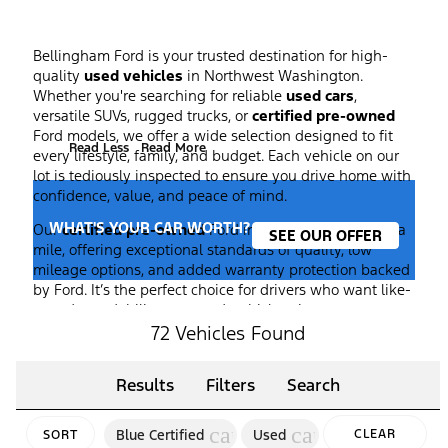
Bellingham Ford is your trusted destination for high-
quality
used vehicles
in Northwest Washington.
Whether you're searching for reliable
used cars
,
versatile SUVs, rugged trucks, or
certified pre-owned
Ford models, we offer a wide selection designed to fit
Read Less
Read More
every lifestyle, family, and budget. Each vehicle on our
lot is tediously inspected to ensure you drive home with
confidence, value, and peace of mind.
WHAT'S YOUR CAR WORTH?
Our
certified pre-owned
Ford inventory goes the extra
SEE OUR OFFER
mile, offering exceptional standards of quality, low
mileage options, and added warranty protection backed
by Ford. It’s the perfect choice for drivers who want like-
new dependability at a used-vehicle price.
72 Vehicles Found
At Bellingham Ford, our team is committed to making
your car-buying experience simple, transparent, and
enjoyable from start to finish. Browse our inventory
Results
Filters
Search
online, compare
used
models, or stop by our showroom
to take a test drive. We also offer trade-in assistance and
cancel
cancel
Blue Certified
Used
CLEAR
SORT
flexible financing options, so you can upgrade your