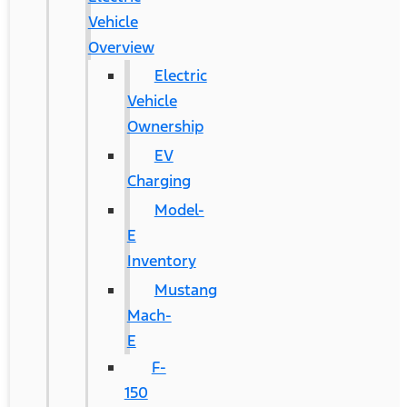
Vehicle
Overview
Electric
Vehicle
Ownership
EV
Charging
Model-
E
Inventory
Mustang
Mach-
E
F-
150