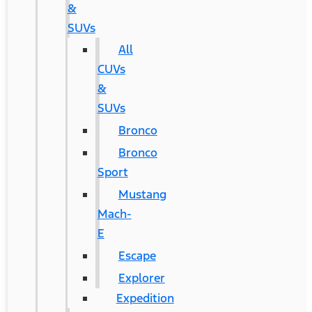
&
SUVs
All
CUVs
&
SUVs
Bronco
Bronco
Sport
Mustang
Mach-
E
Escape
Explorer
Expedition