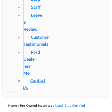
Staff
Leave
a
Review
Customer
Testimonials
Ford
Dealer
near
Me
Contact
Us
Home
/
Pre-Owned Inventory
/
Used, Blue Certified