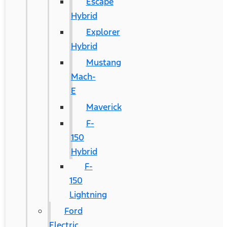
Escape
Hybrid
Explorer
Hybrid
Mustang
Mach-
E
Maverick
F-
150
Hybrid
F-
150
Lightning
Ford
Electric