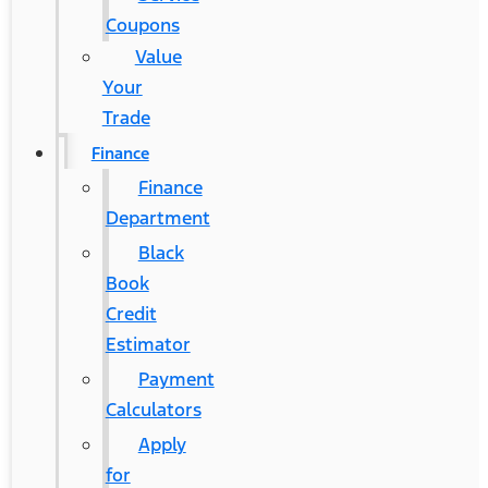
Coupons
Value
Your
Trade
Finance
Finance
Department
Black
Book
Credit
Estimator
Payment
Calculators
Apply
for