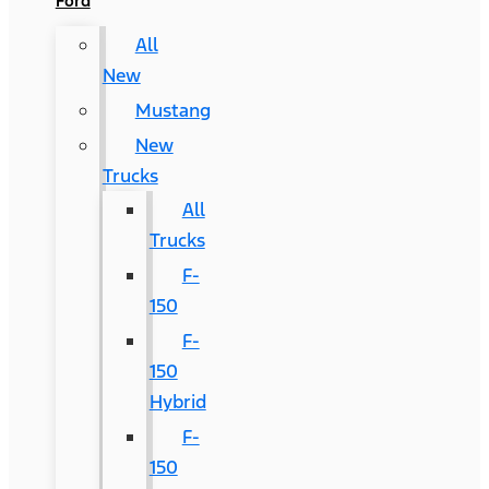
Ford
All
New
Mustang
New
Trucks
All
Trucks
F-
150
F-
150
Hybrid
F-
150