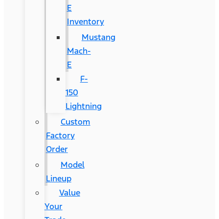
E
Inventory
Mustang
Mach-
E
F-
150
Lightning
Custom
Factory
Order
Model
Lineup
Value
Your