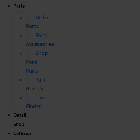
Parts
Order
Parts
Ford
Accessories
Shop
Ford
Parts
Part
Brands
Tire
Finder
Detail
Shop
Collision