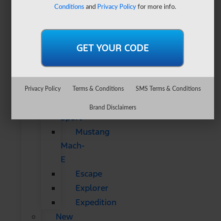
&
Conditions
and
Privacy Policy
for more info.
SUVs
All
CUVs
&
SUVs
Bronco
Privacy Policy
Terms & Conditions
SMS Terms & Conditions
Bronco
Brand Disclaimers
Sport
Mustang
Mach-
E
Escape
Explorer
Expedition
New