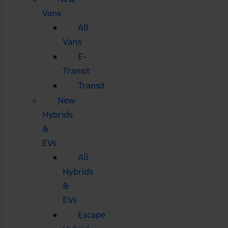
Vans
All
Vans
E-
Transit
Transit
New
Hybrids
&
EVs
All
Hybrids
&
EVs
Escape