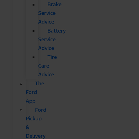
Brake
Service
Advice
Battery
Service
Advice
Tire
Care
Advice
The
Ford
App
Ford
Pickup
&
Delivery