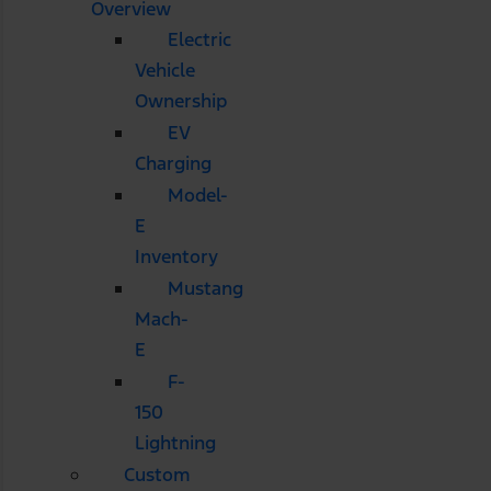
Overview
Electric
Vehicle
Ownership
EV
Charging
Model-
E
Inventory
Mustang
Mach-
E
F-
150
Lightning
Custom