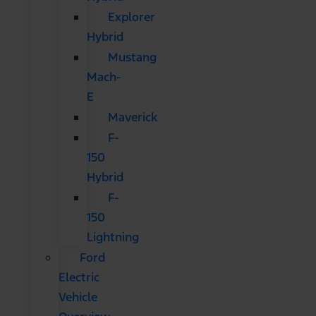
Explorer
Hybrid
Mustang
Mach-
E
Maverick
F-
150
Hybrid
F-
150
Lightning
Ford
Electric
Vehicle