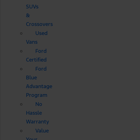
SUVs
&
Crossovers
Used
Vans
Ford
Certified
Ford
Blue
Advantage
Program
No
Hassle
Warranty
Value
Your