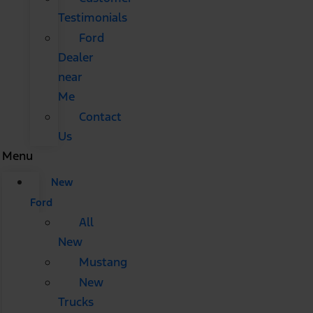
Testimonials
Ford
Dealer
near
Me
Contact
Us
Menu
New
Ford
All
New
Mustang
New
Trucks