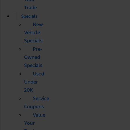
Trade
Specials
New
Vehicle
Specials
Pre-
Owned
Specials
Used
Under
20K
Service
Coupons
Value
Your