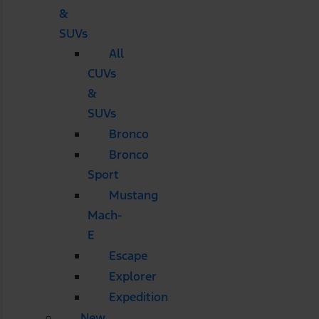
&
SUVs
All
CUVs
&
SUVs
Bronco
Bronco
Sport
Mustang
Mach-
E
Escape
Explorer
Expedition
New