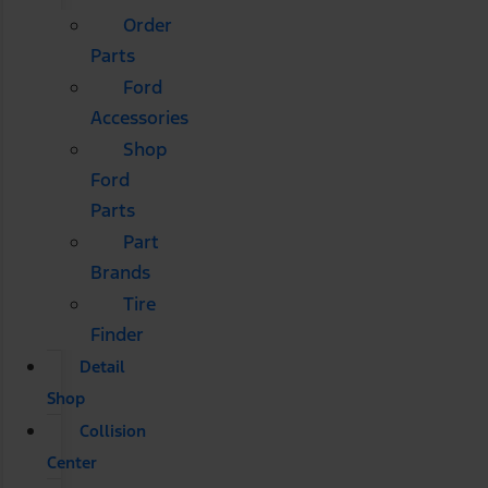
Order
Parts
Ford
Accessories
Shop
Ford
Parts
Part
Brands
Tire
Finder
Detail
Shop
Collision
Center