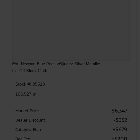
Ext: Newport Blue Pearl w/Quartz Silver Metallic
Int: Off Black Cloth
Stock #: 05513
163,527 mi.
$6,347
Market Price
-$352
Dealer Discount
+$679
Catalytic Etch
+$200
Doc Fee