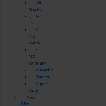
All
Trucks
F-
150
F-
150
Hybrid
F-
150
Lightning
Maverick
Ranger
Super
Duty
New
CUVs