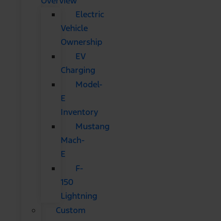
Overview
Electric
Vehicle
Ownership
EV
Charging
Model-
E
Inventory
Mustang
Mach-
E
F-
150
Lightning
Custom