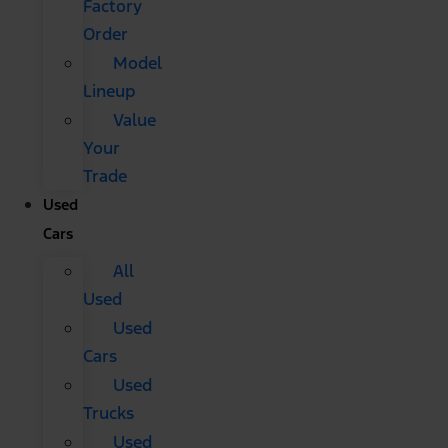
Factory
Order
Model
Lineup
Value
Your
Trade
Used
Cars
All
Used
Used
Cars
Used
Trucks
Used