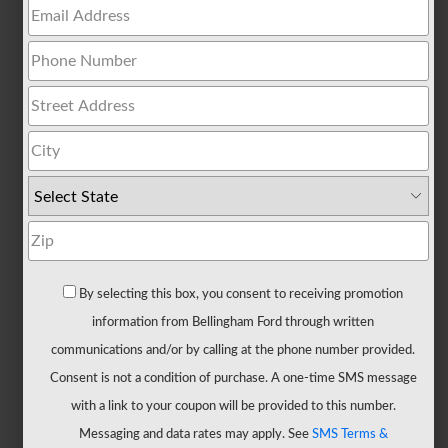
All
Trucks
F-
150
F-
150
Hybrid
F-
150
Lightning
Maverick
By selecting this box, you consent to receiving promotion
Ranger
information from Bellingham Ford through written
Super
communications and/or by calling at the phone number provided.
Duty
Consent is not a condition of purchase. A one-time SMS message
New
with a link to your coupon will be provided to this number.
CUVs
Messaging and data rates may apply. See
SMS Terms &