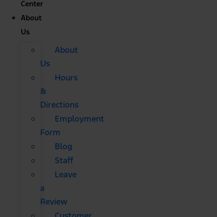
Center
About
Us
About
Us
Hours
&
Directions
Employment
Form
Blog
Staff
Leave
a
Review
Customer