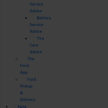
Service
Advice
Battery
Service
Advice
Tire
Care
Advice
The
Ford
App
Ford
Pickup
&
Delivery
Parts