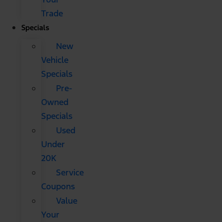
Trade
Specials
New
Vehicle
Specials
Pre-
Owned
Specials
Used
Under
20K
Service
Coupons
Value
Your