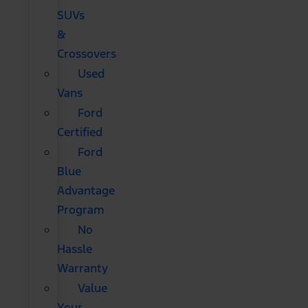
SUVs
&
Crossovers
Used
Vans
Ford
Certified
Ford
Blue
Advantage
Program
No
Hassle
Warranty
Value
Your