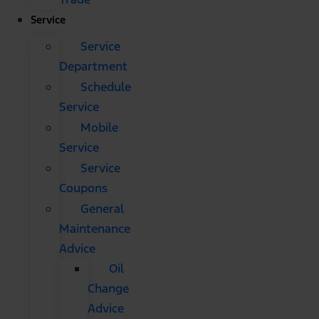
Service
Service
Department
Schedule
Service
Mobile
Service
Service
Coupons
General
Maintenance
Advice
Oil
Change
Advice