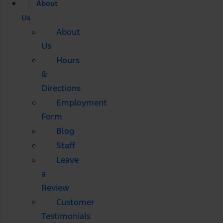
About
Us
About
Us
Hours
&
Directions
Employment
Form
Blog
Staff
Leave
a
Review
Customer
Testimonials