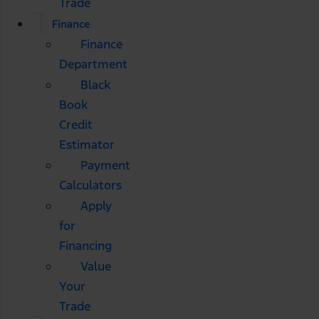
Trade
Finance
Finance
Department
Black
Book
Credit
Estimator
Payment
Calculators
Apply
for
Financing
Value
Your
Trade