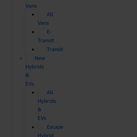
Vans
All
Vans
E-
Transit
Transit
New
Hybrids
&
EVs
All
Hybrids
&
EVs
Escape
Hybrid