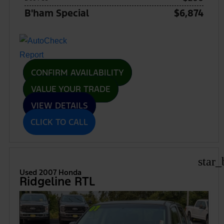
B'ham Special
$6,874
CONFIRM AVAILABILITY
VALUE YOUR TRADE
VIEW DETAILS
CLICK TO CALL
star_
Used 2007 Honda
Ridgeline RTL