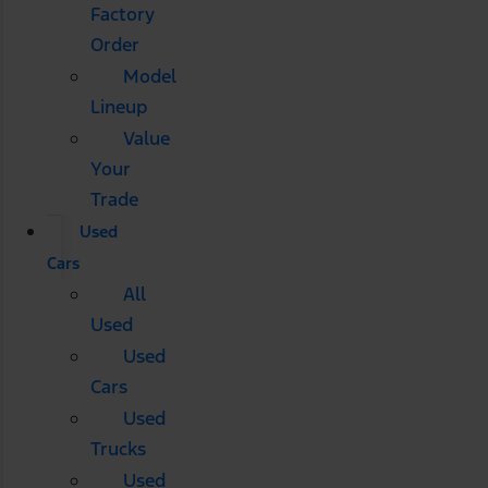
Factory
Order
Model
Lineup
Value
Your
Trade
Used
Cars
All
Used
Used
Cars
Used
Trucks
Used