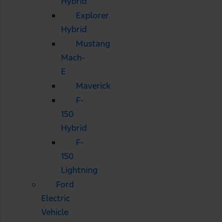
Hybrid
Explorer
Hybrid
Mustang
Mach-
E
Maverick
F-
150
Hybrid
F-
150
Lightning
Ford
Electric
Vehicle