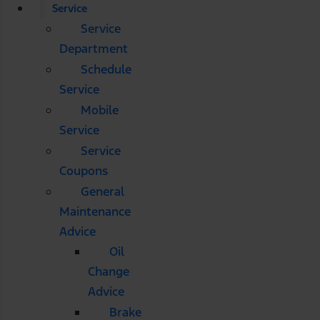
Service
Service
Department
Schedule
Service
Mobile
Service
Service
Coupons
General
Maintenance
Advice
Oil
Change
Advice
Brake