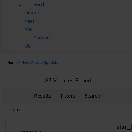
Ford
Dealer
near
Me
Contact
Us
Home
/
New Vehicle Specials
183 Vehicles Found
Results
Filters
Search
SORT
star_