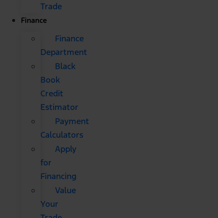
Trade
Finance
Finance
Department
Black
Book
Credit
Estimator
Payment
Calculators
Apply
for
Financing
Value
Your
Trade