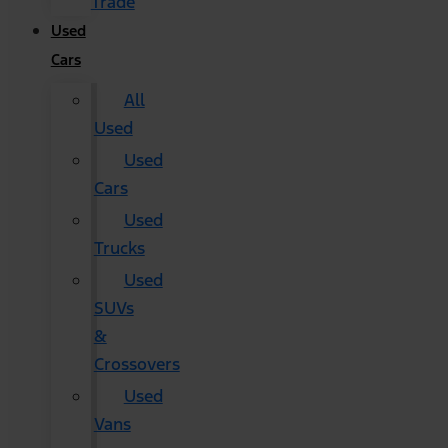
Trade
Used
Cars
All
Used
Used
Cars
Used
Trucks
Used
SUVs
&
Crossovers
Used
Vans