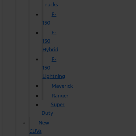
Trucks
F-
150
F-
150
Hybrid
F-
150
Lightning
Maverick
Ranger
Super
Duty
New
CUVs