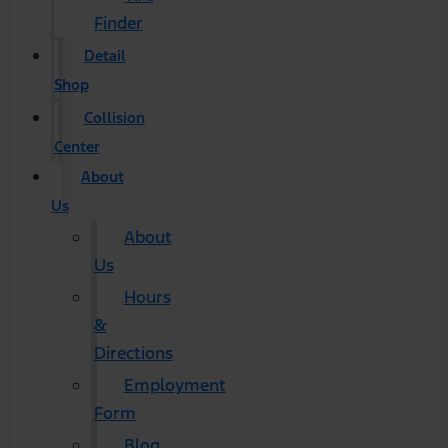
Finder
Detail
Shop
Collision
Center
About
Us
About
Us
Hours
&
Directions
Employment
Form
Blog