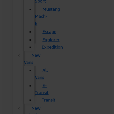
Sport
Mustang
Mach-
E
Escape
Explorer
Expedition
New
Vans
All
Vans
E-
Transit
Transit
New