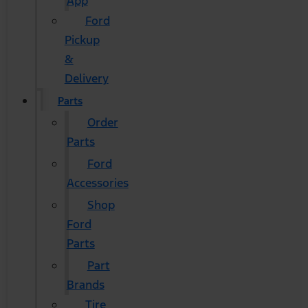
App
Ford
Pickup
&
Delivery
Parts
Order
Parts
Ford
Accessories
Shop
Ford
Parts
Part
Brands
Tire