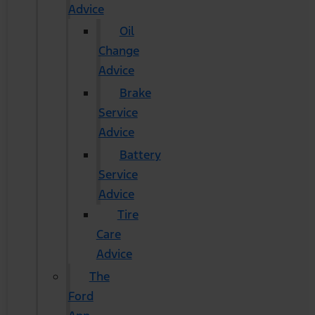
Advice
Oil
Change
Advice
Brake
Service
Advice
Battery
Service
Advice
Tire
Care
Advice
The
Ford