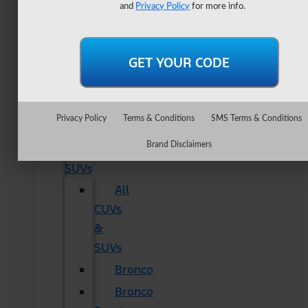
Lightning
and
Privacy Policy
for more info.
Maverick
Ranger
Super
Duty
New
Privacy Policy
Terms & Conditions
SMS Terms & Conditions
CUVs
Brand Disclaimers
&
SUVs
All
CUVs
&
SUVs
Bronco
Bronco