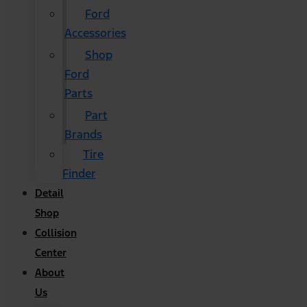
Ford
Accessories
Shop
Ford
Parts
Part
Brands
Tire
Finder
Detail
Shop
Collision
Center
About
Us