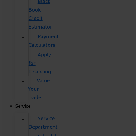
Black
Book
Credit
Estimator
Payment
Calculators
Apply
for
Financing
Value
Your
Trade
Service
Service
Department