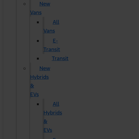
New
Vans
All
Vans
E-
Transit
Transit
New
Hybrids
&
EVs
All
Hybrids
&
EVs