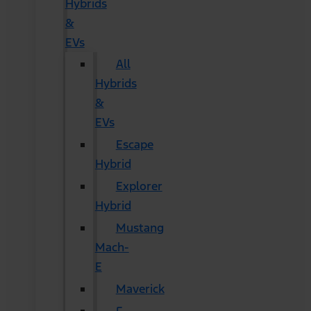
Hybrids
&
EVs
All
Hybrids
&
EVs
Escape
Hybrid
Explorer
Hybrid
Mustang
Mach-
E
Maverick