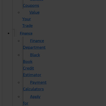
Coupons
Value
Your
Trade
Finance
Finance
Department
Black
Book
Credit
Estimator
Payment
Calculators
Apply
for