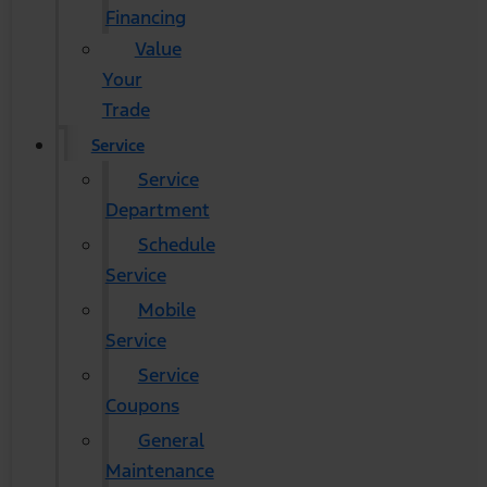
Financing
Value
Your
Trade
Service
Service
Department
Schedule
Service
Mobile
Service
Service
Coupons
General
Maintenance