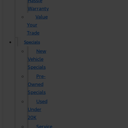
Hassle
Warranty
Value
Your
Trade
Specials
New
Vehicle
Specials
Pre-
Owned
Specials
Used
Under
20K
Service