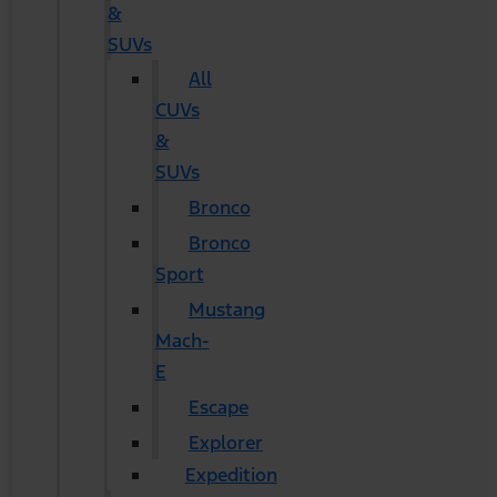
&
SUVs
All
CUVs
&
SUVs
Bronco
Bronco
Sport
Mustang
Mach-
E
Escape
Explorer
Expedition