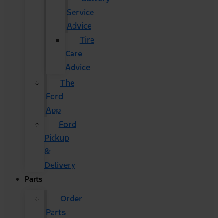
Service
Advice
Tire
Care
Advice
The
Ford
App
Ford
Pickup
&
Delivery
Parts
Order
Parts