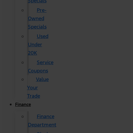
Specials
Pre-
Owned
Specials
Used
Under
20K
Service
Coupons
Value
Your
Trade
Finance
Finance
Department