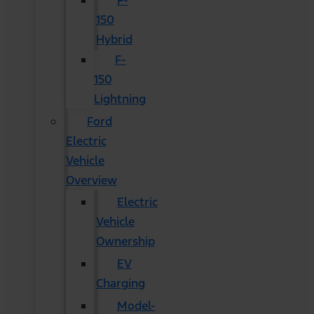
F-
150
Hybrid
F-
150
Lightning
Ford
Electric
Vehicle
Overview
Electric
Vehicle
Ownership
EV
Charging
Model-