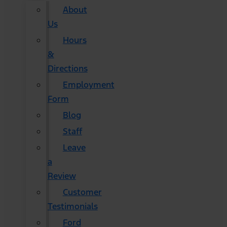
About
Us
Hours
&
Directions
Employment
Form
Blog
Staff
Leave
a
Review
Customer
Testimonials
Ford