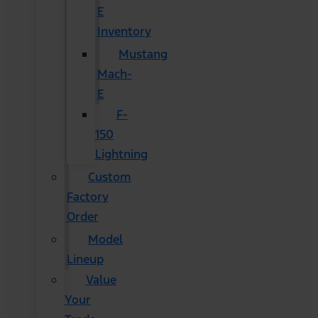
E
Inventory
Mustang
Mach-
E
F-
150
Lightning
Custom
Factory
Order
Model
Lineup
Value
Your