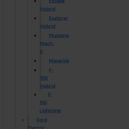
Escape
Hybrid
Explorer
Hybrid
Mustang
Mach-
E
Maverick
F-
150
Hybrid
F-
150
Lightning
Ford
Electric