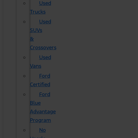
Used
Trucks
Used
SUVs
&
Crossovers
Used
Vans
Ford
Certified
Ford
Blue
Advantage
Program
No