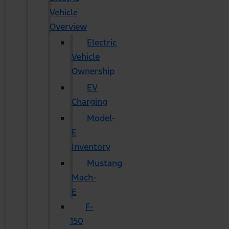
Vehicle
Overview
Electric
Vehicle
Ownership
EV
Charging
Model-
E
Inventory
Mustang
Mach-
E
F-
150