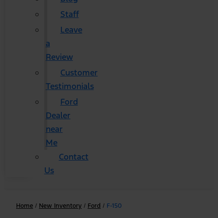
Staff
Leave
a
Review
Customer
Testimonials
Ford
Dealer
near
Me
Contact
Us
Home
/
New Inventory
/
Ford
/
F-150