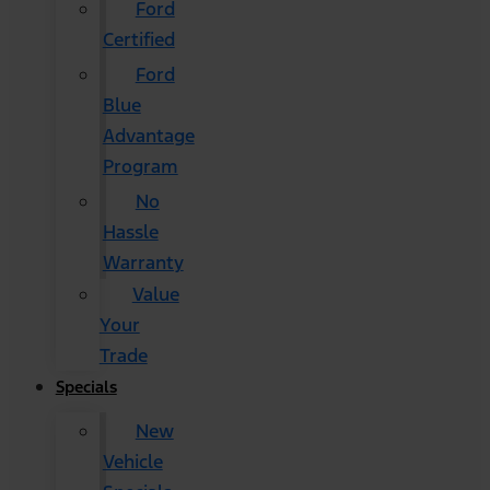
Ford
Certified
Ford
Blue
Advantage
Program
No
Hassle
Warranty
Value
Your
Trade
Specials
New
Vehicle