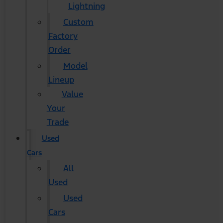
Lightning
Custom
Factory
Order
Model
Lineup
Value
Your
Trade
Used
Cars
All
Used
Used
Cars