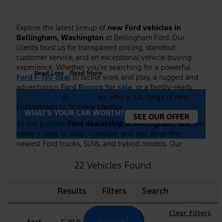
Explore the latest lineup of
new Ford vehicles in
Bellingham, Washington
at Bellingham Ford. Our
clients trust us for transparent pricing, standout
customer service, and an exceptional vehicle-buying
experience. Whether you're searching for a powerful
Read Less
Read More
Ford F-150 deal
to tackle work and play, a rugged and
adventurous
Ford Bronco for sale
, or a family-ready
Ford Explorer
or
Escape
, we offer a full range of new
Ford models to fit every lifestyle.
WHAT'S YOUR CAR WORTH?
SEE OUR OFFER
As the premier
Ford dealership in Bellingham, WA
, we
make it easy to shop, compare, and test drive the
newest Ford trucks, SUVs, and hybrid models. Our
knowledgeable team is here to guide you through
features, trim options, and financing to ensure you find
22 Vehicles Found
the right Ford at the right price. Plus, we frequently
highlight new vehicle specials and
Ford F-150 deals
to
Results
Filters
Search
help you maximize value on your purchase.
Browse our current inventory of
new Ford vehicles
Clear Filters
online or visit our showroom to experience them in
cancel
Sort