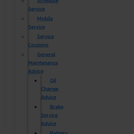
Schedule
Service
Mobile
Service
Service
Coupons
General
Maintenance
Advice
Oil
Change
Advice
Brake
Service
Advice
Battery