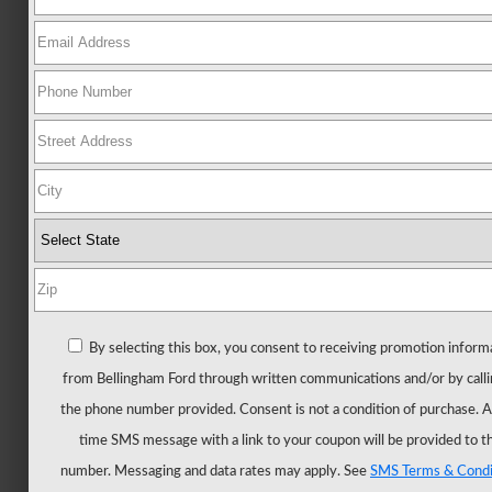
Ford
All
New
Mustang
New
Trucks
All
Trucks
F-
150
F-
By selecting this box, you consent to receiving promotion inform
150
from Bellingham Ford through written communications and/or by calli
Hybrid
the phone number provided. Consent is not a condition of purchase. 
F-
time SMS message with a link to your coupon will be provided to t
150
number. Messaging and data rates may apply. See
SMS Terms & Condi