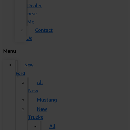
Dealer
near
Me
Contact
Us
Menu
New
Ford
All
New
Mustang
New
Trucks
All