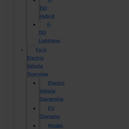
F-
150
Hybrid
F-
150
Lightning
Ford
Electric
Vehicle
Overview
Electric
Vehicle
Ownership
EV
Charging
Model-