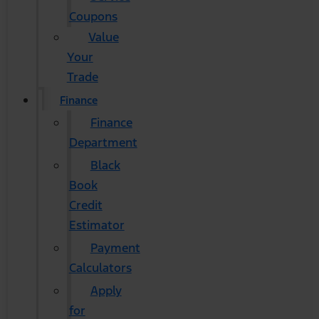
Coupons
Value
Your
Trade
Finance
Finance
Department
Black
Book
Credit
Estimator
Payment
Calculators
Apply
for