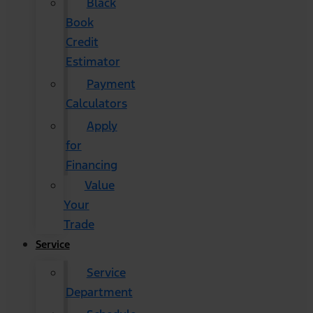
Black
Book
Credit
Estimator
Payment
Calculators
Apply
for
Financing
Value
Your
Trade
Service
Service
Department