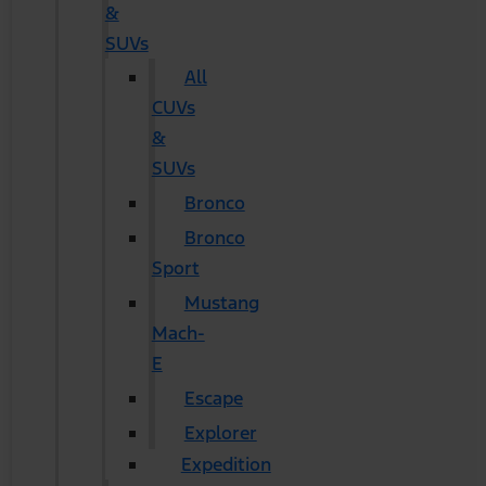
&
SUVs
All
CUVs
&
SUVs
Bronco
Bronco
Sport
Mustang
Mach-
E
Escape
Explorer
Expedition