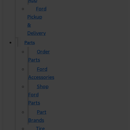
App
Ford
Pickup
&
Delivery
Parts
Order
Parts
Ford
Accessories
Shop
Ford
Parts
Part
Brands
Tire