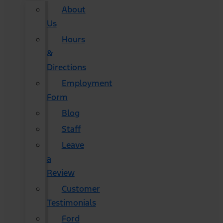
About
Us
Hours
&
Directions
Employment
Form
Blog
Staff
Leave
a
Review
Customer
Testimonials
Ford