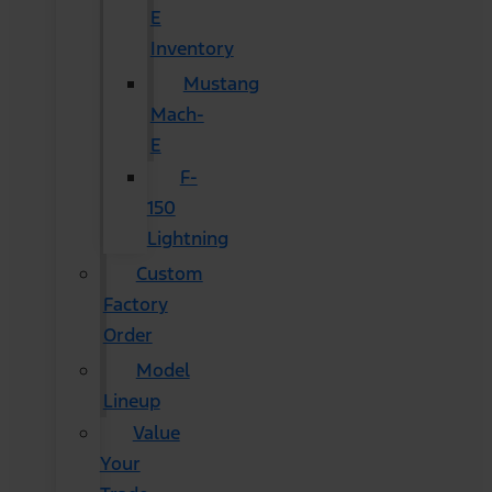
E
Inventory
Mustang
Mach-
E
F-
150
Lightning
Custom
Factory
Order
Model
Lineup
Value
Your