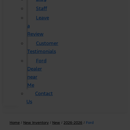
Staff
Leave
a
Review
Customer
Testimonials
Ford
Dealer
near
Me
Contact
Us
Home
/
New Inventory
/
New
/
2026-2026
/
Ford