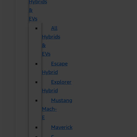
Hybrids
&
EVs
All
Hybrids
&
EVs
Escape
Hybrid
Explorer
Hybrid
Mustang
Mach-
E
Maverick