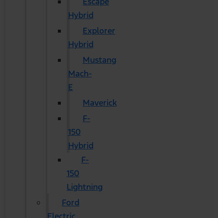
Escape
Hybrid
Explorer
Hybrid
Mustang
Mach-
E
Maverick
F-
150
Hybrid
F-
150
Lightning
Ford
Electric