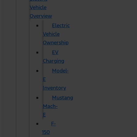
Vehicle
Overview
Electric
Vehicle
Ownership
EV
Charging
Model-
E
Inventory
Mustang
Mach-
E
F-
150