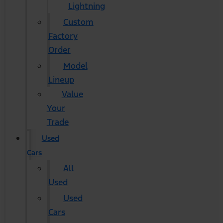
Lightning
Custom
Factory
Order
Model
Lineup
Value
Your
Trade
Used
Cars
All
Used
Used
Cars