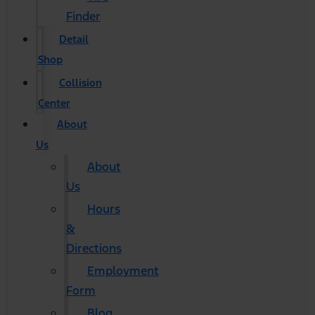
Finder
Detail
Shop
Collision
Center
About
Us
About
Us
Hours
&
Directions
Employment
Form
Blog