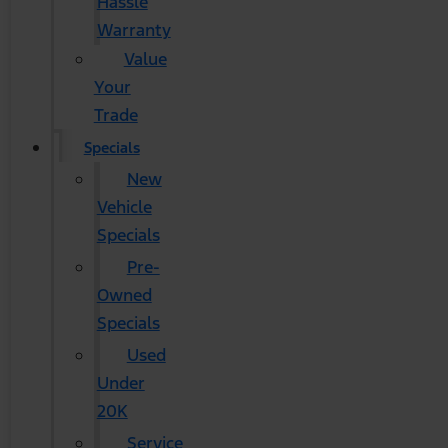
Hassle
Warranty
Value
Your
Trade
Specials
New
Vehicle
Specials
Pre-
Owned
Specials
Used
Under
20K
Service