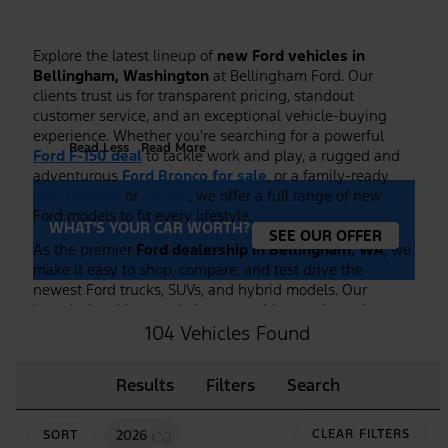
Explore the latest lineup of
new Ford vehicles in
Bellingham, Washington
at Bellingham Ford. Our
clients trust us for transparent pricing, standout
customer service, and an exceptional vehicle-buying
experience. Whether you're searching for a powerful
Read Less
Read More
Ford F-150 deal
to tackle work and play, a rugged and
adventurous
Ford Bronco for sale
, or a family-ready
Ford Explorer
or
Escape
, we offer a full range of new
Ford models to fit every lifestyle.
WHAT'S YOUR CAR WORTH?
SEE OUR OFFER
As the premier
Ford dealership in Bellingham, WA
, we
make it easy to shop, compare, and test drive the
newest Ford trucks, SUVs, and hybrid models. Our
knowledgeable team is here to guide you through
features, trim options, and financing to ensure you find
104 Vehicles Found
the right Ford at the right price. Plus, we frequently
highlight new vehicle specials and
Ford F-150 deals
to
Results
Filters
Search
help you maximize value on your purchase.
Browse our current inventory of
new Ford vehicles
cancel
2026
CLEAR FILTERS
SORT
online or visit our showroom to experience them in