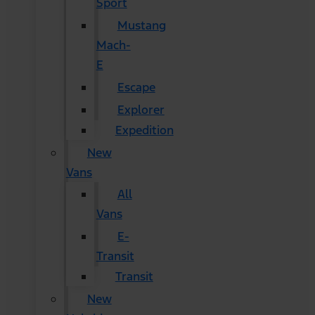
Sport
Mustang
Mach-
E
Escape
Explorer
Expedition
New
Vans
All
Vans
E-
Transit
Transit
New