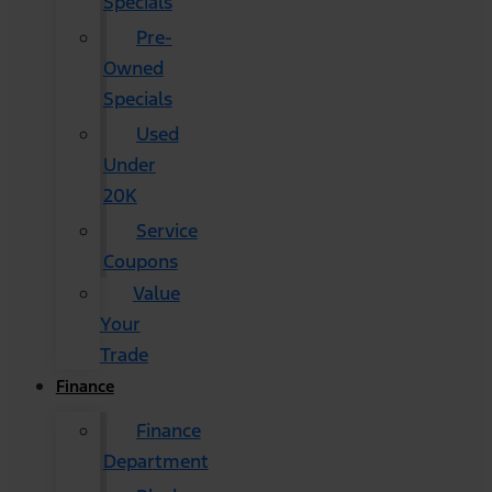
Specials
Pre-
Owned
Specials
Used
Under
20K
Service
Coupons
Value
Your
Trade
Finance
Finance
Department