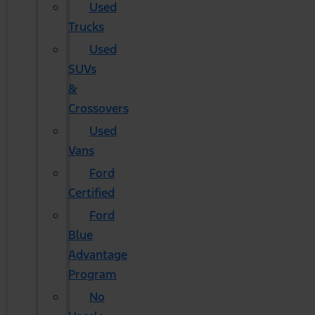
Used
Trucks
Used
SUVs
&
Crossovers
Used
Vans
Ford
Certified
Ford
Blue
Advantage
Program
No