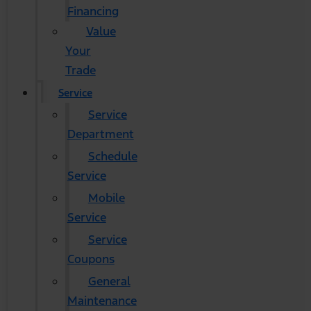
Financing
Value
Your
Trade
Service
Service
Department
Schedule
Service
Mobile
Service
Service
Coupons
General
Maintenance