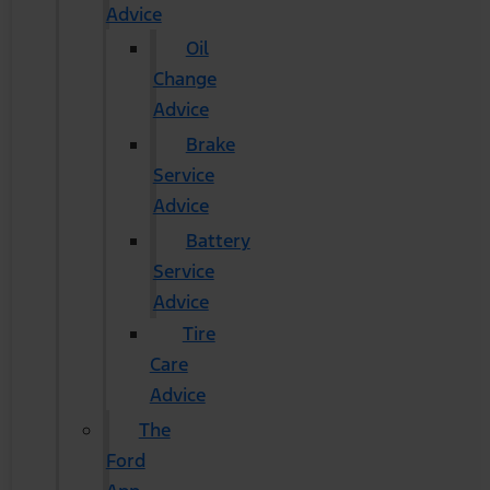
Advice
Oil
Change
Advice
Brake
Service
Advice
Battery
Service
Advice
Tire
Care
Advice
The
Ford