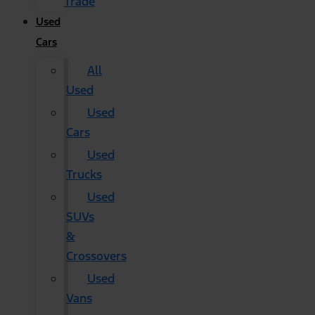
Trade
Used
Cars
All
Used
Used
Cars
Used
Trucks
Used
SUVs
&
Crossovers
Used
Vans