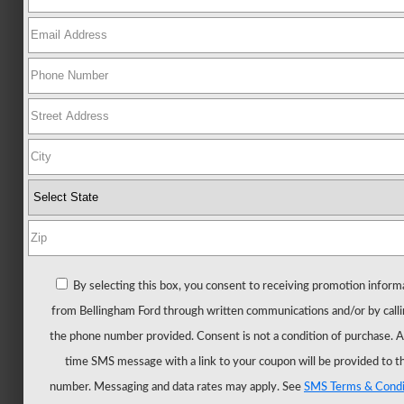
Ford
All
New
Mustang
New
Trucks
All
Trucks
F-
150
F-
By selecting this box, you consent to receiving promotion inform
150
from Bellingham Ford through written communications and/or by calli
Hybrid
the phone number provided. Consent is not a condition of purchase. 
F-
time SMS message with a link to your coupon will be provided to t
150
number. Messaging and data rates may apply. See
SMS Terms & Condi