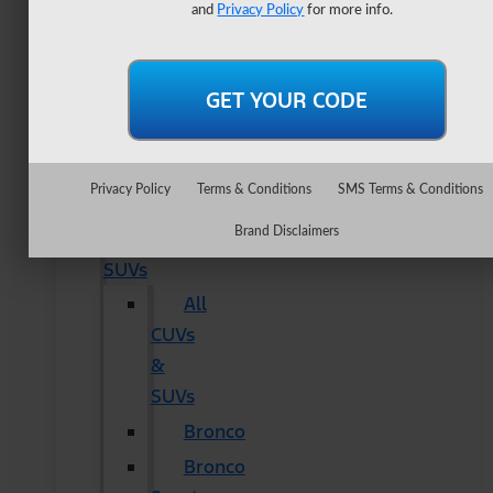
Lightning
and
Privacy Policy
for more info.
Maverick
Ranger
Super
Duty
New
Privacy Policy
Terms & Conditions
SMS Terms & Conditions
CUVs
Brand Disclaimers
&
SUVs
All
CUVs
&
SUVs
Bronco
Bronco