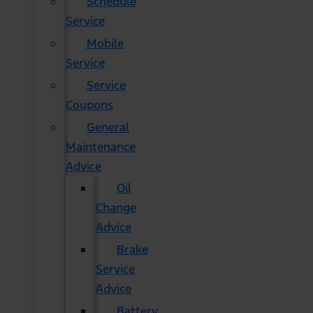
Schedule
Service
Mobile
Service
Service
Coupons
General
Maintenance
Advice
Oil
Change
Advice
Brake
Service
Advice
Battery