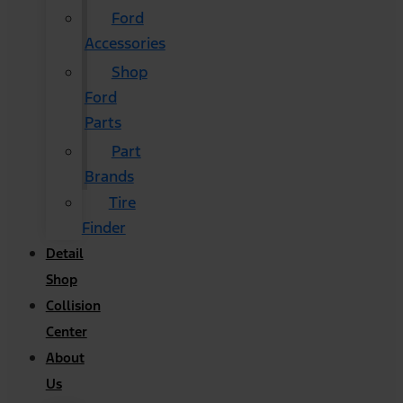
Ford
Accessories
Shop
Ford
Parts
Part
Brands
Tire
Finder
Detail
Shop
Collision
Center
About
Us