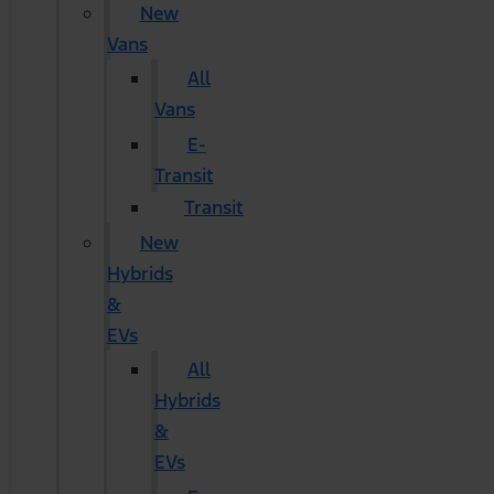
New
Vans
All
Vans
E-
Transit
Transit
New
Hybrids
&
EVs
All
Hybrids
&
EVs