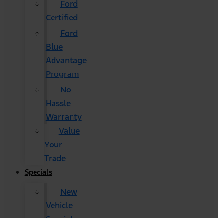
Ford
Certified
Ford
Blue
Advantage
Program
No
Hassle
Warranty
Value
Your
Trade
Specials
New
Vehicle