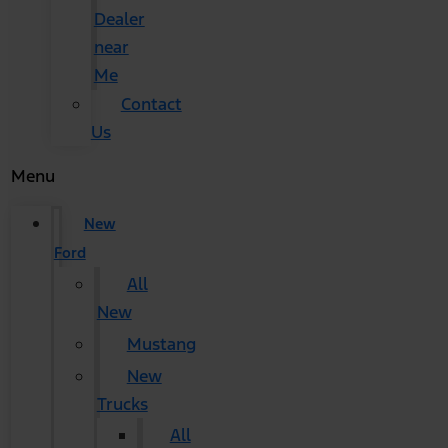
Dealer
near
Me
Contact
Us
Menu
New
Ford
All
New
Mustang
New
Trucks
All