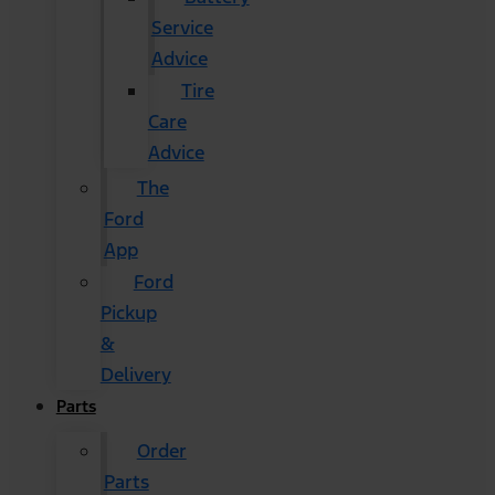
Service
Advice
Tire
Care
Advice
The
Ford
App
Ford
Pickup
&
Delivery
Parts
Order
Parts