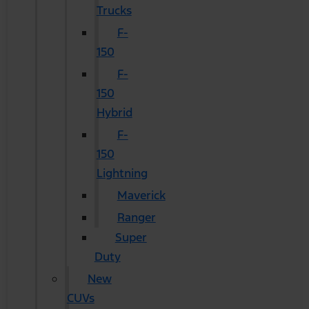
Trucks
F-
150
F-
150
Hybrid
F-
150
Lightning
Maverick
Ranger
Super
Duty
New
CUVs