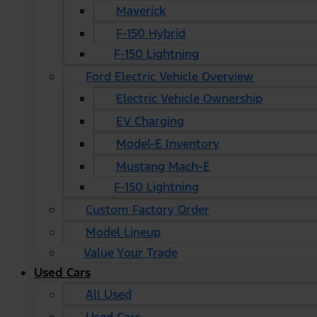
Maverick
F-150 Hybrid
F-150 Lightning
Ford Electric Vehicle Overview
Electric Vehicle Ownership
EV Charging
Model-E Inventory
Mustang Mach-E
F-150 Lightning
Custom Factory Order
Model Lineup
Value Your Trade
Used Cars
All Used