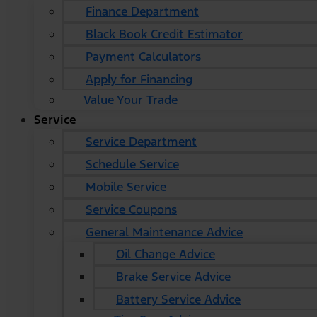
Finance Department
Black Book Credit Estimator
Payment Calculators
Apply for Financing
Value Your Trade
Service
Service Department
Schedule Service
Mobile Service
Service Coupons
General Maintenance Advice
Oil Change Advice
Brake Service Advice
Battery Service Advice