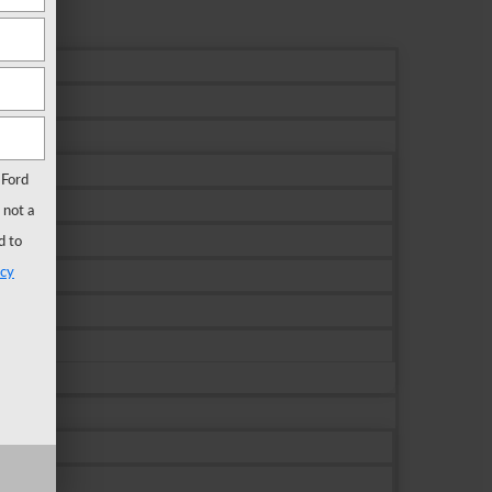
 Ford
 not a
d to
acy