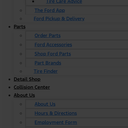
Tire Care Advice
The Ford App
Ford Pickup & Delivery
Parts
Order Parts
Ford Accessories
Shop Ford Parts
Part Brands
Tire Finder
Detail Shop
Collision Center
About Us
About Us
Hours & Directions
Employment Form