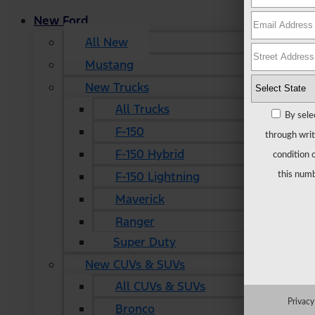
New Ford
All New
Mustang
New Trucks
All Trucks
By sele
F-150
through writ
F-150 Hybrid
condition 
F-150 Lightning
this numb
Maverick
Ranger
Super Duty
New CUVs & SUVs
All CUVs & SUVs
Privacy
Bronco