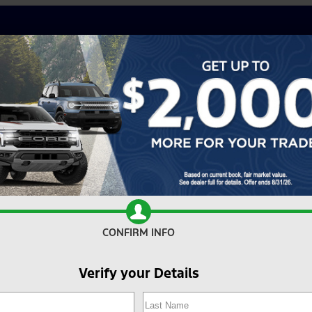
CONFIRM INFO
Verify your Details