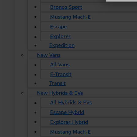
Bronco Sport
Mustang Mach-E
Escape
Explorer
Expedition
New Vans
All Vans
E-Transit
Transit
New Hybrids & EVs
All Hybrids & EVs
Escape Hybrid
Explorer Hybrid
Mustang Mach-E