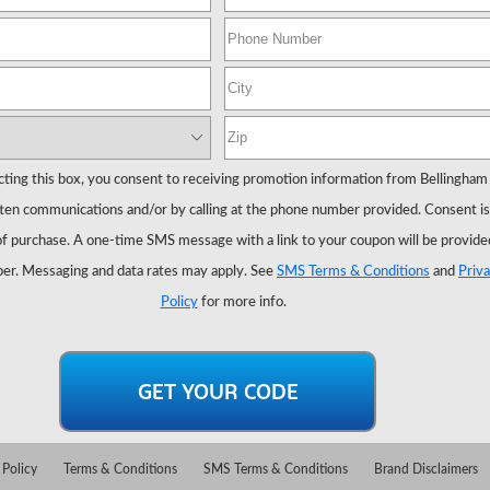
cting this box, you consent to receiving promotion information from Bellingham
ten communications and/or by calling at the phone number provided. Consent is
of purchase. A one-time SMS message with a link to your coupon will be provide
er. Messaging and data rates may apply. See
SMS Terms & Conditions
and
Priv
Policy
for more info.
 Policy
Terms & Conditions
SMS Terms & Conditions
Brand Disclaimers