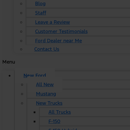
Blog
Staff
Leave a Review
Customer Testimonials
Ford Dealer near Me
Contact Us
Menu
New Ford
All New
Mustang
New Trucks
All Trucks
F-150