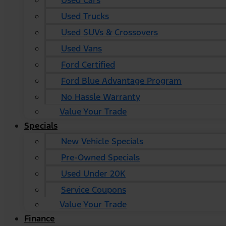
Used Cars
Used Trucks
Used SUVs & Crossovers
Used Vans
Ford Certified
Ford Blue Advantage Program
No Hassle Warranty
Value Your Trade
Specials
New Vehicle Specials
Pre-Owned Specials
Used Under 20K
Service Coupons
Value Your Trade
Finance