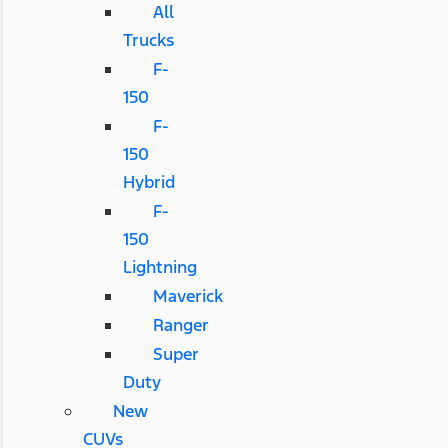
All
Trucks
F-
150
F-
150
Hybrid
F-
150
Lightning
Maverick
Ranger
Super
Duty
New
CUVs