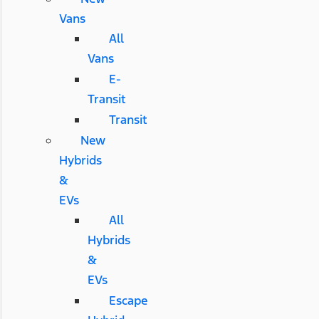
Vans
All
Vans
E-
Transit
Transit
New
Hybrids
&
EVs
All
Hybrids
&
EVs
Escape