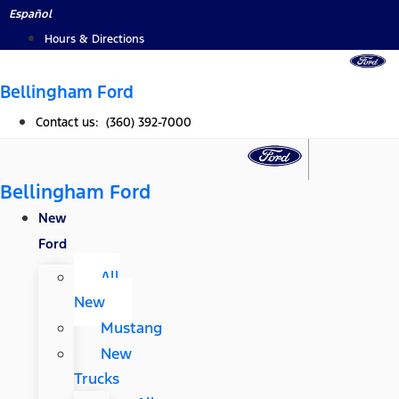
Skip
Español
to
Hours & Directions
content
Bellingham Ford
Contact us: (360) 392-7000
Bellingham Ford
New
Ford
All
New
Mustang
New
Trucks