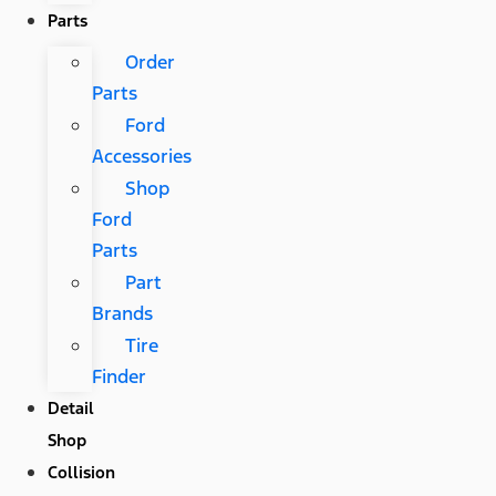
Parts
Order
Parts
Ford
Accessories
Shop
Ford
Parts
Part
Brands
Tire
Finder
Detail
Shop
Collision