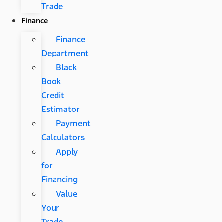
Trade
Finance
Finance
Department
Black
Book
Credit
Estimator
Payment
Calculators
Apply
for
Financing
Value
Your
Trade