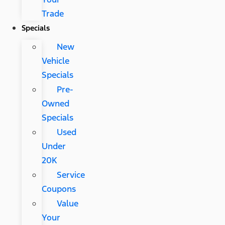
Trade
Specials
New
Vehicle
Specials
Pre-
Owned
Specials
Used
Under
20K
Service
Coupons
Value
Your