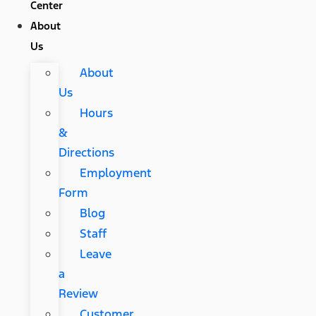
Center
About
Us
About
Us
Hours
&
Directions
Employment
Form
Blog
Staff
Leave
a
Review
Customer