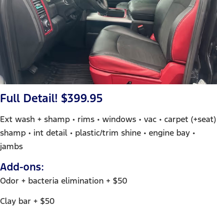
Full Detail! $399.95
Ext wash + shamp • rims • windows • vac • carpet (+seat)
shamp • int detail • plastic/trim shine • engine bay •
jambs
Add-ons:
Odor + bacteria elimination + $50
Clay bar + $50