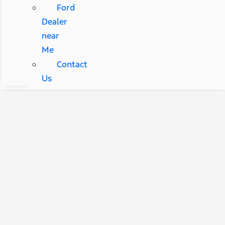
Ford
Dealer
near
Me
Contact
Us