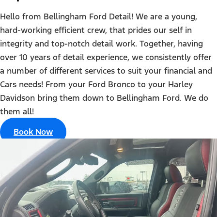
Hello from Bellingham Ford Detail! We are a young,
hard-working efficient crew, that prides our self in
integrity and top-notch detail work. Together, having
over 10 years of detail experience, we consistently offer
a number of different services to suit your financial and
Cars needs! From your Ford Bronco to your Harley
Davidson bring them down to Bellingham Ford. We do
them all!
Book Now