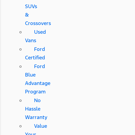
SUVs
&
Crossovers
Used
Vans
Ford
Certified
Ford
Blue
Advantage
Program
No
Hassle
Warranty
Value
Your