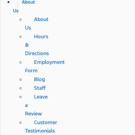
About
Us
About
Us
Hours
&
Directions
Employment
Form
Blog
Staff
Leave
a
Review
Customer
Testimonials