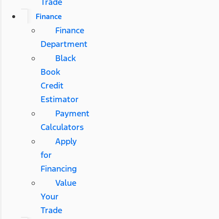
Trade
Finance
Finance
Department
Black
Book
Credit
Estimator
Payment
Calculators
Apply
for
Financing
Value
Your
Trade