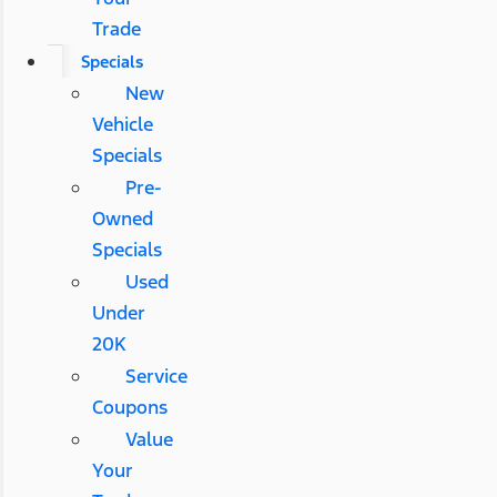
Trade
Specials
New
Vehicle
Specials
Pre-
Owned
Specials
Used
Under
20K
Service
Coupons
Value
Your