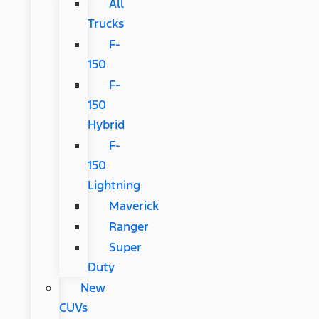
All
Trucks
F-
150
F-
150
Hybrid
F-
150
Lightning
Maverick
Ranger
Super
Duty
New
CUVs