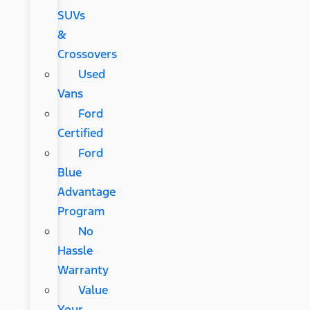
SUVs
&
Crossovers
Used
Vans
Ford
Certified
Ford
Blue
Advantage
Program
No
Hassle
Warranty
Value
Your