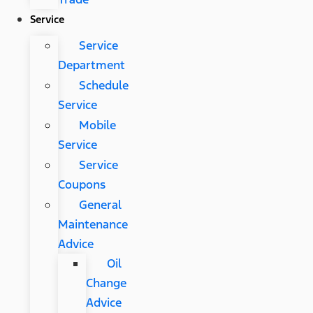
Service
Service
Department
Schedule
Service
Mobile
Service
Service
Coupons
General
Maintenance
Advice
Oil
Change
Advice