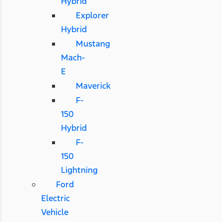
Hybrid
Explorer
Hybrid
Mustang
Mach-
E
Maverick
F-
150
Hybrid
F-
150
Lightning
Ford
Electric
Vehicle