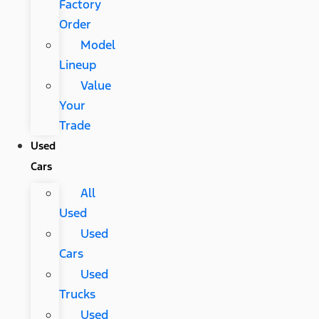
Factory
Order
Model
Lineup
Value
Your
Trade
Used
Cars
All
Used
Used
Cars
Used
Trucks
Used