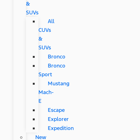
&
SUVs
All
CUVs
&
SUVs
Bronco
Bronco
Sport
Mustang
Mach-
E
Escape
Explorer
Expedition
New