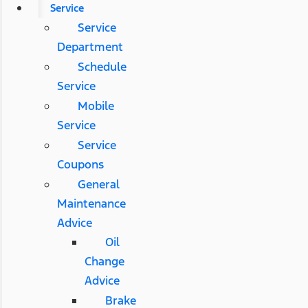
Service
Service
Department
Schedule
Service
Mobile
Service
Service
Coupons
General
Maintenance
Advice
Oil
Change
Advice
Brake