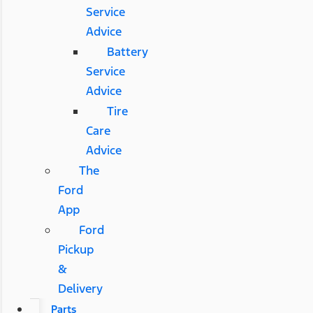
Service
Advice
Battery
Service
Advice
Tire
Care
Advice
The
Ford
App
Ford
Pickup
&
Delivery
Parts