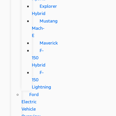
Explorer
Hybrid
Mustang
Mach-
E
Maverick
F-
150
Hybrid
F-
150
Lightning
Ford
Electric
Vehicle