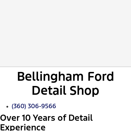
Bellingham Ford
Detail Shop
(360) 306-9566
Over 10 Years of Detail
Experience