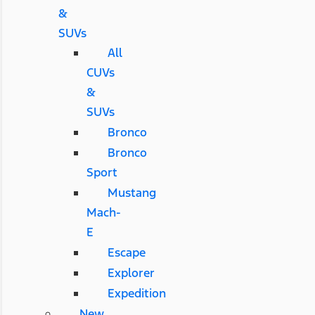
&
SUVs
All
CUVs
&
SUVs
Bronco
Bronco
Sport
Mustang
Mach-
E
Escape
Explorer
Expedition
New