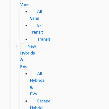
Vans
All
Vans
E-
Transit
Transit
New
Hybrids
&
EVs
All
Hybrids
&
EVs
Escape
Hybrid