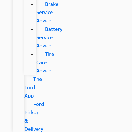
Brake
Service
Advice
Battery
Service
Advice
Tire
Care
Advice
The
Ford
App
Ford
Pickup
&
Delivery