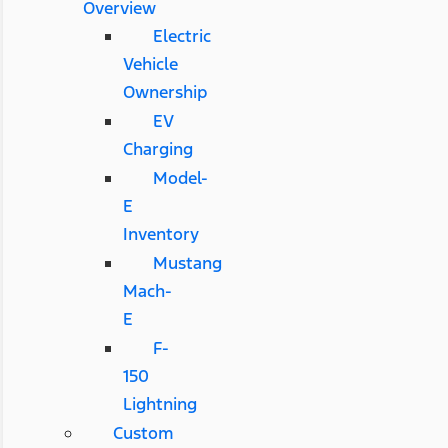
Overview
Electric
Vehicle
Ownership
EV
Charging
Model-
E
Inventory
Mustang
Mach-
E
F-
150
Lightning
Custom