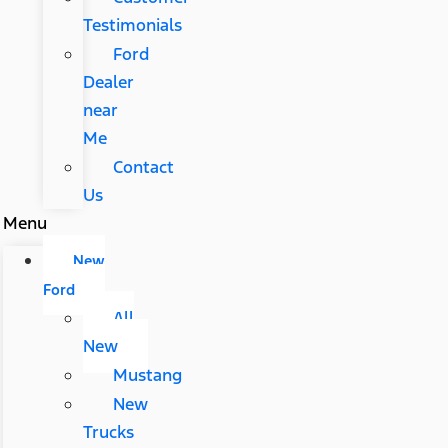
Testimonials
Ford
Dealer
near
Me
Contact
Us
Menu
New
Ford
All
New
Mustang
New
Trucks