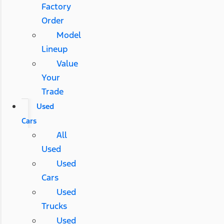
Factory
Order
Model
Lineup
Value
Your
Trade
Used
Cars
All
Used
Used
Cars
Used
Trucks
Used