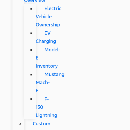
Overview
Electric
Vehicle
Ownership
EV
Charging
Model-
E
Inventory
Mustang
Mach-
E
F-
150
Lightning
Custom