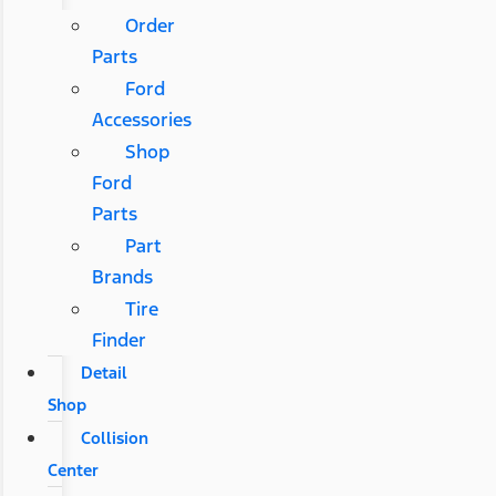
Order
Parts
Ford
Accessories
Shop
Ford
Parts
Part
Brands
Tire
Finder
Detail
Shop
Collision
Center