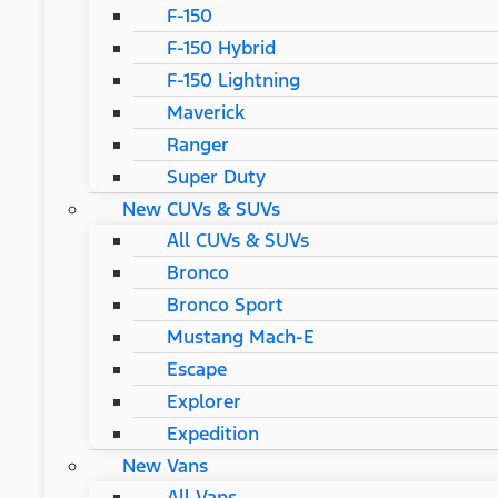
F-150
F-150 Hybrid
F-150 Lightning
Maverick
Ranger
Super Duty
New CUVs & SUVs
All CUVs & SUVs
Bronco
Bronco Sport
Mustang Mach-E
Escape
Explorer
Expedition
New Vans
All Vans