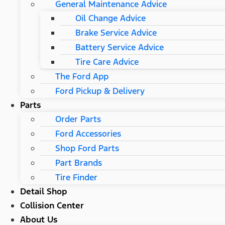
General Maintenance Advice
Oil Change Advice
Brake Service Advice
Battery Service Advice
Tire Care Advice
The Ford App
Ford Pickup & Delivery
Parts
Order Parts
Ford Accessories
Shop Ford Parts
Part Brands
Tire Finder
Detail Shop
Collision Center
About Us