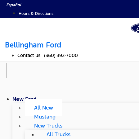
Skip
Español
to
Hours & Directions
content
Bellingham Ford
Contact us: (360) 392-7000
New Ford
All New
Mustang
New Trucks
All Trucks