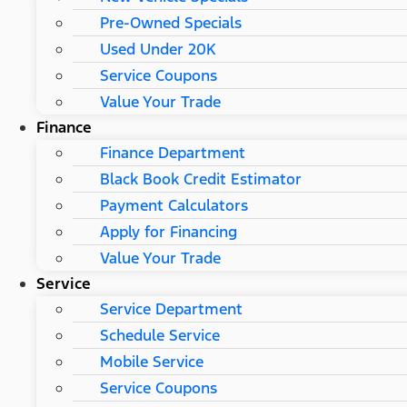
Pre-Owned Specials
Used Under 20K
Service Coupons
Value Your Trade
Finance
Finance Department
Black Book Credit Estimator
Payment Calculators
Apply for Financing
Value Your Trade
Service
Service Department
Schedule Service
Mobile Service
Service Coupons