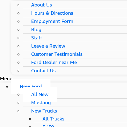
About Us
Hours & Directions
Employment Form
Blog
Staff
Leave a Review
Customer Testimonials
Ford Dealer near Me
Contact Us
Menu
New Ford
All New
Mustang
New Trucks
All Trucks