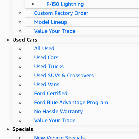
F-150 Lightning
Custom Factory Order
Model Lineup
Value Your Trade
Used Cars
All Used
Used Cars
Used Trucks
Used SUVs & Crossovers
Used Vans
Ford Certified
Ford Blue Advantage Program
No Hassle Warranty
Value Your Trade
Specials
New Vehicle Specials