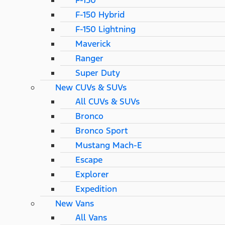
F-150
F-150 Hybrid
F-150 Lightning
Maverick
Ranger
Super Duty
New CUVs & SUVs
All CUVs & SUVs
Bronco
Bronco Sport
Mustang Mach-E
Escape
Explorer
Expedition
New Vans
All Vans