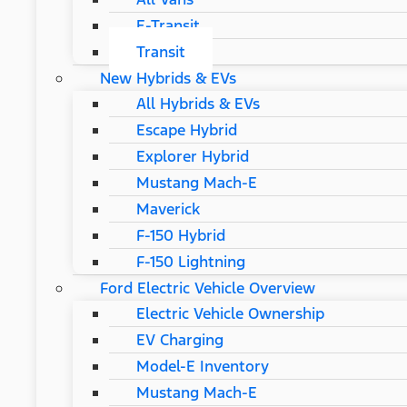
E-Transit
Transit
New Hybrids & EVs
All Hybrids & EVs
Escape Hybrid
Explorer Hybrid
Mustang Mach-E
Maverick
F-150 Hybrid
F-150 Lightning
Ford Electric Vehicle Overview
Electric Vehicle Ownership
EV Charging
Model-E Inventory
Mustang Mach-E