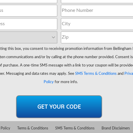
ting this box, you consent to receiving promotion information from Bellingham 
ten communications and/or by calling at the phone number provided. Consent is
of purchase. A one-time SMS message with a link to your coupon will be provide
er. Messaging and data rates may apply. See
SMS Terms & Conditions
and
Priv
Policy
for more info.
 Policy
Terms & Conditions
SMS Terms & Conditions
Brand Disclaimers