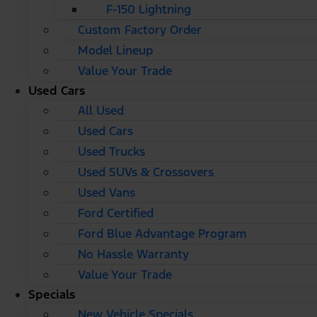
F-150 Lightning
Custom Factory Order
Model Lineup
Value Your Trade
Used Cars
All Used
Used Cars
Used Trucks
Used SUVs & Crossovers
Used Vans
Ford Certified
Ford Blue Advantage Program
No Hassle Warranty
Value Your Trade
Specials
New Vehicle Specials