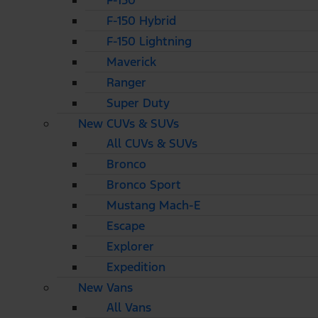
F-150
F-150 Hybrid
F-150 Lightning
Maverick
Ranger
Super Duty
New CUVs & SUVs
All CUVs & SUVs
Bronco
Bronco Sport
Mustang Mach-E
Escape
Explorer
Expedition
New Vans
All Vans