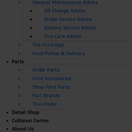
General Maintenance Advice
Oil Change Advice
Brake Service Advice
Battery Service Advice
Tire Care Advice
The Ford App
Ford Pickup & Delivery
Parts
Order Parts
Ford Accessories
Shop Ford Parts
Part Brands
Tire Finder
Detail Shop
Collision Center
About Us