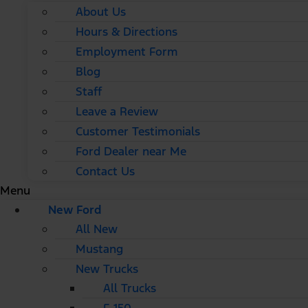
About Us
Hours & Directions
Employment Form
Blog
Staff
Leave a Review
Customer Testimonials
Ford Dealer near Me
Contact Us
Menu
New Ford
All New
Mustang
New Trucks
All Trucks