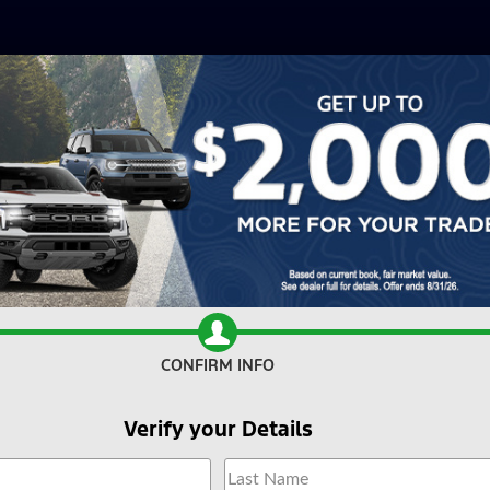
CONFIRM INFO
Verify your Details