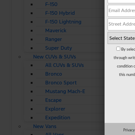
F-150
F-150 Hybrid
F-150 Lightning
Maverick
Ranger
Super Duty
By selec
New CUVs & SUVs
through writ
All CUVs & SUVs
condition 
Bronco
this numb
Bronco Sport
Mustang Mach-E
Escape
Explorer
Expedition
New Vans
Privacy
All Vans