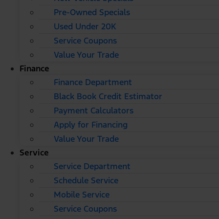
Pre-Owned Specials
Used Under 20K
Service Coupons
Value Your Trade
Finance
Finance Department
Black Book Credit Estimator
Payment Calculators
Apply for Financing
Value Your Trade
Service
Service Department
Schedule Service
Mobile Service
Service Coupons