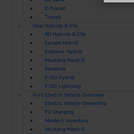
E-Transit
Transit
New Hybrids & EVs
All Hybrids & EVs
Escape Hybrid
Explorer Hybrid
Mustang Mach-E
Maverick
F-150 Hybrid
F-150 Lightning
Ford Electric Vehicle Overview
Electric Vehicle Ownership
EV Charging
Model-E Inventory
Mustang Mach-E