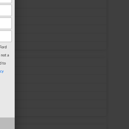
Ford
 not a
d to
acy