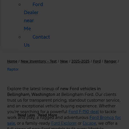
Ford
Dealer
near
Me
Contact
Us
Home
/
New Inventory - Test
/
New
/
2025-2025
/
Ford
/
Ranger
/
Raptor
Explore the latest lineup of
new Ford vehicles in
Bellingham, Washington
at Bellingham Ford. Our clients
trust us for transparent pricing, standout customer service,
and an exceptional vehicle-buying experience. Whether
you're searching for a powerful
Ford F-150 deal
to tackle
Read Less
Read More
work and play, a rugged and adventurous
Ford Bronco for
sale
, or a family-ready
Ford Explorer
or
Escape
, we offer a
full range of new Ford models to fit every lifestyle.