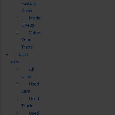
Factory
Order
Model
Lineup
Value
Your
Trade
Used
Cars
All
Used
Used
Cars
Used
Trucks
Used