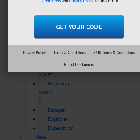
Conditions
and
Privacy Policy
for more info.
&
SUVs
All
CUVs
&
SUVs
Privacy Policy
Terms & Conditions
SMS Terms & Conditions
Bronco
Bronco
Brand Disclaimers
Sport
Mustang
Mach-
E
Escape
Explorer
Expedition
New