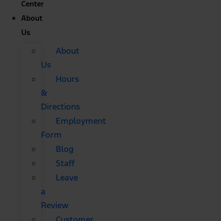
Center
About
Us
About
Us
Hours
&
Directions
Employment
Form
Blog
Staff
Leave
a
Review
Customer