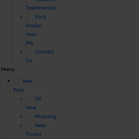
Testimonials
Ford
Dealer
near
Me
Contact
Us
Menu
New
Ford
All
New
Mustang
New
Trucks