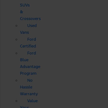
SUVs
&
Crossovers
Used
Vans
Ford
Certified
Ford
Blue
Advantage
Program
No
Hassle
Warranty
Value
Your