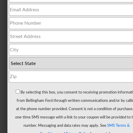
All
Trucks
F-
150
F-
150
Hybrid
F-
150
Lightning
Maverick
By selecting this box, you consent to receiving promotion informat
Ranger
from Bellingham Ford through written communications and/or by calli
Super
at the phone number provided. Consent is not a condition of purchase
Duty
one-time SMS message with a link to your coupon will be provided to t
New
number. Messaging and data rates may apply. See
SMS Terms &
CUVs