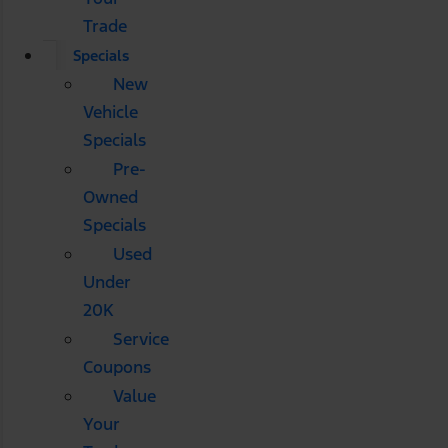
Trade
Specials
New
Vehicle
Specials
Pre-
Owned
Specials
Used
Under
20K
Service
Coupons
Value
Your