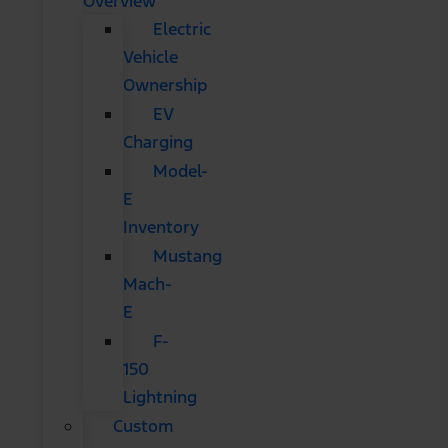
Overview
Electric
Vehicle
Ownership
EV
Charging
Model-
E
Inventory
Mustang
Mach-
E
F-
150
Lightning
Custom