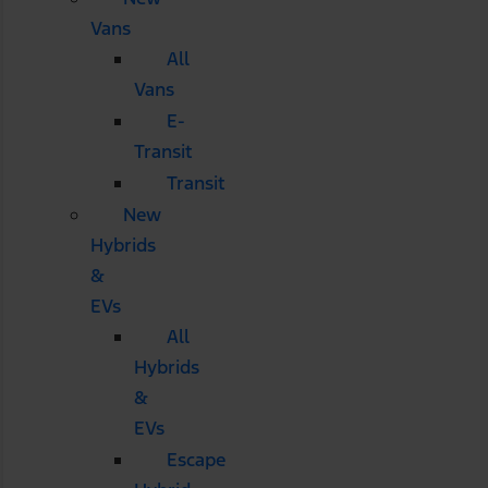
Vans
All
Vans
E-
Transit
Transit
New
Hybrids
&
EVs
All
Hybrids
&
EVs
Escape