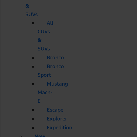
&
SUVs
All
CUVs
&
SUVs
Bronco
Bronco
Sport
Mustang
Mach-
E
Escape
Explorer
Expedition
New