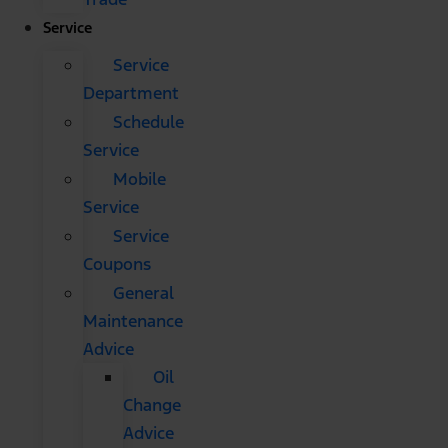
Service
Service
Department
Schedule
Service
Mobile
Service
Service
Coupons
General
Maintenance
Advice
Oil
Change
Advice