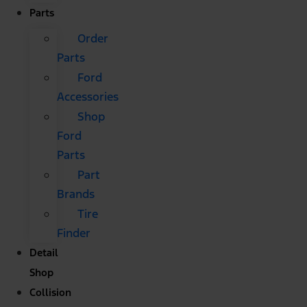
Parts
Order
Parts
Ford
Accessories
Shop
Ford
Parts
Part
Brands
Tire
Finder
Detail
Shop
Collision