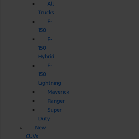
All
Trucks
F-
150
F-
150
Hybrid
F-
150
Lightning
Maverick
Ranger
Super
Duty
New
CUVs