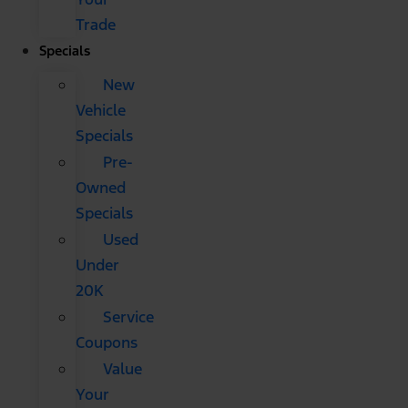
Trade
Specials
New
Vehicle
Specials
Pre-
Owned
Specials
Used
Under
20K
Service
Coupons
Value
Your