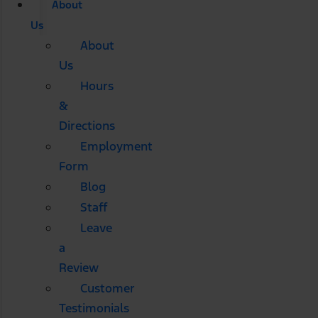
About
Us
About
Us
Hours
&
Directions
Employment
Form
Blog
Staff
Leave
a
Review
Customer
Testimonials