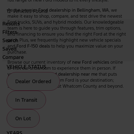
As the premier
Ford dealership in Bellingham, WA
, we
12 Vehicles Found
make it easy to shop, compare, and test drive the newest
Ford trucks, SUVs, and hybrid models. Our knowledgeable
Results
team is here to guide you through features, trim options,
Filters
and financing to ensure you find the right Ford at the right
Search
price. Plus, we frequently highlight new vehicle specials
and
Ford F-150 deals
to help you maximize value on your
Saved
purchase.
Compare
Browse our current inventory of
new Ford vehicles
online
VEHICLE STATUS
or visit our showroom to experience them in person. If
you're looking for a
Ford dealership near me
that puts
your needs first, Bellingham Ford is your destination;
Dealer Ordered
serving drivers throughout Whatcom County and beyond.
In Transit
On Lot
YEARS