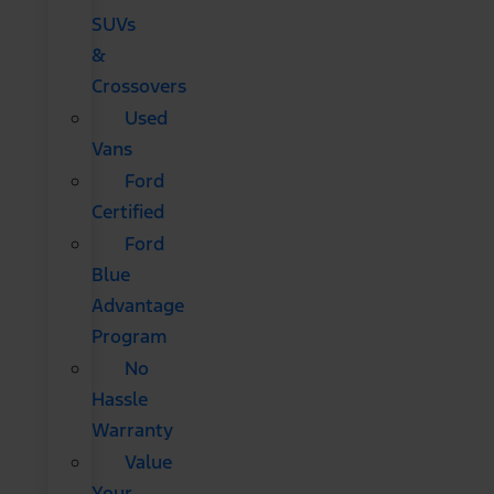
SUVs
&
Crossovers
Used
Vans
Ford
Certified
Ford
Blue
Advantage
Program
No
Hassle
Warranty
Value
Your