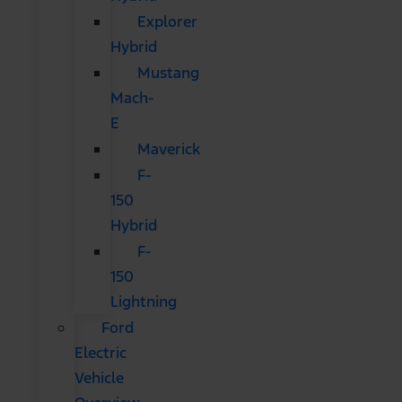
Explorer
Hybrid
Mustang
Mach-
E
Maverick
F-
150
Hybrid
F-
150
Lightning
Ford
Electric
Vehicle