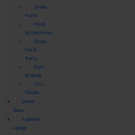
Order
Parts
Ford
Accessories
Shop
Ford
Parts
Part
Brands
Tire
Finder
Detail
Shop
Collision
Center