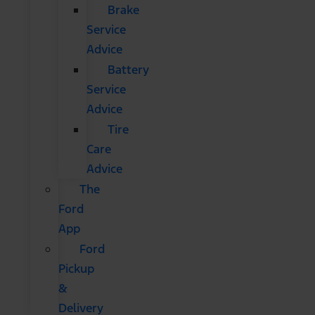
Brake
Service
Advice
Battery
Service
Advice
Tire
Care
Advice
The
Ford
App
Ford
Pickup
&
Delivery