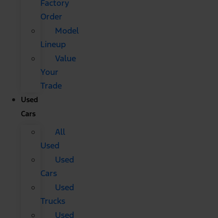
Factory
Order
Model
Lineup
Value
Your
Trade
Used
Cars
All
Used
Used
Cars
Used
Trucks
Used