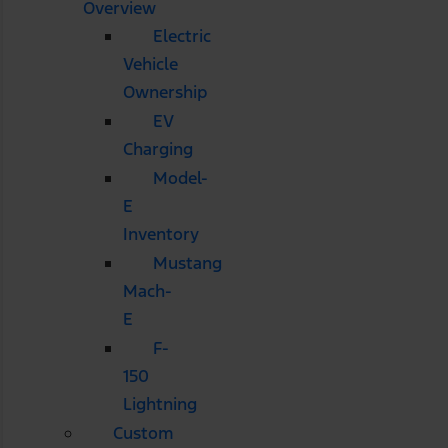
Overview
Electric
Vehicle
Ownership
EV
Charging
Model-
E
Inventory
Mustang
Mach-
E
F-
150
Lightning
Custom