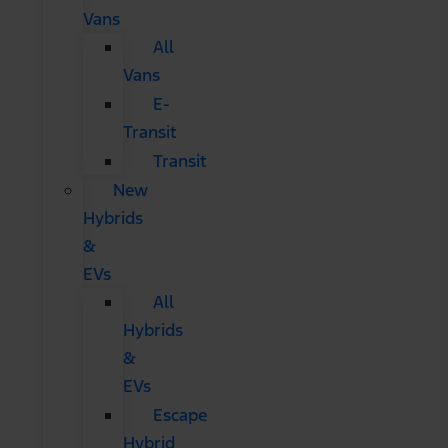
Vans
All
Vans
E-
Transit
Transit
New
Hybrids
&
EVs
All
Hybrids
&
EVs
Escape
Hybrid