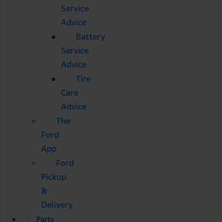
Service
Advice
Battery
Service
Advice
Tire
Care
Advice
The
Ford
App
Ford
Pickup
&
Delivery
Parts