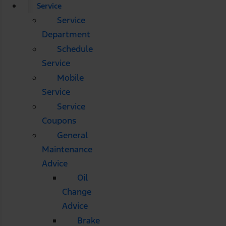
Service
Service
Department
Schedule
Service
Mobile
Service
Service
Coupons
General
Maintenance
Advice
Oil
Change
Advice
Brake