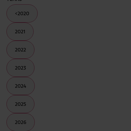
<2020
2021
2022
2023
2024
2025
2026