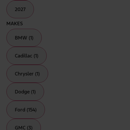
2027
MAKES
BMW (1)
Cadillac (1)
Chrysler (1)
Dodge (1)
Ford (154)
GMC (3)