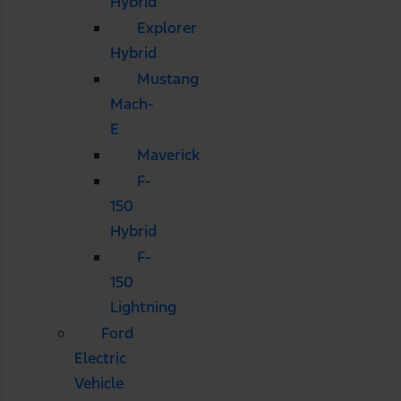
Hybrid
Explorer
Hybrid
Mustang
Mach-
E
Maverick
F-
150
Hybrid
F-
150
Lightning
Ford
Electric
Vehicle