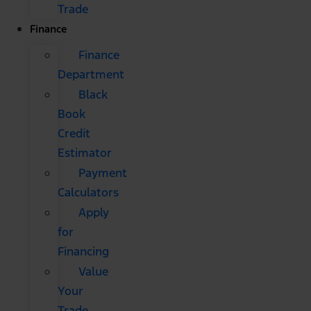
Trade
Finance
Finance
Department
Black
Book
Credit
Estimator
Payment
Calculators
Apply
for
Financing
Value
Your
Trade