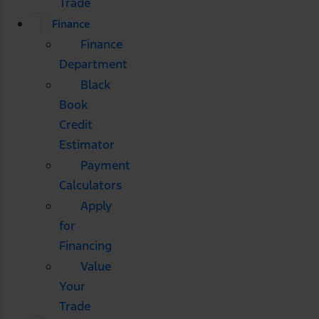
Trade
Finance
Finance
Department
Black
Book
Credit
Estimator
Payment
Calculators
Apply
for
Financing
Value
Your
Trade