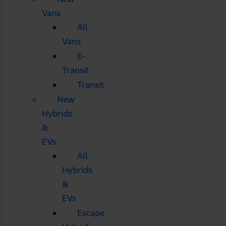
Vans
All
Vans
E-
Transit
Transit
New
Hybrids
&
EVs
All
Hybrids
&
EVs
Escape