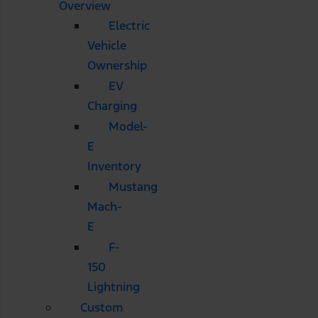
Overview
Electric
Vehicle
Ownership
EV
Charging
Model-
E
Inventory
Mustang
Mach-
E
F-
150
Lightning
Custom