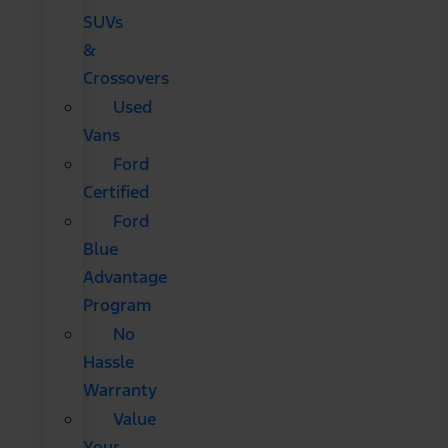
SUVs
&
Crossovers
Used
Vans
Ford
Certified
Ford
Blue
Advantage
Program
No
Hassle
Warranty
Value
Your