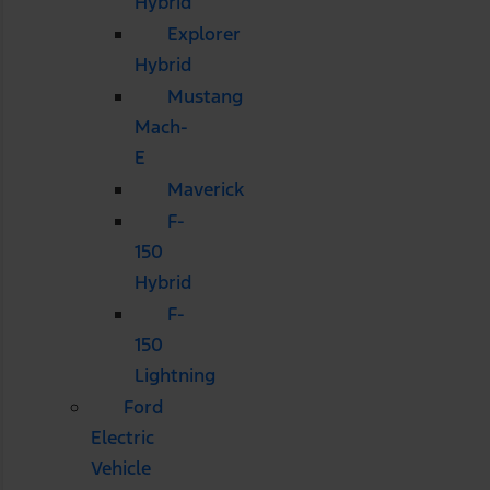
Hybrid
Explorer
Hybrid
Mustang
Mach-
E
Maverick
F-
150
Hybrid
F-
150
Lightning
Ford
Electric
Vehicle