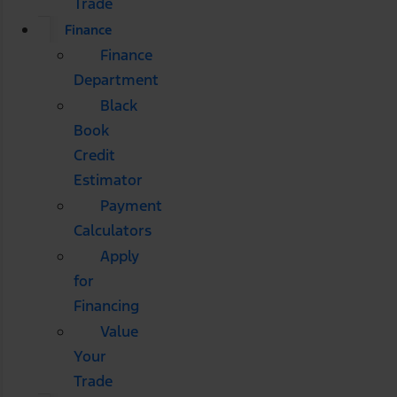
Trade
Finance
Finance
Department
Black
Book
Credit
Estimator
Payment
Calculators
Apply
for
Financing
Value
Your
Trade