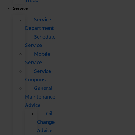
Service
Service
Department
Schedule
Service
Mobile
Service
Service
Coupons
General
Maintenance
Advice
Oil
Change
Advice