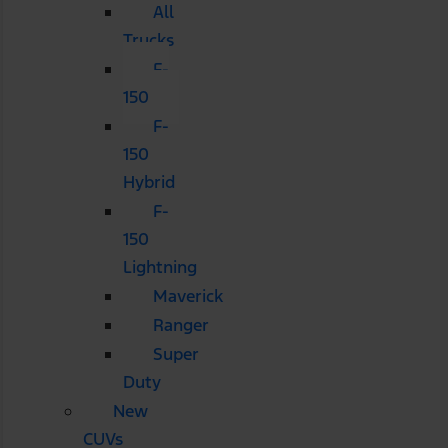
All
Trucks
F-
150
F-
150
Hybrid
F-
150
Lightning
Maverick
Ranger
Super
Duty
New
CUVs