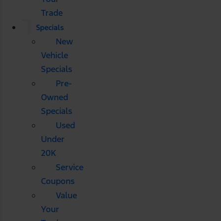
Trade
Specials
New
Vehicle
Specials
Pre-
Owned
Specials
Used
Under
20K
Service
Coupons
Value
Your