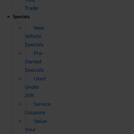
Trade
Specials
New
Vehicle
Specials
Pre-
Owned
Specials
Used
Under
20K
Service
Coupons
Value
Your