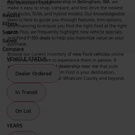
As the premier
Ford dealership in Bellingham, WA
, we
156 Vehicles Found
make it easy to shop, compare, and test drive the newest
Ford trucks, SUVs, and hybrid models. Our knowledgeable
Results
team is here to guide you through features, trim options,
Filters
and financing to ensure you find the right Ford at the right
Search
price. Plus, we frequently highlight new vehicle specials
and
Ford F-150 deals
to help you maximize value on your
Saved
purchase.
Compare
Browse our current inventory of
new Ford vehicles
online
VEHICLE STATUS
or visit our showroom to experience them in person. If
you're looking for a
Ford dealership near me
that puts
your needs first, Bellingham Ford is your destination;
Dealer Ordered
serving drivers throughout Whatcom County and beyond.
In Transit
On Lot
YEARS