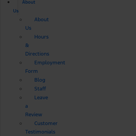
About
Us
About
Us
Hours
&
Directions
Employment
Form
Blog
Staff
Leave
a
Review
Customer
Testimonials