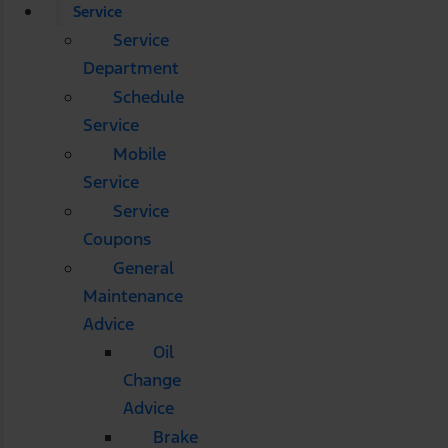
Service
Service
Department
Schedule
Service
Mobile
Service
Service
Coupons
General
Maintenance
Advice
Oil
Change
Advice
Brake