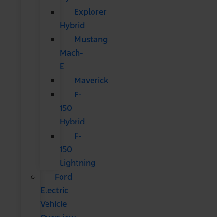
Explorer
Hybrid
Mustang
Mach-
E
Maverick
F-
150
Hybrid
F-
150
Lightning
Ford
Electric
Vehicle