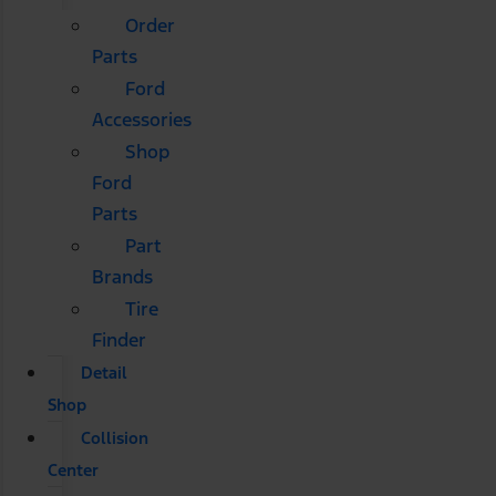
Order
Parts
Ford
Accessories
Shop
Ford
Parts
Part
Brands
Tire
Finder
Detail
Shop
Collision
Center