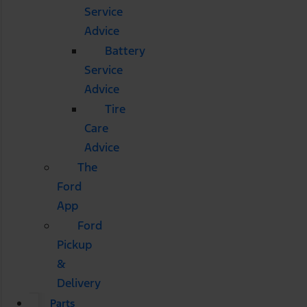
Service
Advice
Battery
Service
Advice
Tire
Care
Advice
The
Ford
App
Ford
Pickup
&
Delivery
Parts