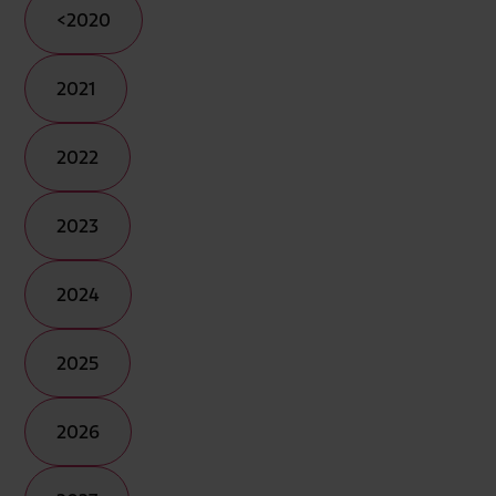
<2020
2021
2022
2023
2024
2025
2026