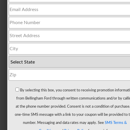
All
Trucks
F-
150
F-
150
Hybrid
F-
150
Lightning
Maverick
By selecting this box, you consent to receiving promotion informat
Ranger
from Bellingham Ford through written communications and/or by calli
Super
at the phone number provided. Consent is not a condition of purchase
Duty
one-time SMS message with a link to your coupon will be provided to t
New
number. Messaging and data rates may apply. See
SMS Terms &
CUVs