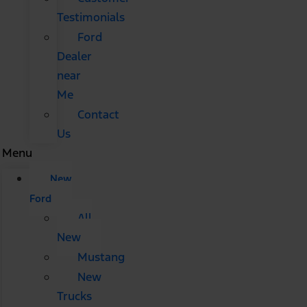
Testimonials
Ford
Dealer
near
Me
Contact
Us
Menu
New
Ford
All
New
Mustang
New
Trucks