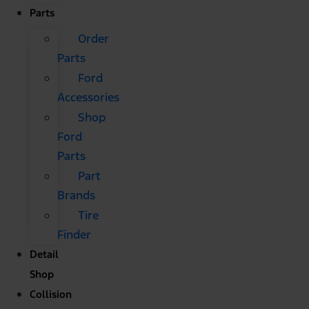
Parts
Order
Parts
Ford
Accessories
Shop
Ford
Parts
Part
Brands
Tire
Finder
Detail
Shop
Collision