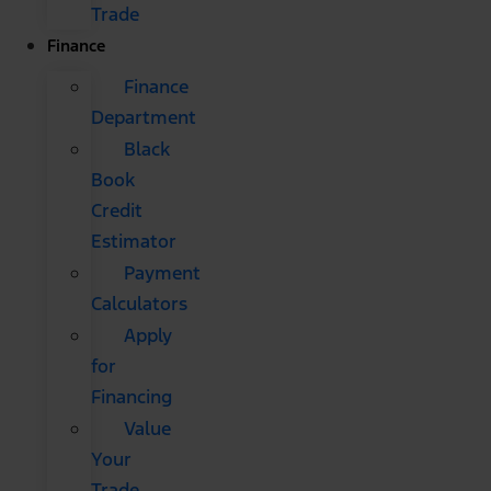
Trade
Finance
Finance
Department
Black
Book
Credit
Estimator
Payment
Calculators
Apply
for
Financing
Value
Your
Trade