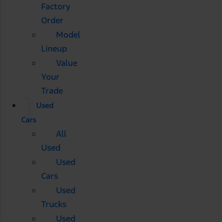
Factory
Order
Model
Lineup
Value
Your
Trade
Used
Cars
All
Used
Used
Cars
Used
Trucks
Used