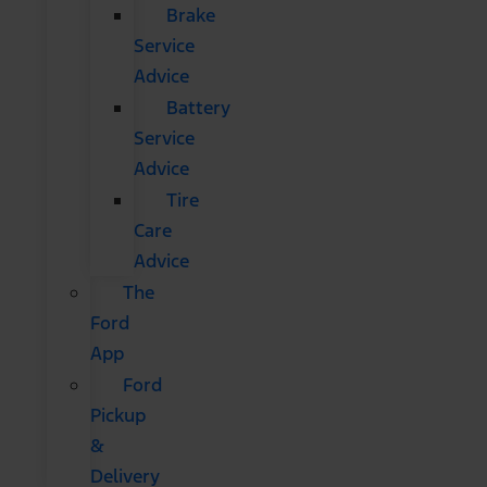
Brake
Service
Advice
Battery
Service
Advice
Tire
Care
Advice
The
Ford
App
Ford
Pickup
&
Delivery