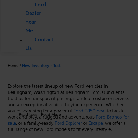
Ford
Dealer
near
Me
Contact
Us
Home
/
New Inventory - Test
Explore the latest lineup of
new Ford vehicles in
Bellingham, Washington
at Bellingham Ford. Our clients
trust us for transparent pricing, standout customer service,
and an exceptional vehicle-buying experience. Whether
you're searching for a powerful
Ford F-150 deal
to tackle
Read Less
Read More
work and play, a rugged and adventurous
Ford Bronco for
sale
, or a family-ready
Ford Explorer
or
Escape
, we offer a
full range of new Ford models to fit every lifestyle.