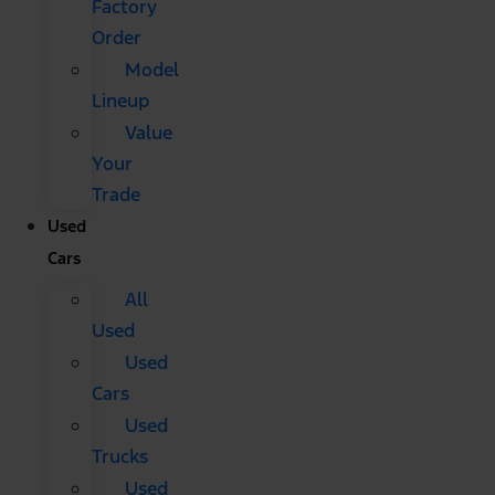
Factory
Order
Model
Lineup
Value
Your
Trade
Used
Cars
All
Used
Used
Cars
Used
Trucks
Used