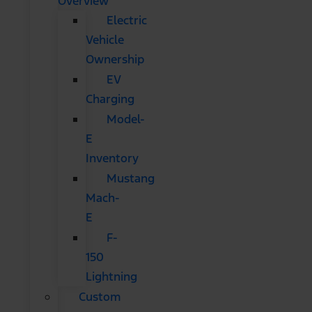
Overview
Electric
Vehicle
Ownership
EV
Charging
Model-
E
Inventory
Mustang
Mach-
E
F-
150
Lightning
Custom