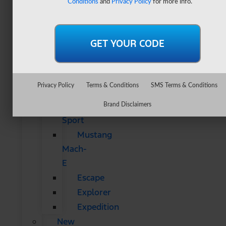
Conditions
and
Privacy Policy
for more info.
&
SUVs
All
CUVs
&
SUVs
Privacy Policy
Terms & Conditions
SMS Terms & Conditions
Bronco
Bronco
Brand Disclaimers
Sport
Mustang
Mach-
E
Escape
Explorer
Expedition
New