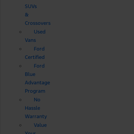
SUVs
&
Crossovers
Used
Vans
Ford
Certified
Ford
Blue
Advantage
Program
No
Hassle
Warranty
Value
Your