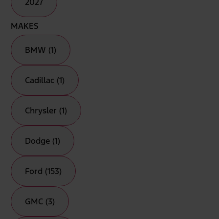
2027
MAKES
BMW (1)
Cadillac (1)
Chrysler (1)
Dodge (1)
Ford (153)
GMC (3)