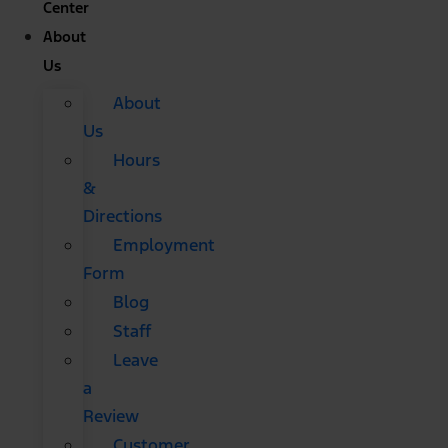
Center
About
Us
About
Us
Hours
&
Directions
Employment
Form
Blog
Staff
Leave
a
Review
Customer