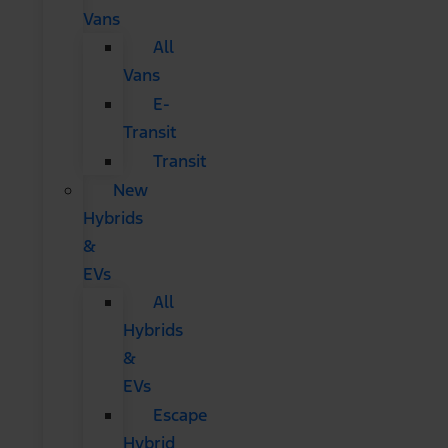
Vans
All
Vans
E-
Transit
Transit
New
Hybrids
&
EVs
All
Hybrids
&
EVs
Escape
Hybrid