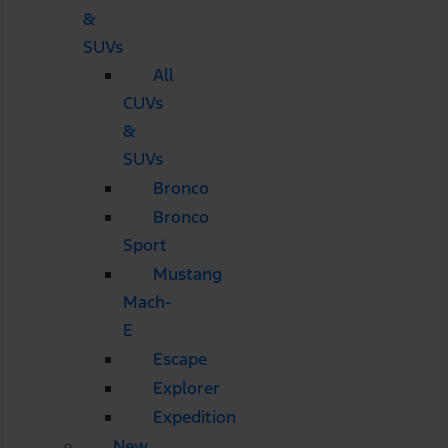
&
SUVs
All
CUVs
&
SUVs
Bronco
Bronco
Sport
Mustang
Mach-
E
Escape
Explorer
Expedition
New