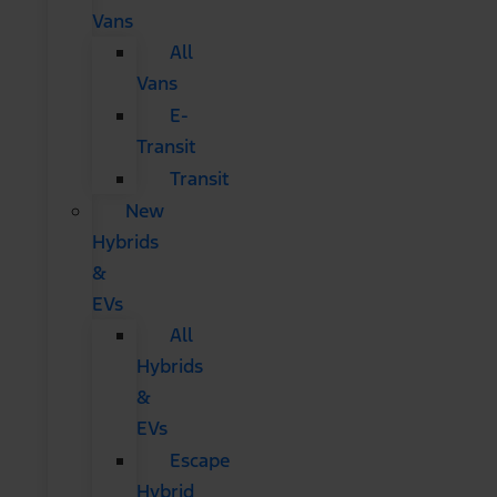
Vans
All
Vans
E-
Transit
Transit
New
Hybrids
&
EVs
All
Hybrids
&
EVs
Escape
Hybrid