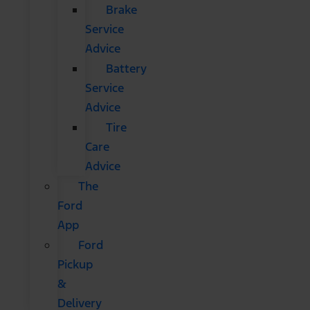
Brake
Service
Advice
Battery
Service
Advice
Tire
Care
Advice
The
Ford
App
Ford
Pickup
&
Delivery