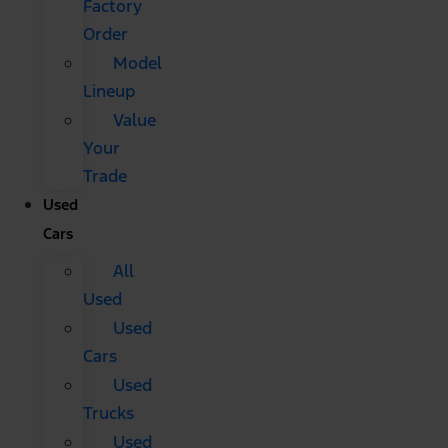
Factory
Order
Model
Lineup
Value
Your
Trade
Used
Cars
All
Used
Used
Cars
Used
Trucks
Used