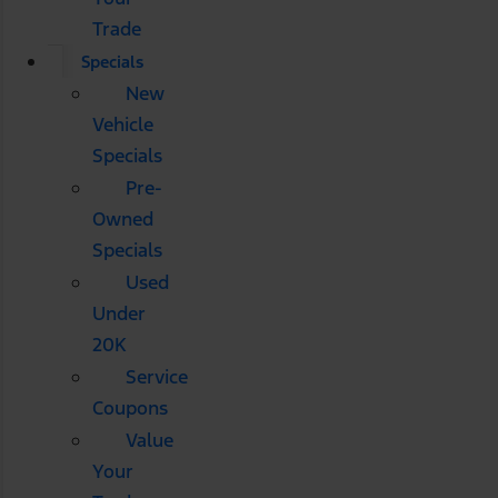
Trade
Specials
New
Vehicle
Specials
Pre-
Owned
Specials
Used
Under
20K
Service
Coupons
Value
Your