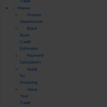
Trade
Finance
Finance
Department
Black
Book
Credit
Estimator
Payment
Calculators
Apply
for
Financing
Value
Your
Trade