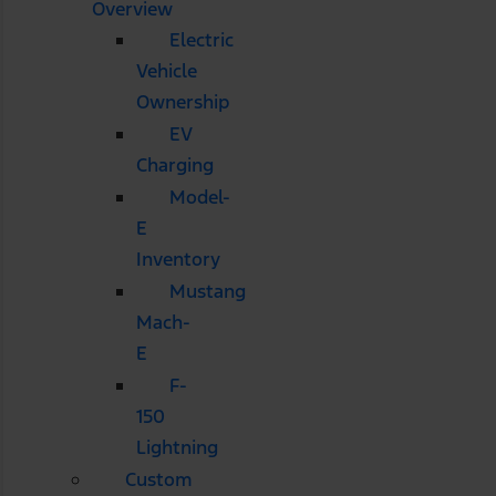
Overview
Electric
Vehicle
Ownership
EV
Charging
Model-
E
Inventory
Mustang
Mach-
E
F-
150
Lightning
Custom