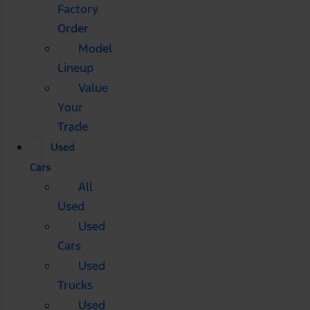
Factory
Order
Model
Lineup
Value
Your
Trade
Used
Cars
All
Used
Used
Cars
Used
Trucks
Used