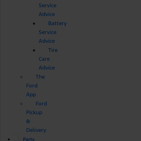
Service
Advice
Battery
Service
Advice
Tire
Care
Advice
The
Ford
App
Ford
Pickup
&
Delivery
Parts