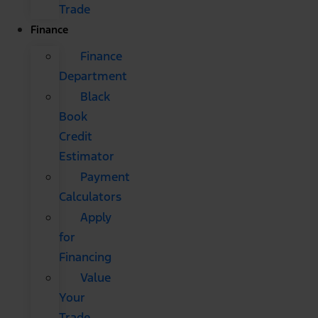
Trade
Finance
Finance
Department
Black
Book
Credit
Estimator
Payment
Calculators
Apply
for
Financing
Value
Your
Trade