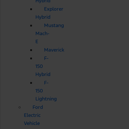
Hybrid
Explorer
Hybrid
Mustang
Mach-
E
Maverick
F-
150
Hybrid
F-
150
Lightning
Ford
Electric
Vehicle