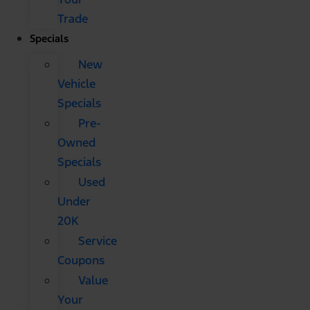
Trade
Specials
New
Vehicle
Specials
Pre-
Owned
Specials
Used
Under
20K
Service
Coupons
Value
Your