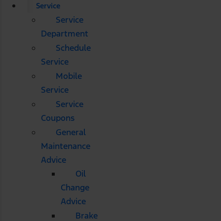
Service
Service
Department
Schedule
Service
Mobile
Service
Service
Coupons
General
Maintenance
Advice
Oil
Change
Advice
Brake