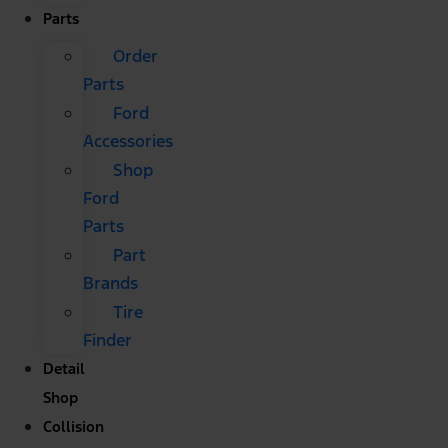
Parts
Order
Parts
Ford
Accessories
Shop
Ford
Parts
Part
Brands
Tire
Finder
Detail
Shop
Collision