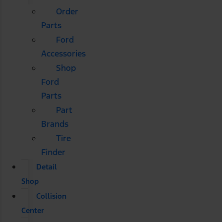
Order
Parts
Ford
Accessories
Shop
Ford
Parts
Part
Brands
Tire
Finder
Detail
Shop
Collision
Center