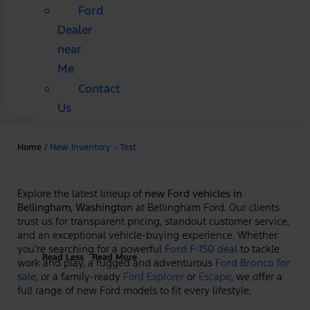
Ford
Dealer
near
Me
Contact
Us
Home
/
New Inventory - Test
Explore the latest lineup of
new Ford vehicles in
Bellingham, Washington
at Bellingham Ford. Our clients
trust us for transparent pricing, standout customer service,
and an exceptional vehicle-buying experience. Whether
you're searching for a powerful
Ford F-150 deal
to tackle
Read Less
Read More
work and play, a rugged and adventurous
Ford Bronco for
sale
, or a family-ready
Ford Explorer
or
Escape
, we offer a
full range of new Ford models to fit every lifestyle.