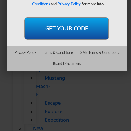
&
Conditions
and
Privacy Policy
for more info.
SUVs
All
CUVs
&
SUVs
Bronco
Privacy Policy
Terms & Conditions
SMS Terms & Conditions
Bronco
Brand Disclaimers
Sport
Mustang
Mach-
E
Escape
Explorer
Expedition
New