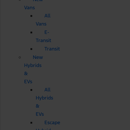
Vans
All
Vans
E-
Transit
Transit
New
Hybrids
&
EVs
All
Hybrids
&
EVs
Escape