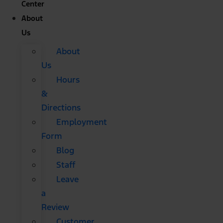
Center
About
Us
About
Us
Hours
&
Directions
Employment
Form
Blog
Staff
Leave
a
Review
Customer