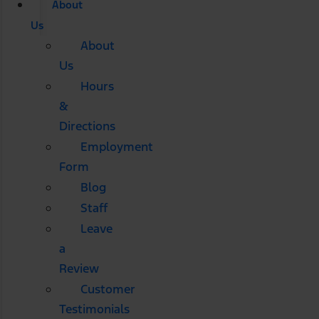
About
Us
About
Us
Hours
&
Directions
Employment
Form
Blog
Staff
Leave
a
Review
Customer
Testimonials