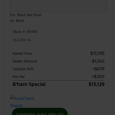
Ext: Black Noir Pearl
Int: Black
Stock #: 05498
112,181 mi.
$13,795
Market Price
-$1,545
Dealer Discount
+$679
Catalytic Etch
+$200
Doc Fee
B'ham Special
$13,129
CONFIRM AVAILABILITY