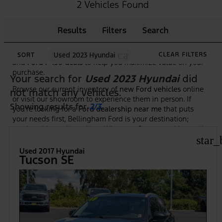
As the premier
Ford dealership in Bellingham, WA
, we
2 Vehicles Found
make it easy to shop, compare, and test drive the newest
Ford trucks, SUVs, and hybrid models. Our knowledgeable
Results
Filters
Search
team is here to guide you through features, trim options,
and financing to ensure you find the right Ford at the right
price. Plus, we frequently highlight new vehicle specials
cancel
Used 2023 Hyundai
CLEAR FILTERS
SORT
and
Ford F-150 deals
to help you maximize value on your
purchase.
Your search for
Used 2023 Hyundai
did
Browse our current inventory of
new Ford vehicles
online
not match any vehicles.
or visit our showroom to experience them in person. If
Showing results for
2/3
.
you're looking for a
Ford dealership near me
that puts
your needs first, Bellingham Ford is your destination;
serving drivers throughout Whatcom County and beyond.
star_
Used 2017 Hyundai
Tucson SE