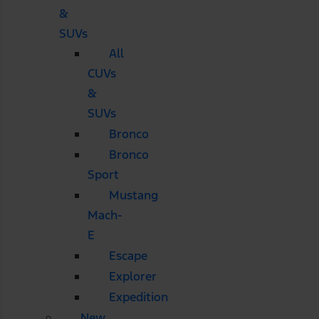
&
SUVs
All
CUVs
&
SUVs
Bronco
Bronco
Sport
Mustang
Mach-
E
Escape
Explorer
Expedition
New