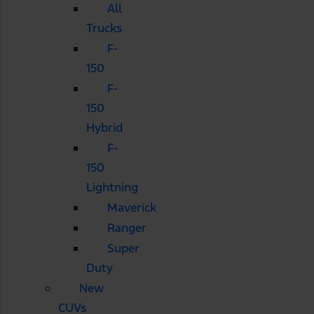
All
Trucks
F-
150
F-
150
Hybrid
F-
150
Lightning
Maverick
Ranger
Super
Duty
New
CUVs