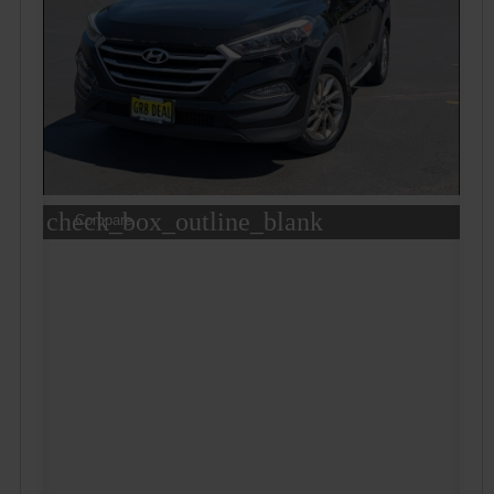
check_box_outline_blank
Compare