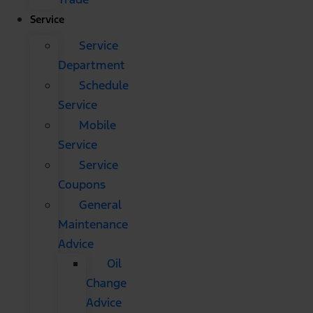
Service
Service
Department
Schedule
Service
Mobile
Service
Service
Coupons
General
Maintenance
Advice
Oil
Change
Advice