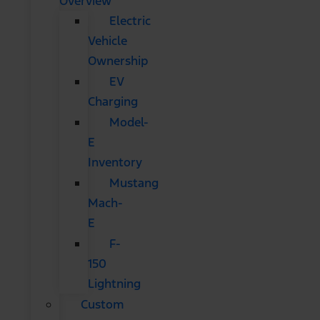
Overview
Electric
Vehicle
Ownership
EV
Charging
Model-
E
Inventory
Mustang
Mach-
E
F-
150
Lightning
Custom