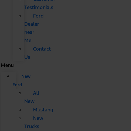
Testimonials
Ford
Dealer
near
Me
Contact
Us
Menu
New
Ford
All
New
Mustang
New
Trucks