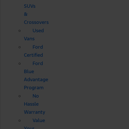
SUVs
&
Crossovers
Used
Vans
Ford
Certified
Ford
Blue
Advantage
Program
No
Hassle
Warranty
Value
Your