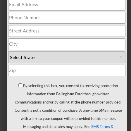
All
Trucks
F-
150
F-
150
Hybrid
F-
150
Lightning
Maverick
By selecting this box, you consent to receiving promotion
Ranger
information from Bellingham Ford through written
Super
communications and/or by calling at the phone number provided.
Duty
Consent is not a condition of purchase. A one-time SMS message
New
with a link to your coupon will be provided to this number.
CUVs
Messaging and data rates may apply. See
SMS Terms &