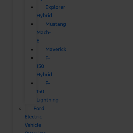
Explorer
Hybrid
Mustang
Mach-
E
Maverick
F-
150
Hybrid
F-
150
Lightning
Ford
Electric
Vehicle