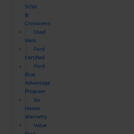
SUVs
&
Crossovers
Used
Vans
Ford
Certified
Ford
Blue
Advantage
Program
No
Hassle
Warranty
Value
Your