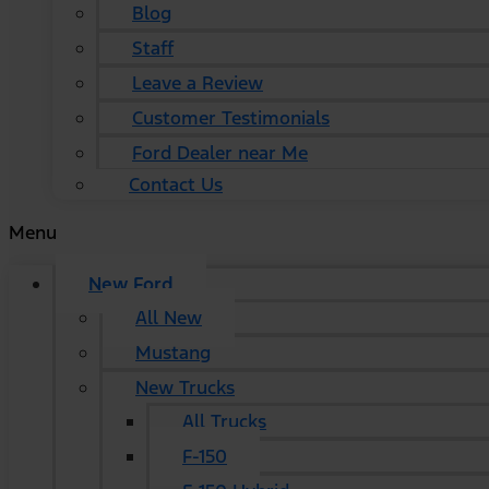
Blog
Staff
Leave a Review
Customer Testimonials
Ford Dealer near Me
Contact Us
Menu
New Ford
All New
Mustang
New Trucks
All Trucks
F-150