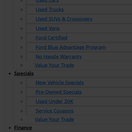
Used Cars
Used Trucks
Used SUVs & Crossovers
Used Vans
Ford Certified
Ford Blue Advantage Program
No Hassle Warranty
Value Your Trade
Specials
New Vehicle Specials
Pre-Owned Specials
Used Under 20K
Service Coupons
Value Your Trade
Finance