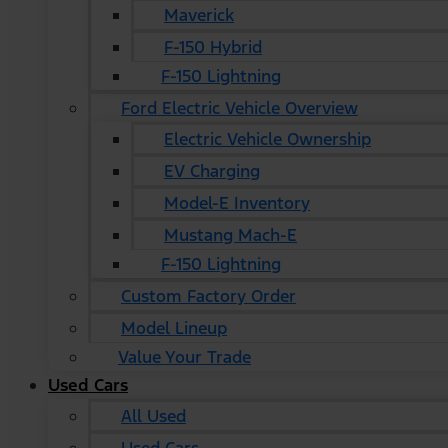
Maverick
F-150 Hybrid
F-150 Lightning
Ford Electric Vehicle Overview
Electric Vehicle Ownership
EV Charging
Model-E Inventory
Mustang Mach-E
F-150 Lightning
Custom Factory Order
Model Lineup
Value Your Trade
Used Cars
All Used