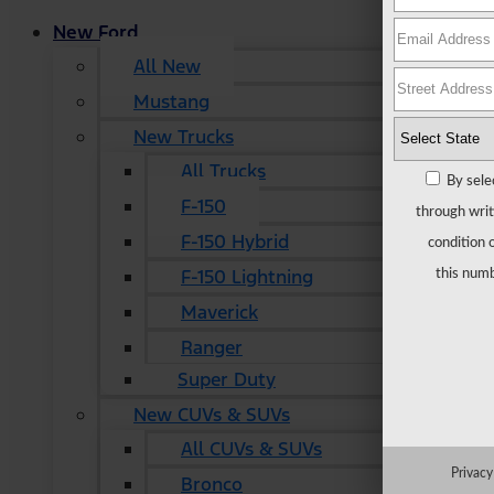
New Ford
All New
Mustang
New Trucks
All Trucks
By sele
F-150
through writ
F-150 Hybrid
condition 
F-150 Lightning
this numb
Maverick
Ranger
Super Duty
New CUVs & SUVs
All CUVs & SUVs
Privacy
Bronco