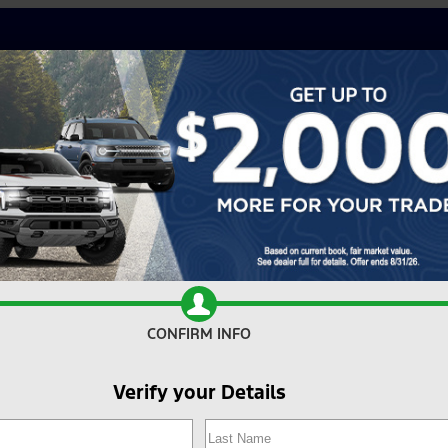
CONFIRM INFO
Verify your Details