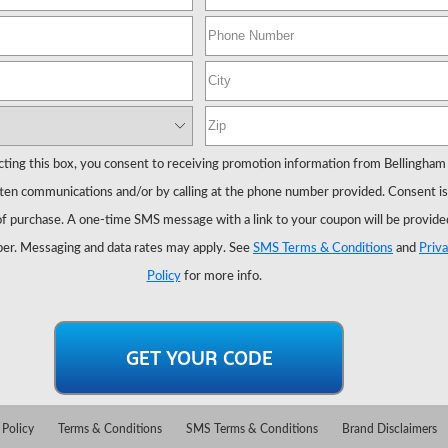
cting this box, you consent to receiving promotion information from Bellingham
ten communications and/or by calling at the phone number provided. Consent is
of purchase. A one-time SMS message with a link to your coupon will be provide
er. Messaging and data rates may apply. See
SMS Terms & Conditions
and
Priv
Policy
for more info.
 Policy
Terms & Conditions
SMS Terms & Conditions
Brand Disclaimers