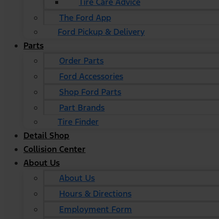
Tire Care Advice
The Ford App
Ford Pickup & Delivery
Parts
Order Parts
Ford Accessories
Shop Ford Parts
Part Brands
Tire Finder
Detail Shop
Collision Center
About Us
About Us
Hours & Directions
Employment Form