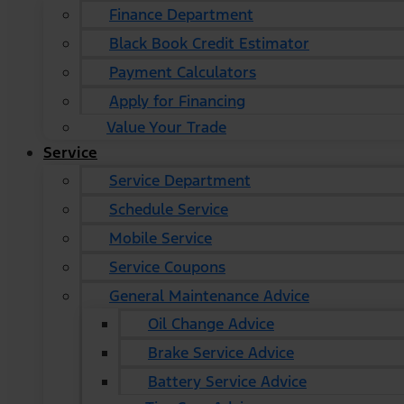
Finance Department
Black Book Credit Estimator
Payment Calculators
Apply for Financing
Value Your Trade
Service
Service Department
Schedule Service
Mobile Service
Service Coupons
General Maintenance Advice
Oil Change Advice
Brake Service Advice
Battery Service Advice