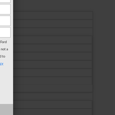
 Ford
 not a
d to
acy