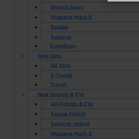
Bronco Sport
Mustang Mach-E
Escape
Explorer
Expedition
New Vans
All Vans
E-Transit
Transit
New Hybrids & EVs
All Hybrids & EVs
Escape Hybrid
Explorer Hybrid
Mustang Mach-E