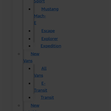
Sport
Mustang
Mach-
E
Escape
Explorer
Expedition
New
Vans
All
Vans
E-
Transit
Transit
New