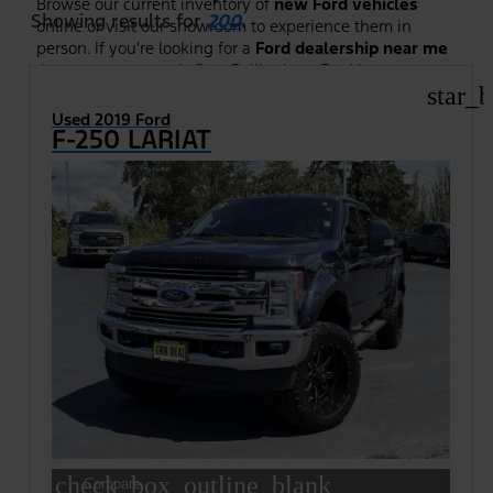
Browse our current inventory of
new Ford vehicles
Showing results for
200
.
online or visit our showroom to experience them in
person. If you're looking for a
Ford dealership near me
that puts your needs first, Bellingham Ford is your
destination; serving drivers throughout Whatcom
star_b
County and beyond.
Used 2019 Ford
F-250 LARIAT
check_box_outline_blank
Compare