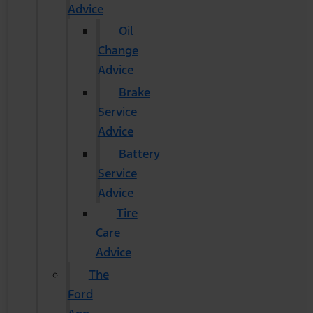
Advice
Oil
Change
Advice
Brake
Service
Advice
Battery
Service
Advice
Tire
Care
Advice
The
Ford