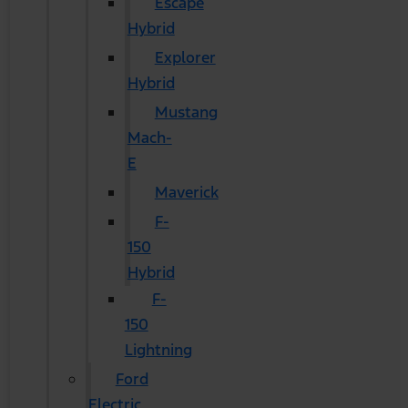
Escape
Hybrid
Explorer
Hybrid
Mustang
Mach-
E
Maverick
F-
150
Hybrid
F-
150
Lightning
Ford
Electric