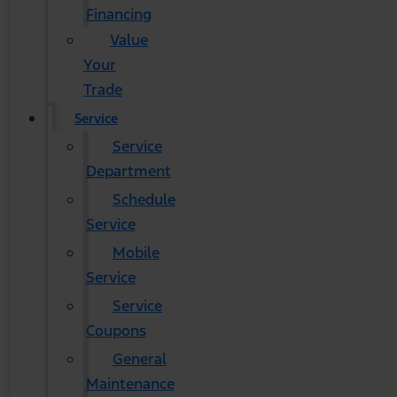
Financing
Value
Your
Trade
Service
Service
Department
Schedule
Service
Mobile
Service
Service
Coupons
General
Maintenance