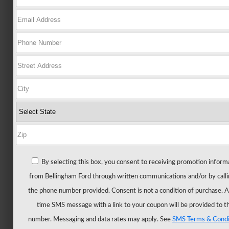
Ford
All
New
Mustang
New
Trucks
All
Trucks
F-
150
F-
By selecting this box, you consent to receiving promotion inform
150
from Bellingham Ford through written communications and/or by calli
Hybrid
the phone number provided. Consent is not a condition of purchase. 
F-
time SMS message with a link to your coupon will be provided to t
150
number. Messaging and data rates may apply. See
SMS Terms & Condi