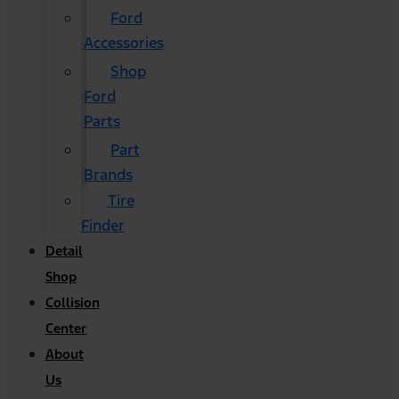
Ford
Accessories
Shop
Ford
Parts
Part
Brands
Tire
Finder
Detail
Shop
Collision
Center
About
Us