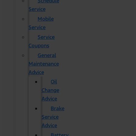
Schedule
Service
Mobile
Service
Service
Coupons
General
Maintenance
Advice
Oil
Change
Advice
Brake
Service
Advice
Battery