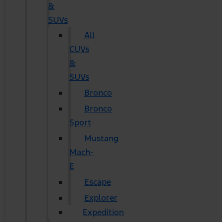
&
SUVs
All
CUVs
&
SUVs
Bronco
Bronco
Sport
Mustang
Mach-
E
Escape
Explorer
Expedition