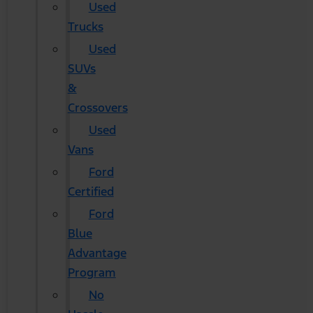
Used
Trucks
Used
SUVs
&
Crossovers
Used
Vans
Ford
Certified
Ford
Blue
Advantage
Program
No