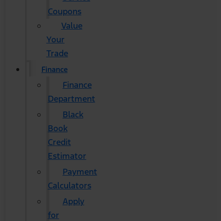
Coupons
Value
Your
Trade
Finance
Finance
Department
Black
Book
Credit
Estimator
Payment
Calculators
Apply
for