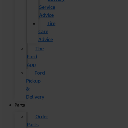
Service
Advice
Tire
Care
Advice
The
Ford
App
Ford
Pickup
&
Delivery
Parts
Order
Parts