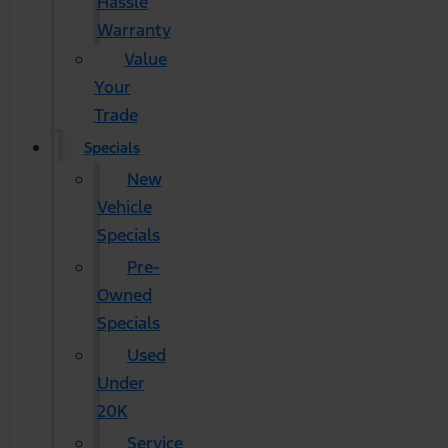
Hassle
Warranty
Value
Your
Trade
Specials
New
Vehicle
Specials
Pre-
Owned
Specials
Used
Under
20K
Service