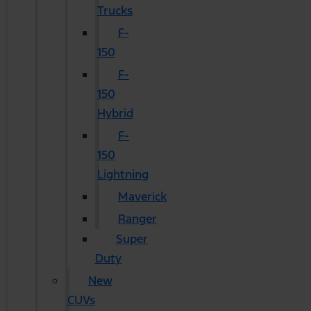
Trucks
F-
150
F-
150
Hybrid
F-
150
Lightning
Maverick
Ranger
Super
Duty
New
CUVs