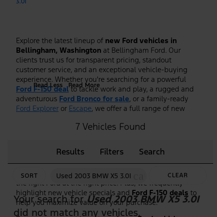
3.0I
Explore the latest lineup of
new Ford vehicles in
Bellingham, Washington
at Bellingham Ford. Our
clients trust us for transparent pricing, standout
customer service, and an exceptional vehicle-buying
experience. Whether you're searching for a powerful
Read Less
Read More
Ford F-150 deal
to tackle work and play, a rugged and
adventurous
Ford Bronco for sale
, or a family-ready
Ford Explorer
or
Escape
, we offer a full range of new
Ford models to fit every lifestyle.
7 Vehicles Found
As the premier
Ford dealership in Bellingham, WA
, we
make it easy to shop, compare, and test drive the
Results
Filters
Search
newest Ford trucks, SUVs, and hybrid models. Our
knowledgeable team is here to guide you through
features, trim options, and financing to ensure you find
cancel
Used 2003 BMW X5 3.0I
CLEAR
SORT
the right Ford at the right price. Plus, we frequently
highlight new vehicle specials and
Ford F-150 deals
to
FILTERS
Your search for
Used 2003 BMW X5 3.0I
help you maximize value on your purchase.
did not match any vehicles.