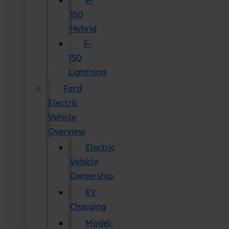
F-
150
Hybrid
F-
150
Lightning
Ford
Electric
Vehicle
Overview
Electric
Vehicle
Ownership
EV
Charging
Model-