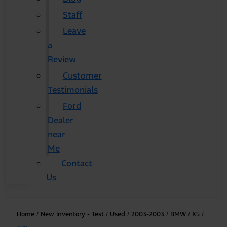
Staff
Leave
a
Review
Customer
Testimonials
Ford
Dealer
near
Me
Contact
Us
Home
/
New Inventory - Test
/
Used
/
2003-2003
/
BMW
/
X5
/