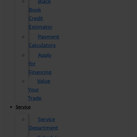
Black
Book
Credit
Estimator
Payment
Calculators
Apply
for
Financing
Value
Your
Trade
Service
Service
Department