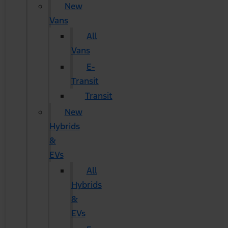
New
Vans
All
Vans
E-
Transit
Transit
New
Hybrids
&
EVs
All
Hybrids
&
EVs