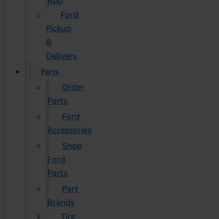
App
Ford
Pickup
&
Delivery
Parts
Order
Parts
Ford
Accessories
Shop
Ford
Parts
Part
Brands
Tire