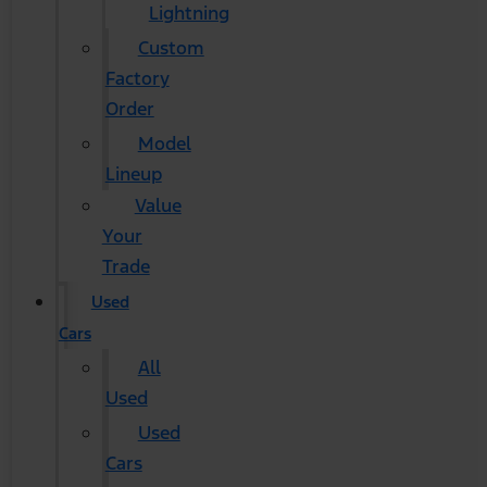
Lightning
Custom
Factory
Order
Model
Lineup
Value
Your
Trade
Used
Cars
All
Used
Used
Cars