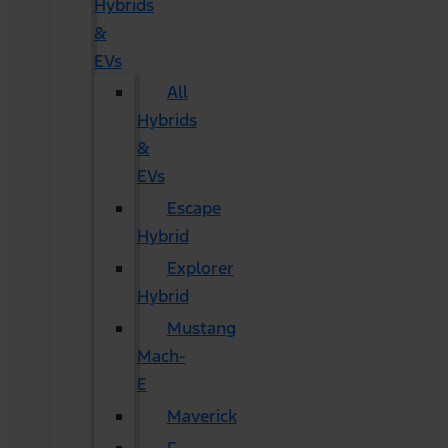
Hybrids
&
EVs
All
Hybrids
&
EVs
Escape
Hybrid
Explorer
Hybrid
Mustang
Mach-
E
Maverick