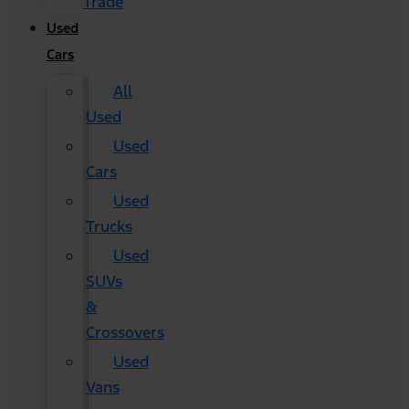
Trade
Used
Cars
All
Used
Used
Cars
Used
Trucks
Used
SUVs
&
Crossovers
Used
Vans