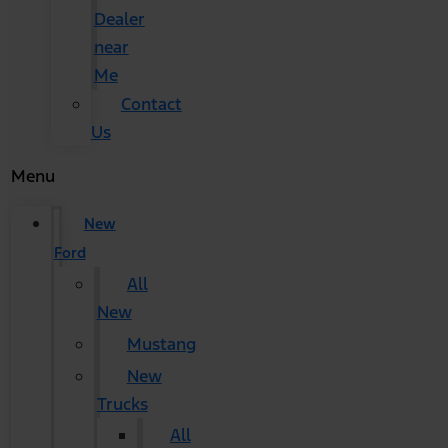
Dealer
near
Me
Contact
Us
Menu
New
Ford
All
New
Mustang
New
Trucks
All