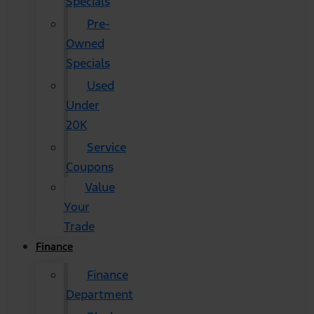
Specials
Pre-
Owned
Specials
Used
Under
20K
Service
Coupons
Value
Your
Trade
Finance
Finance
Department