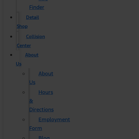
Finder
Detail
Shop
Collision
Center
About
Us
About
Us
Hours
&
Directions
Employment
Form
Blog