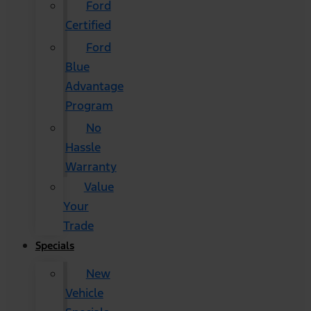
Ford
Certified
Ford
Blue
Advantage
Program
No
Hassle
Warranty
Value
Your
Trade
Specials
New
Vehicle