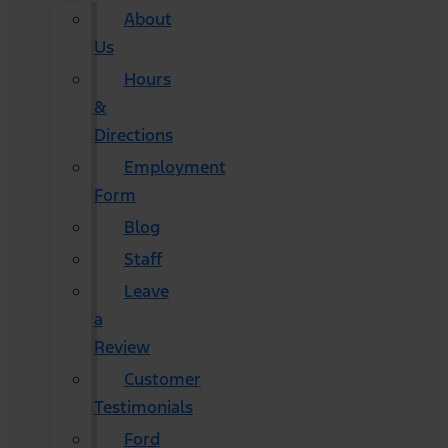
About
Us
Hours
&
Directions
Employment
Form
Blog
Staff
Leave
a
Review
Customer
Testimonials
Ford