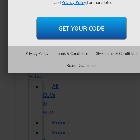
Lightning
and
Privacy Policy
for more info.
Maverick
Ranger
Super
Duty
New
Privacy Policy
Terms & Conditions
SMS Terms & Conditions
CUVs
Brand Disclaimers
&
SUVs
All
CUVs
&
SUVs
Bronco
Bronco