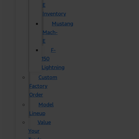
E
Inventory
Mustang
Mach-
E
F-
150
Lightning
Custom
Factory
Order
Model
Lineup
Value
Your