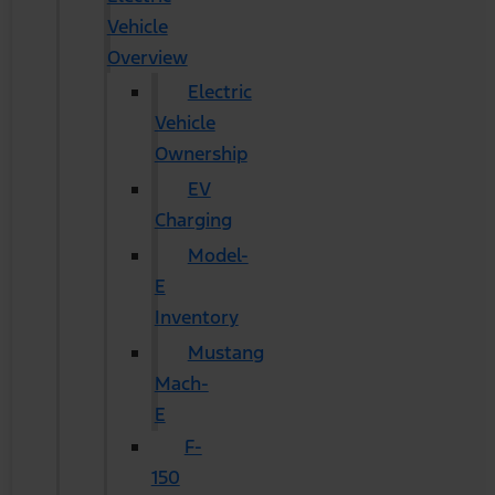
Vehicle
Overview
Electric
Vehicle
Ownership
EV
Charging
Model-
E
Inventory
Mustang
Mach-
E
F-
150