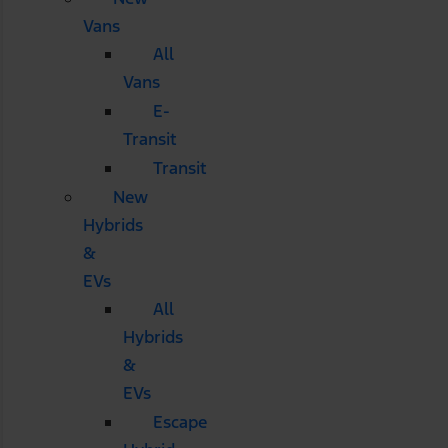
Vans
All
Vans
E-
Transit
Transit
New
Hybrids
&
EVs
All
Hybrids
&
EVs
Escape