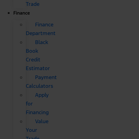
Trade
Finance
Finance
Department
Black
Book
Credit
Estimator
Payment
Calculators
Apply
for
Financing
Value
Your
Trade