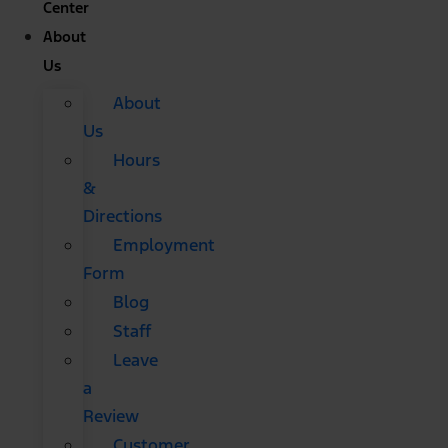
Center
About
Us
About
Us
Hours
&
Directions
Employment
Form
Blog
Staff
Leave
a
Review
Customer