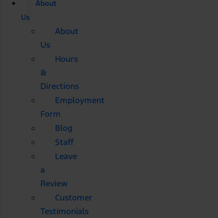
About
Us
About
Us
Hours
&
Directions
Employment
Form
Blog
Staff
Leave
a
Review
Customer
Testimonials