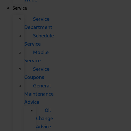
Service
Service
Department
Schedule
Service
Mobile
Service
Service
Coupons
General
Maintenance
Advice
Oil
Change
Advice