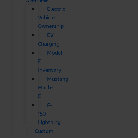
Overview
Electric
Vehicle
Ownership
EV
Charging
Model-
E
Inventory
Mustang
Mach-
E
F-
150
Lightning
Custom