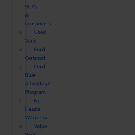
SUVs
&
Crossovers
Used
Vans
Ford
Certified
Ford
Blue
Advantage
Program
No
Hassle
Warranty
Value
Your