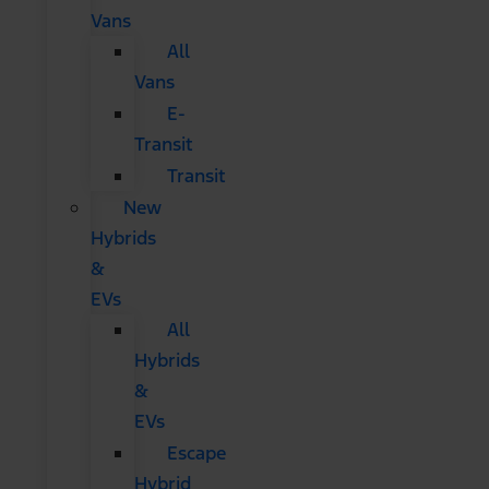
Vans
All
Vans
E-
Transit
Transit
New
Hybrids
&
EVs
All
Hybrids
&
EVs
Escape
Hybrid