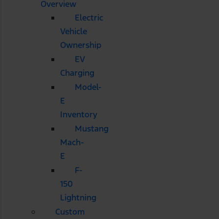
Overview
Electric
Vehicle
Ownership
EV
Charging
Model-
E
Inventory
Mustang
Mach-
E
F-
150
Lightning
Custom