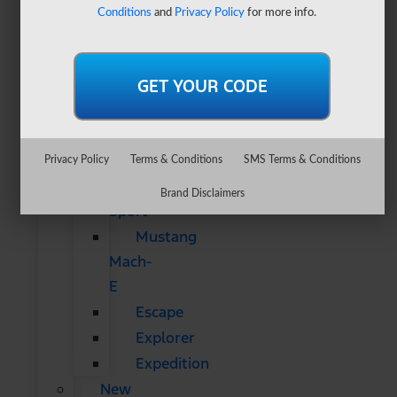
&
Conditions
and
Privacy Policy
for more info.
SUVs
All
CUVs
&
SUVs
Bronco
Privacy Policy
Terms & Conditions
SMS Terms & Conditions
Bronco
Brand Disclaimers
Sport
Mustang
Mach-
E
Escape
Explorer
Expedition
New