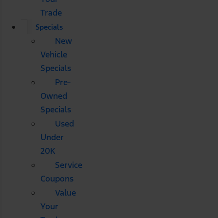
Trade
Specials
New
Vehicle
Specials
Pre-
Owned
Specials
Used
Under
20K
Service
Coupons
Value
Your