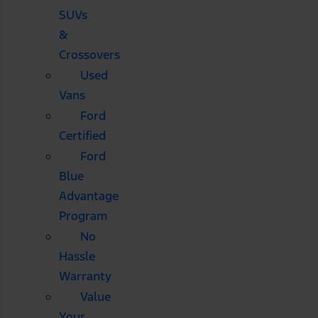
SUVs
&
Crossovers
Used
Vans
Ford
Certified
Ford
Blue
Advantage
Program
No
Hassle
Warranty
Value
Your