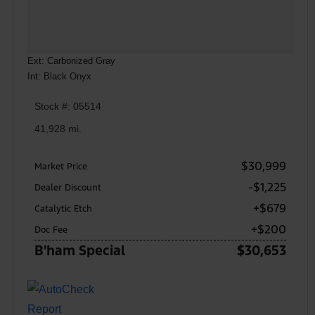
Ext: Carbonized Gray
Int: Black Onyx
Stock #: 05514
41,928 mi.
$30,999
Market Price
-$1,225
Dealer Discount
+$679
Catalytic Etch
+$200
Doc Fee
B'ham Special
$30,653