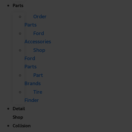
Parts
Order
Parts
Ford
Accessories
Shop
Ford
Parts
Part
Brands
Tire
Finder
Detail
Shop
Collision