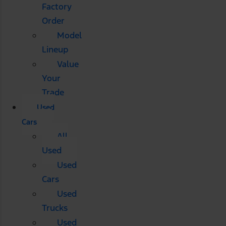
Factory
Order
Model
Lineup
Value
Your
Trade
Used
Cars
All
Used
Used
Cars
Used
Trucks
Used