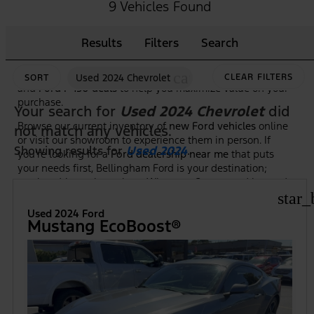
As the premier
Ford dealership in Bellingham, WA
, we
9 Vehicles Found
make it easy to shop, compare, and test drive the newest
Ford trucks, SUVs, and hybrid models. Our knowledgeable
Results
Filters
Search
team is here to guide you through features, trim options,
and financing to ensure you find the right Ford at the right
price. Plus, we frequently highlight new vehicle specials
cancel
Used 2024 Chevrolet
CLEAR FILTERS
SORT
and
Ford F-150 deals
to help you maximize value on your
purchase.
Your search for
Used 2024 Chevrolet
did
Browse our current inventory of
new Ford vehicles
online
not match any vehicles.
or visit our showroom to experience them in person. If
Showing results for
Used 2024
.
you're looking for a
Ford dealership near me
that puts
your needs first, Bellingham Ford is your destination;
serving drivers throughout Whatcom County and beyond.
star_
Used 2024 Ford
Mustang EcoBoost®