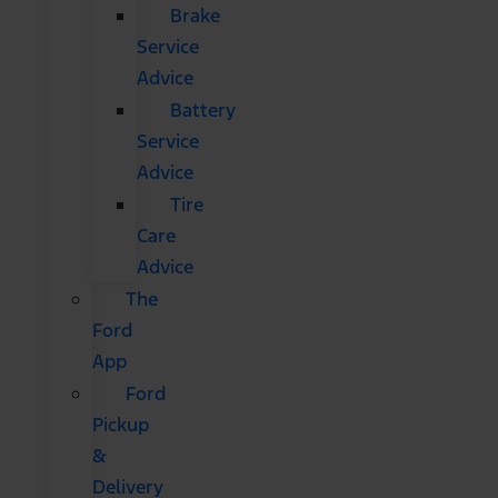
Brake
Service
Advice
Battery
Service
Advice
Tire
Care
Advice
The
Ford
App
Ford
Pickup
&
Delivery