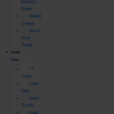
Factory
Order
Model
Lineup
Value
Your
Trade
Used
Cars
All
Used
Used
Cars
Used
Trucks
Used