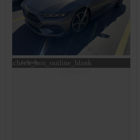
check_box_outline_blank
Compare
Window Sticker