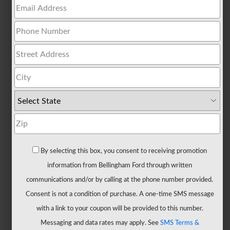
All
Trucks
F-
150
F-
150
Hybrid
F-
150
Lightning
Maverick
By selecting this box, you consent to receiving promotion
Ranger
information from Bellingham Ford through written
Super
communications and/or by calling at the phone number provided.
Duty
Consent is not a condition of purchase. A one-time SMS message
New
with a link to your coupon will be provided to this number.
CUVs
Messaging and data rates may apply. See
SMS Terms &