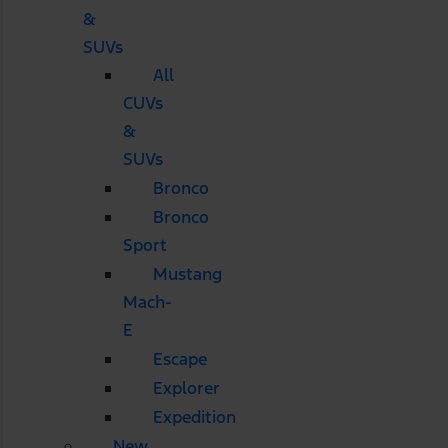
&
SUVs
All
CUVs
&
SUVs
Bronco
Bronco
Sport
Mustang
Mach-
E
Escape
Explorer
Expedition
New