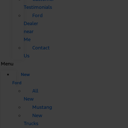
Testimonials
Ford
Dealer
near
Me
Contact
Us
Menu
New
Ford
All
New
Mustang
New
Trucks