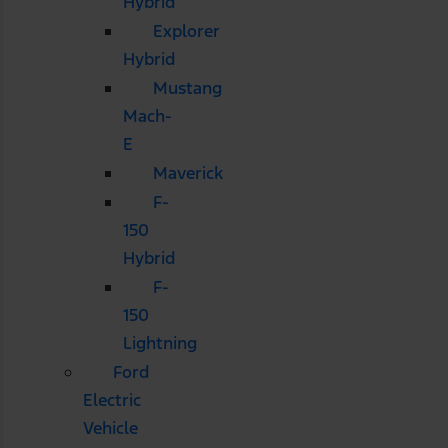
Hybrid
Explorer
Hybrid
Mustang
Mach-
E
Maverick
F-
150
Hybrid
F-
150
Lightning
Ford
Electric
Vehicle