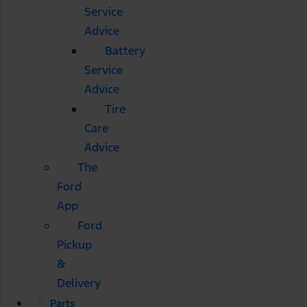
Service
Advice
Battery
Service
Advice
Tire
Care
Advice
The
Ford
App
Ford
Pickup
&
Delivery
Parts