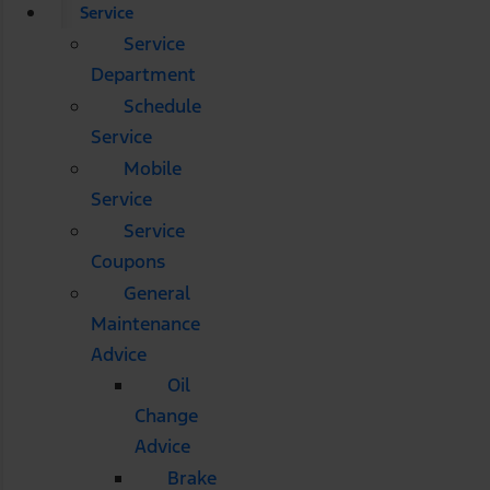
Service
Service
Department
Schedule
Service
Mobile
Service
Service
Coupons
General
Maintenance
Advice
Oil
Change
Advice
Brake