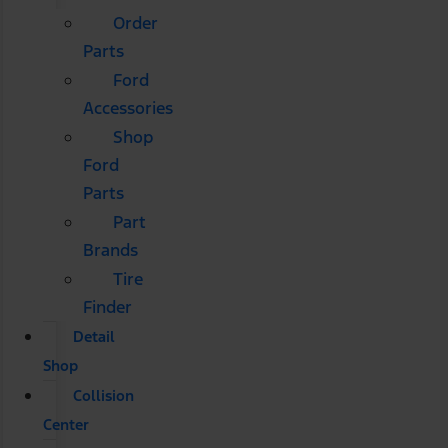
Order
Parts
Ford
Accessories
Shop
Ford
Parts
Part
Brands
Tire
Finder
Detail
Shop
Collision
Center