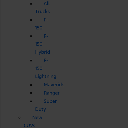
All
Trucks
F-
150
F-
150
Hybrid
F-
150
Lightning
Maverick
Ranger
Super
Duty
New
CUVs