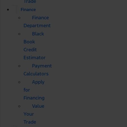
Trade
Finance
Finance
Department
Black
Book
Credit
Estimator
Payment
Calculators
Apply
for
Financing
Value
Your
Trade