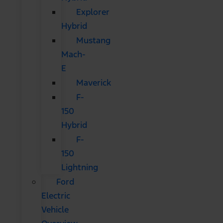
Explorer
Hybrid
Mustang
Mach-
E
Maverick
F-
150
Hybrid
F-
150
Lightning
Ford
Electric
Vehicle