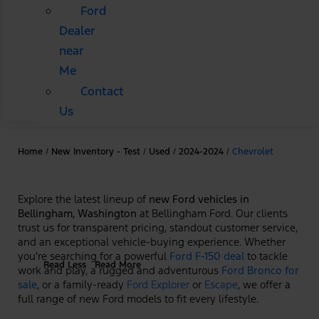
Ford
Dealer
near
Me
Contact
Us
Home
/
New Inventory - Test
/
Used
/
2024-2024
/
Chevrolet
Explore the latest lineup of
new Ford vehicles in
Bellingham, Washington
at Bellingham Ford. Our clients
trust us for transparent pricing, standout customer service,
and an exceptional vehicle-buying experience. Whether
you're searching for a powerful
Ford F-150 deal
to tackle
Read Less
Read More
work and play, a rugged and adventurous
Ford Bronco for
sale
, or a family-ready
Ford Explorer
or
Escape
, we offer a
full range of new Ford models to fit every lifestyle.