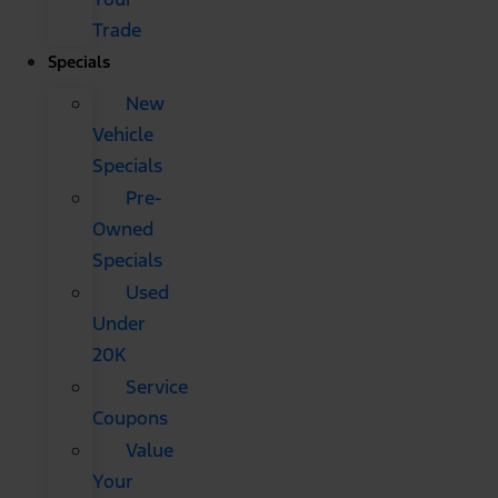
Trade
Specials
New
Vehicle
Specials
Pre-
Owned
Specials
Used
Under
20K
Service
Coupons
Value
Your