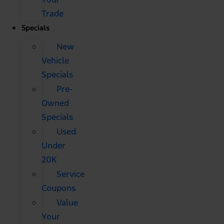
Trade
Specials
New
Vehicle
Specials
Pre-
Owned
Specials
Used
Under
20K
Service
Coupons
Value
Your