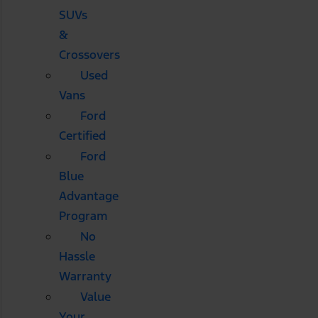
SUVs
&
Crossovers
Used
Vans
Ford
Certified
Ford
Blue
Advantage
Program
No
Hassle
Warranty
Value
Your