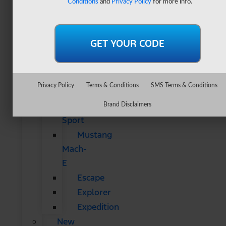
Conditions
and
Privacy Policy
for more info.
&
SUVs
All
CUVs
&
SUVs
Privacy Policy
Terms & Conditions
SMS Terms & Conditions
Bronco
Bronco
Brand Disclaimers
Sport
Mustang
Mach-
E
Escape
Explorer
Expedition
New