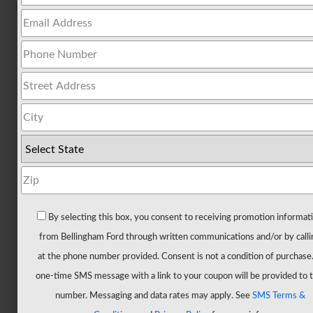
All
Trucks
F-
150
F-
150
Hybrid
F-
150
Lightning
Maverick
By selecting this box, you consent to receiving promotion informat
Ranger
from Bellingham Ford through written communications and/or by calli
Super
at the phone number provided. Consent is not a condition of purchase
Duty
one-time SMS message with a link to your coupon will be provided to t
New
number. Messaging and data rates may apply. See
SMS Terms &
CUVs