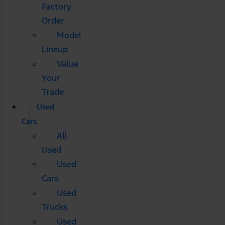
Factory
Order
Model
Lineup
Value
Your
Trade
Used
Cars
All
Used
Used
Cars
Used
Trucks
Used