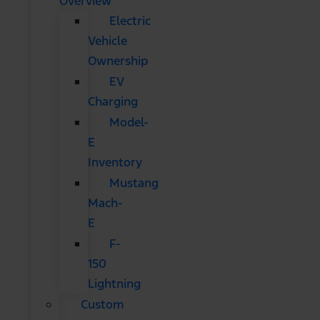
Overview
Electric
Vehicle
Ownership
EV
Charging
Model-
E
Inventory
Mustang
Mach-
E
F-
150
Lightning
Custom