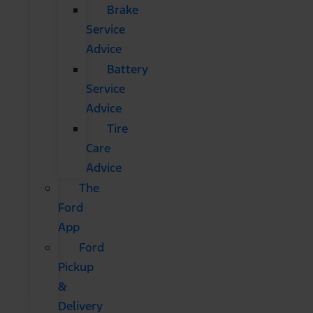
Brake
Service
Advice
Battery
Service
Advice
Tire
Care
Advice
The
Ford
App
Ford
Pickup
&
Delivery