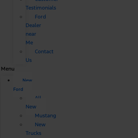
Testimonials
Ford
Dealer
near
Me
Contact
Us
Menu
New
Ford
All
New
Mustang
New
Trucks