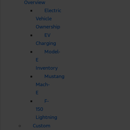
Overview
Electric
Vehicle
Ownership
EV
Charging
Model-
E
Inventory
Mustang
Mach-
E
F-
150
Lightning
Custom