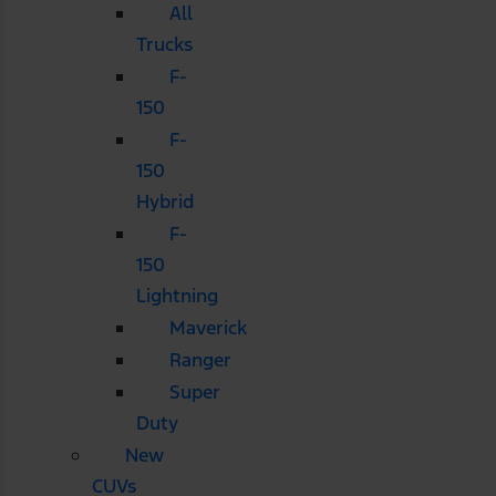
All
Trucks
F-
150
F-
150
Hybrid
F-
150
Lightning
Maverick
Ranger
Super
Duty
New
CUVs