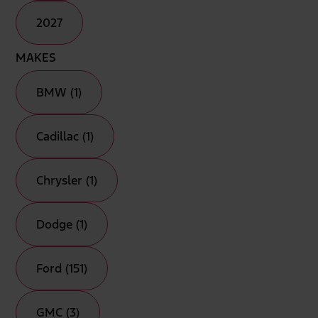
2027
MAKES
BMW (1)
Cadillac (1)
Chrysler (1)
Dodge (1)
Ford (151)
GMC (3)