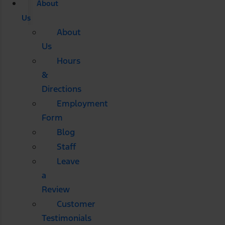
About
Us
About
Us
Hours
&
Directions
Employment
Form
Blog
Staff
Leave
a
Review
Customer
Testimonials