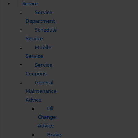
Service
Service
Department
Schedule
Service
Mobile
Service
Service
Coupons
General
Maintenance
Advice
Oil
Change
Advice
Brake