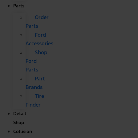
Parts
Order
Parts
Ford
Accessories
Shop
Ford
Parts
Part
Brands
Tire
Finder
Detail
Shop
Collision