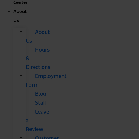
Center
About
Us
About
Us
Hours
&
Directions
Employment
Form
Blog
Staff
Leave
a
Review
Customer