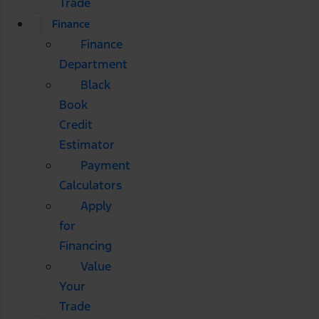
Trade
Finance
Finance
Department
Black
Book
Credit
Estimator
Payment
Calculators
Apply
for
Financing
Value
Your
Trade