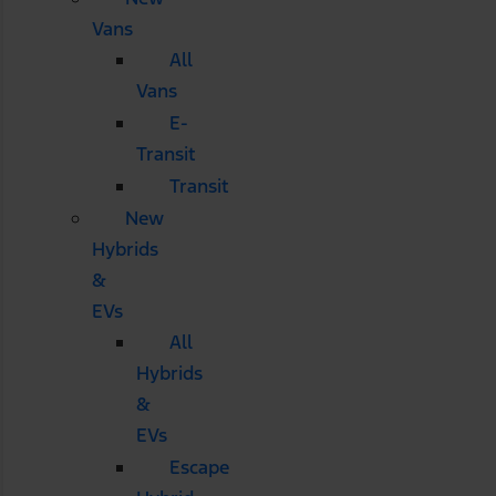
Vans
All
Vans
E-
Transit
Transit
New
Hybrids
&
EVs
All
Hybrids
&
EVs
Escape