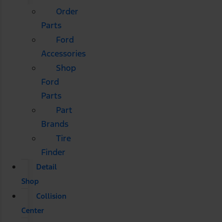
Order
Parts
Ford
Accessories
Shop
Ford
Parts
Part
Brands
Tire
Finder
Detail
Shop
Collision
Center