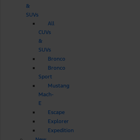
&
SUVs
All
CUVs
&
SUVs
Bronco
Bronco
Sport
Mustang
Mach-
E
Escape
Explorer
Expedition
New