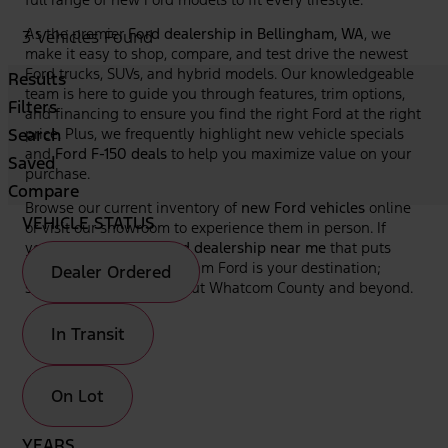
As the premier
Ford dealership in Bellingham, WA
, we
3 Vehicles Found
make it easy to shop, compare, and test drive the newest
Ford trucks, SUVs, and hybrid models. Our knowledgeable
Results
team is here to guide you through features, trim options,
Filters
and financing to ensure you find the right Ford at the right
Search
price. Plus, we frequently highlight new vehicle specials
and
Ford F-150 deals
to help you maximize value on your
Saved
purchase.
Compare
Browse our current inventory of
new Ford vehicles
online
VEHICLE STATUS
or visit our showroom to experience them in person. If
you're looking for a
Ford dealership near me
that puts
your needs first, Bellingham Ford is your destination;
Dealer Ordered
serving drivers throughout Whatcom County and beyond.
In Transit
On Lot
YEARS