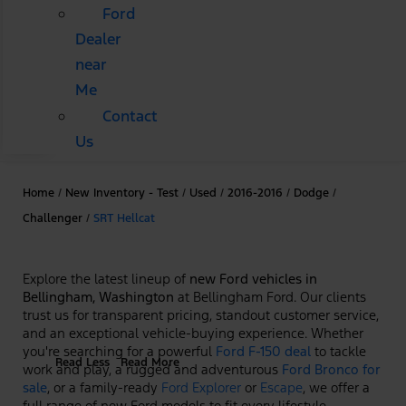
Ford
Dealer
near
Me
Contact
Us
Home
/
New Inventory - Test
/
Used
/
2016-2016
/
Dodge
/
Challenger
/
SRT Hellcat
Explore the latest lineup of
new Ford vehicles in
Bellingham, Washington
at Bellingham Ford. Our clients
trust us for transparent pricing, standout customer service,
and an exceptional vehicle-buying experience. Whether
you're searching for a powerful
Ford F-150 deal
to tackle
Read Less
Read More
work and play, a rugged and adventurous
Ford Bronco for
sale
, or a family-ready
Ford Explorer
or
Escape
, we offer a
full range of new Ford models to fit every lifestyle.