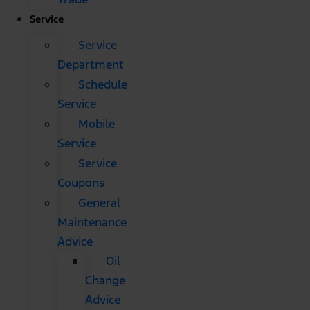
Service
Service
Department
Schedule
Service
Mobile
Service
Service
Coupons
General
Maintenance
Advice
Oil
Change
Advice