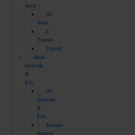
Vans
All
Vans
E-
Transit
Transit
New
Hybrids
&
EVs
All
Hybrids
&
EVs
Escape
Hybrid