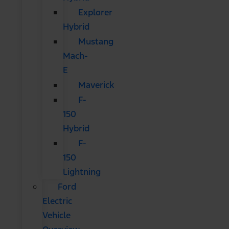
Explorer
Hybrid
Mustang
Mach-
E
Maverick
F-
150
Hybrid
F-
150
Lightning
Ford
Electric
Vehicle