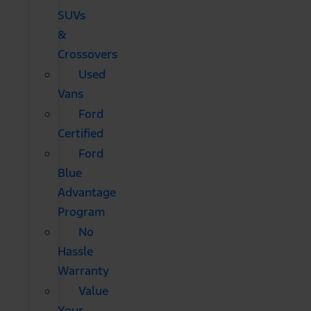
SUVs
&
Crossovers
Used
Vans
Ford
Certified
Ford
Blue
Advantage
Program
No
Hassle
Warranty
Value
Your