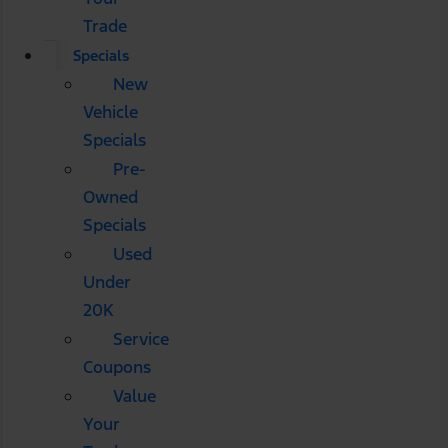
Trade
Specials
New
Vehicle
Specials
Pre-
Owned
Specials
Used
Under
20K
Service
Coupons
Value
Your