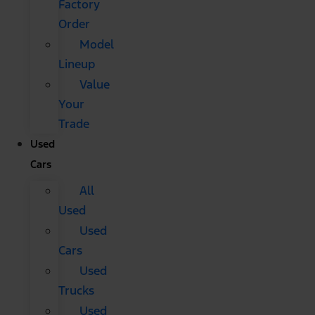
Factory
Order
Model
Lineup
Value
Your
Trade
Used
Cars
All
Used
Used
Cars
Used
Trucks
Used