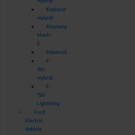
Hybrid
Explorer
Hybrid
Mustang
Mach-
E
Maverick
F-
150
Hybrid
F-
150
Lightning
Ford
Electric
Vehicle