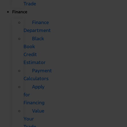
Trade
Finance
Finance
Department
Black
Book
Credit
Estimator
Payment
Calculators
Apply
for
Financing
Value
Your
Trade