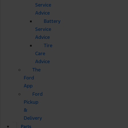
Service
Advice
Battery
Service
Advice
Tire
Care
Advice
The
Ford
App
Ford
Pickup
&
Delivery
Parts