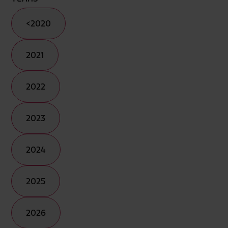
<2020
2021
2022
2023
2024
2025
2026