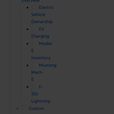
Overview
Electric
Vehicle
Ownership
EV
Charging
Model-
E
Inventory
Mustang
Mach-
E
F-
150
Lightning
Custom