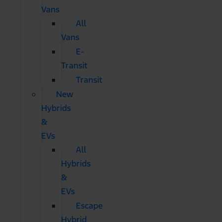
Vans
All
Vans
E-
Transit
Transit
New
Hybrids
&
EVs
All
Hybrids
&
EVs
Escape
Hybrid