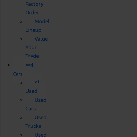
Factory
Order
Model
Lineup
Value
Your
Trade
Used
Cars
All
Used
Used
Cars
Used
Trucks
Used