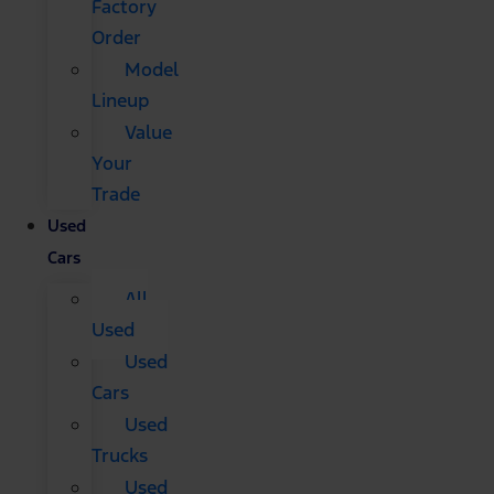
Factory
Order
Model
Lineup
Value
Your
Trade
Used
Cars
All
Used
Used
Cars
Used
Trucks
Used