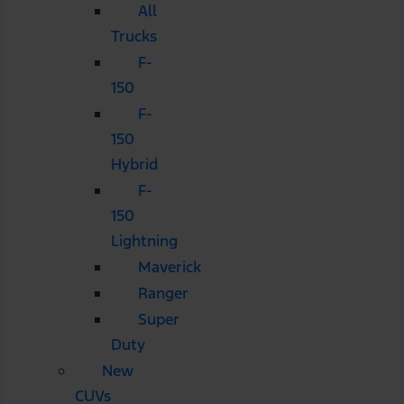
All
Trucks
F-
150
F-
150
Hybrid
F-
150
Lightning
Maverick
Ranger
Super
Duty
New
CUVs