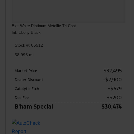
Ext: White Platinum Metallic Tri-Coat
Int: Ebony Black
Stock #: 05512
58,996 mi.
$32,495
Market Price
-$2,900
Dealer Discount
+$679
Catalytic Etch
+$200
Doc Fee
B'ham Special
$30,474