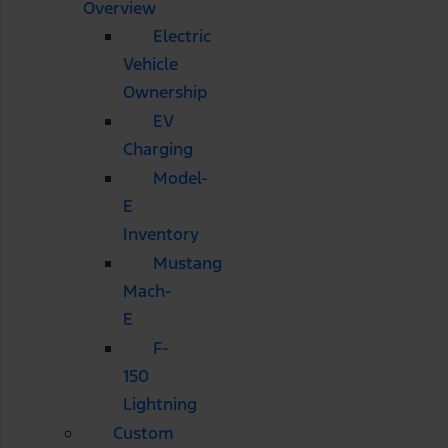
Overview
Electric
Vehicle
Ownership
EV
Charging
Model-
E
Inventory
Mustang
Mach-
E
F-
150
Lightning
Custom