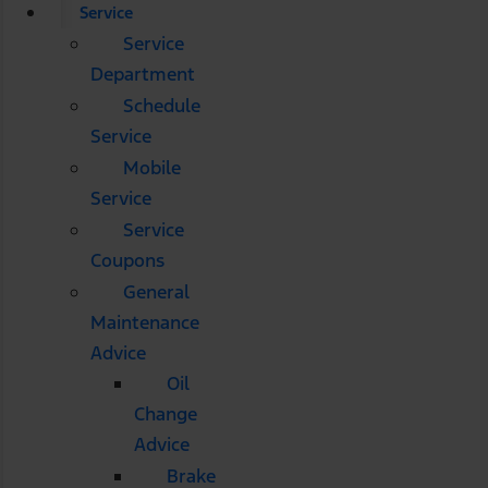
Service
Service
Department
Schedule
Service
Mobile
Service
Service
Coupons
General
Maintenance
Advice
Oil
Change
Advice
Brake