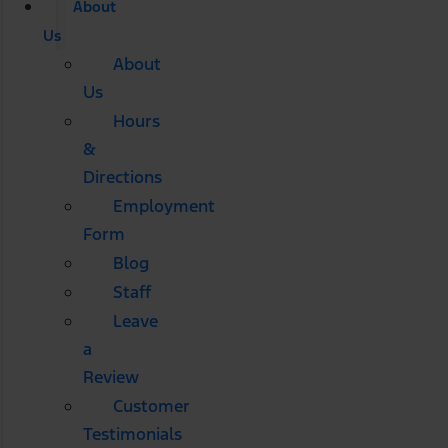
About
Us
About
Us
Hours
&
Directions
Employment
Form
Blog
Staff
Leave
a
Review
Customer
Testimonials