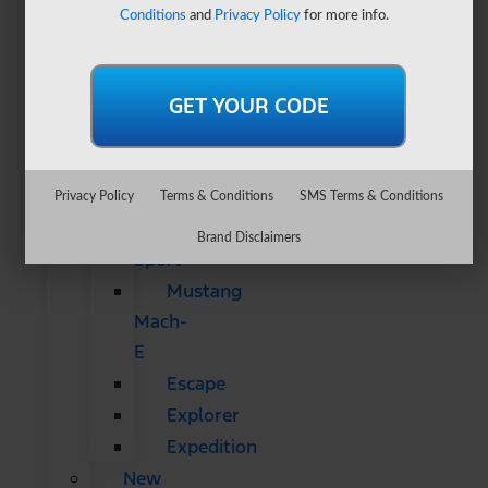
&
Conditions
and
Privacy Policy
for more info.
SUVs
All
CUVs
&
SUVs
Bronco
Privacy Policy
Terms & Conditions
SMS Terms & Conditions
Bronco
Brand Disclaimers
Sport
Mustang
Mach-
E
Escape
Explorer
Expedition
New