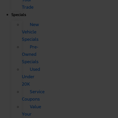
Trade
Specials
New
Vehicle
Specials
Pre-
Owned
Specials
Used
Under
20K
Service
Coupons
Value
Your