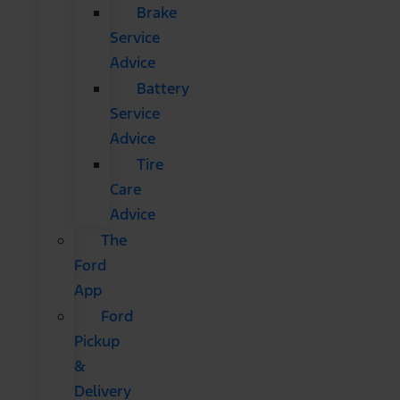
Brake
Service
Advice
Battery
Service
Advice
Tire
Care
Advice
The
Ford
App
Ford
Pickup
&
Delivery