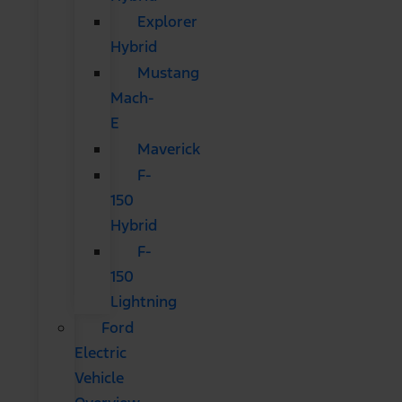
Explorer
Hybrid
Mustang
Mach-
E
Maverick
F-
150
Hybrid
F-
150
Lightning
Ford
Electric
Vehicle