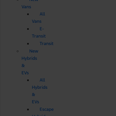
Vans
All
Vans
E-
Transit
Transit
New
Hybrids
&
EVs
All
Hybrids
&
EVs
Escape