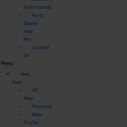
Testimonials
Ford
Dealer
near
Me
Contact
Us
Menu
New
Ford
All
New
Mustang
New
Trucks