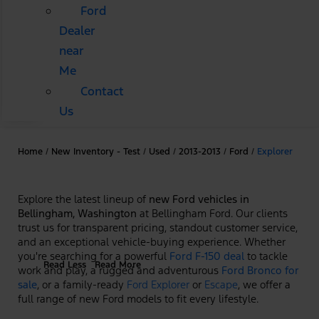
Ford
Dealer
near
Me
Contact
Us
Home
/
New Inventory - Test
/
Used
/
2013-2013
/
Ford
/
Explorer
Explore the latest lineup of
new Ford vehicles in
Bellingham, Washington
at Bellingham Ford. Our clients
trust us for transparent pricing, standout customer service,
and an exceptional vehicle-buying experience. Whether
you're searching for a powerful
Ford F-150 deal
to tackle
Read Less
Read More
work and play, a rugged and adventurous
Ford Bronco for
sale
, or a family-ready
Ford Explorer
or
Escape
, we offer a
full range of new Ford models to fit every lifestyle.