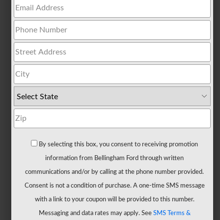
All
Trucks
F-
150
F-
150
Hybrid
F-
150
Lightning
Maverick
By selecting this box, you consent to receiving promotion
Ranger
information from Bellingham Ford through written
Super
communications and/or by calling at the phone number provided.
Duty
Consent is not a condition of purchase. A one-time SMS message
New
with a link to your coupon will be provided to this number.
CUVs
Messaging and data rates may apply. See
SMS Terms &