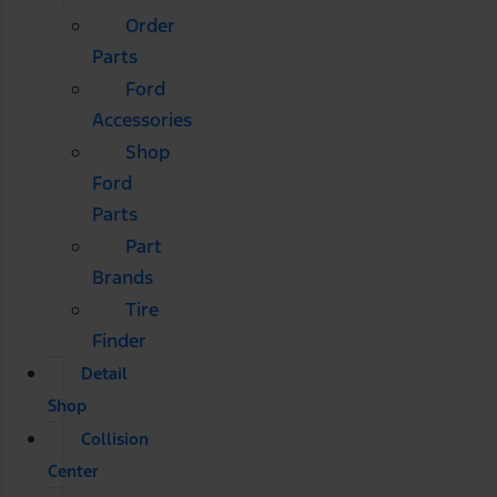
Order
Parts
Ford
Accessories
Shop
Ford
Parts
Part
Brands
Tire
Finder
Detail
Shop
Collision
Center