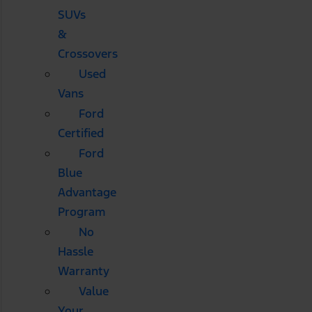
SUVs
&
Crossovers
Used
Vans
Ford
Certified
Ford
Blue
Advantage
Program
No
Hassle
Warranty
Value
Your