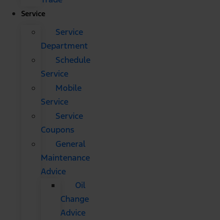
Service
Service
Department
Schedule
Service
Mobile
Service
Service
Coupons
General
Maintenance
Advice
Oil
Change
Advice