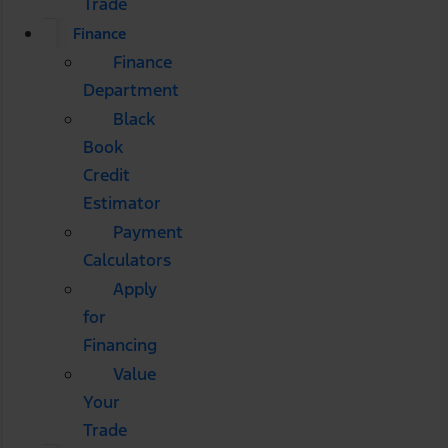
Trade
Finance
Finance
Department
Black
Book
Credit
Estimator
Payment
Calculators
Apply
for
Financing
Value
Your
Trade