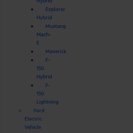
Hybrid
Explorer
Hybrid
Mustang
Mach-
E
Maverick
F-
150
Hybrid
F-
150
Lightning
Ford
Electric
Vehicle