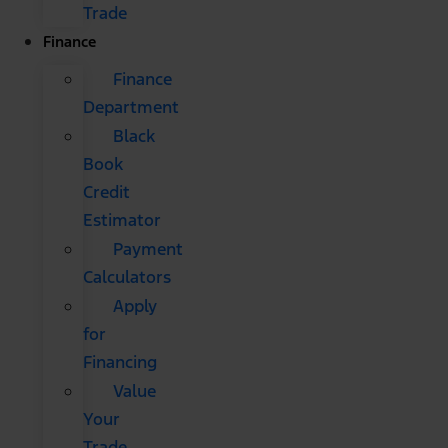
Trade
Finance
Finance
Department
Black
Book
Credit
Estimator
Payment
Calculators
Apply
for
Financing
Value
Your
Trade