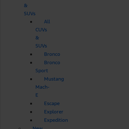
&
SUVs
All
CUVs
&
SUVs
Bronco
Bronco
Sport
Mustang
Mach-
E
Escape
Explorer
Expedition
New