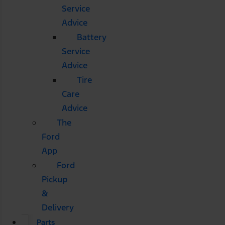
Service
Advice
Battery
Service
Advice
Tire
Care
Advice
The
Ford
App
Ford
Pickup
&
Delivery
Parts