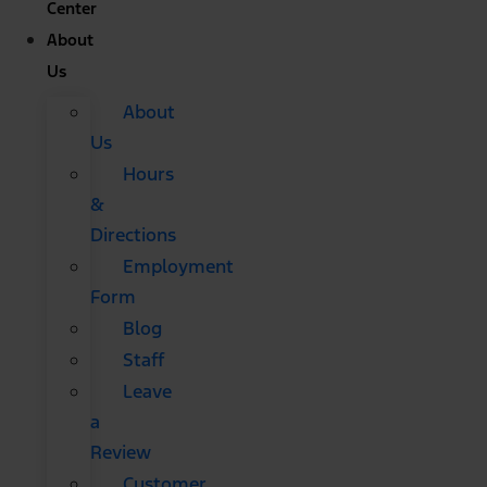
Center
About
Us
About
Us
Hours
&
Directions
Employment
Form
Blog
Staff
Leave
a
Review
Customer