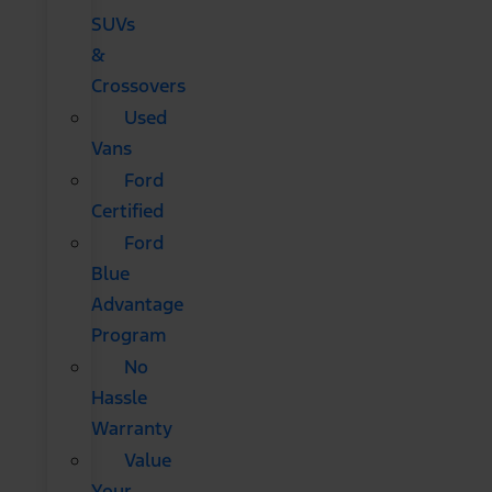
SUVs
&
Crossovers
Used
Vans
Ford
Certified
Ford
Blue
Advantage
Program
No
Hassle
Warranty
Value
Your