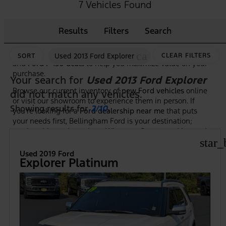
As the premier
Ford dealership in Bellingham, WA
, we
7 Vehicles Found
make it easy to shop, compare, and test drive the newest
Ford trucks, SUVs, and hybrid models. Our knowledgeable
Results
Filters
Search
team is here to guide you through features, trim options,
and financing to ensure you find the right Ford at the right
price. Plus, we frequently highlight new vehicle specials
cancel
Used 2013 Ford Explorer
CLEAR FILTERS
SORT
and
Ford F-150 deals
to help you maximize value on your
purchase.
Your search for
Used 2013 Ford Explorer
Browse our current inventory of
new Ford vehicles
online
did not match any vehicles.
or visit our showroom to experience them in person. If
Showing results for
2/10
.
you're looking for a
Ford dealership near me
that puts
your needs first, Bellingham Ford is your destination;
serving drivers throughout Whatcom County and beyond.
star_
Used 2019 Ford
Explorer Platinum