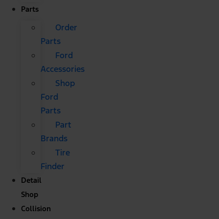
Parts
Order
Parts
Ford
Accessories
Shop
Ford
Parts
Part
Brands
Tire
Finder
Detail
Shop
Collision