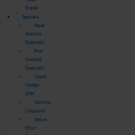
Trade
Specials
New
Vehicle
Specials
Pre-
Owned
Specials
Used
Under
20K
Service
Coupons
Value
Your