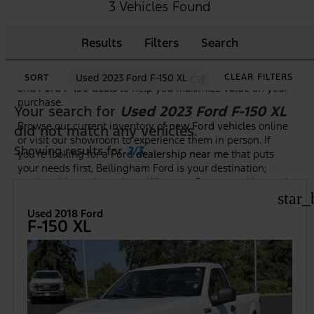
As the premier
Ford dealership in Bellingham, WA
, we
3 Vehicles Found
make it easy to shop, compare, and test drive the newest
Ford trucks, SUVs, and hybrid models. Our knowledgeable
Results
Filters
Search
team is here to guide you through features, trim options,
and financing to ensure you find the right Ford at the right
price. Plus, we frequently highlight new vehicle specials
cancel
Used 2023 Ford F-150 XL
CLEAR FILTERS
SORT
and
Ford F-150 deals
to help you maximize value on your
purchase.
Your search for
Used 2023 Ford F-150 XL
Browse our current inventory of
new Ford vehicles
online
did not match any vehicles.
or visit our showroom to experience them in person. If
Showing results for
2/3
.
you're looking for a
Ford dealership near me
that puts
your needs first, Bellingham Ford is your destination;
serving drivers throughout Whatcom County and beyond.
star_
Used 2018 Ford
F-150 XL