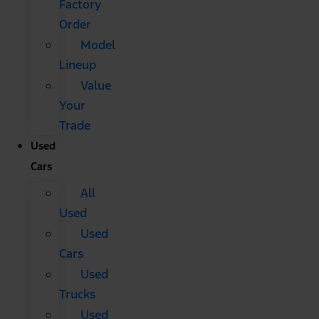
Factory
Order
Model
Lineup
Value
Your
Trade
Used
Cars
All
Used
Used
Cars
Used
Trucks
Used