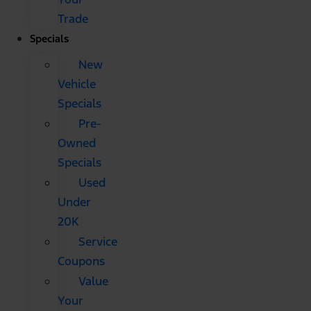
Trade
Specials
New
Vehicle
Specials
Pre-
Owned
Specials
Used
Under
20K
Service
Coupons
Value
Your