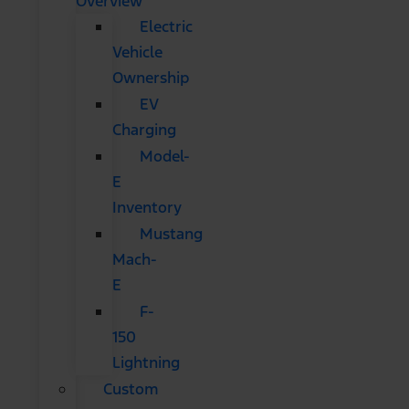
Overview
Electric
Vehicle
Ownership
EV
Charging
Model-
E
Inventory
Mustang
Mach-
E
F-
150
Lightning
Custom