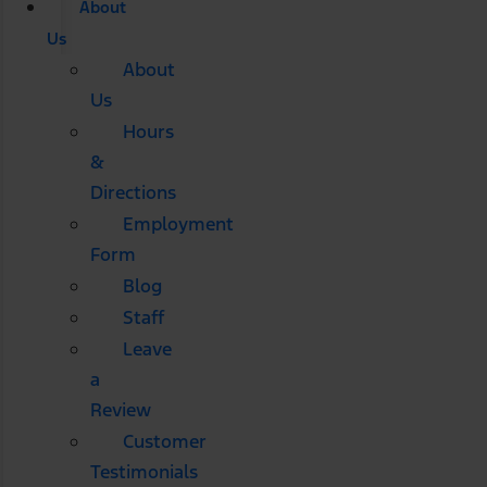
About
Us
About
Us
Hours
&
Directions
Employment
Form
Blog
Staff
Leave
a
Review
Customer
Testimonials