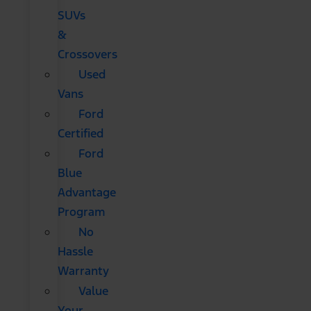
SUVs
&
Crossovers
Used
Vans
Ford
Certified
Ford
Blue
Advantage
Program
No
Hassle
Warranty
Value
Your