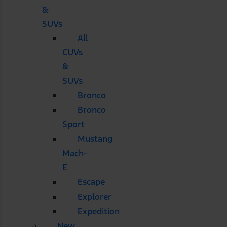
&
SUVs
All
CUVs
&
SUVs
Bronco
Bronco
Sport
Mustang
Mach-
E
Escape
Explorer
Expedition
New