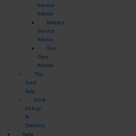
Service
Advice
Battery
Service
Advice
Tire
Care
Advice
The
Ford
App
Ford
Pickup
&
Delivery
Parts