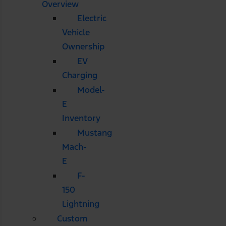
Overview
Electric
Vehicle
Ownership
EV
Charging
Model-
E
Inventory
Mustang
Mach-
E
F-
150
Lightning
Custom