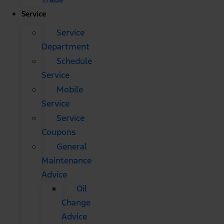
Service
Service
Department
Schedule
Service
Mobile
Service
Service
Coupons
General
Maintenance
Advice
Oil
Change
Advice