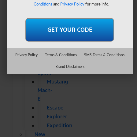
&
Conditions
and
Privacy Policy
for more info.
SUVs
All
CUVs
&
SUVs
Bronco
Privacy Policy
Terms & Conditions
SMS Terms & Conditions
Bronco
Brand Disclaimers
Sport
Mustang
Mach-
E
Escape
Explorer
Expedition
New