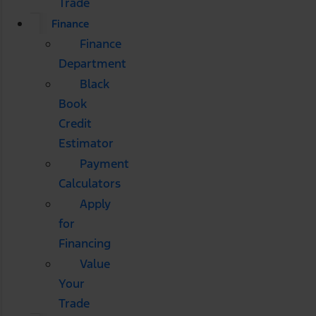
Trade
Finance
Finance
Department
Black
Book
Credit
Estimator
Payment
Calculators
Apply
for
Financing
Value
Your
Trade