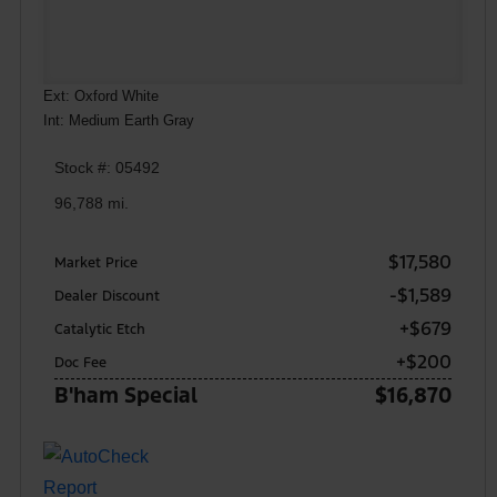
Ext: Oxford White
Int: Medium Earth Gray
Stock #: 05492
96,788 mi.
$17,580
Market Price
-$1,589
Dealer Discount
+$679
Catalytic Etch
+$200
Doc Fee
B'ham Special
$16,870