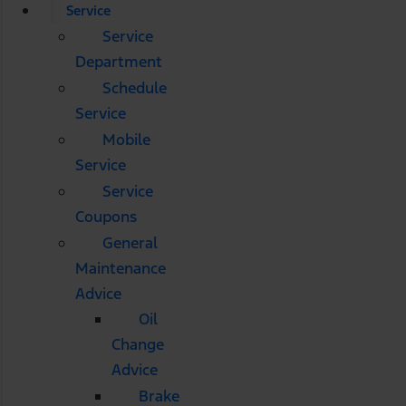
Service
Service
Department
Schedule
Service
Mobile
Service
Service
Coupons
General
Maintenance
Advice
Oil
Change
Advice
Brake