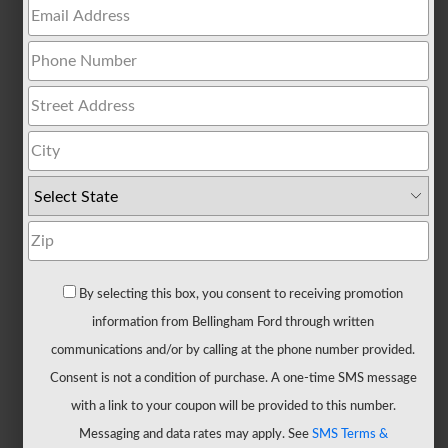
All
Trucks
F-
150
F-
150
Hybrid
F-
150
Lightning
Maverick
By selecting this box, you consent to receiving promotion
Ranger
information from Bellingham Ford through written
Super
communications and/or by calling at the phone number provided.
Duty
Consent is not a condition of purchase. A one-time SMS message
New
with a link to your coupon will be provided to this number.
CUVs
Messaging and data rates may apply. See
SMS Terms &