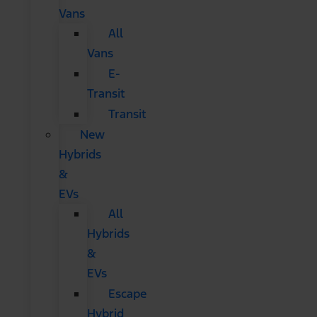
Vans
All
Vans
E-
Transit
Transit
New
Hybrids
&
EVs
All
Hybrids
&
EVs
Escape
Hybrid