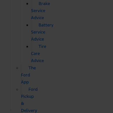
Brake
Service
Advice
Battery
Service
Advice
Tire
Care
Advice
The
Ford
App
Ford
Pickup
&
Delivery