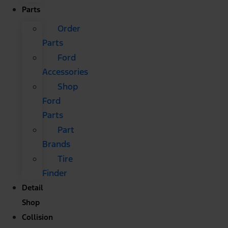
Parts
Order
Parts
Ford
Accessories
Shop
Ford
Parts
Part
Brands
Tire
Finder
Detail
Shop
Collision