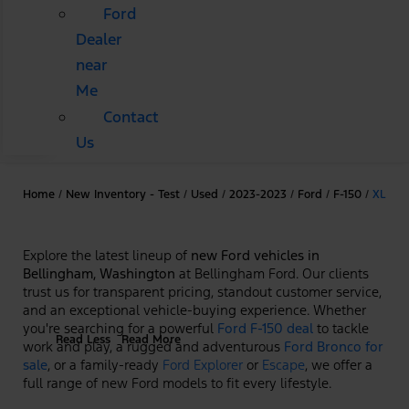
Ford
Dealer
near
Me
Contact
Us
Home
/
New Inventory - Test
/
Used
/
2023-2023
/
Ford
/
F-150
/
XL
Explore the latest lineup of
new Ford vehicles in
Bellingham, Washington
at Bellingham Ford. Our clients
trust us for transparent pricing, standout customer service,
and an exceptional vehicle-buying experience. Whether
you're searching for a powerful
Ford F-150 deal
to tackle
Read Less
Read More
work and play, a rugged and adventurous
Ford Bronco for
sale
, or a family-ready
Ford Explorer
or
Escape
, we offer a
full range of new Ford models to fit every lifestyle.