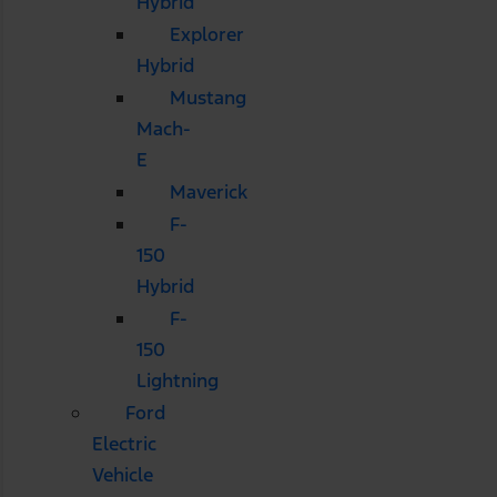
Hybrid
Explorer
Hybrid
Mustang
Mach-
E
Maverick
F-
150
Hybrid
F-
150
Lightning
Ford
Electric
Vehicle