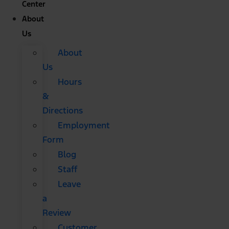
Center
About
Us
About
Us
Hours
&
Directions
Employment
Form
Blog
Staff
Leave
a
Review
Customer