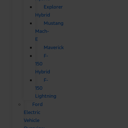
Explorer
Hybrid
Mustang
Mach-
E
Maverick
F-
150
Hybrid
F-
150
Lightning
Ford
Electric
Vehicle