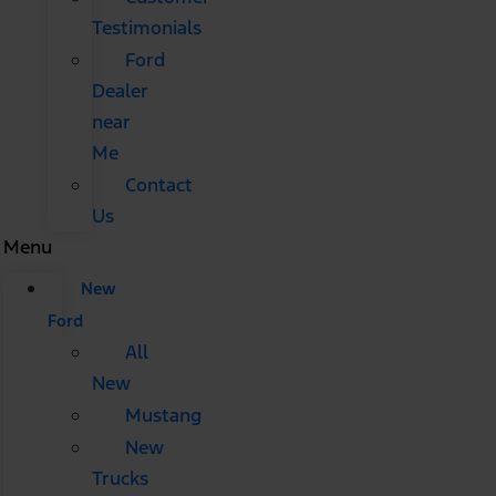
Testimonials
Ford
Dealer
near
Me
Contact
Us
Menu
New
Ford
All
New
Mustang
New
Trucks