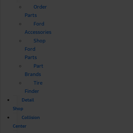
Order
Parts
Ford
Accessories
Shop
Ford
Parts
Part
Brands
Tire
Finder
Detail
Shop
Collision
Center