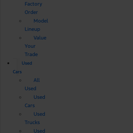
Factory
Order
Model
Lineup
Value
Your
Trade
Used
Cars
All
Used
Used
Cars
Used
Trucks
Used