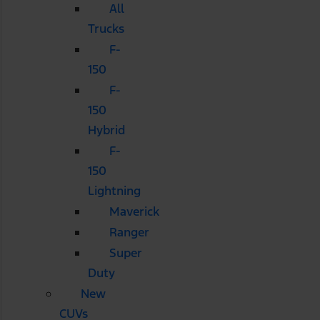
All
Trucks
F-
150
F-
150
Hybrid
F-
150
Lightning
Maverick
Ranger
Super
Duty
New
CUVs