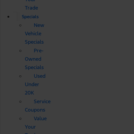
Trade
Specials
New
Vehicle
Specials
Pre-
Owned
Specials
Used
Under
20K
Service
Coupons
Value
Your