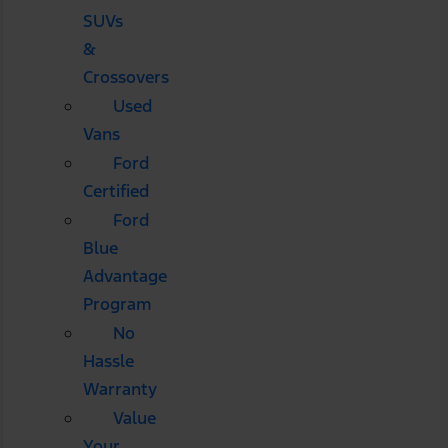
SUVs
&
Crossovers
Used
Vans
Ford
Certified
Ford
Blue
Advantage
Program
No
Hassle
Warranty
Value
Your