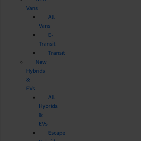
Vans
All
Vans
E-
Transit
Transit
New
Hybrids
&
EVs
All
Hybrids
&
EVs
Escape