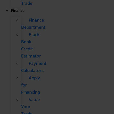
Trade
Finance
Finance
Department
Black
Book
Credit
Estimator
Payment
Calculators
Apply
for
Financing
Value
Your
Trade