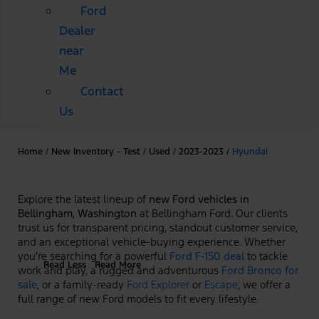
Ford
Dealer
near
Me
Contact
Us
Home
/
New Inventory - Test
/
Used
/
2023-2023
/
Hyundai
Explore the latest lineup of
new Ford vehicles in
Bellingham, Washington
at Bellingham Ford. Our clients
trust us for transparent pricing, standout customer service,
and an exceptional vehicle-buying experience. Whether
you're searching for a powerful
Ford F-150 deal
to tackle
Read Less
Read More
work and play, a rugged and adventurous
Ford Bronco for
sale
, or a family-ready
Ford Explorer
or
Escape
, we offer a
full range of new Ford models to fit every lifestyle.