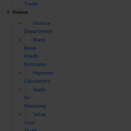
Trade
Finance
Finance
Department
Black
Book
Credit
Estimator
Payment
Calculators
Apply
for
Financing
Value
Your
Trade