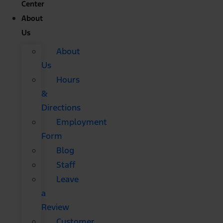
Center
About
Us
About
Us
Hours
&
Directions
Employment
Form
Blog
Staff
Leave
a
Review
Customer