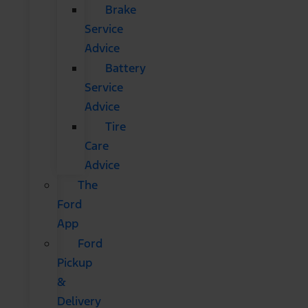
Brake
Service
Advice
Battery
Service
Advice
Tire
Care
Advice
The
Ford
App
Ford
Pickup
&
Delivery