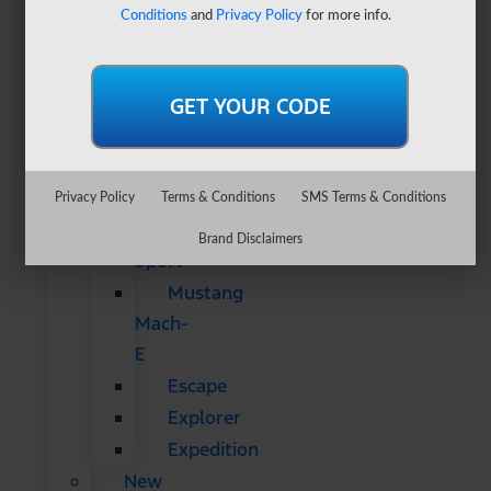
&
Conditions
and
Privacy Policy
for more info.
SUVs
All
CUVs
&
SUVs
Bronco
Privacy Policy
Terms & Conditions
SMS Terms & Conditions
Bronco
Brand Disclaimers
Sport
Mustang
Mach-
E
Escape
Explorer
Expedition
New