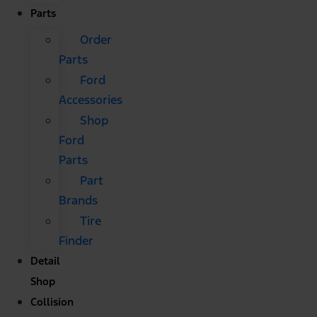
Parts
Order
Parts
Ford
Accessories
Shop
Ford
Parts
Part
Brands
Tire
Finder
Detail
Shop
Collision