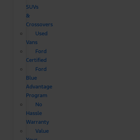
SUVs
&
Crossovers
Used
Vans
Ford
Certified
Ford
Blue
Advantage
Program
No
Hassle
Warranty
Value
Your