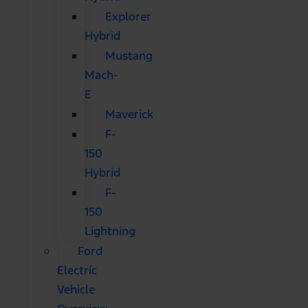
Explorer
Hybrid
Mustang
Mach-
E
Maverick
F-
150
Hybrid
F-
150
Lightning
Ford
Electric
Vehicle