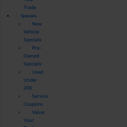
Trade
Specials
New
Vehicle
Specials
Pre-
Owned
Specials
Used
Under
20K
Service
Coupons
Value
Your