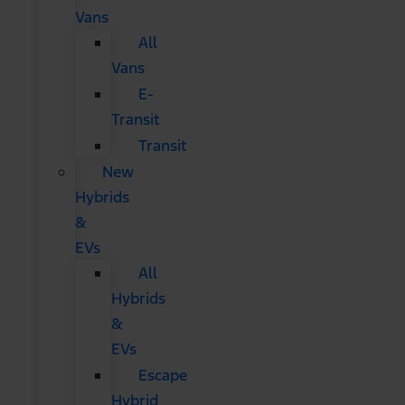
Vans
All
Vans
E-
Transit
Transit
New
Hybrids
&
EVs
All
Hybrids
&
EVs
Escape
Hybrid