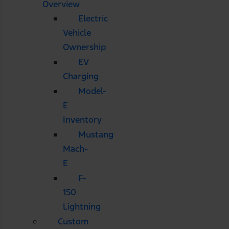
Overview
Electric
Vehicle
Ownership
EV
Charging
Model-
E
Inventory
Mustang
Mach-
E
F-
150
Lightning
Custom