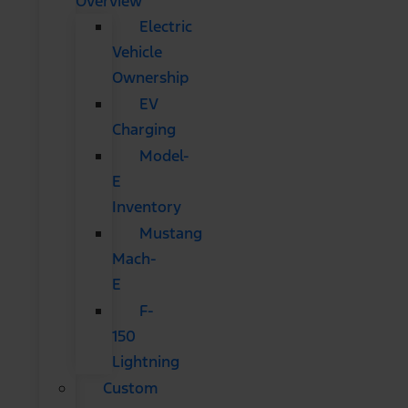
Overview
Electric
Vehicle
Ownership
EV
Charging
Model-
E
Inventory
Mustang
Mach-
E
F-
150
Lightning
Custom