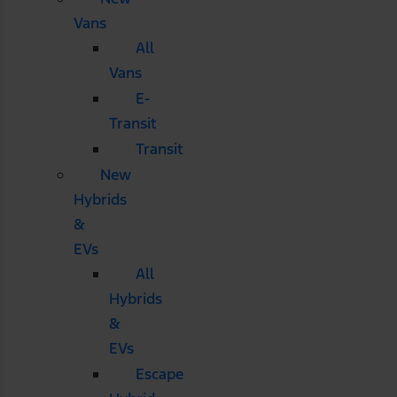
Vans
All
Vans
E-
Transit
Transit
New
Hybrids
&
EVs
All
Hybrids
&
EVs
Escape