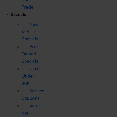
Trade
Specials
New
Vehicle
Specials
Pre-
Owned
Specials
Used
Under
20K
Service
Coupons
Value
Your