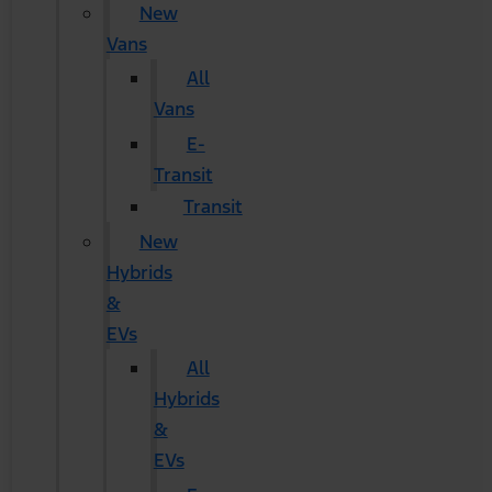
New
Vans
All
Vans
E-
Transit
Transit
New
Hybrids
&
EVs
All
Hybrids
&
EVs