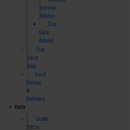
Service
Advice
Tire
Care
Advice
The
Ford
App
Ford
Pickup
&
Delivery
Parts
Order
Parts