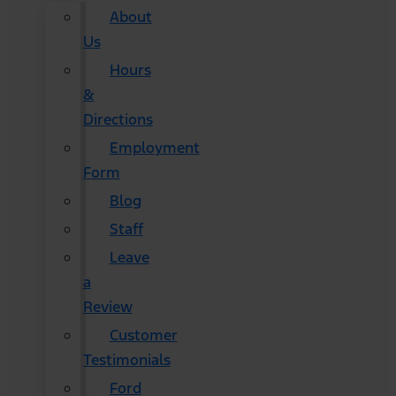
About
Us
Hours
&
Directions
Employment
Form
Blog
Staff
Leave
a
Review
Customer
Testimonials
Ford