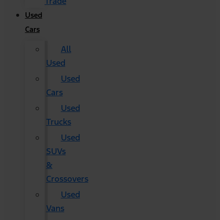
Trade
Used
Cars
All
Used
Used
Cars
Used
Trucks
Used
SUVs
&
Crossovers
Used
Vans