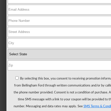
Ford
All
New
Mustang
New
Trucks
All
Trucks
F-
150
F-
By selecting this box, you consent to receiving promotion inform
150
from Bellingham Ford through written communications and/or by calli
Hybrid
the phone number provided. Consent is not a condition of purchase. 
F-
time SMS message with a link to your coupon will be provided to t
150
number. Messaging and data rates may apply. See
SMS Terms & Condi