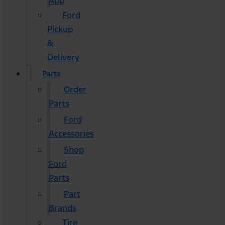
App
Ford
Pickup
&
Delivery
Parts
Order
Parts
Ford
Accessories
Shop
Ford
Parts
Part
Brands
Tire