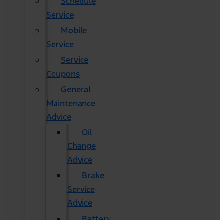
Schedule
Service
Mobile
Service
Service
Coupons
General
Maintenance
Advice
Oil
Change
Advice
Brake
Service
Advice
Battery