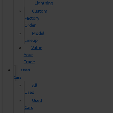
Lightning
Custom
Factory
Order
Model
Lineup
Value
Your
Trade
Used
Cars
All
Used
Used
Cars