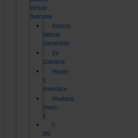
Vehicle
Overview
Electric
Vehicle
Ownership
EV
Charging
Model-
E
Inventory
Mustang
Mach-
E
F-
150