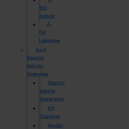
F-
150
Hybrid
F-
150
Lightning
Ford
Electric
Vehicle
Overview
Electric
Vehicle
Ownership
EV
Charging
Model-