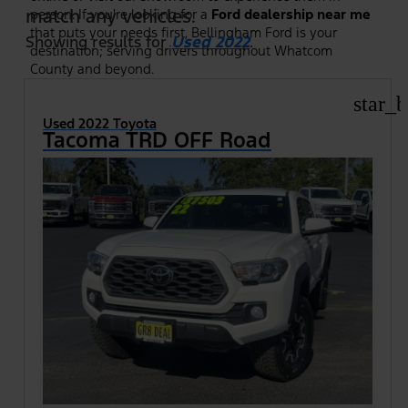
match any vehicles.
person. If you're looking for a
Ford dealership near me
that puts your needs first, Bellingham Ford is your
Showing results for
Used 2022
.
destination; serving drivers throughout Whatcom
County and beyond.
star_b
Used 2022 Toyota
Tacoma TRD OFF Road