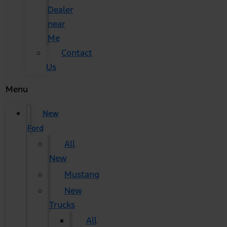
Dealer
near
Me
Contact
Us
Menu
New
Ford
All
New
Mustang
New
Trucks
All