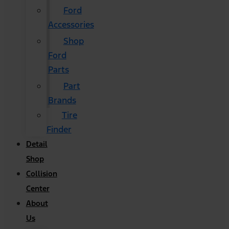
Ford
Accessories
Shop
Ford
Parts
Part
Brands
Tire
Finder
Detail
Shop
Collision
Center
About
Us