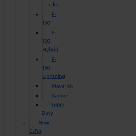
Trucks
F-
150
F-
150
Hybrid
F-
150
Lightning
Maverick
Ranger
Super
Duty
New
CUVs