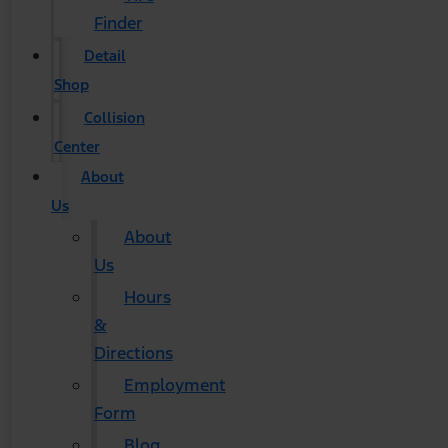
Finder
Detail
Shop
Collision
Center
About
Us
About
Us
Hours
&
Directions
Employment
Form
Blog