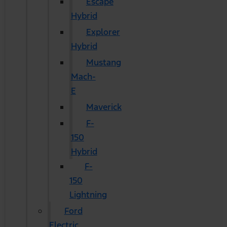
Escape
Hybrid
Explorer
Hybrid
Mustang
Mach-
E
Maverick
F-
150
Hybrid
F-
150
Lightning
Ford
Electric