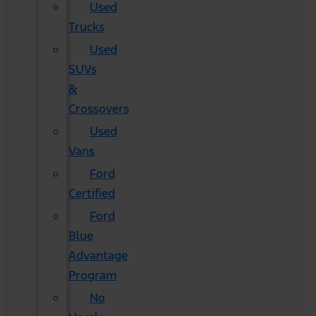
Used
Trucks
Used
SUVs
&
Crossovers
Used
Vans
Ford
Certified
Ford
Blue
Advantage
Program
No