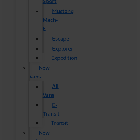
Sport
Mustang
Mach-
E
Escape
Explorer
Expedition
New
Vans
All
Vans
E-
Transit
Transit
New