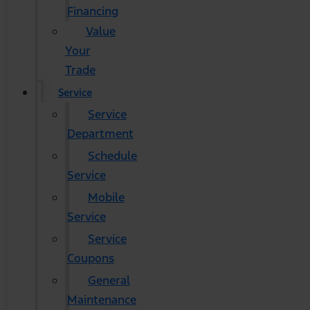
Financing
Value
Your
Trade
Service
Service
Department
Schedule
Service
Mobile
Service
Service
Coupons
General
Maintenance