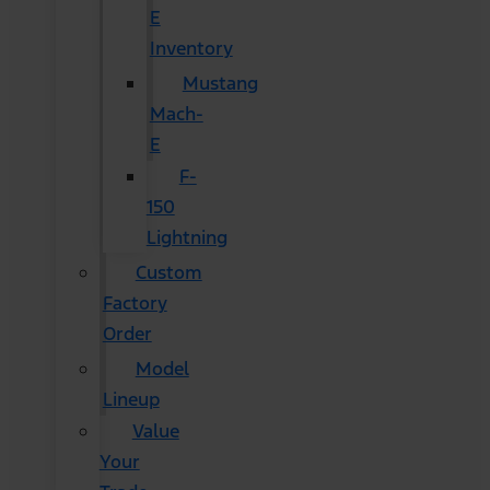
E
Inventory
Mustang
Mach-
E
F-
150
Lightning
Custom
Factory
Order
Model
Lineup
Value
Your