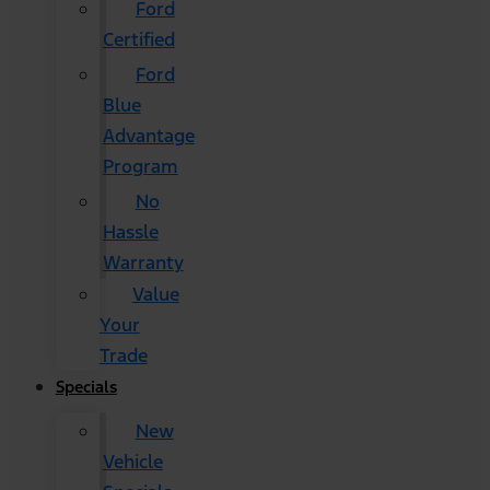
Ford
Certified
Ford
Blue
Advantage
Program
No
Hassle
Warranty
Value
Your
Trade
Specials
New
Vehicle