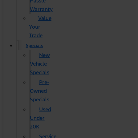
Hassle
Warranty
Value
Your
Trade
Specials
New
Vehicle
Specials
Pre-
Owned
Specials
Used
Under
20K
Service