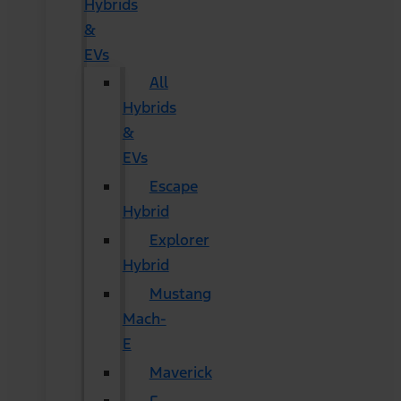
Hybrids
&
EVs
All
Hybrids
&
EVs
Escape
Hybrid
Explorer
Hybrid
Mustang
Mach-
E
Maverick