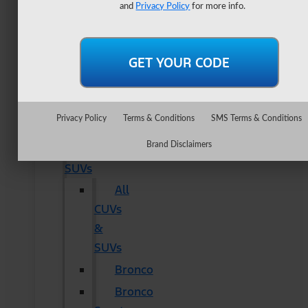
Lightning
and
Privacy Policy
for more info.
Maverick
Ranger
Super
Duty
New
Privacy Policy
Terms & Conditions
SMS Terms & Conditions
CUVs
Brand Disclaimers
&
SUVs
All
CUVs
&
SUVs
Bronco
Bronco