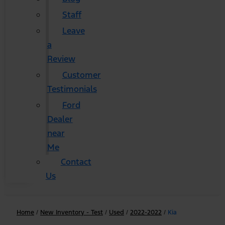
Staff
Leave
a
Review
Customer
Testimonials
Ford
Dealer
near
Me
Contact
Us
Home
/
New Inventory - Test
/
Used
/
2022-2022
/
Kia