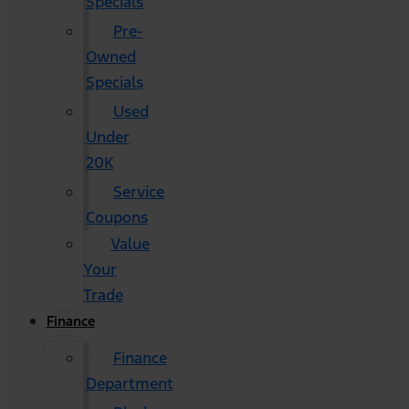
Specials
Pre-
Owned
Specials
Used
Under
20K
Service
Coupons
Value
Your
Trade
Finance
Finance
Department