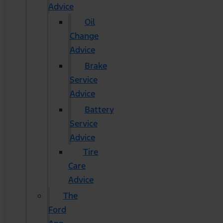
Advice
Oil
Change
Advice
Brake
Service
Advice
Battery
Service
Advice
Tire
Care
Advice
The
Ford