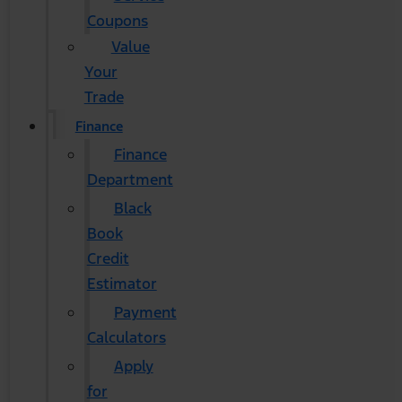
Coupons
Value
Your
Trade
Finance
Finance
Department
Black
Book
Credit
Estimator
Payment
Calculators
Apply
for