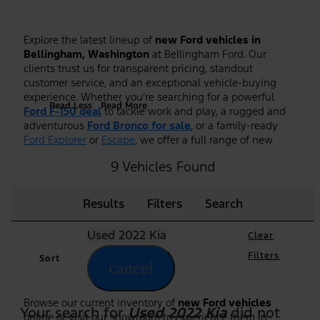
Explore the latest lineup of
new Ford vehicles in
Bellingham, Washington
at Bellingham Ford. Our
clients trust us for transparent pricing, standout
customer service, and an exceptional vehicle-buying
experience. Whether you're searching for a powerful
Read Less
Read More
Ford F-150 deal
to tackle work and play, a rugged and
adventurous
Ford Bronco for sale
, or a family-ready
Ford Explorer
or
Escape
, we offer a full range of new
Ford models to fit every lifestyle.
9 Vehicles Found
As the premier
Ford dealership in Bellingham, WA
, we
make it easy to shop, compare, and test drive the
Results
Filters
Search
newest Ford trucks, SUVs, and hybrid models. Our
knowledgeable team is here to guide you through
Used 2022 Kia
features, trim options, and financing to ensure you find
Clear
the right Ford at the right price. Plus, we frequently
Filters
Sort
highlight new vehicle specials and
Ford F-150 deals
to
cancel
help you maximize value on your purchase.
Browse our current inventory of
new Ford vehicles
Your search for
Used 2022 Kia
did not
online or visit our showroom to experience them in