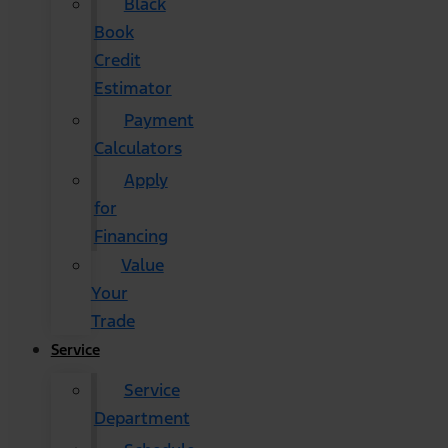
Black
Book
Credit
Estimator
Payment
Calculators
Apply
for
Financing
Value
Your
Trade
Service
Service
Department