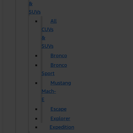
&
SUVs
All
CUVs
&
SUVs
Bronco
Bronco
Sport
Mustang
Mach-
E
Escape
Explorer
Expedition