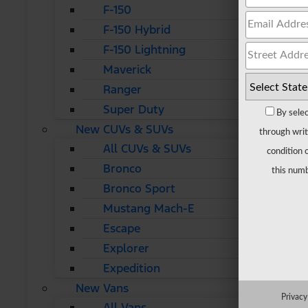
F-150
F-150 Hybrid
F-150 Lightning
Maverick
Ranger
Super Duty
By selec
New CUVs & SUVs
through writ
All CUVs & SUVs
condition 
Bronco
this numb
Bronco Sport
Mustang Mach-E
Escape
Explorer
Expedition
New Vans
Privacy
All Vans