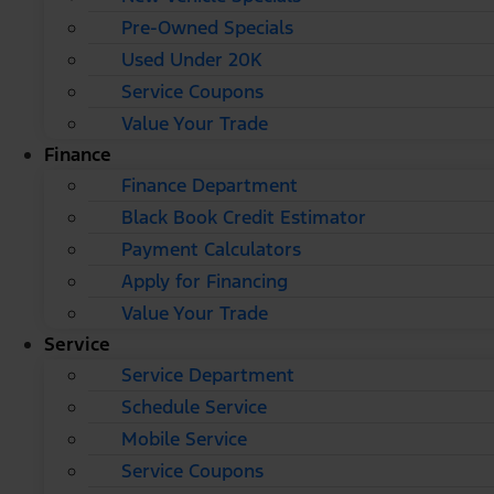
Pre-Owned Specials
Used Under 20K
Service Coupons
Value Your Trade
Finance
Finance Department
Black Book Credit Estimator
Payment Calculators
Apply for Financing
Value Your Trade
Service
Service Department
Schedule Service
Mobile Service
Service Coupons