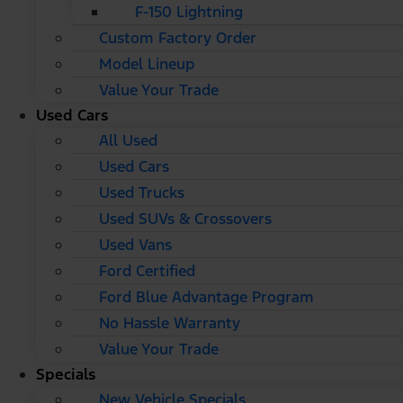
F-150 Lightning
Custom Factory Order
Model Lineup
Value Your Trade
Used Cars
All Used
Used Cars
Used Trucks
Used SUVs & Crossovers
Used Vans
Ford Certified
Ford Blue Advantage Program
No Hassle Warranty
Value Your Trade
Specials
New Vehicle Specials