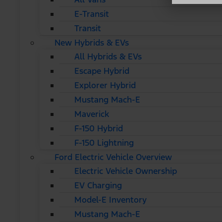
E-Transit
Transit
New Hybrids & EVs
All Hybrids & EVs
Escape Hybrid
Explorer Hybrid
Mustang Mach-E
Maverick
F-150 Hybrid
F-150 Lightning
Ford Electric Vehicle Overview
Electric Vehicle Ownership
EV Charging
Model-E Inventory
Mustang Mach-E