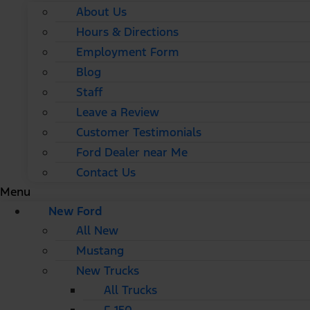
About Us
Hours & Directions
Employment Form
Blog
Staff
Leave a Review
Customer Testimonials
Ford Dealer near Me
Contact Us
Menu
New Ford
All New
Mustang
New Trucks
All Trucks