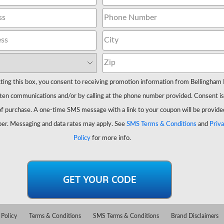
ting this box, you consent to receiving promotion information from Bellingham 
ten communications and/or by calling at the phone number provided. Consent is
of purchase. A one-time SMS message with a link to your coupon will be provide
er. Messaging and data rates may apply. See
SMS Terms & Conditions
and
Priv
Policy
for more info.
 Policy
Terms & Conditions
SMS Terms & Conditions
Brand Disclaimers