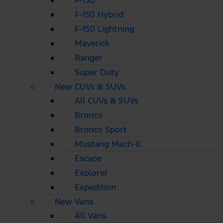
F-150
F-150 Hybrid
F-150 Lightning
Maverick
Ranger
Super Duty
New CUVs & SUVs
All CUVs & SUVs
Bronco
Bronco Sport
Mustang Mach-E
Escape
Explorer
Expedition
New Vans
All Vans