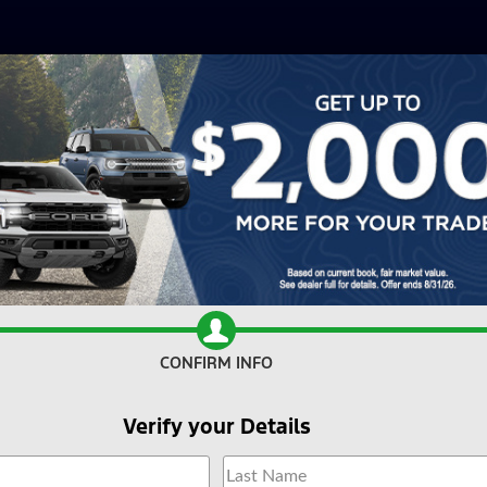
CONFIRM INFO
Verify your Details