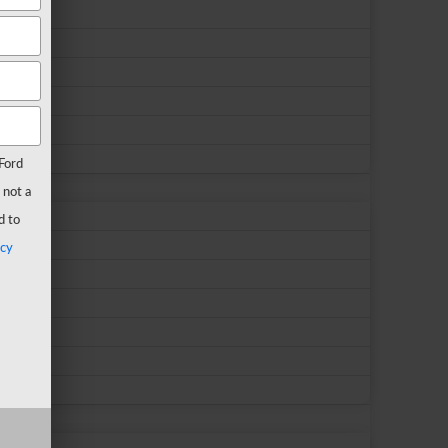
Ford
 not a
d to
acy