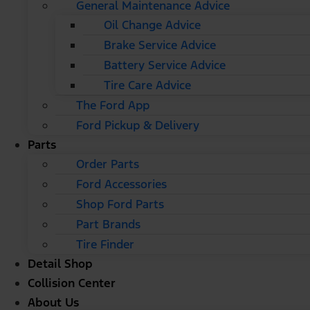
General Maintenance Advice
Oil Change Advice
Brake Service Advice
Battery Service Advice
Tire Care Advice
The Ford App
Ford Pickup & Delivery
Parts
Order Parts
Ford Accessories
Shop Ford Parts
Part Brands
Tire Finder
Detail Shop
Collision Center
About Us