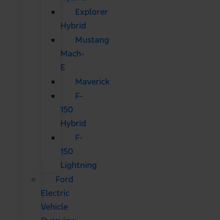
Explorer
Hybrid
Mustang
Mach-
E
Maverick
F-
150
Hybrid
F-
150
Lightning
Ford
Electric
Vehicle