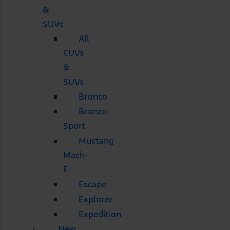
&
SUVs
All
CUVs
&
SUVs
Bronco
Bronco
Sport
Mustang
Mach-
E
Escape
Explorer
Expedition
New