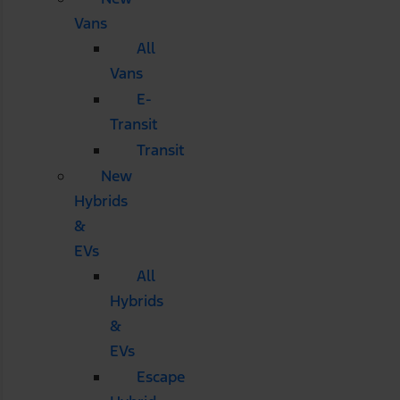
Vans
All
Vans
E-
Transit
Transit
New
Hybrids
&
EVs
All
Hybrids
&
EVs
Escape