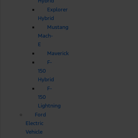
Hybrid
Explorer
Hybrid
Mustang
Mach-
E
Maverick
F-
150
Hybrid
F-
150
Lightning
Ford
Electric
Vehicle