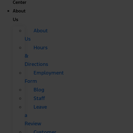
Center
About
Us
About
Us
Hours
&
Directions
Employment
Form
Blog
Staff
Leave
a
Review
Customer