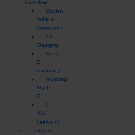
Overview
Electric
Vehicle
Ownership
EV
Charging
Model-
E
Inventory
Mustang
Mach-
E
F-
150
Lightning
Custom