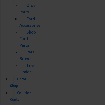
Order
Parts
Ford
Accessories
Shop
Ford
Parts
Part
Brands
Tire
Finder
Detail
Shop
Collision
Center