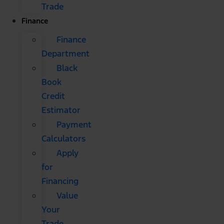
Trade
Finance
Finance
Department
Black
Book
Credit
Estimator
Payment
Calculators
Apply
for
Financing
Value
Your
Trade