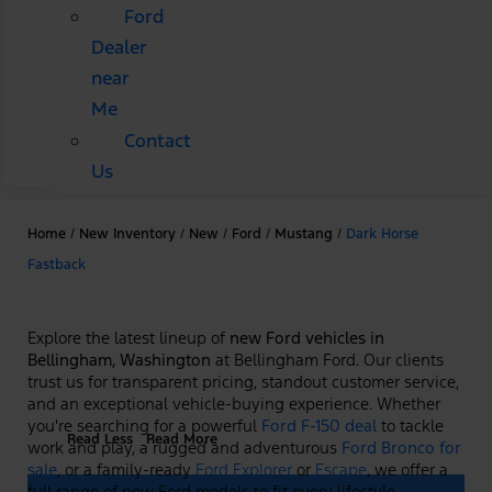
Ford
Dealer
near
Me
Contact
Us
Home
/
New Inventory
/
New
/
Ford
/
Mustang
/
Dark Horse
Fastback
Explore the latest lineup of
new Ford vehicles in
Bellingham, Washington
at Bellingham Ford. Our clients
trust us for transparent pricing, standout customer service,
and an exceptional vehicle-buying experience. Whether
you're searching for a powerful
Ford F-150 deal
to tackle
Read Less
Read More
work and play, a rugged and adventurous
Ford Bronco for
sale
, or a family-ready
Ford Explorer
or
Escape
, we offer a
full range of new Ford models to fit every lifestyle.