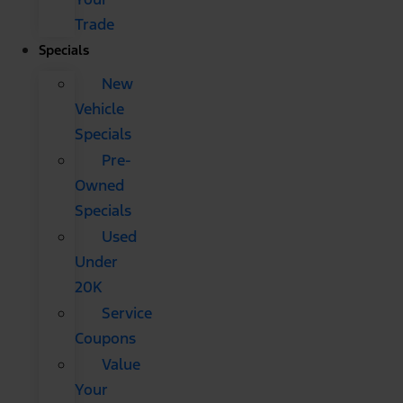
Trade
Specials
New
Vehicle
Specials
Pre-
Owned
Specials
Used
Under
20K
Service
Coupons
Value
Your