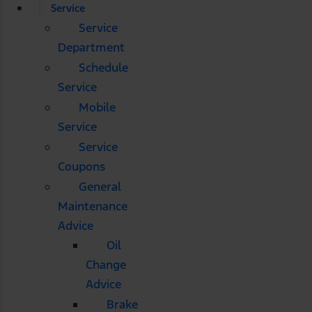
Service
Service
Department
Schedule
Service
Mobile
Service
Service
Coupons
General
Maintenance
Advice
Oil
Change
Advice
Brake