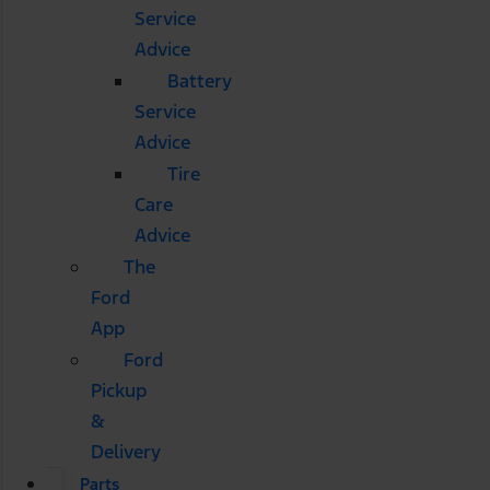
Service
Advice
Battery
Service
Advice
Tire
Care
Advice
The
Ford
App
Ford
Pickup
&
Delivery
Parts