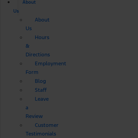
About
Us
About
Us
Hours
&
Directions
Employment
Form
Blog
Staff
Leave
a
Review
Customer
Testimonials