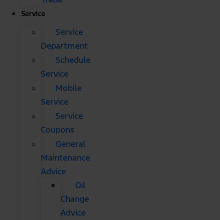
Service
Service
Department
Schedule
Service
Mobile
Service
Service
Coupons
General
Maintenance
Advice
Oil
Change
Advice