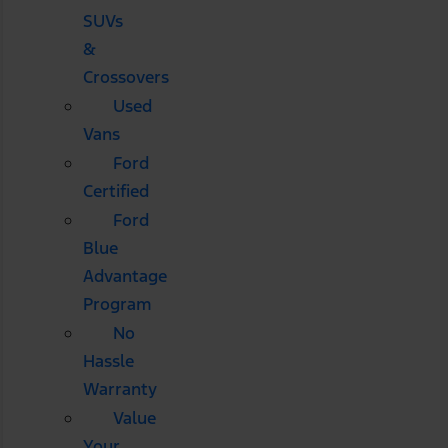
SUVs
&
Crossovers
Used
Vans
Ford
Certified
Ford
Blue
Advantage
Program
No
Hassle
Warranty
Value
Your