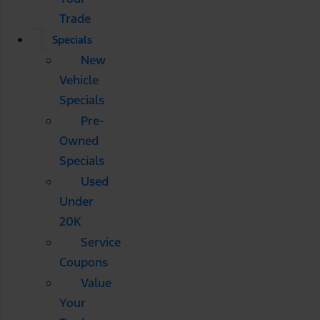
Trade
Specials
New
Vehicle
Specials
Pre-
Owned
Specials
Used
Under
20K
Service
Coupons
Value
Your