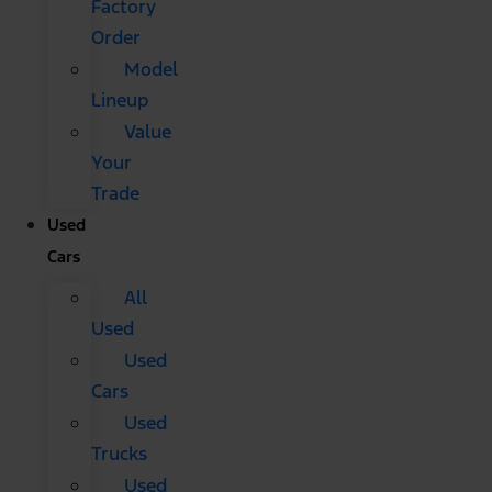
Factory
Order
Model
Lineup
Value
Your
Trade
Used
Cars
All
Used
Used
Cars
Used
Trucks
Used