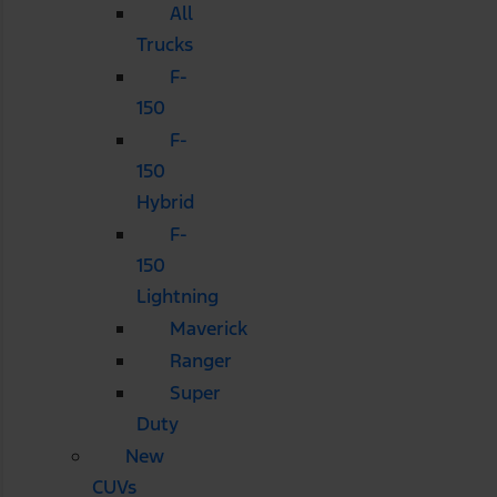
All
Trucks
F-
150
F-
150
Hybrid
F-
150
Lightning
Maverick
Ranger
Super
Duty
New
CUVs