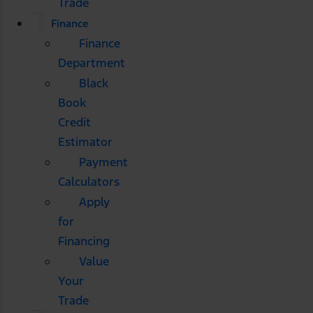
Trade
Finance
Finance
Department
Black
Book
Credit
Estimator
Payment
Calculators
Apply
for
Financing
Value
Your
Trade