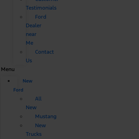
Testimonials
Ford
Dealer
near
Me
Contact
Us
Menu
New
Ford
All
New
Mustang
New
Trucks