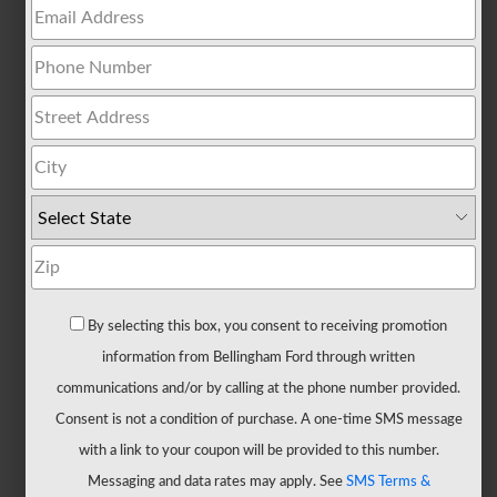
All
Trucks
F-
150
F-
150
Hybrid
F-
150
Lightning
Maverick
By selecting this box, you consent to receiving promotion
Ranger
information from Bellingham Ford through written
Super
communications and/or by calling at the phone number provided.
Duty
Consent is not a condition of purchase. A one-time SMS message
New
with a link to your coupon will be provided to this number.
CUVs
Messaging and data rates may apply. See
SMS Terms &