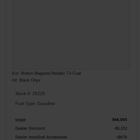
Ext: Molten Magenta Metallic Tri-Coat
Int: Black Onyx
Stock #: 25225
Fuel Type: Gasoline
$46,065
MSRP
Dealer Discount
-$5,232
Dealer Installed Accessories
+$679