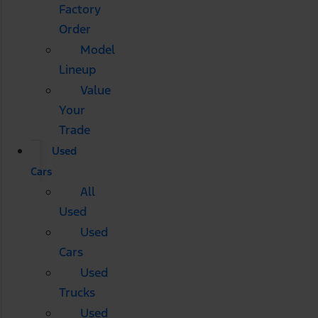
Factory
Order
Model
Lineup
Value
Your
Trade
Used
Cars
All
Used
Used
Cars
Used
Trucks
Used