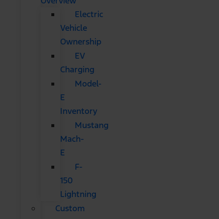
Overview
Electric
Vehicle
Ownership
EV
Charging
Model-
E
Inventory
Mustang
Mach-
E
F-
150
Lightning
Custom