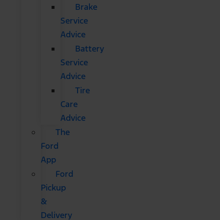
Brake
Service
Advice
Battery
Service
Advice
Tire
Care
Advice
The
Ford
App
Ford
Pickup
&
Delivery