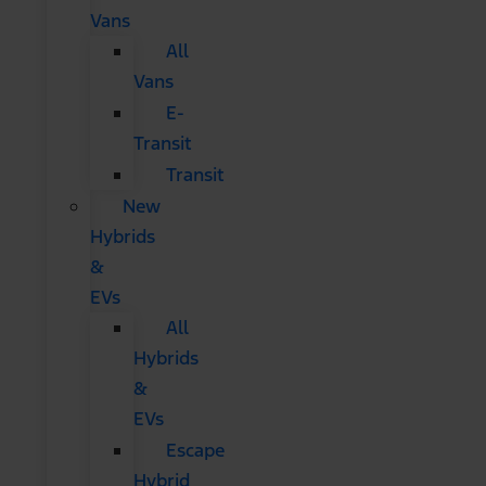
Vans
All
Vans
E-
Transit
Transit
New
Hybrids
&
EVs
All
Hybrids
&
EVs
Escape
Hybrid