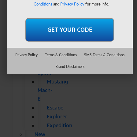
&
Conditions
and
Privacy Policy
for more info.
SUVs
All
CUVs
&
SUVs
Bronco
Privacy Policy
Terms & Conditions
SMS Terms & Conditions
Bronco
Brand Disclaimers
Sport
Mustang
Mach-
E
Escape
Explorer
Expedition
New