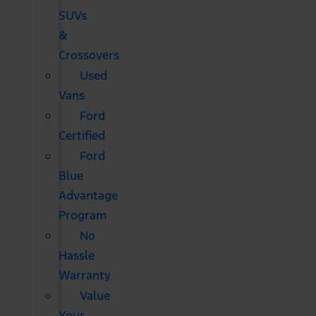
SUVs
&
Crossovers
Used
Vans
Ford
Certified
Ford
Blue
Advantage
Program
No
Hassle
Warranty
Value
Your