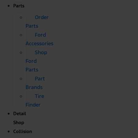
Parts
Order
Parts
Ford
Accessories
Shop
Ford
Parts
Part
Brands
Tire
Finder
Detail
Shop
Collision