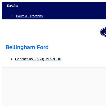
Skip
Español
to
Hours & Directions
content
Bellingham Ford
Contact us: (360) 392-7000