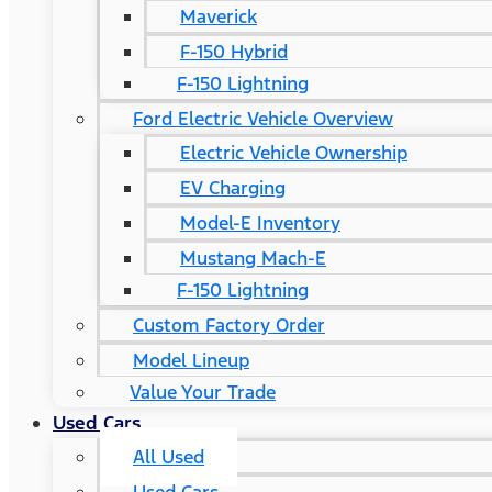
Maverick
F-150 Hybrid
F-150 Lightning
Ford Electric Vehicle Overview
Electric Vehicle Ownership
EV Charging
Model-E Inventory
Mustang Mach-E
F-150 Lightning
Custom Factory Order
Model Lineup
Value Your Trade
Used Cars
All Used