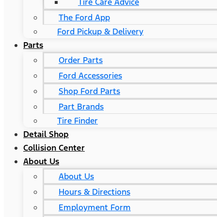
Tire Care Advice
The Ford App
Ford Pickup & Delivery
Parts
Order Parts
Ford Accessories
Shop Ford Parts
Part Brands
Tire Finder
Detail Shop
Collision Center
About Us
About Us
Hours & Directions
Employment Form