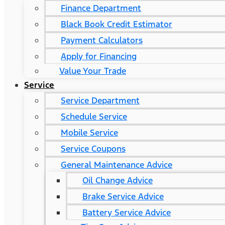
Finance Department
Black Book Credit Estimator
Payment Calculators
Apply for Financing
Value Your Trade
Service
Service Department
Schedule Service
Mobile Service
Service Coupons
General Maintenance Advice
Oil Change Advice
Brake Service Advice
Battery Service Advice