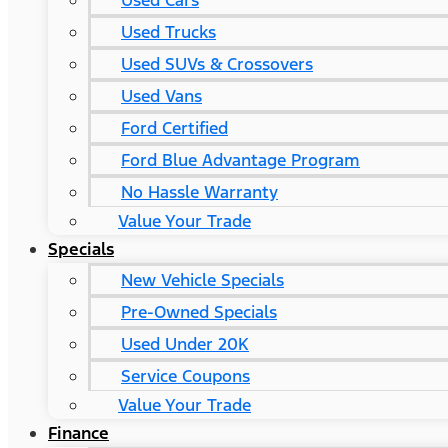
Used Cars
Used Trucks
Used SUVs & Crossovers
Used Vans
Ford Certified
Ford Blue Advantage Program
No Hassle Warranty
Value Your Trade
Specials
New Vehicle Specials
Pre-Owned Specials
Used Under 20K
Service Coupons
Value Your Trade
Finance