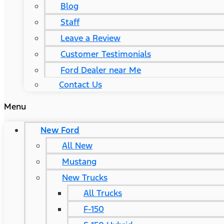
Blog
Staff
Leave a Review
Customer Testimonials
Ford Dealer near Me
Contact Us
Menu
New Ford
All New
Mustang
New Trucks
All Trucks
F-150