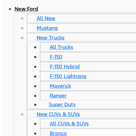
New Ford
All New
Mustang
New Trucks
All Trucks
F-150
F-150 Hybrid
F-150 Lightning
Maverick
Ranger
Super Duty
New CUVs & SUVs
All CUVs & SUVs
Bronco