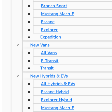
Bronco Sport
Mustang Mach-E
Escape
Explorer
Expedition
New Vans
All Vans
E-Transit
Transit
New Hybrids & EVs
All Hybrids & EVs
Escape Hybrid
Explorer Hybrid
Mustang Mach-E