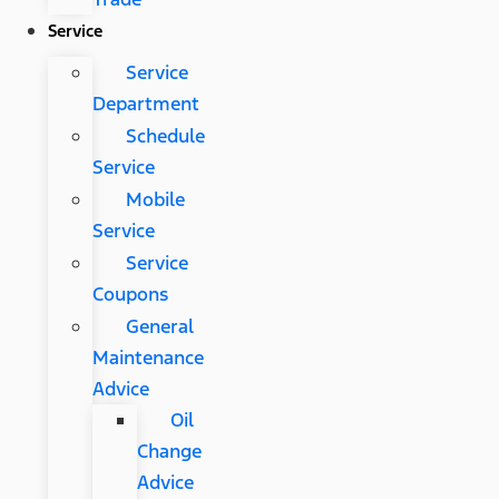
Service
Service
Department
Schedule
Service
Mobile
Service
Service
Coupons
General
Maintenance
Advice
Oil
Change
Advice