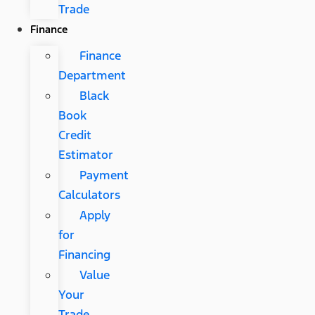
Trade
Finance
Finance
Department
Black
Book
Credit
Estimator
Payment
Calculators
Apply
for
Financing
Value
Your
Trade