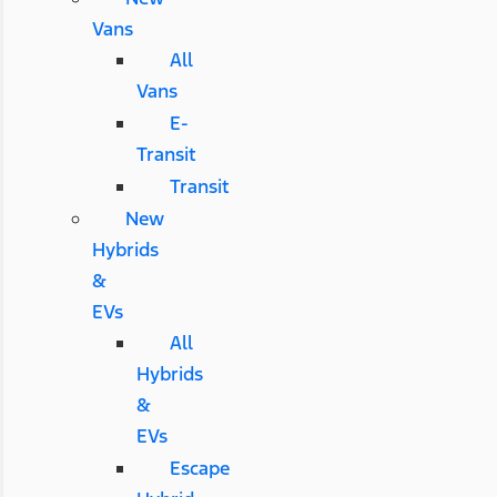
Vans
All
Vans
E-
Transit
Transit
New
Hybrids
&
EVs
All
Hybrids
&
EVs
Escape