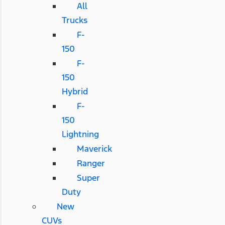
All
Trucks
F-
150
F-
150
Hybrid
F-
150
Lightning
Maverick
Ranger
Super
Duty
New
CUVs