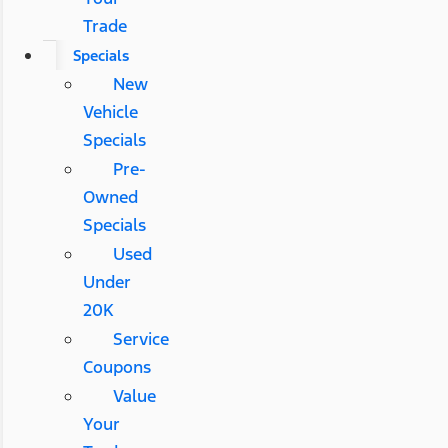
Trade
Specials
New
Vehicle
Specials
Pre-
Owned
Specials
Used
Under
20K
Service
Coupons
Value
Your