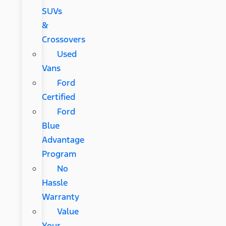
SUVs
&
Crossovers
Used
Vans
Ford
Certified
Ford
Blue
Advantage
Program
No
Hassle
Warranty
Value
Your