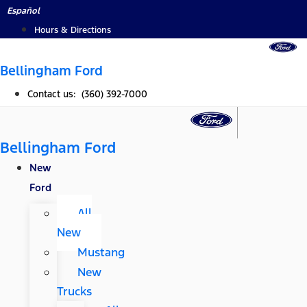
Skip
Español
to
Hours & Directions
content
Bellingham Ford
Contact us: (360) 392-7000
Bellingham Ford
New
Ford
All
New
Mustang
New
Trucks