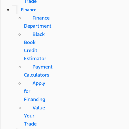
Trade
Finance
Finance
Department
Black
Book
Credit
Estimator
Payment
Calculators
Apply
for
Financing
Value
Your
Trade