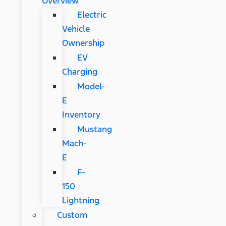
Overview
Electric
Vehicle
Ownership
EV
Charging
Model-
E
Inventory
Mustang
Mach-
E
F-
150
Lightning
Custom