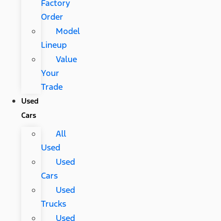
Factory
Order
Model
Lineup
Value
Your
Trade
Used
Cars
All
Used
Used
Cars
Used
Trucks
Used