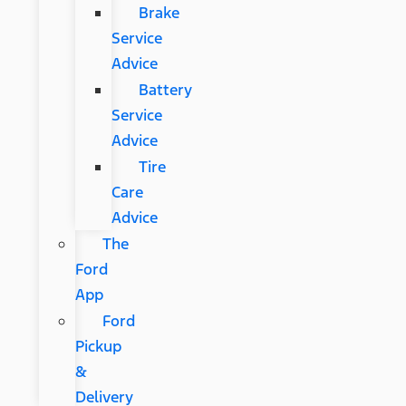
Brake
Service
Advice
Battery
Service
Advice
Tire
Care
Advice
The
Ford
App
Ford
Pickup
&
Delivery