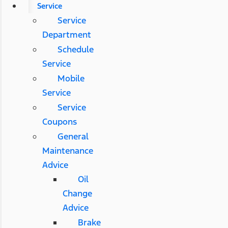
Service
Service
Department
Schedule
Service
Mobile
Service
Service
Coupons
General
Maintenance
Advice
Oil
Change
Advice
Brake