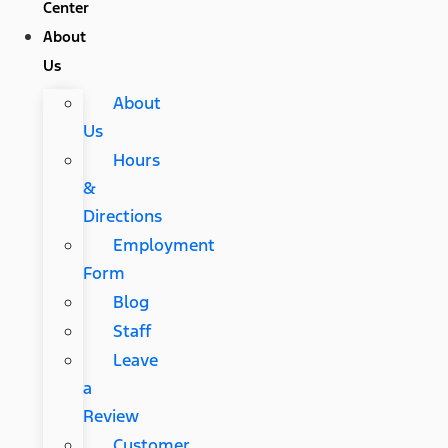
Center
About
Us
About
Us
Hours
&
Directions
Employment
Form
Blog
Staff
Leave
a
Review
Customer