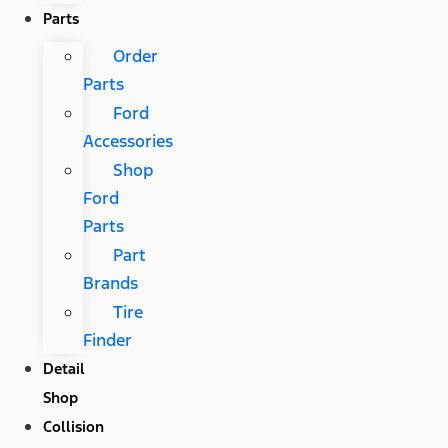
Parts
Order
Parts
Ford
Accessories
Shop
Ford
Parts
Part
Brands
Tire
Finder
Detail
Shop
Collision