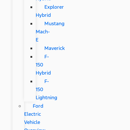
Explorer
Hybrid
Mustang
Mach-
E
Maverick
F-
150
Hybrid
F-
150
Lightning
Ford
Electric
Vehicle