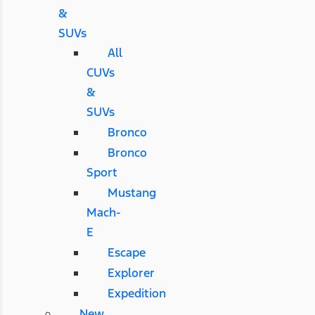
&
SUVs
All
CUVs
&
SUVs
Bronco
Bronco
Sport
Mustang
Mach-
E
Escape
Explorer
Expedition
New