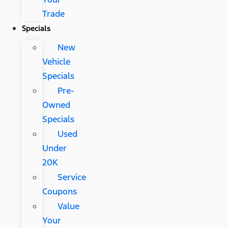
Trade
Specials
New
Vehicle
Specials
Pre-
Owned
Specials
Used
Under
20K
Service
Coupons
Value
Your