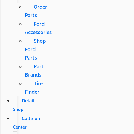
Order
Parts
Ford
Accessories
Shop
Ford
Parts
Part
Brands
Tire
Finder
Detail
Shop
Collision
Center