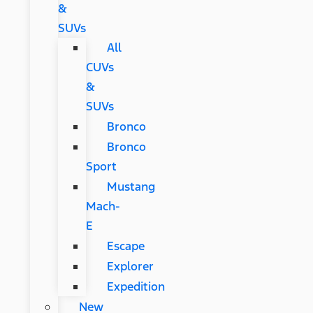
&
SUVs
All
CUVs
&
SUVs
Bronco
Bronco
Sport
Mustang
Mach-
E
Escape
Explorer
Expedition
New