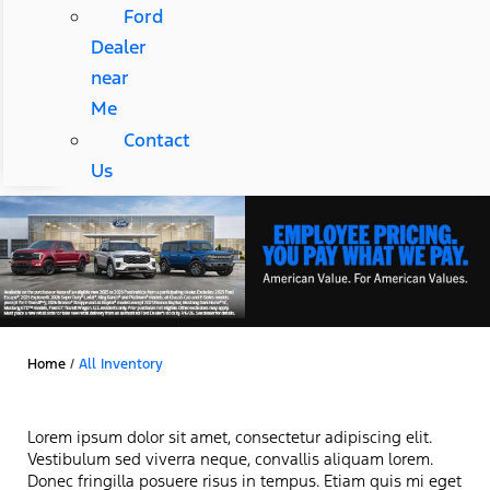
Ford
Dealer
near
Me
Contact
Us
Home
/
All Inventory
Lorem ipsum dolor sit amet, consectetur adipiscing elit.
Vestibulum sed viverra neque, convallis aliquam lorem.
Donec fringilla posuere risus in tempus. Etiam quis mi eget