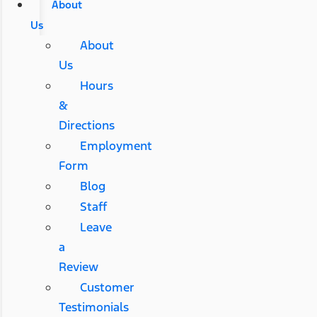
About
Us
About
Us
Hours
&
Directions
Employment
Form
Blog
Staff
Leave
a
Review
Customer
Testimonials