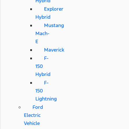
Hybrid
Explorer
Hybrid
Mustang
Mach-
E
Maverick
F-
150
Hybrid
F-
150
Lightning
Ford
Electric
Vehicle