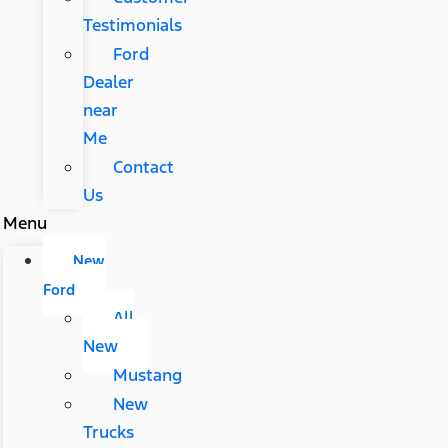
Testimonials
Ford
Dealer
near
Me
Contact
Us
Menu
New
Ford
All
New
Mustang
New
Trucks