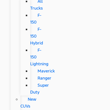
All
Trucks
F-
150
F-
150
Hybrid
F-
150
Lightning
Maverick
Ranger
Super
Duty
New
CUVs