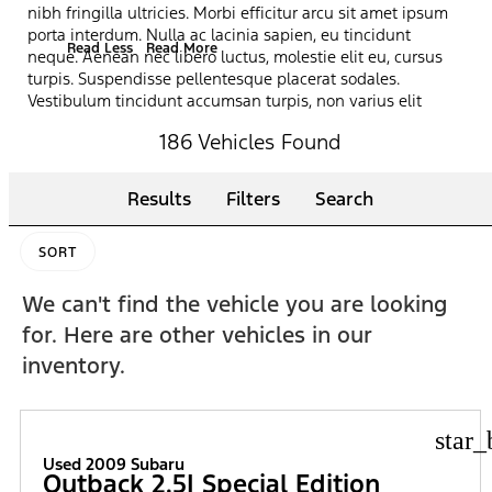
nibh fringilla ultricies. Morbi efficitur arcu sit amet ipsum
porta interdum. Nulla ac lacinia sapien, eu tincidunt
Read Less
Read More
neque. Aenean nec libero luctus, molestie elit eu, cursus
turpis. Suspendisse pellentesque placerat sodales.
Vestibulum tincidunt accumsan turpis, non varius elit
pretium vitae. Curabitur scelerisque dictum felis, vel
186 Vehicles Found
sagittis magna ultrices sed. Praesent lacinia ligula ut dui
pharetra, et iaculis dolor ultrices. Vestibulum ante ipsum
primis in faucibus orci luctus et ultrices posuere cubilia
Results
Filters
Search
curae; Ut at odio justo. Proin massa erat, fermentum eget
vestibulum sed, sollicitudin id tellus. Nullam accumsan
ultrices massa in condimentum.
SORT
We can't find the vehicle you are looking
for. Here are other vehicles in our
inventory.
star_
Used 2009 Subaru
Outback 2.5I Special Edition