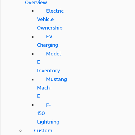
Overview
Electric
Vehicle
Ownership
EV
Charging
Model-
E
Inventory
Mustang
Mach-
E
F-
150
Lightning
Custom