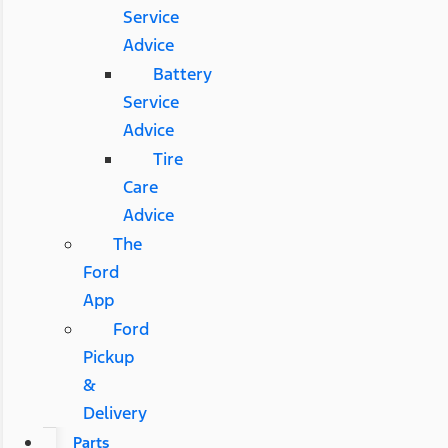
Service
Advice
Battery
Service
Advice
Tire
Care
Advice
The
Ford
App
Ford
Pickup
&
Delivery
Parts