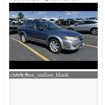
check_box_outline_blank
Compare