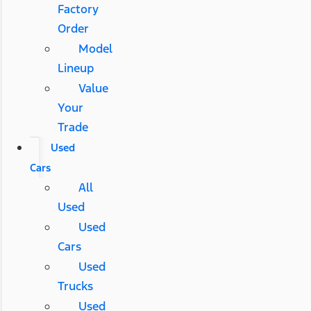
Factory
Order
Model
Lineup
Value
Your
Trade
Used
Cars
All
Used
Used
Cars
Used
Trucks
Used