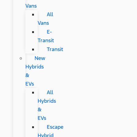
Vans
All
Vans
E-
Transit
Transit
New
Hybrids
&
EVs
All
Hybrids
&
EVs
Escape
Hybrid