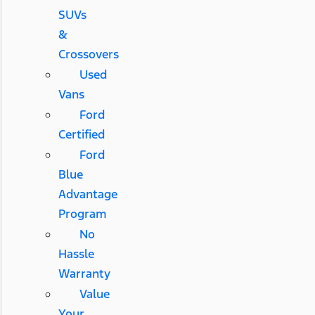
SUVs
&
Crossovers
Used
Vans
Ford
Certified
Ford
Blue
Advantage
Program
No
Hassle
Warranty
Value
Your