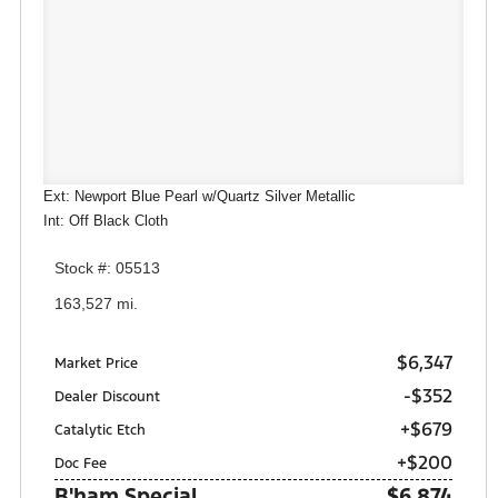
Ext: Newport Blue Pearl w/Quartz Silver Metallic
Int: Off Black Cloth
Stock #: 05513
163,527 mi.
$6,347
Market Price
-$352
Dealer Discount
+$679
Catalytic Etch
+$200
Doc Fee
B'ham Special
$6,874