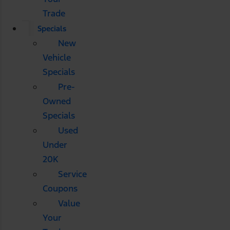
Trade
Specials
New
Vehicle
Specials
Pre-
Owned
Specials
Used
Under
20K
Service
Coupons
Value
Your