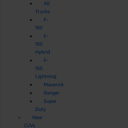
All
Trucks
F-
150
F-
150
Hybrid
F-
150
Lightning
Maverick
Ranger
Super
Duty
New
CUVs