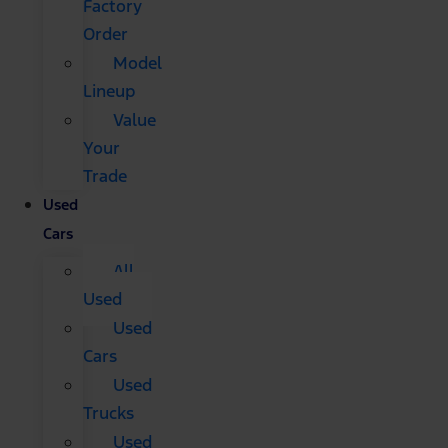
Factory
Order
Model
Lineup
Value
Your
Trade
Used
Cars
All
Used
Used
Cars
Used
Trucks
Used