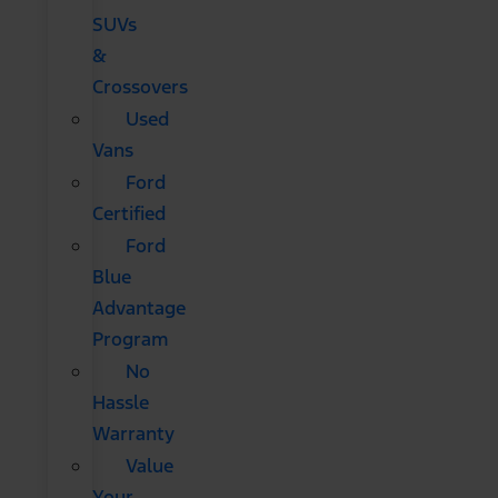
SUVs
&
Crossovers
Used
Vans
Ford
Certified
Ford
Blue
Advantage
Program
No
Hassle
Warranty
Value
Your