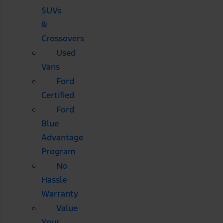
SUVs
&
Crossovers
Used
Vans
Ford
Certified
Ford
Blue
Advantage
Program
No
Hassle
Warranty
Value
Your