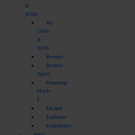
&
SUVs
All
CUVs
&
SUVs
Bronco
Bronco
Sport
Mustang
Mach-
E
Escape
Explorer
Expedition
New