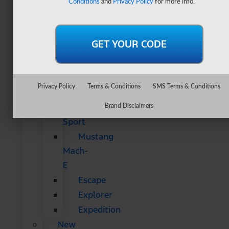
Conditions
and
Privacy Policy
for more info.
&
SUVs
All
CUVs
&
SUVs
Privacy Policy
Terms & Conditions
SMS Terms & Conditions
Bronco
Bronco
Brand Disclaimers
Sport
Mustang
Mach-
E
Escape
Explorer
Expedition
New