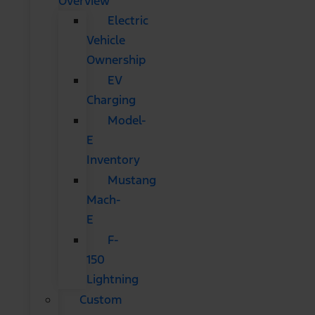
Overview
Electric
Vehicle
Ownership
EV
Charging
Model-
E
Inventory
Mustang
Mach-
E
F-
150
Lightning
Custom