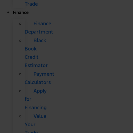
Trade
Finance
Finance
Department
Black
Book
Credit
Estimator
Payment
Calculators
Apply
for
Financing
Value
Your
Trade