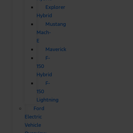
Explorer
Hybrid
Mustang
Mach-
E
Maverick
F-
150
Hybrid
F-
150
Lightning
Ford
Electric
Vehicle