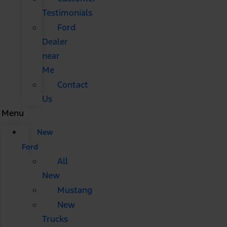
Testimonials
Ford
Dealer
near
Me
Contact
Us
Menu
New
Ford
All
New
Mustang
New
Trucks