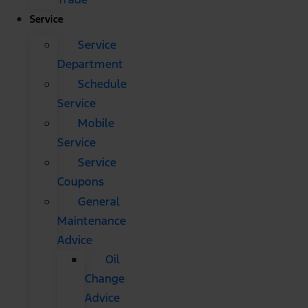
Service
Service
Department
Schedule
Service
Mobile
Service
Service
Coupons
General
Maintenance
Advice
Oil
Change
Advice