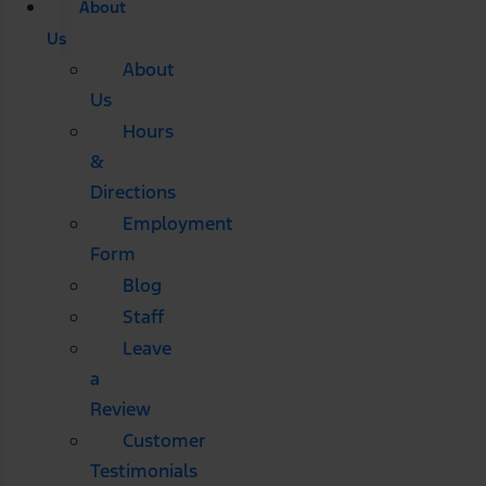
About
Us
About
Us
Hours
&
Directions
Employment
Form
Blog
Staff
Leave
a
Review
Customer
Testimonials