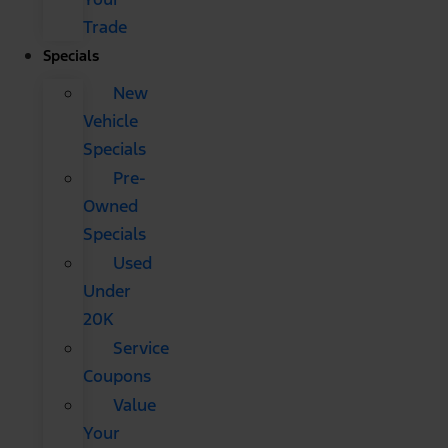
Trade
Specials
New
Vehicle
Specials
Pre-
Owned
Specials
Used
Under
20K
Service
Coupons
Value
Your