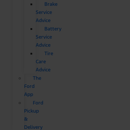
Brake
Service
Advice
Battery
Service
Advice
Tire
Care
Advice
The
Ford
App
Ford
Pickup
&
Delivery