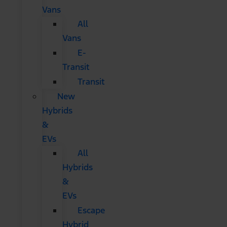
Vans
All
Vans
E-
Transit
Transit
New
Hybrids
&
EVs
All
Hybrids
&
EVs
Escape
Hybrid