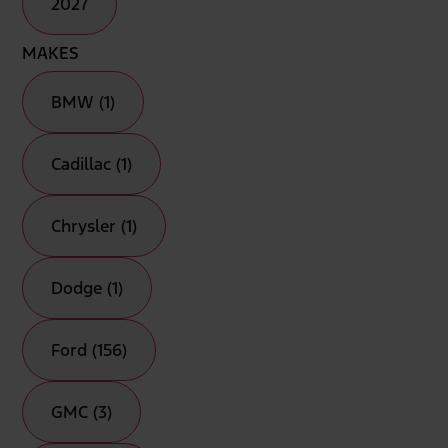
2027
MAKES
BMW (1)
Cadillac (1)
Chrysler (1)
Dodge (1)
Ford (156)
GMC (3)