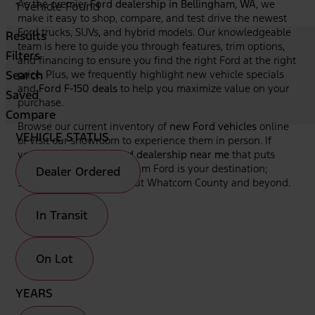
As the premier
Ford dealership in Bellingham, WA
, we
1 Vehicle Found
make it easy to shop, compare, and test drive the newest
Ford trucks, SUVs, and hybrid models. Our knowledgeable
Results
team is here to guide you through features, trim options,
Filters
and financing to ensure you find the right Ford at the right
Search
price. Plus, we frequently highlight new vehicle specials
and
Ford F-150 deals
to help you maximize value on your
Saved
purchase.
Compare
Browse our current inventory of
new Ford vehicles
online
VEHICLE STATUS
or visit our showroom to experience them in person. If
you're looking for a
Ford dealership near me
that puts
your needs first, Bellingham Ford is your destination;
Dealer Ordered
serving drivers throughout Whatcom County and beyond.
In Transit
On Lot
YEARS