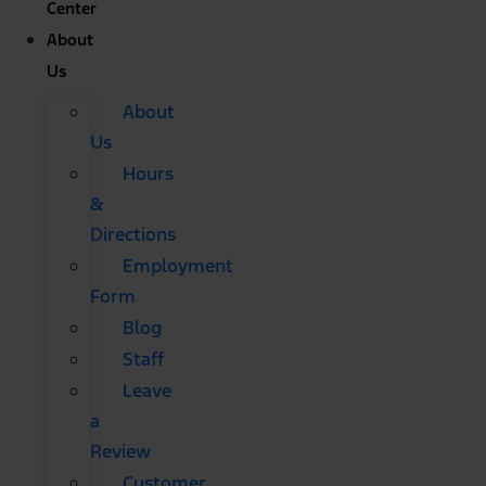
Center
About
Us
About
Us
Hours
&
Directions
Employment
Form
Blog
Staff
Leave
a
Review
Customer