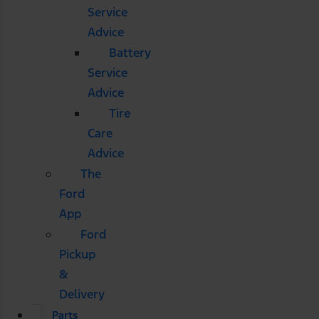
Service
Advice
Battery
Service
Advice
Tire
Care
Advice
The
Ford
App
Ford
Pickup
&
Delivery
Parts