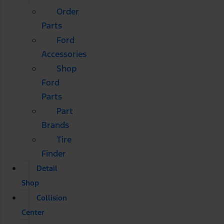
Order
Parts
Ford
Accessories
Shop
Ford
Parts
Part
Brands
Tire
Finder
Detail
Shop
Collision
Center