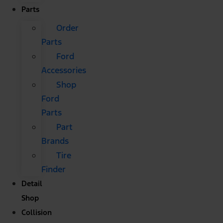
Parts
Order
Parts
Ford
Accessories
Shop
Ford
Parts
Part
Brands
Tire
Finder
Detail
Shop
Collision