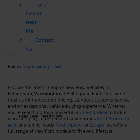
Ford
Dealer
near
Me
Contact
Us
Home
/
New Inventory - Test
Explore the latest lineup of
new Ford vehicles in
Bellingham, Washington
at Bellingham Ford. Our clients
trust us for transparent pricing, standout customer service,
and an exceptional vehicle-buying experience. Whether
you're searching for a powerful
Ford F-150 deal
to tackle
Read Less
Read More
work and play, a rugged and adventurous
Ford Bronco for
sale
, or a family-ready
Ford Explorer
or
Escape
, we offer a
full range of new Ford models to fit every lifestyle.