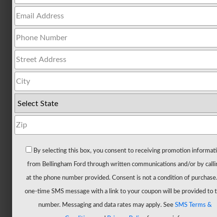
All
Trucks
F-
150
F-
150
Hybrid
F-
150
Lightning
Maverick
By selecting this box, you consent to receiving promotion informat
Ranger
from Bellingham Ford through written communications and/or by calli
Super
at the phone number provided. Consent is not a condition of purchase
Duty
one-time SMS message with a link to your coupon will be provided to t
New
number. Messaging and data rates may apply. See
SMS Terms &
CUVs