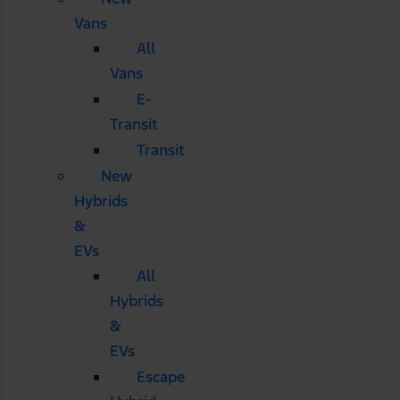
Vans
All
Vans
E-
Transit
Transit
New
Hybrids
&
EVs
All
Hybrids
&
EVs
Escape