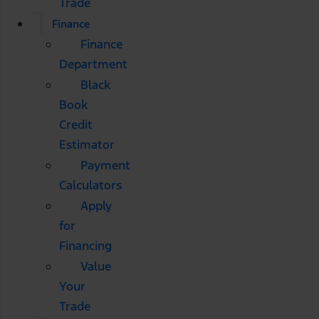
Trade
Finance
Finance
Department
Black
Book
Credit
Estimator
Payment
Calculators
Apply
for
Financing
Value
Your
Trade