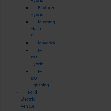
Hybrid
Explorer
Hybrid
Mustang
Mach-
E
Maverick
F-
150
Hybrid
F-
150
Lightning
Ford
Electric
Vehicle