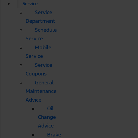
Service
Service
Department
Schedule
Service
Mobile
Service
Service
Coupons
General
Maintenance
Advice
Oil
Change
Advice
Brake