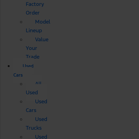
Factory
Order
Model
Lineup
Value
Your
Trade
Used
Cars
All
Used
Used
Cars
Used
Trucks
Used