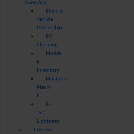
Overview
Electric
Vehicle
Ownership
EV
Charging
Model-
E
Inventory
Mustang
Mach-
E
F-
150
Lightning
Custom