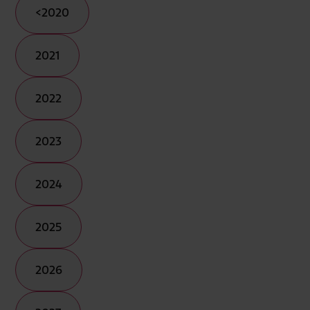
<2020
2021
2022
2023
2024
2025
2026