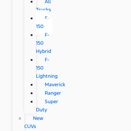
All
Trucks
F-
150
F-
150
Hybrid
F-
150
Lightning
Maverick
Ranger
Super
Duty
New
CUVs