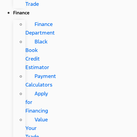
Trade
Finance
Finance
Department
Black
Book
Credit
Estimator
Payment
Calculators
Apply
for
Financing
Value
Your
Trade