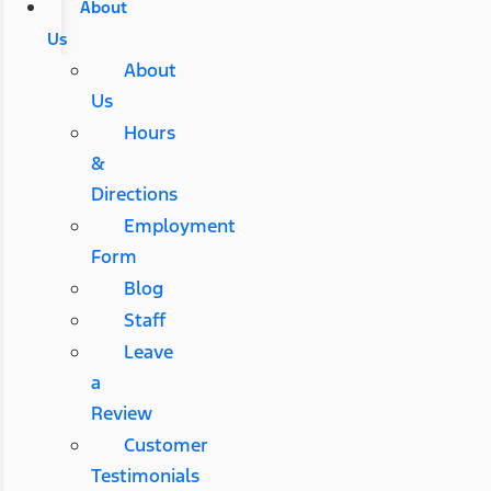
About
Us
About
Us
Hours
&
Directions
Employment
Form
Blog
Staff
Leave
a
Review
Customer
Testimonials