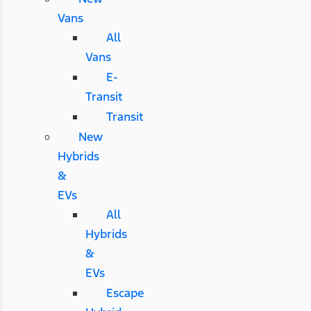
Vans
All
Vans
E-
Transit
Transit
New
Hybrids
&
EVs
All
Hybrids
&
EVs
Escape