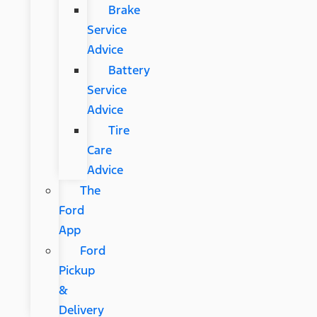
Brake
Service
Advice
Battery
Service
Advice
Tire
Care
Advice
The
Ford
App
Ford
Pickup
&
Delivery