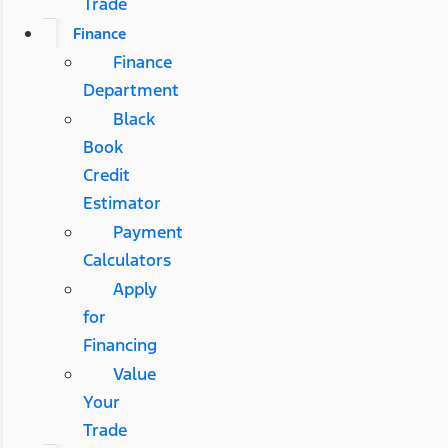
Trade
Finance
Finance
Department
Black
Book
Credit
Estimator
Payment
Calculators
Apply
for
Financing
Value
Your
Trade