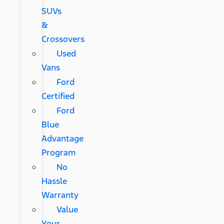
SUVs
&
Crossovers
Used
Vans
Ford
Certified
Ford
Blue
Advantage
Program
No
Hassle
Warranty
Value
Your