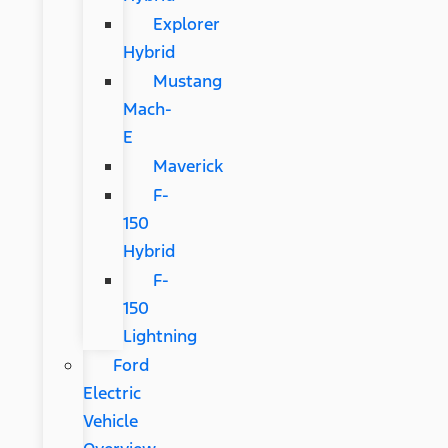
Explorer
Hybrid
Mustang
Mach-
E
Maverick
F-
150
Hybrid
F-
150
Lightning
Ford
Electric
Vehicle