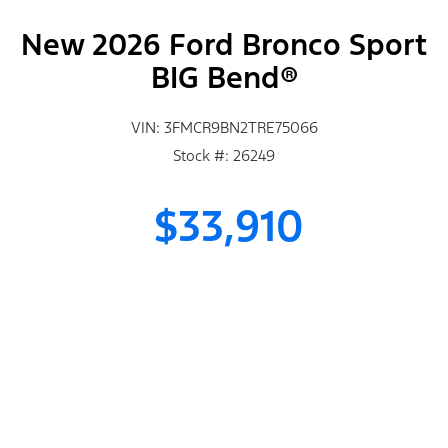
New 2026 Ford Bronco Sport
BIG Bend®
VIN: 3FMCR9BN2TRE75066
Stock #: 26249
$33,910