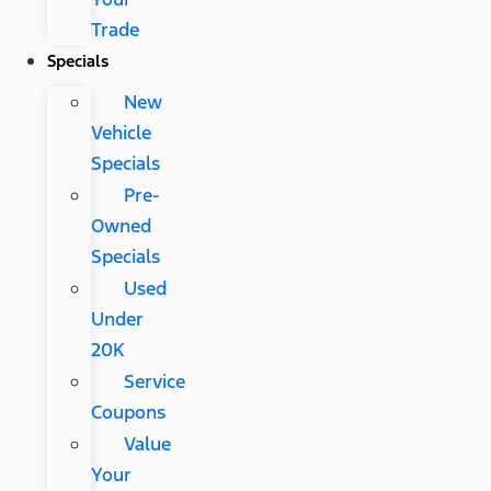
Trade
Specials
New
Vehicle
Specials
Pre-
Owned
Specials
Used
Under
20K
Service
Coupons
Value
Your