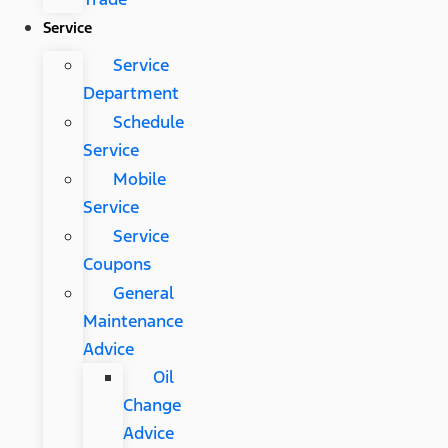
Service
Service
Department
Schedule
Service
Mobile
Service
Service
Coupons
General
Maintenance
Advice
Oil
Change
Advice