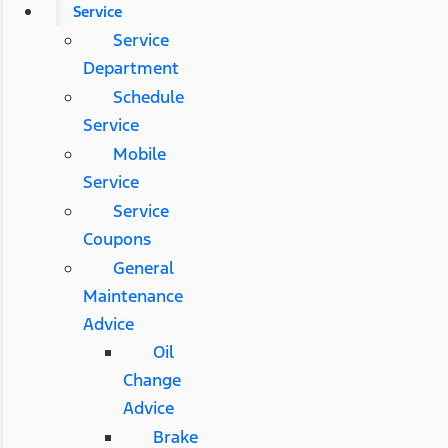
Service
Service
Department
Schedule
Service
Mobile
Service
Service
Coupons
General
Maintenance
Advice
Oil
Change
Advice
Brake