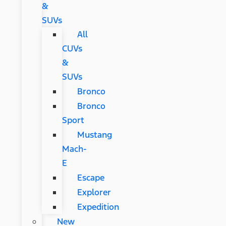
&
SUVs
All
CUVs
&
SUVs
Bronco
Bronco
Sport
Mustang
Mach-
E
Escape
Explorer
Expedition
New