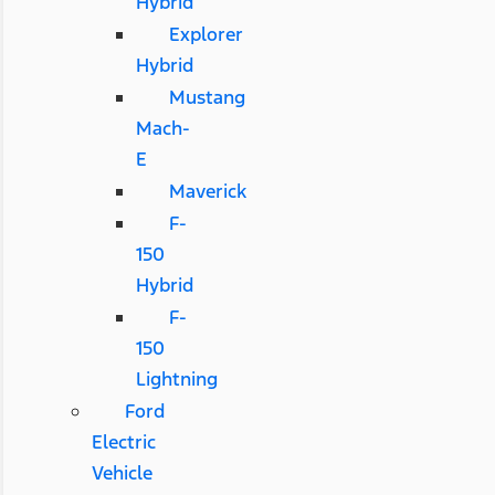
Hybrid
Explorer
Hybrid
Mustang
Mach-
E
Maverick
F-
150
Hybrid
F-
150
Lightning
Ford
Electric
Vehicle