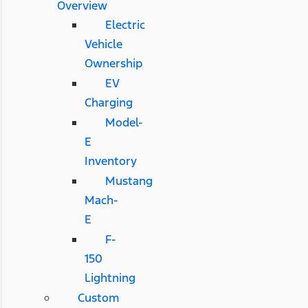
Overview
Electric
Vehicle
Ownership
EV
Charging
Model-
E
Inventory
Mustang
Mach-
E
F-
150
Lightning
Custom