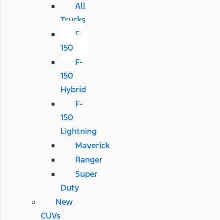
All
Trucks
F-
150
F-
150
Hybrid
F-
150
Lightning
Maverick
Ranger
Super
Duty
New
CUVs