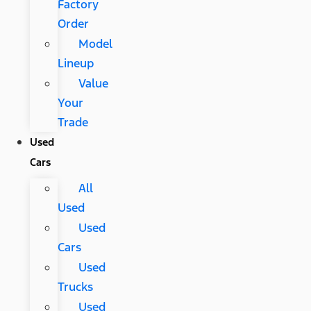
Factory
Order
Model
Lineup
Value
Your
Trade
Used
Cars
All
Used
Used
Cars
Used
Trucks
Used