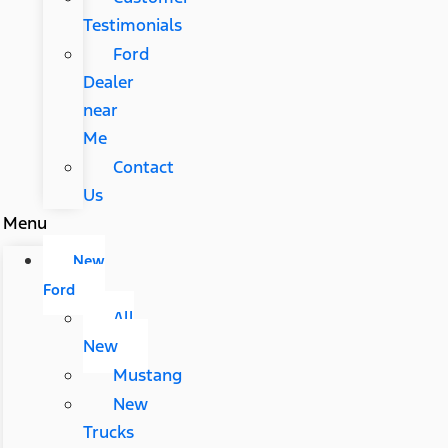
Testimonials
Ford
Dealer
near
Me
Contact
Us
Menu
New
Ford
All
New
Mustang
New
Trucks