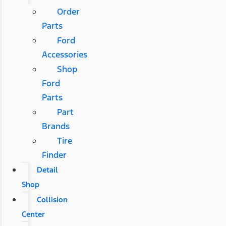
Order
Parts
Ford
Accessories
Shop
Ford
Parts
Part
Brands
Tire
Finder
Detail
Shop
Collision
Center