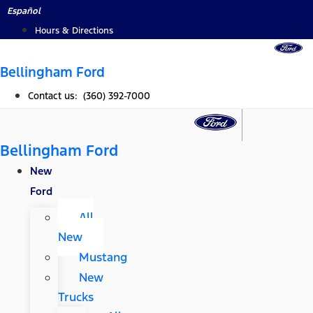
Skip
Español
to
Hours & Directions
content
Bellingham Ford
Contact us: (360) 392-7000
Bellingham Ford
New
Ford
All
New
Mustang
New
Trucks