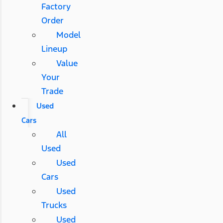
Factory
Order
Model
Lineup
Value
Your
Trade
Used
Cars
All
Used
Used
Cars
Used
Trucks
Used