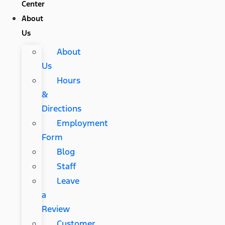
Center
About
Us
About
Us
Hours
&
Directions
Employment
Form
Blog
Staff
Leave
a
Review
Customer