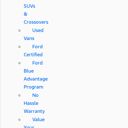
SUVs
&
Crossovers
Used
Vans
Ford
Certified
Ford
Blue
Advantage
Program
No
Hassle
Warranty
Value
Your