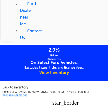
Ford
Dealer
near
Me
Contact
Us
2.9%
APR for
84 Months
On Select Ford Vehicles.
Excludes taxes, title, and license fees.
View Inventory
Back to inventory
HOME
/
NEW INVENTORY
/
NEW
/
2026
/
FORD
/
BRONCO SPORT
/
BIG BEND®
/
3FMCR9BN2TRE75066
star_border