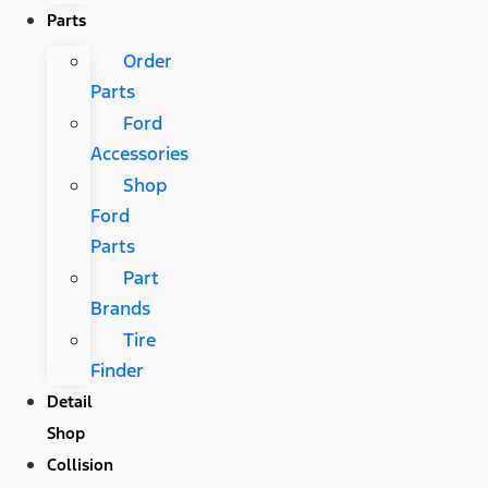
Parts
Order
Parts
Ford
Accessories
Shop
Ford
Parts
Part
Brands
Tire
Finder
Detail
Shop
Collision