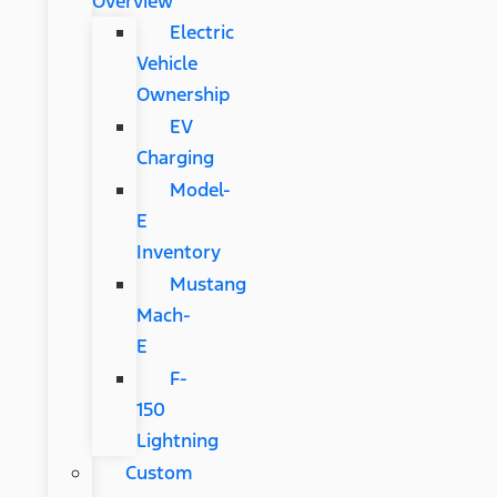
Overview
Electric
Vehicle
Ownership
EV
Charging
Model-
E
Inventory
Mustang
Mach-
E
F-
150
Lightning
Custom