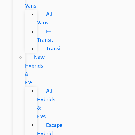
Vans
All
Vans
E-
Transit
Transit
New
Hybrids
&
EVs
All
Hybrids
&
EVs
Escape
Hybrid