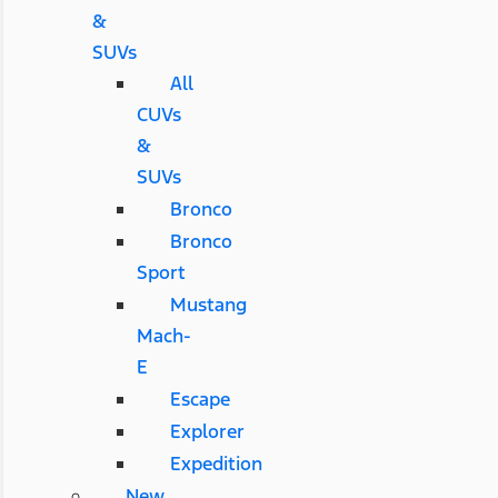
&
SUVs
All
CUVs
&
SUVs
Bronco
Bronco
Sport
Mustang
Mach-
E
Escape
Explorer
Expedition
New