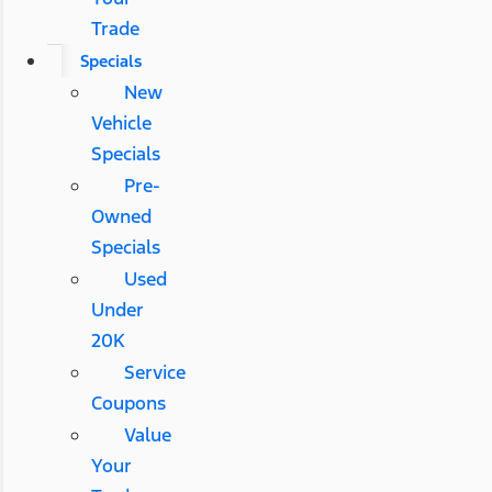
Trade
Specials
New
Vehicle
Specials
Pre-
Owned
Specials
Used
Under
20K
Service
Coupons
Value
Your