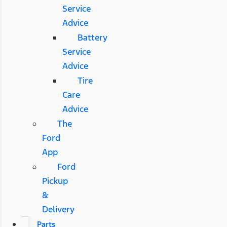
Service
Advice
Battery
Service
Advice
Tire
Care
Advice
The
Ford
App
Ford
Pickup
&
Delivery
Parts