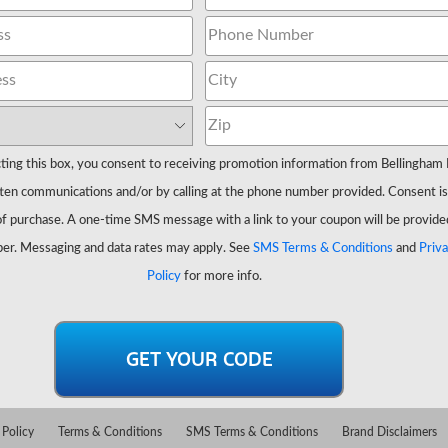
ting this box, you consent to receiving promotion information from Bellingham 
ten communications and/or by calling at the phone number provided. Consent is
of purchase. A one-time SMS message with a link to your coupon will be provide
er. Messaging and data rates may apply. See
SMS Terms & Conditions
and
Priv
Policy
for more info.
 Policy
Terms & Conditions
SMS Terms & Conditions
Brand Disclaimers