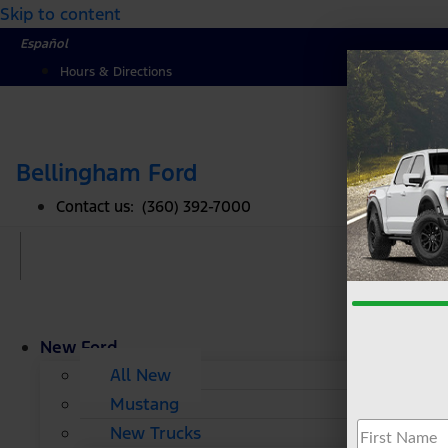
Skip to content
Español
Hours & Directions
Bellingham Ford
Contact us: (360) 392-7000
New Ford
All New
Mustang
New Trucks