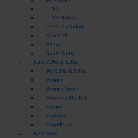
F-150
F-150 Hybrid
F-150 Lightning
Maverick
Ranger
Super Duty
New CUVs & SUVs
All CUVs & SUVs
Bronco
Bronco Sport
Mustang Mach-E
Escape
Explorer
Expedition
New Vans