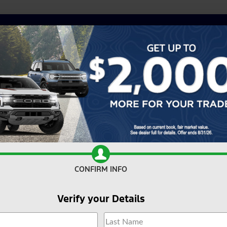
CONFIRM INFO
Verify your Details