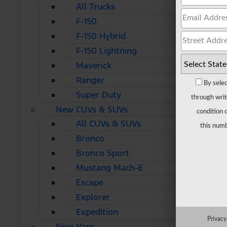
All Trucks
F-150
F-150 Hybrid
F-150 Lightning
Maverick
Ranger
By selec
Super Duty
through writ
New CUVs & SUVs
condition 
All CUVs & SUVs
this numb
Bronco
Bronco Sport
Mustang Mach-E
Escape
Explorer
Expedition
Privacy
New Vans