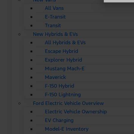
All Vans
E-Transit
Transit
New Hybrids & EVs
All Hybrids & EVs
Escape Hybrid
Explorer Hybrid
Mustang Mach-E
Maverick
F-150 Hybrid
F-150 Lightning
Ford Electric Vehicle Overview
Electric Vehicle Ownership
EV Charging
Model-E Inventory