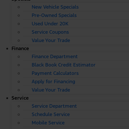
New Vehicle Specials
Pre-Owned Specials
Used Under 20K
Service Coupons
Value Your Trade
Finance
Finance Department
Black Book Credit Estimator
Payment Calculators
Apply for Financing
Value Your Trade
Service
Service Department
Schedule Service
Mobile Service