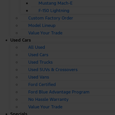
Mustang Mach-E
F-150 Lightning
Custom Factory Order
Model Lineup
Value Your Trade
Used Cars
All Used
Used Cars
Used Trucks
Used SUVs & Crossovers
Used Vans
Ford Certified
Ford Blue Advantage Program
No Hassle Warranty
Value Your Trade
Specials