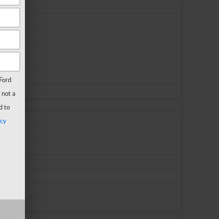
Ford
 not a
d to
acy