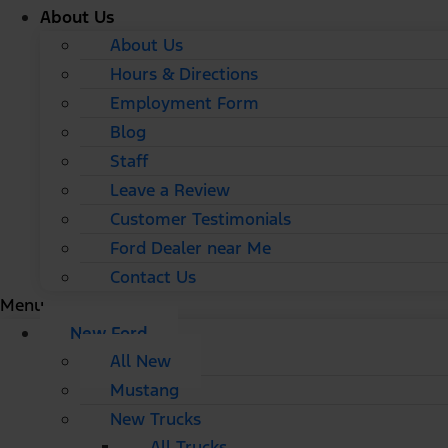
About Us
About Us
Hours & Directions
Employment Form
Blog
Staff
Leave a Review
Customer Testimonials
Ford Dealer near Me
Contact Us
Menu
New Ford
All New
Mustang
New Trucks
All Trucks