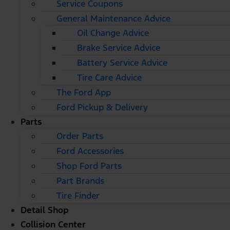
Service Coupons
General Maintenance Advice
Oil Change Advice
Brake Service Advice
Battery Service Advice
Tire Care Advice
The Ford App
Ford Pickup & Delivery
Parts
Order Parts
Ford Accessories
Shop Ford Parts
Part Brands
Tire Finder
Detail Shop
Collision Center