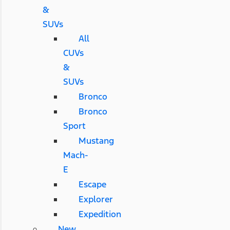
&
SUVs
All
CUVs
&
SUVs
Bronco
Bronco
Sport
Mustang
Mach-
E
Escape
Explorer
Expedition
New