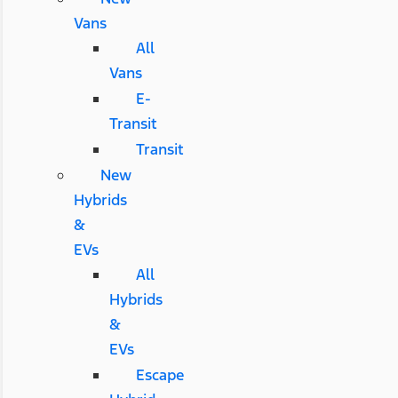
Vans
All
Vans
E-
Transit
Transit
New
Hybrids
&
EVs
All
Hybrids
&
EVs
Escape