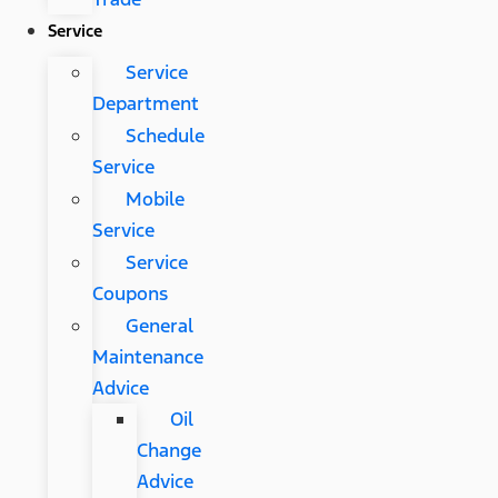
Service
Service
Department
Schedule
Service
Mobile
Service
Service
Coupons
General
Maintenance
Advice
Oil
Change
Advice