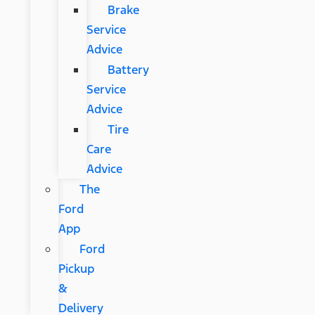
Brake
Service
Advice
Battery
Service
Advice
Tire
Care
Advice
The
Ford
App
Ford
Pickup
&
Delivery