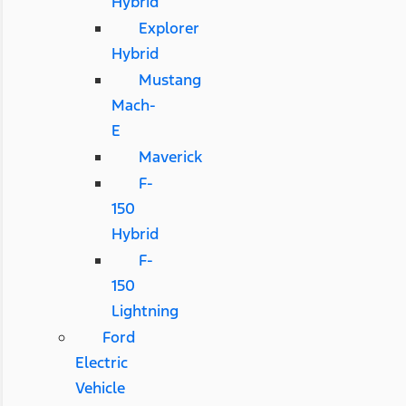
Hybrid
Explorer
Hybrid
Mustang
Mach-
E
Maverick
F-
150
Hybrid
F-
150
Lightning
Ford
Electric
Vehicle