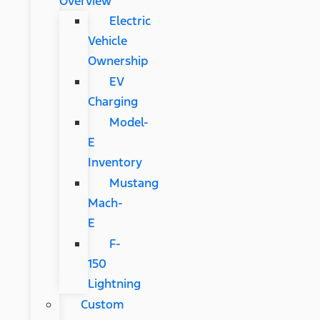
Overview
Electric
Vehicle
Ownership
EV
Charging
Model-
E
Inventory
Mustang
Mach-
E
F-
150
Lightning
Custom