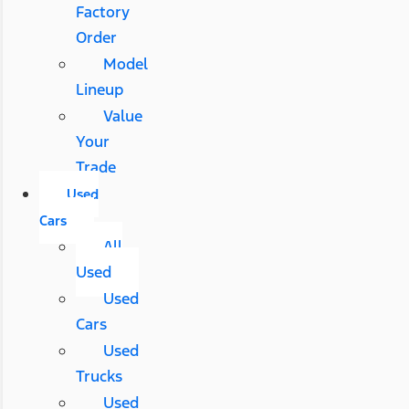
Factory
Order
Model
Lineup
Value
Your
Trade
Used
Cars
All
Used
Used
Cars
Used
Trucks
Used