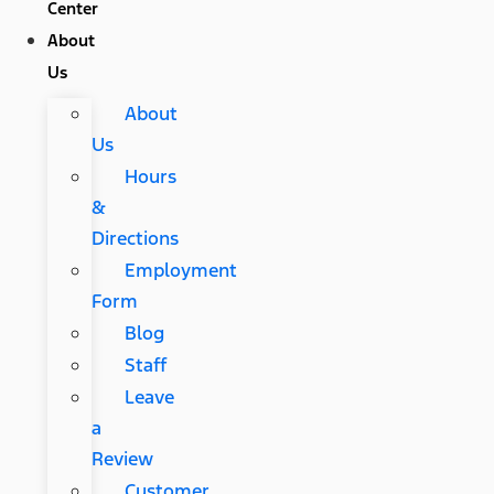
Center
About
Us
About
Us
Hours
&
Directions
Employment
Form
Blog
Staff
Leave
a
Review
Customer