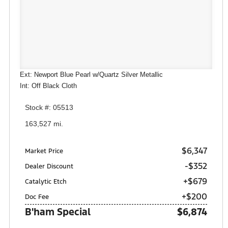
Ext: Newport Blue Pearl w/Quartz Silver Metallic
Int: Off Black Cloth
Stock #: 05513
163,527 mi.
$6,347
Market Price
-$352
Dealer Discount
+$679
Catalytic Etch
+$200
Doc Fee
B'ham Special
$6,874