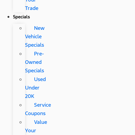
Trade
Specials
New
Vehicle
Specials
Pre-
Owned
Specials
Used
Under
20K
Service
Coupons
Value
Your