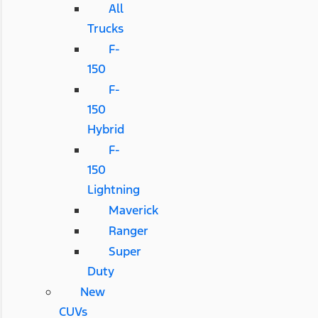
All
Trucks
F-
150
F-
150
Hybrid
F-
150
Lightning
Maverick
Ranger
Super
Duty
New
CUVs