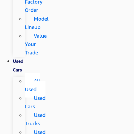
Factory
Order
Model
Lineup
Value
Your
Trade
Used
Cars
All
Used
Used
Cars
Used
Trucks
Used