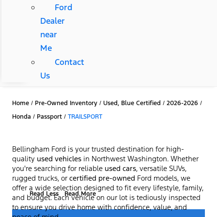
Ford
Dealer
near
Me
Contact
Us
Home
/
Pre-Owned Inventory
/
Used, Blue Certified
/
2026-2026
/
Honda
/
Passport
/
TRAILSPORT
Bellingham Ford is your trusted destination for high-
quality
used vehicles
in Northwest Washington. Whether
you're searching for reliable
used cars
, versatile SUVs,
rugged trucks, or
certified pre-owned
Ford models, we
offer a wide selection designed to fit every lifestyle, family,
Read Less
Read More
and budget. Each vehicle on our lot is tediously inspected
to ensure you drive home with confidence, value, and
peace of mind.