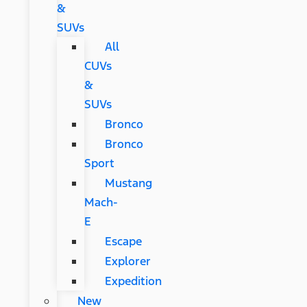
&
SUVs
All
CUVs
&
SUVs
Bronco
Bronco
Sport
Mustang
Mach-
E
Escape
Explorer
Expedition
New