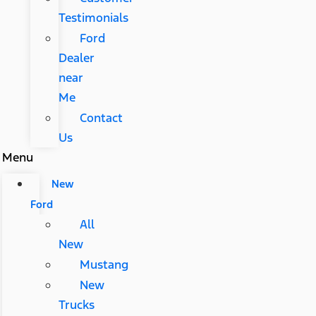
Testimonials
Ford
Dealer
near
Me
Contact
Us
Menu
New
Ford
All
New
Mustang
New
Trucks