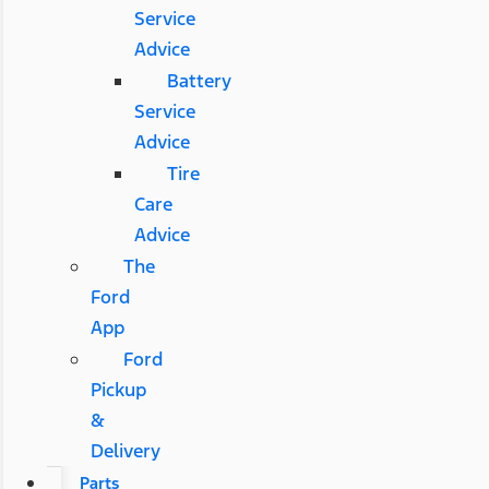
Service
Advice
Battery
Service
Advice
Tire
Care
Advice
The
Ford
App
Ford
Pickup
&
Delivery
Parts