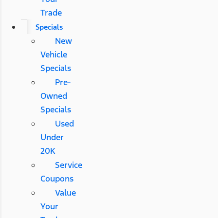
Trade
Specials
New
Vehicle
Specials
Pre-
Owned
Specials
Used
Under
20K
Service
Coupons
Value
Your