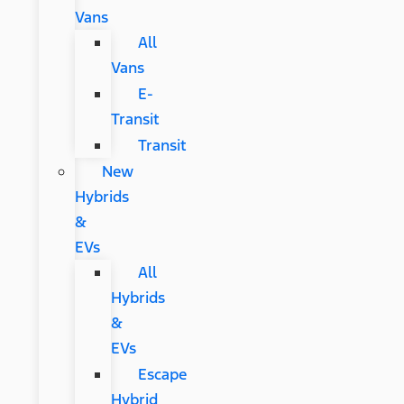
Vans
All
Vans
E-
Transit
Transit
New
Hybrids
&
EVs
All
Hybrids
&
EVs
Escape
Hybrid