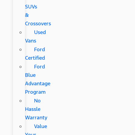
SUVs
&
Crossovers
Used
Vans
Ford
Certified
Ford
Blue
Advantage
Program
No
Hassle
Warranty
Value
Your