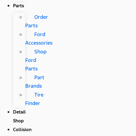
Parts
Order
Parts
Ford
Accessories
Shop
Ford
Parts
Part
Brands
Tire
Finder
Detail
Shop
Collision