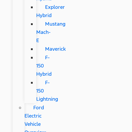
Explorer
Hybrid
Mustang
Mach-
E
Maverick
F-
150
Hybrid
F-
150
Lightning
Ford
Electric
Vehicle