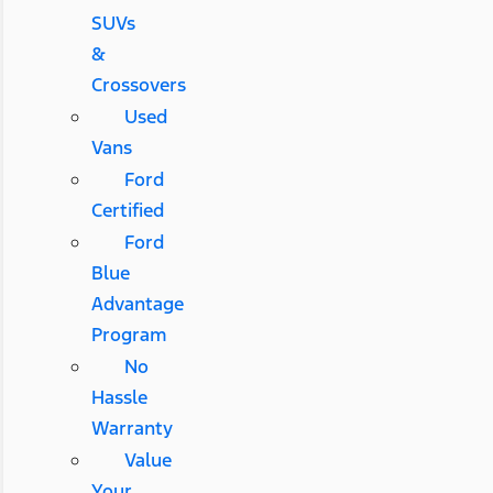
SUVs
&
Crossovers
Used
Vans
Ford
Certified
Ford
Blue
Advantage
Program
No
Hassle
Warranty
Value
Your