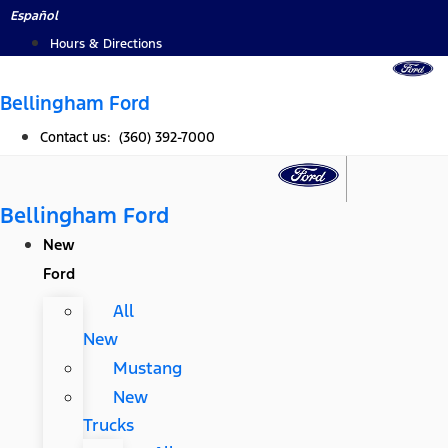
Skip
Español
to
Hours & Directions
content
Bellingham Ford
Contact us: (360) 392-7000
Bellingham Ford
New
Ford
All
New
Mustang
New
Trucks