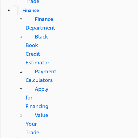
Trade
Finance
Finance
Department
Black
Book
Credit
Estimator
Payment
Calculators
Apply
for
Financing
Value
Your
Trade