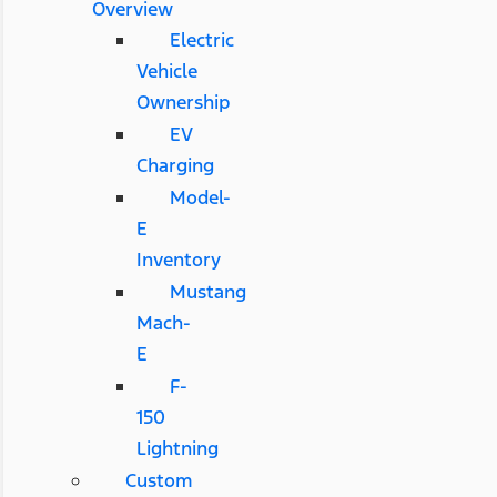
Overview
Electric
Vehicle
Ownership
EV
Charging
Model-
E
Inventory
Mustang
Mach-
E
F-
150
Lightning
Custom