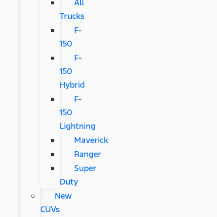
All
Trucks
F-
150
F-
150
Hybrid
F-
150
Lightning
Maverick
Ranger
Super
Duty
New
CUVs