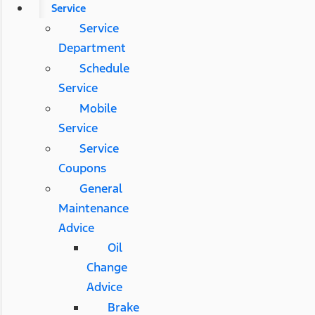
Service
Service
Department
Schedule
Service
Mobile
Service
Service
Coupons
General
Maintenance
Advice
Oil
Change
Advice
Brake