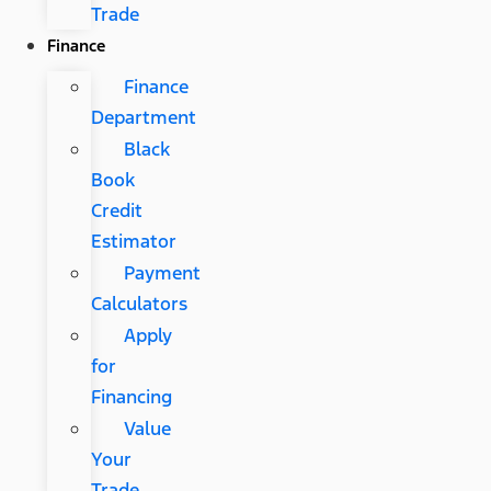
Trade
Finance
Finance
Department
Black
Book
Credit
Estimator
Payment
Calculators
Apply
for
Financing
Value
Your
Trade