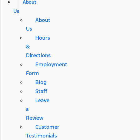
About
Us
About
Us
Hours
&
Directions
Employment
Form
Blog
Staff
Leave
a
Review
Customer
Testimonials