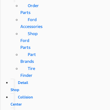
Order
Parts
Ford
Accessories
Shop
Ford
Parts
Part
Brands
Tire
Finder
Detail
Shop
Collision
Center