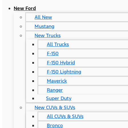
New Ford
All New
Mustang
New Trucks
All Trucks
F-150
F-150 Hybrid
F-150 Lightning
Maverick
Ranger
Super Duty
New CUVs & SUVs
All CUVs & SUVs
Bronco