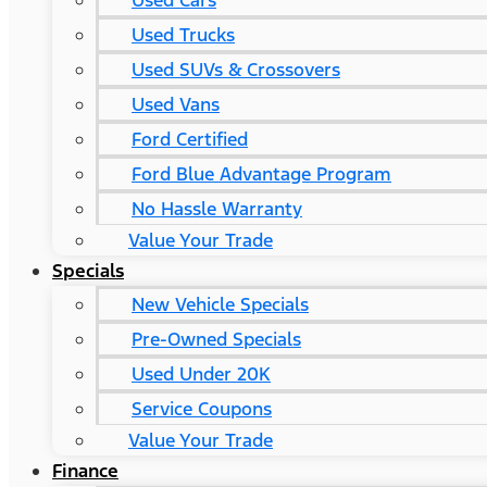
Used Cars
Used Trucks
Used SUVs & Crossovers
Used Vans
Ford Certified
Ford Blue Advantage Program
No Hassle Warranty
Value Your Trade
Specials
New Vehicle Specials
Pre-Owned Specials
Used Under 20K
Service Coupons
Value Your Trade
Finance