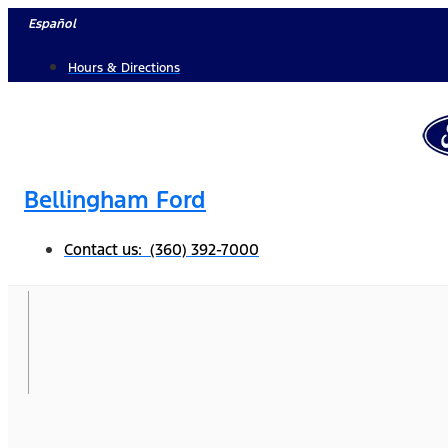
Skip
Español
to
Hours & Directions
content
Bellingham Ford
Contact us: (360) 392-7000