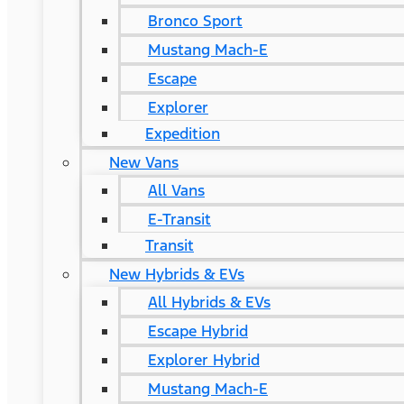
Bronco Sport
Mustang Mach-E
Escape
Explorer
Expedition
New Vans
All Vans
E-Transit
Transit
New Hybrids & EVs
All Hybrids & EVs
Escape Hybrid
Explorer Hybrid
Mustang Mach-E