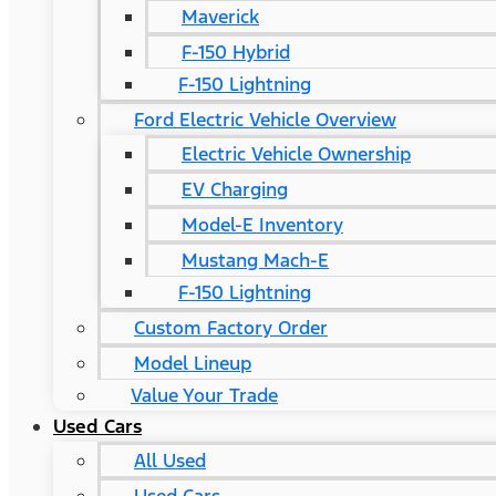
Maverick
F-150 Hybrid
F-150 Lightning
Ford Electric Vehicle Overview
Electric Vehicle Ownership
EV Charging
Model-E Inventory
Mustang Mach-E
F-150 Lightning
Custom Factory Order
Model Lineup
Value Your Trade
Used Cars
All Used