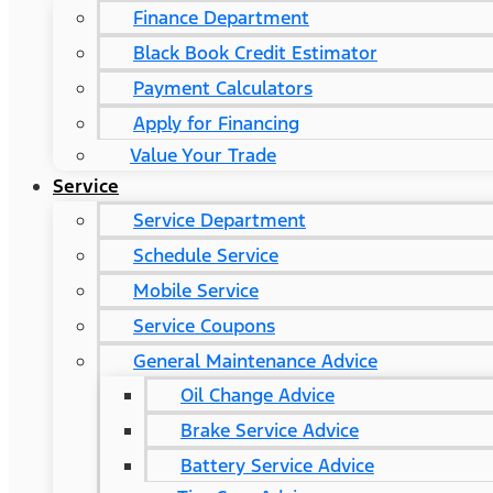
Finance Department
Black Book Credit Estimator
Payment Calculators
Apply for Financing
Value Your Trade
Service
Service Department
Schedule Service
Mobile Service
Service Coupons
General Maintenance Advice
Oil Change Advice
Brake Service Advice
Battery Service Advice