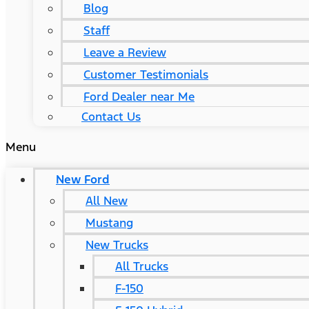
Blog
Staff
Leave a Review
Customer Testimonials
Ford Dealer near Me
Contact Us
Menu
New Ford
All New
Mustang
New Trucks
All Trucks
F-150