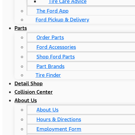
Tire Care Advice
The Ford App
Ford Pickup & Delivery
Parts
Order Parts
Ford Accessories
Shop Ford Parts
Part Brands
Tire Finder
Detail Shop
Collision Center
About Us
About Us
Hours & Directions
Employment Form