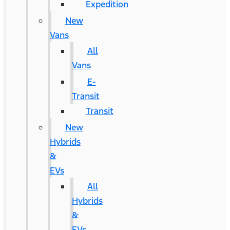
Expedition
New
Vans
All
Vans
E-
Transit
Transit
New
Hybrids
&
EVs
All
Hybrids
&
EVs