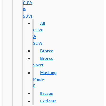
CUVs
&
SUVs
All
CUVs
&
SUVs
Bronco
Bronco
Sport
Mustang
Mach-
E
Escape
Explorer