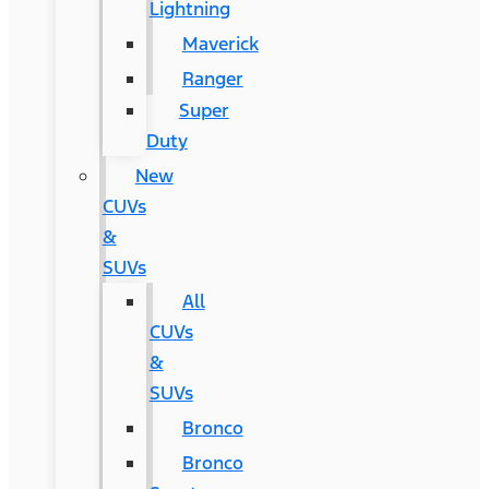
Lightning
Maverick
Ranger
Super
Duty
New
CUVs
&
SUVs
All
CUVs
&
SUVs
Bronco
Bronco