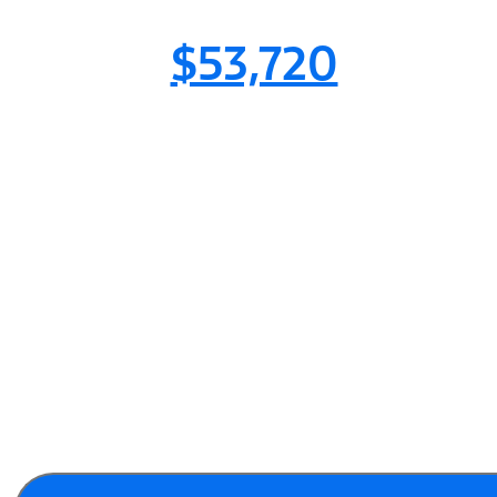
$53,720