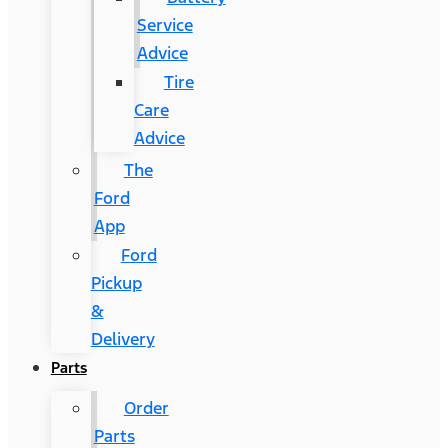
Service
Advice
Tire
Care
Advice
The
Ford
App
Ford
Pickup
&
Delivery
Parts
Order
Parts