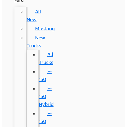
Ford
All
New
Mustang
New
Trucks
All
Trucks
F-
150
F-
150
Hybrid
F-
150