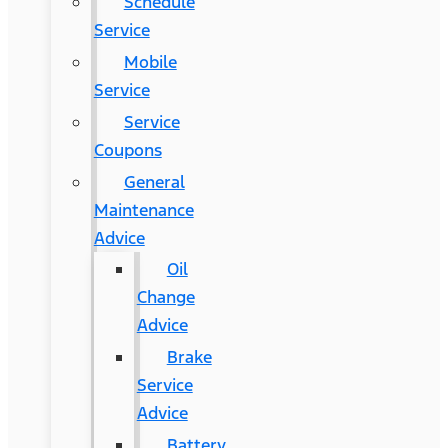
Schedule
Service
Mobile
Service
Service
Coupons
General
Maintenance
Advice
Oil
Change
Advice
Brake
Service
Advice
Battery