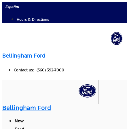
Skip
Español
to
Hours & Directions
content
Bellingham Ford
Contact us: (360) 392-7000
Bellingham Ford
New