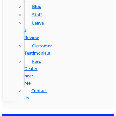
Blog
Staff
Leave
a
Review
Customer
Testimonials
Ford
Dealer
near
Me
Contact
Us