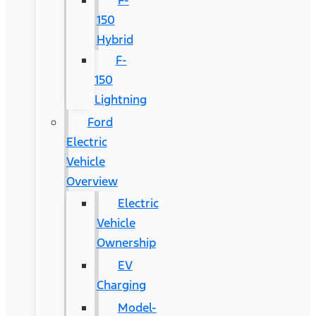
F-
150
Hybrid
F-
150
Lightning
Ford
Electric
Vehicle
Overview
Electric
Vehicle
Ownership
EV
Charging
Model-