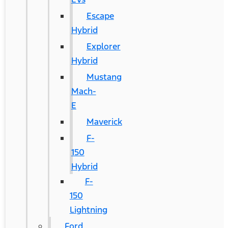
Escape
Hybrid
Explorer
Hybrid
Mustang
Mach-
E
Maverick
F-
150
Hybrid
F-
150
Lightning
Ford