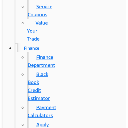
Service
Coupons
Value
Your
Trade
Finance
Finance
Department
Black
Book
Credit
Estimator
Payment
Calculators
Apply