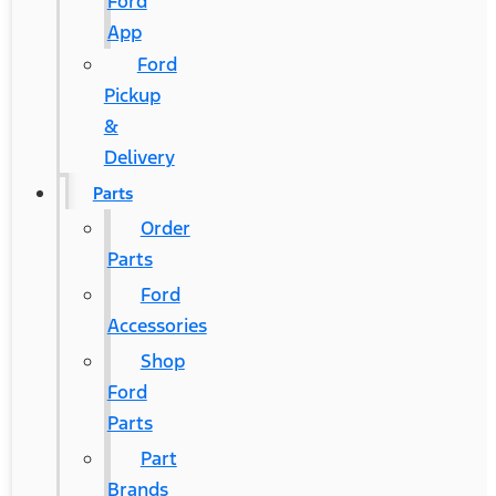
Ford
App
Ford
Pickup
&
Delivery
Parts
Order
Parts
Ford
Accessories
Shop
Ford
Parts
Part
Brands