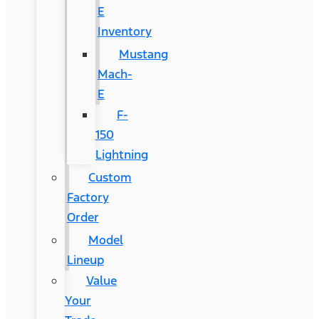
E
Inventory
Mustang
Mach-
E
F-
150
Lightning
Custom
Factory
Order
Model
Lineup
Value
Your