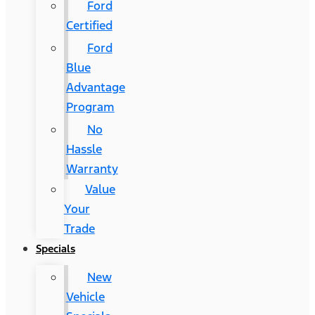
Ford
Certified
Ford
Blue
Advantage
Program
No
Hassle
Warranty
Value
Your
Trade
Specials
New
Vehicle