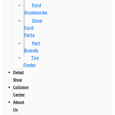
Ford
Accessories
Shop
Ford
Parts
Part
Brands
Tire
Finder
Detail
Shop
Collision
Center
About
Us