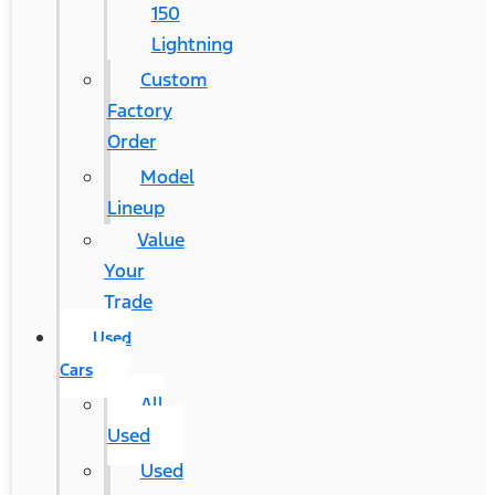
150
Lightning
Custom
Factory
Order
Model
Lineup
Value
Your
Trade
Used
Cars
All
Used
Used