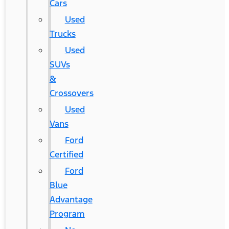
Cars
Used
Trucks
Used
SUVs
&
Crossovers
Used
Vans
Ford
Certified
Ford
Blue
Advantage
Program