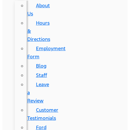
About
Us
Hours
&
Directions
Employment
Form
Blog
Staff
Leave
a
Review
Customer
Testimonials
Ford