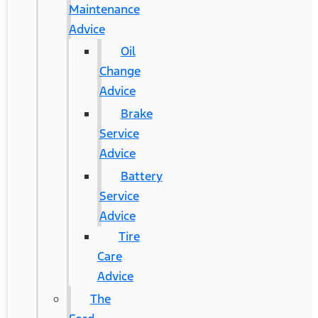
Maintenance
Advice
Oil
Change
Advice
Brake
Service
Advice
Battery
Service
Advice
Tire
Care
Advice
The