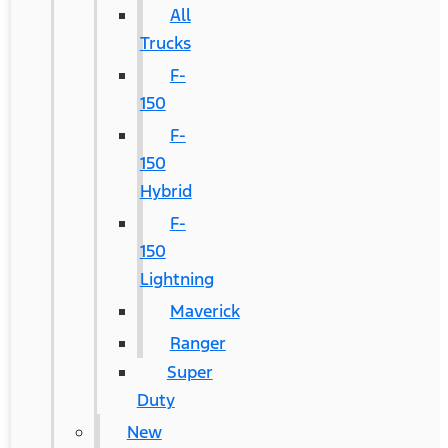
All
Trucks
F-
150
F-
150
Hybrid
F-
150
Lightning
Maverick
Ranger
Super
Duty
New