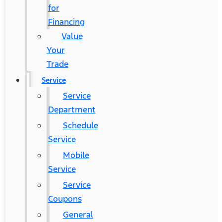
for
Financing
Value
Your
Trade
Service
Service
Department
Schedule
Service
Mobile
Service
Service
Coupons
General