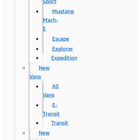
Sport
Mustang
Mach-
E
Escape
Explorer
Expedition
New
Vans
All
Vans
E-
Transit
Transit
New