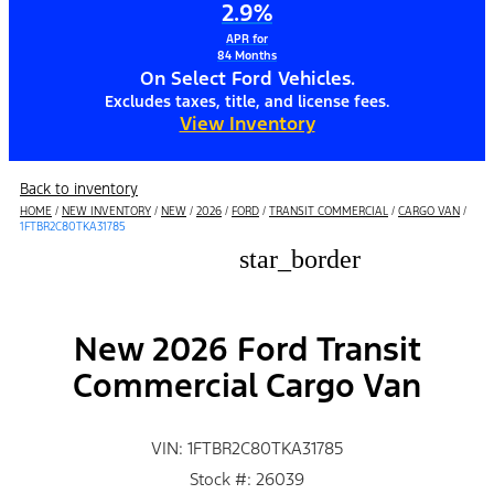
2.9%
APR for
84 Months
On Select Ford Vehicles.
Excludes taxes, title, and license fees.
View Inventory
Back to inventory
HOME
/
NEW INVENTORY
/
NEW
/
2026
/
FORD
/
TRANSIT COMMERCIAL
/
CARGO VAN
/
1FTBR2C80TKA31785
star_border
New 2026 Ford Transit
Commercial Cargo Van
VIN: 1FTBR2C80TKA31785
Stock #: 26039