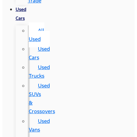
Trade
Used
Cars
All
Used
Used
Cars
Used
Trucks
Used
SUVs
&
Crossovers
Used
Vans