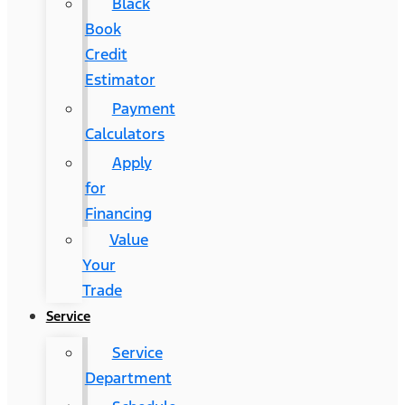
Black
Book
Credit
Estimator
Payment
Calculators
Apply
for
Financing
Value
Your
Trade
Service
Service
Department