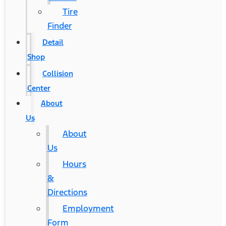
Tire
Finder
Detail
Shop
Collision
Center
About
Us
About
Us
Hours
&
Directions
Employment
Form