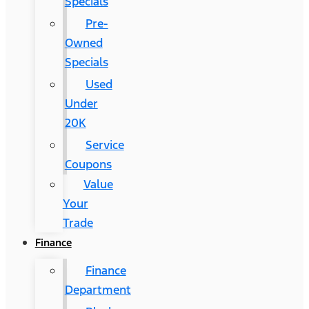
Specials
Pre-
Owned
Specials
Used
Under
20K
Service
Coupons
Value
Your
Trade
Finance
Finance
Department