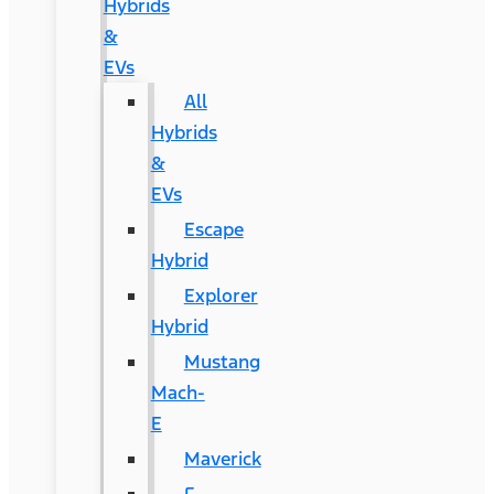
Hybrids
&
EVs
All
Hybrids
&
EVs
Escape
Hybrid
Explorer
Hybrid
Mustang
Mach-
E
Maverick