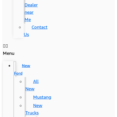
Dealer
near
Me
Contact
Us
Menu
New
Ford
All
New
Mustang
New
Trucks