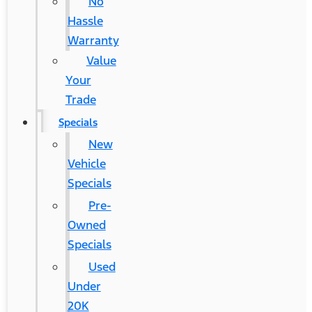
No
Hassle
Warranty
Value
Your
Trade
Specials
New
Vehicle
Specials
Pre-
Owned
Specials
Used
Under
20K