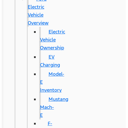
Electric
Vehicle
Overview
Electric
Vehicle
Ownership
EV
Charging
Model-
E
Inventory
Mustang
Mach-
E
F-