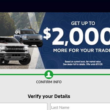
CONFIRM INFO
Verify your Details