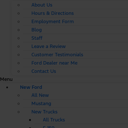
About Us
Hours & Directions
Employment Form
Blog
Staff
Leave a Review
Customer Testimonials
Ford Dealer near Me
Contact Us
Menu
New Ford
All New
Mustang
New Trucks
All Trucks