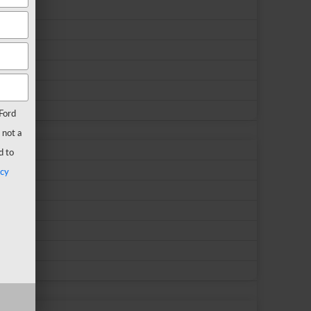
Ford
 not a
d to
acy