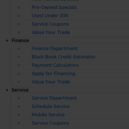
Pre-Owned Specials
Used Under 20K
Service Coupons
Value Your Trade
Finance
Finance Department
Black Book Credit Estimator
Payment Calculators
Apply for Financing
Value Your Trade
Service
Service Department
Schedule Service
Mobile Service
Service Coupons