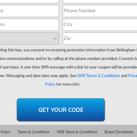
ting this box, you consent to receiving promotion information from Bellingham 
ten communications and/or by calling at the phone number provided. Consent is
of purchase. A one-time SMS message with a link to your coupon will be provide
er. Messaging and data rates may apply. See
SMS Terms & Conditions
and
Priv
Policy
for more info.
 Policy
Terms & Conditions
SMS Terms & Conditions
Brand Disclaimers