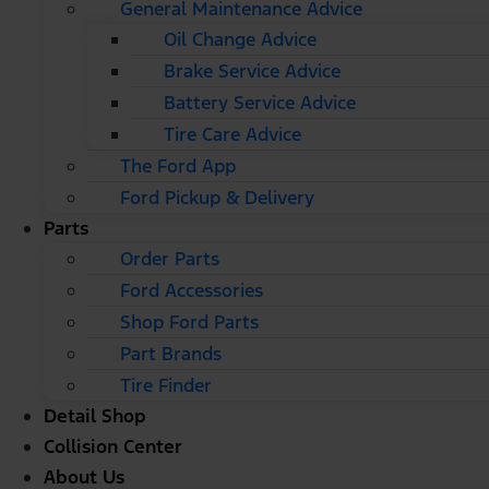
General Maintenance Advice
Oil Change Advice
Brake Service Advice
Battery Service Advice
Tire Care Advice
The Ford App
Ford Pickup & Delivery
Parts
Order Parts
Ford Accessories
Shop Ford Parts
Part Brands
Tire Finder
Detail Shop
Collision Center
About Us