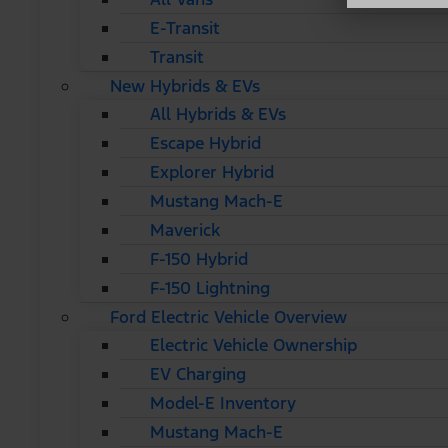
E-Transit
Transit
New Hybrids & EVs
All Hybrids & EVs
Escape Hybrid
Explorer Hybrid
Mustang Mach-E
Maverick
F-150 Hybrid
F-150 Lightning
Ford Electric Vehicle Overview
Electric Vehicle Ownership
EV Charging
Model-E Inventory
Mustang Mach-E