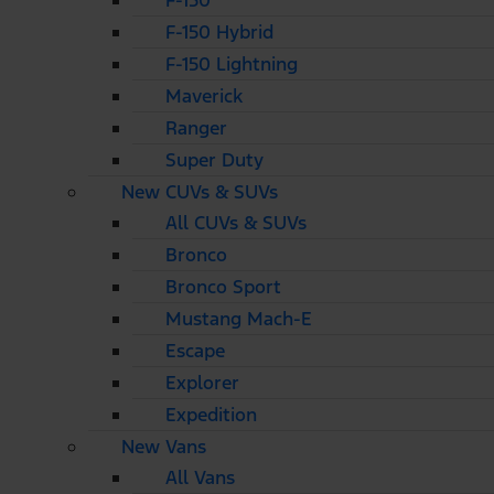
F-150
F-150 Hybrid
F-150 Lightning
Maverick
Ranger
Super Duty
New CUVs & SUVs
All CUVs & SUVs
Bronco
Bronco Sport
Mustang Mach-E
Escape
Explorer
Expedition
New Vans
All Vans