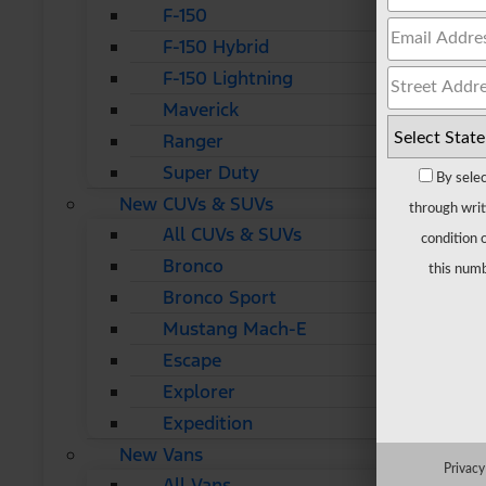
F-150
F-150 Hybrid
F-150 Lightning
Maverick
Ranger
Super Duty
By selec
New CUVs & SUVs
through writ
All CUVs & SUVs
condition 
Bronco
this numb
Bronco Sport
Mustang Mach-E
Escape
Explorer
Expedition
New Vans
Privacy
All Vans