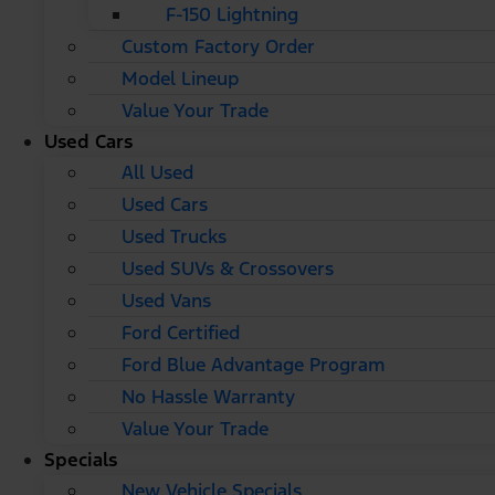
F-150 Lightning
Custom Factory Order
Model Lineup
Value Your Trade
Used Cars
All Used
Used Cars
Used Trucks
Used SUVs & Crossovers
Used Vans
Ford Certified
Ford Blue Advantage Program
No Hassle Warranty
Value Your Trade
Specials
New Vehicle Specials